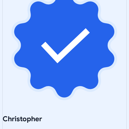
Christopher