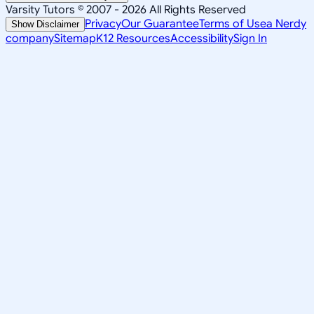
Varsity Tutors © 2007 -
2026
All Rights Reserved
Privacy
Our Guarantee
Terms of Use
a Nerdy
Show Disclaimer
company
Sitemap
K12 Resources
Accessibility
Sign In