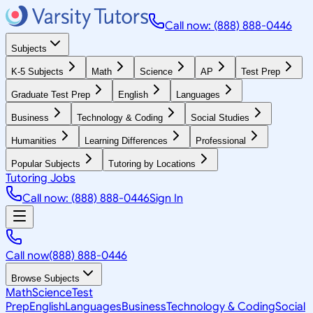
Call now: (888) 888-0446
Subjects
K-5 Subjects
Math
Science
AP
Test Prep
Graduate Test Prep
English
Languages
Business
Technology & Coding
Social Studies
Humanities
Learning Differences
Professional
Popular Subjects
Tutoring by Locations
Tutoring Jobs
Call now: (888) 888-0446
Sign In
Call now
(888) 888-0446
Browse Subjects
Math
Science
Test
Prep
English
Languages
Business
Technology & Coding
Social