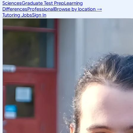
Sciences
Graduate Test Prep
Learning
Differences
Professional
Browse by location →
Tutoring Jobs
Sign In