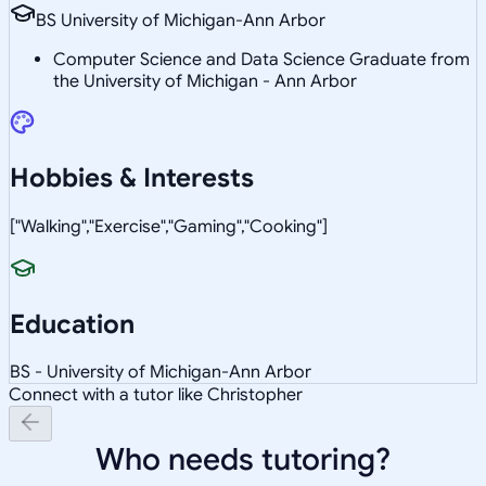
BS University of Michigan-Ann Arbor
Computer Science and Data Science Graduate from
the University of Michigan - Ann Arbor
Hobbies & Interests
["Walking","Exercise","Gaming","Cooking"]
Education
BS - University of Michigan-Ann Arbor
Connect with a tutor like Christopher
Who needs tutoring?