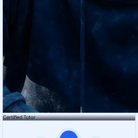
Certified Tutor