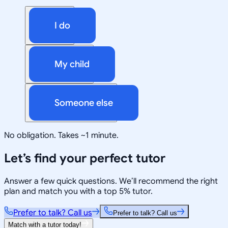
I do
My child
Someone else
No obligation. Takes ~1 minute.
Let’s find your perfect tutor
Answer a few quick questions. We’ll recommend the right
plan and match you with a top 5% tutor.
Prefer to talk? Call us
Prefer to talk? Call us
Match with a tutor today!