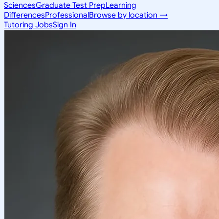
Sciences
Graduate Test Prep
Learning
Differences
Professional
Browse by location →
Tutoring Jobs
Sign In