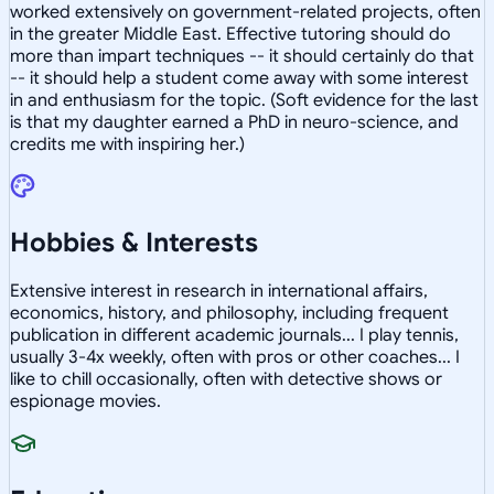
worked extensively on government-related projects, often
in the greater Middle East. Effective tutoring should do
more than impart techniques -- it should certainly do that
-- it should help a student come away with some interest
in and enthusiasm for the topic. (Soft evidence for the last
is that my daughter earned a PhD in neuro-science, and
credits me with inspiring her.)
Hobbies & Interests
Extensive interest in research in international affairs,
economics, history, and philosophy, including frequent
publication in different academic journals... I play tennis,
usually 3-4x weekly, often with pros or other coaches... I
like to chill occasionally, often with detective shows or
espionage movies.