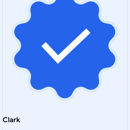
Clark