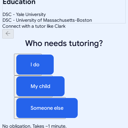
Education
DSC - Yale University
DSC - University of Massachusetts-Boston
Connect with a tutor like Clark
Who needs tutoring?
I do
My child
Someone else
No obligation. Takes ~1 minute.