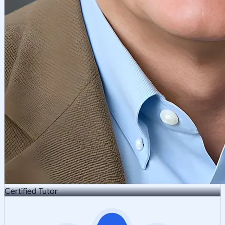
Certified Tutor