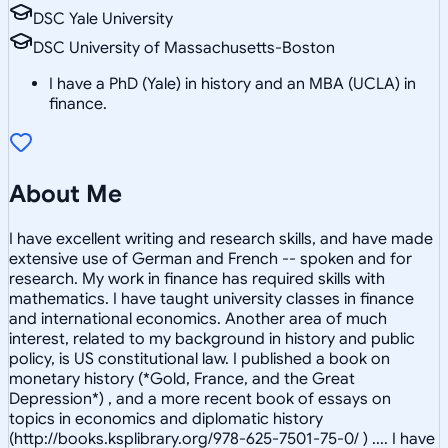
DSC Yale University
DSC University of Massachusetts-Boston
I have a PhD (Yale) in history and an MBA (UCLA) in
finance.
About Me
I have excellent writing and research skills, and have made
extensive use of German and French -- spoken and for
research. My work in finance has required skills with
mathematics. I have taught university classes in finance
and international economics. Another area of much
interest, related to my background in history and public
policy, is US constitutional law. I published a book on
monetary history (*Gold, France, and the Great
Depression*) , and a more recent book of essays on
topics in economics and diplomatic history
(http://books.ksplibrary.org/978-625-7501-75-0/ ) .... I have