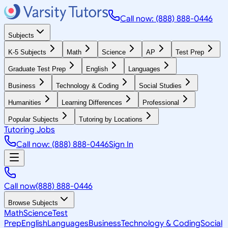
Call now: (888) 888-0446
Subjects
K-5 Subjects
Math
Science
AP
Test Prep
Graduate Test Prep
English
Languages
Business
Technology & Coding
Social Studies
Humanities
Learning Differences
Professional
Popular Subjects
Tutoring by Locations
Tutoring Jobs
Call now: (888) 888-0446
Sign In
Call now
(888) 888-0446
Browse Subjects
Math
Science
Test
Prep
English
Languages
Business
Technology & Coding
Social