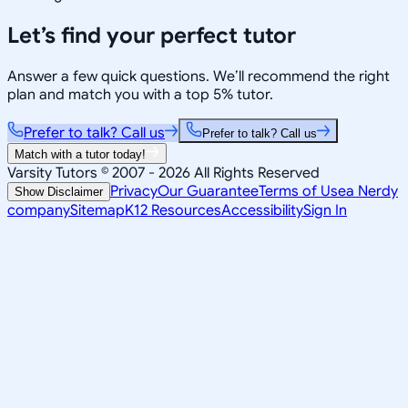
Let’s find your perfect tutor
Answer a few quick questions. We’ll recommend the right
plan and match you with a top 5% tutor.
Prefer to talk? Call us
Prefer to talk? Call us
Match with a tutor today!
Varsity Tutors © 2007 -
2026
All Rights Reserved
Privacy
Our Guarantee
Terms of Use
a Nerdy
Show Disclaimer
company
Sitemap
K12 Resources
Accessibility
Sign In