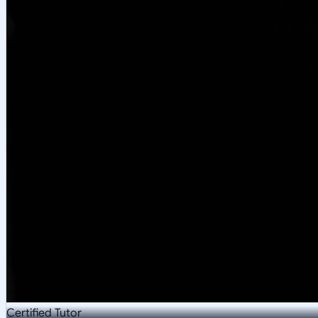
Certified Tutor