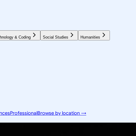
hnology & Coding
Social Studies
Humanities
ences
Professional
Browse by location →