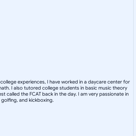
college experiences, I have worked in a daycare center for
math. I also tutored college students in basic music theory
st called the FCAT back in the day. I am very passionate in
 golfing, and kickboxing.