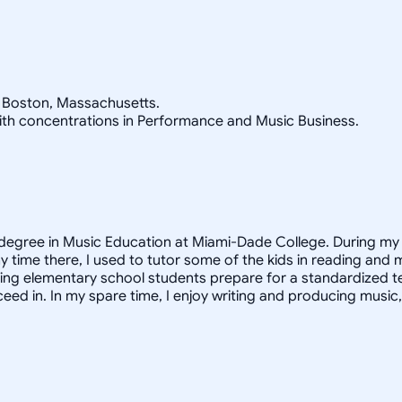
n Boston, Massachusetts.
 with concentrations in Performance and Music Business.
 degree in Music Education at Miami-Dade College. During my 
y time there, I used to tutor some of the kids in reading and 
ling elementary school students prepare for a standardized te
ceed in. In my spare time, I enjoy writing and producing music,