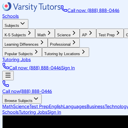
Call now: (888) 888-0446
Schools
Subjects
K-5 Subjects
Math
Science
AP
Test Prep
G
Learning Differences
Professional
Popular Subjects
Tutoring by Locations
Tutoring Jobs
Call now: (888) 888-0446
Sign In
Call now
(888) 888-0446
Browse Subjects
Math
Science
Test Prep
English
Languages
Business
Technolog
Schools
Tutoring Jobs
Sign In