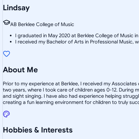
Lindsay
AB Berklee College of Music
I graduated in May 2020 at Berklee College of Music i
I received my Bachelor of Arts in Professional Music,
About Me
Prior to my experience at Berklee, I received my Associates
two years, where I took care of children ages 0-12. During m
and sight singing. I have also had experience helping strugg
creating a fun learning environment for children to truly suc
Hobbies & Interests