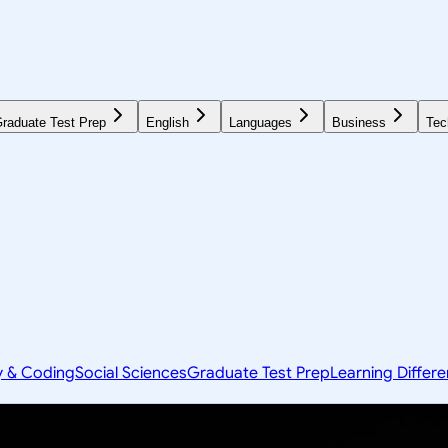
raduate Test Prep
English
Languages
Business
Tec
y & Coding
Social Sciences
Graduate Test Prep
Learning Differ