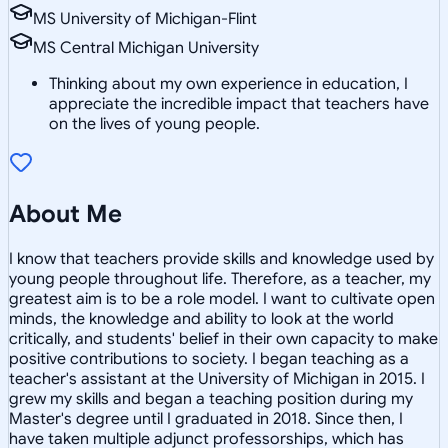
MS University of Michigan-Flint
MS Central Michigan University
Thinking about my own experience in education, I
appreciate the incredible impact that teachers have
on the lives of young people.
About Me
I know that teachers provide skills and knowledge used by
young people throughout life. Therefore, as a teacher, my
greatest aim is to be a role model. I want to cultivate open
minds, the knowledge and ability to look at the world
critically, and students' belief in their own capacity to make
positive contributions to society. I began teaching as a
teacher's assistant at the University of Michigan in 2015. I
grew my skills and began a teaching position during my
Master's degree until I graduated in 2018. Since then, I
have taken multiple adjunct professorships, which has