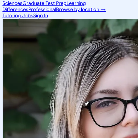
Sciences
Graduate Test Prep
Learning
Differences
Professional
Browse by location →
Tutoring Jobs
Sign In