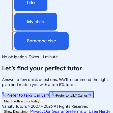
I do
My child
Someone else
No obligation. Takes ~1 minute.
Let’s find your perfect tutor
Answer a few quick questions. We’ll recommend the right
plan and match you with a top 5% tutor.
Prefer to talk? Call us
Prefer to talk? Call us
Match with a tutor today!
Varsity Tutors © 2007 -
2026
All Rights Reserved
Privacy
Our Guarantee
Terms of Use
a Nerdy
Show Disclaimer