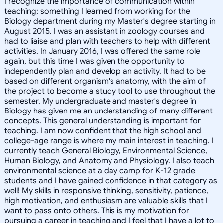
I recognize the importance of communication within
teaching; something I learned from working for the
Biology department during my Master's degree starting in
August 2015. I was an assistant in zoology courses and
had to liaise and plan with teachers to help with different
activities. In January 2016, I was offered the same role
again, but this time I was given the opportunity to
independently plan and develop an activity. It had to be
based on different organism's anatomy, with the aim of
the project to become a study tool to use throughout the
semester. My undergraduate and master's degree in
Biology has given me an understanding of many different
concepts. This general understanding is important for
teaching. I am now confident that the high school and
college-age range is where my main interest in teaching. I
currently teach General Biology, Environmental Science,
Human Biology, and Anatomy and Physiology. I also teach
environmental science at a day camp for K-12 grade
students and I have gained confidence in that category as
well! My skills in responsive thinking, sensitivity, patience,
high motivation, and enthusiasm are valuable skills that I
want to pass onto others. This is my motivation for
pursuing a career in teaching and I feel that I have a lot to