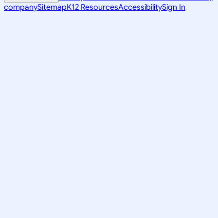
company
Sitemap
K12 Resources
Accessibility
Sign In