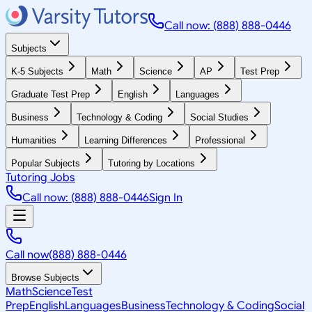
Call now: (888) 888-0446
Subjects
K-5 Subjects
Math
Science
AP
Test Prep
Graduate Test Prep
English
Languages
Business
Technology & Coding
Social Studies
Humanities
Learning Differences
Professional
Popular Subjects
Tutoring by Locations
Tutoring Jobs
Call now: (888) 888-0446
Sign In
Call now
(888) 888-0446
Browse Subjects
Math
Science
Test
Prep
English
Languages
Business
Technology & Coding
Social