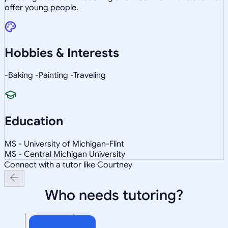
offer young people.
Hobbies & Interests
-Baking -Painting -Traveling
Education
MS - University of Michigan-Flint
MS - Central Michigan University
Connect with a tutor like Courtney
Who needs tutoring?