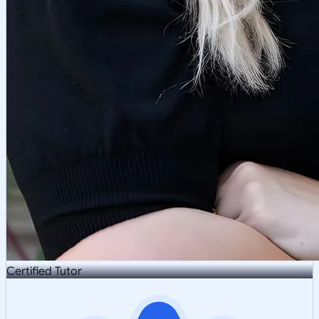
Certified Tutor