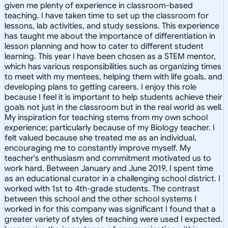
given me plenty of experience in classroom-based
teaching. I have taken time to set up the classroom for
lessons, lab activities, and study sessions. This experience
has taught me about the importance of differentiation in
lesson planning and how to cater to different student
learning. This year I have been chosen as a STEM mentor,
which has various responsibilities such as organizing times
to meet with my mentees, helping them with life goals, and
developing plans to getting careers. I enjoy this role
because I feel it is important to help students achieve their
goals not just in the classroom but in the real world as well.
My inspiration for teaching stems from my own school
experience; particularly because of my Biology teacher. I
felt valued because she treated me as an individual,
encouraging me to constantly improve myself. My
teacher's enthusiasm and commitment motivated us to
work hard. Between January and June 2019, I spent time
as an educational curator in a challenging school district. I
worked with 1st to 4th-grade students. The contrast
between this school and the other school systems I
worked in for this company was significant I found that a
greater variety of styles of teaching were used I expected.