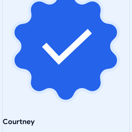
Courtney