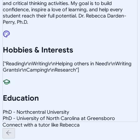
and critical thinking activities. My goal is to build
confidence, inspire a love of learning, and help every
student reach their full potential. Dr. Rebecca Darden-
Perry, Ph.D.
Hobbies & Interests
["Reading\r\nWriting\r\nHelping others in Need\r\nWriting
Grants\r\nCamping\r\nResearch"]
Education
PhD - Northcentral University
PhD - University of North Carolina at Greensboro
Connect with a tutor like Rebecca