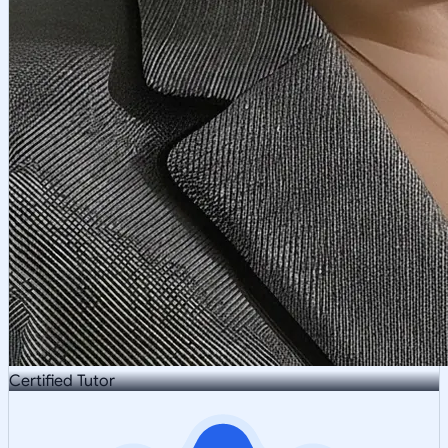
Certified Tutor