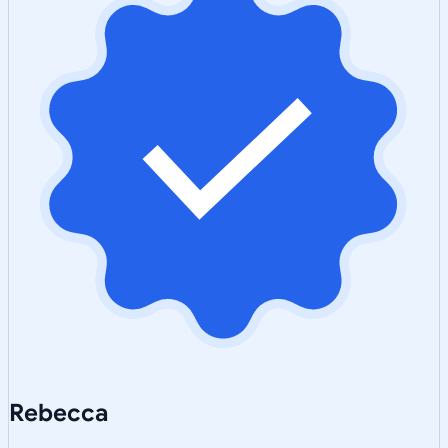
Rebecca