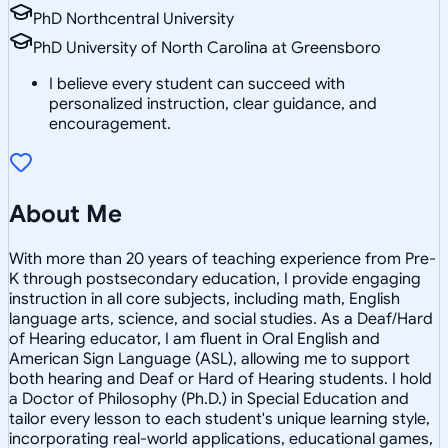
PhD Northcentral University
PhD University of North Carolina at Greensboro
I believe every student can succeed with
personalized instruction, clear guidance, and
encouragement.
About Me
With more than 20 years of teaching experience from Pre-
K through postsecondary education, I provide engaging
instruction in all core subjects, including math, English
language arts, science, and social studies. As a Deaf/Hard
of Hearing educator, I am fluent in Oral English and
American Sign Language (ASL), allowing me to support
both hearing and Deaf or Hard of Hearing students. I hold
a Doctor of Philosophy (Ph.D.) in Special Education and
tailor every lesson to each student's unique learning style,
incorporating real-world applications, educational games,