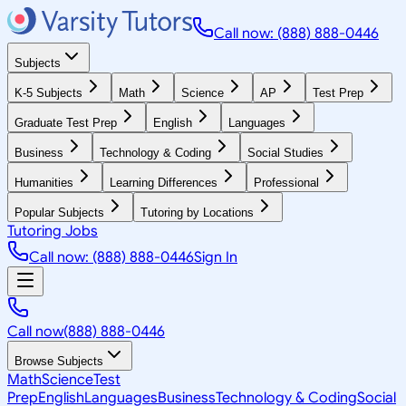
Call now: (888) 888-0446
Subjects
K-5 Subjects
Math
Science
AP
Test Prep
Graduate Test Prep
English
Languages
Business
Technology & Coding
Social Studies
Humanities
Learning Differences
Professional
Popular Subjects
Tutoring by Locations
Tutoring Jobs
Call now: (888) 888-0446
Sign In
Call now
(888) 888-0446
Browse Subjects
Math
Science
Test
Prep
English
Languages
Business
Technology & Coding
Social