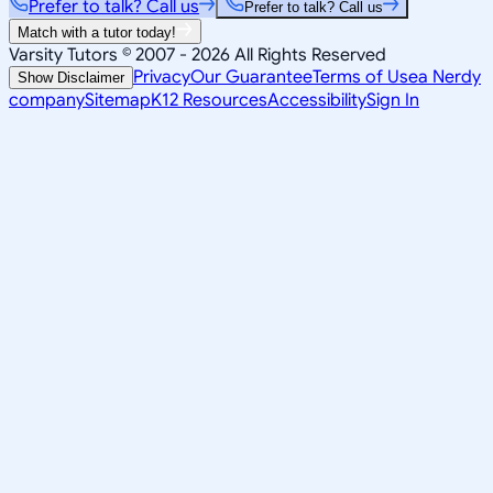
Prefer to talk? Call us
Prefer to talk? Call us
Match with a tutor today!
Varsity Tutors © 2007 -
2026
All Rights Reserved
Privacy
Our Guarantee
Terms of Use
a Nerdy
Show Disclaimer
company
Sitemap
K12 Resources
Accessibility
Sign In