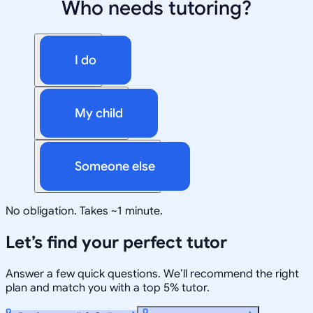
Who needs tutoring?
I do
My child
Someone else
No obligation. Takes ~1 minute.
Let’s find your perfect tutor
Answer a few quick questions. We’ll recommend the right
plan and match you with a top 5% tutor.