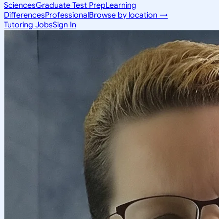
Sciences
Graduate Test Prep
Learning
Differences
Professional
Browse by location →
Tutoring Jobs
Sign In