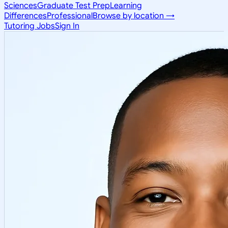
Sciences
Graduate Test Prep
Learning
Differences
Professional
Browse by location →
Tutoring Jobs
Sign In