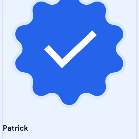
Patrick