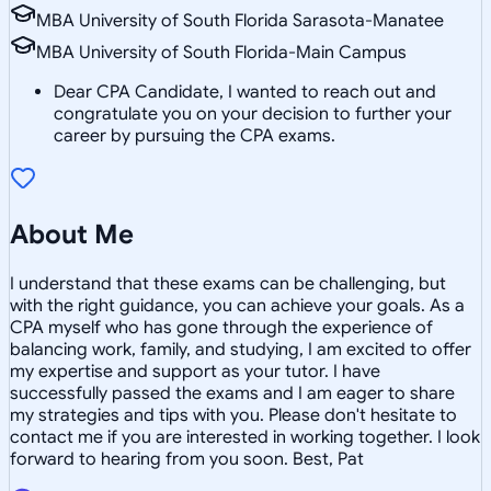
MBA University of South Florida Sarasota-Manatee
MBA University of South Florida-Main Campus
Dear CPA Candidate, I wanted to reach out and
congratulate you on your decision to further your
career by pursuing the CPA exams.
About Me
I understand that these exams can be challenging, but
with the right guidance, you can achieve your goals. As a
CPA myself who has gone through the experience of
balancing work, family, and studying, I am excited to offer
my expertise and support as your tutor. I have
successfully passed the exams and I am eager to share
my strategies and tips with you. Please don't hesitate to
contact me if you are interested in working together. I look
forward to hearing from you soon. Best, Pat