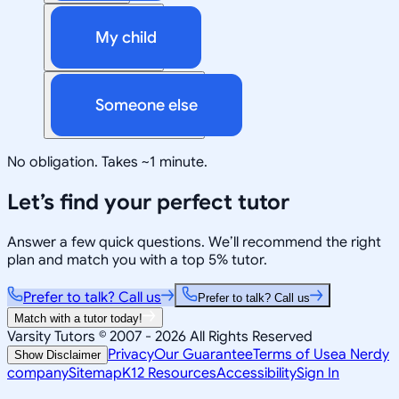
My child
Someone else
No obligation. Takes ~1 minute.
Let’s find your perfect tutor
Answer a few quick questions. We’ll recommend the right
plan and match you with a top 5% tutor.
Prefer to talk? Call us
Prefer to talk? Call us
Match with a tutor today!
Varsity Tutors © 2007 -
2026
All Rights Reserved
Privacy
Our Guarantee
Terms of Use
a Nerdy
Show Disclaimer
company
Sitemap
K12 Resources
Accessibility
Sign In