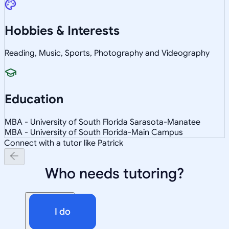
Hobbies & Interests
Reading, Music, Sports, Photography and Videography
Education
MBA - University of South Florida Sarasota-Manatee
MBA - University of South Florida-Main Campus
Connect with a tutor like Patrick
Who needs tutoring?
I do