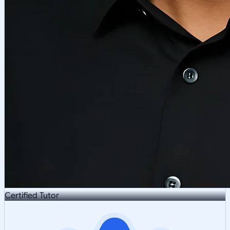
Certified Tutor