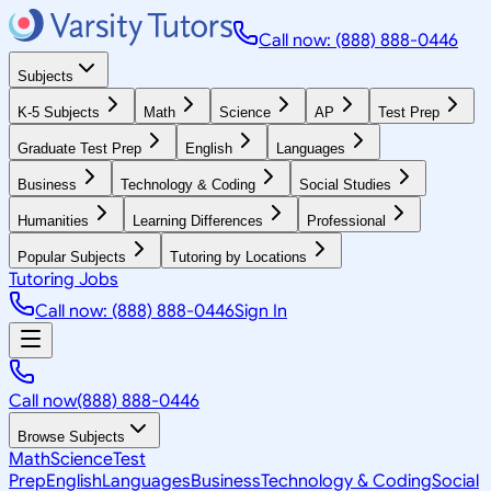
Call now: (888) 888-0446
Subjects
K-5 Subjects
Math
Science
AP
Test Prep
Graduate Test Prep
English
Languages
Business
Technology & Coding
Social Studies
Humanities
Learning Differences
Professional
Popular Subjects
Tutoring by Locations
Tutoring Jobs
Call now: (888) 888-0446
Sign In
Call now
(888) 888-0446
Browse Subjects
Math
Science
Test
Prep
English
Languages
Business
Technology & Coding
Social