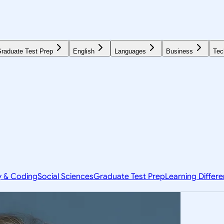
raduate Test Prep
English
Languages
Business
Tec
y & Coding
Social Sciences
Graduate Test Prep
Learning Differ