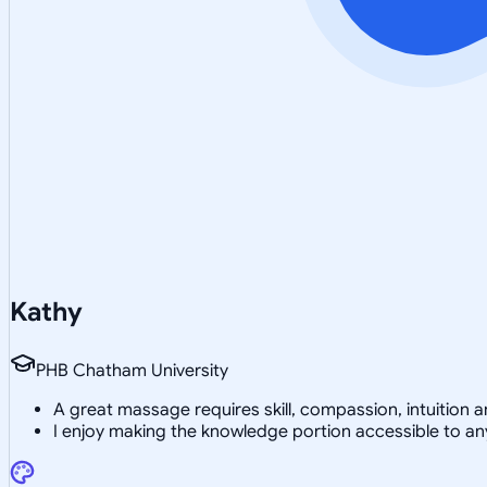
Kathy
PHB Chatham University
A great massage requires skill, compassion, intuition
I enjoy making the knowledge portion accessible to a