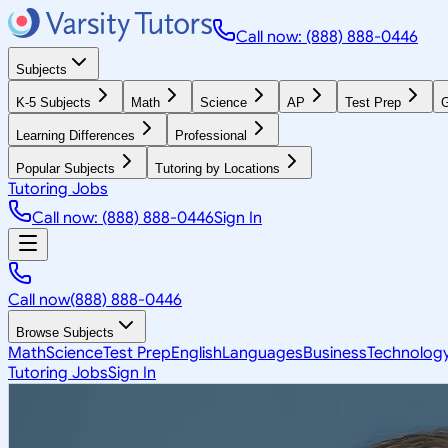
Call now: (888) 888-0446
Subjects
K-5 Subjects
Math
Science
AP
Test Prep
G
Learning Differences
Professional
Popular Subjects
Tutoring by Locations
Tutoring Jobs
Call now: (888) 888-0446
Sign In
Call now
(888) 888-0446
Browse Subjects
Math
Science
Test Prep
English
Languages
Business
Technolog
Tutoring Jobs
Sign In