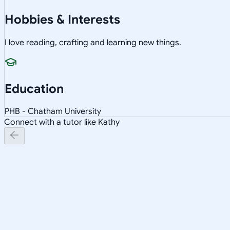
Hobbies & Interests
I love reading, crafting and learning new things.
Education
PHB - Chatham University
Connect with a tutor like Kathy