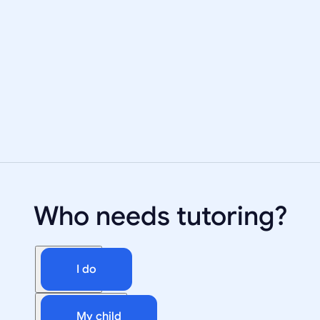
Who needs tutoring?
I do
My child