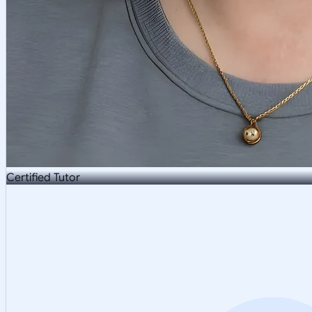
Certified Tutor