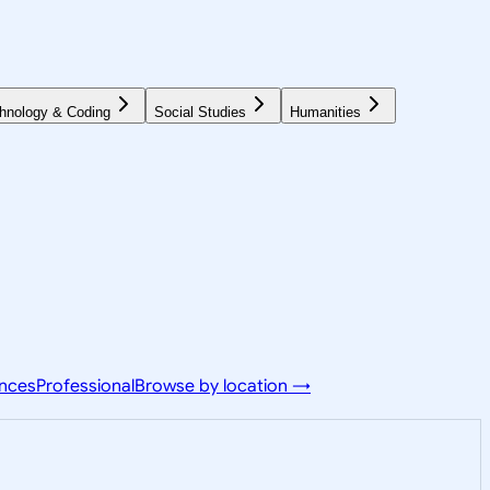
hnology & Coding
Social Studies
Humanities
ences
Professional
Browse by location →