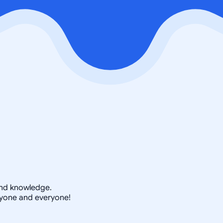
 and knowledge.
nyone and everyone!