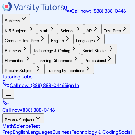
Call now: (888) 888-0446
Subjects
K-5 Subjects
Math
Science
AP
Test Prep
Graduate Test Prep
English
Languages
Business
Technology & Coding
Social Studies
Humanities
Learning Differences
Professional
Popular Subjects
Tutoring by Locations
Tutoring Jobs
Call now: (888) 888-0446
Sign In
Call now
(888) 888-0446
Browse Subjects
Math
Science
Test
Prep
English
Languages
Business
Technology & Coding
Social