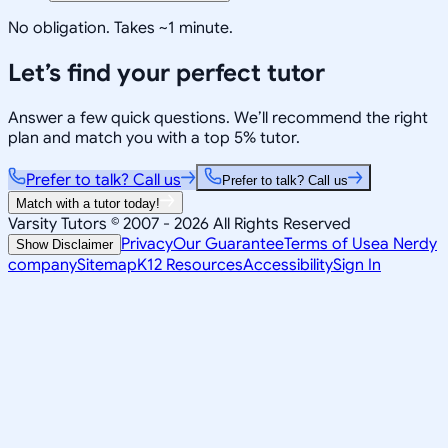
No obligation. Takes ~1 minute.
Let’s find your perfect tutor
Answer a few quick questions. We’ll recommend the right
plan and match you with a top 5% tutor.
Prefer to talk? Call us
Prefer to talk? Call us
Match with a tutor today!
Varsity Tutors © 2007 -
2026
All Rights Reserved
Privacy
Our Guarantee
Terms of Use
a Nerdy
Show Disclaimer
company
Sitemap
K12 Resources
Accessibility
Sign In