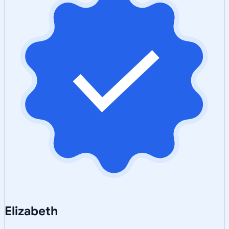
Elizabeth