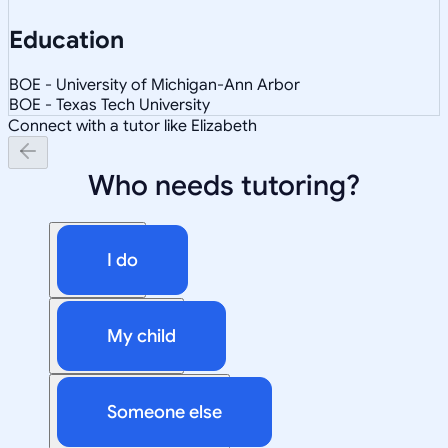
Education
BOE - University of Michigan-Ann Arbor
BOE - Texas Tech University
Connect with a tutor like Elizabeth
Who needs tutoring?
I do
My child
Someone else