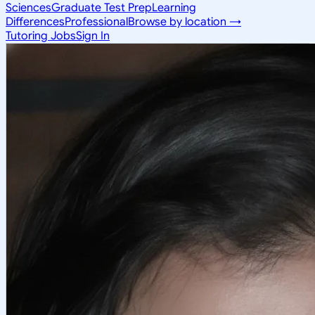
Sciences
Graduate Test Prep
Learning
Differences
Professional
Browse by location →
Tutoring Jobs
Sign In