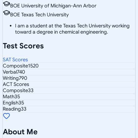
BOE University of Michigan-Ann Arbor
BOE Texas Tech University
I am a student at the Texas Tech University working
toward a degree in chemical engineering.
Test Scores
SAT Scores
Composite
1520
Verbal
740
Writing
790
ACT Scores
Composite
33
Math
35
English
35
Reading
33
About Me