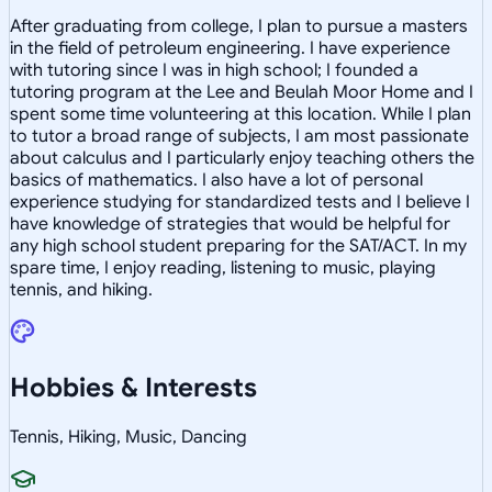
After graduating from college, I plan to pursue a masters
in the field of petroleum engineering. I have experience
with tutoring since I was in high school; I founded a
tutoring program at the Lee and Beulah Moor Home and I
spent some time volunteering at this location. While I plan
to tutor a broad range of subjects, I am most passionate
about calculus and I particularly enjoy teaching others the
basics of mathematics. I also have a lot of personal
experience studying for standardized tests and I believe I
have knowledge of strategies that would be helpful for
any high school student preparing for the SAT/ACT. In my
spare time, I enjoy reading, listening to music, playing
tennis, and hiking.
Hobbies & Interests
Tennis, Hiking, Music, Dancing