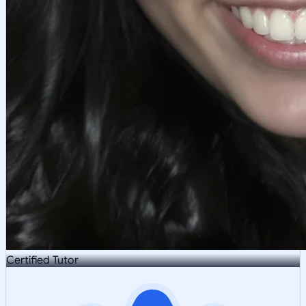
Certified Tutor