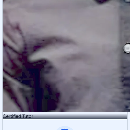
Certified Tutor