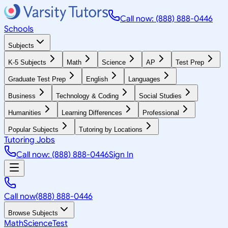
Call now: (888) 888-0446
Schools
Subjects
K-5 Subjects
Math
Science
AP
Test Prep
Graduate Test Prep
English
Languages
Business
Technology & Coding
Social Studies
Humanities
Learning Differences
Professional
Popular Subjects
Tutoring by Locations
Tutoring Jobs
Call now: (888) 888-0446
Sign In
Call now
(888) 888-0446
Browse Subjects
Math
Science
Test