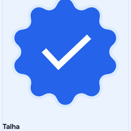
Talha