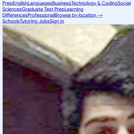
Prep
English
Languages
Business
Technology & Coding
Social
Sciences
Graduate Test Prep
Learning
Differences
Professional
Browse by location →
Schools
Tutoring Jobs
Sign In