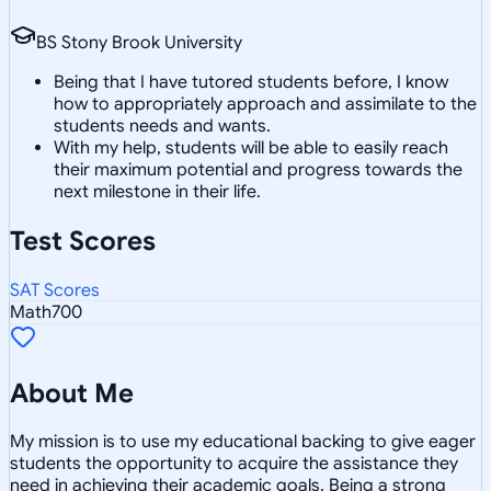
BS Stony Brook University
Being that I have tutored students before, I know
how to appropriately approach and assimilate to the
students needs and wants.
With my help, students will be able to easily reach
their maximum potential and progress towards the
next milestone in their life.
Test Scores
SAT Scores
Math
700
About Me
My mission is to use my educational backing to give eager
students the opportunity to acquire the assistance they
need in achieving their academic goals. Being a strong