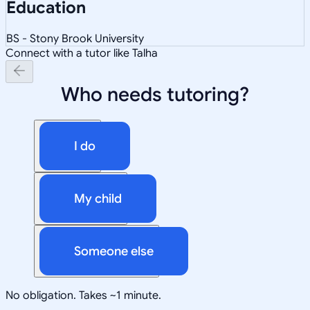
Education
BS - Stony Brook University
Connect with a tutor like Talha
Who needs tutoring?
I do
My child
Someone else
No obligation. Takes ~1 minute.