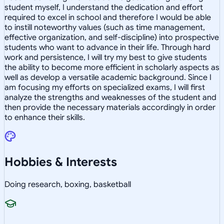
student myself, I understand the dedication and effort
required to excel in school and therefore I would be able
to instill noteworthy values (such as time management,
effective organization, and self-discipline) into prospective
students who want to advance in their life. Through hard
work and persistence, I will try my best to give students
the ability to become more efficient in scholarly aspects as
well as develop a versatile academic background. Since I
am focusing my efforts on specialized exams, I will first
analyze the strengths and weaknesses of the student and
then provide the necessary materials accordingly in order
to enhance their skills.
Hobbies & Interests
Doing research, boxing, basketball