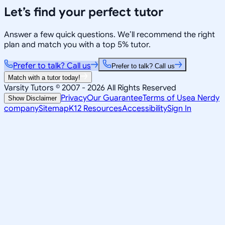
Let’s find your perfect tutor
Answer a few quick questions. We’ll recommend the right
plan and match you with a top 5% tutor.
Prefer to talk? Call us
Prefer to talk? Call us
Match with a tutor today!
Varsity Tutors © 2007 -
2026
All Rights Reserved
Privacy
Our Guarantee
Terms of Use
a Nerdy
Show Disclaimer
company
Sitemap
K12 Resources
Accessibility
Sign In