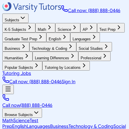
Call now: (888) 888-0446
Subjects
K-5 Subjects
Math
Science
AP
Test Prep
Graduate Test Prep
English
Languages
Business
Technology & Coding
Social Studies
Humanities
Learning Differences
Professional
Popular Subjects
Tutoring by Locations
Tutoring Jobs
Call now: (888) 888-0446
Sign In
Call now
(888) 888-0446
Browse Subjects
Math
Science
Test
Prep
English
Languages
Business
Technology & Coding
Social