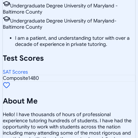
Undergraduate Degree University of Maryland -
Baltimore County
Undergraduate Degree University of Maryland-
Baltimore County
I am a patient, and understanding tutor with over a
decade of experience in private tutoring.
Test Scores
SAT Scores
Composite
1480
About Me
Hello! I have thousands of hours of professional
experience tutoring hundreds of students. I have had the
opportunity to work with students across the nation
including many attending some of the most rigorous and