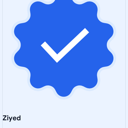
Ziyed