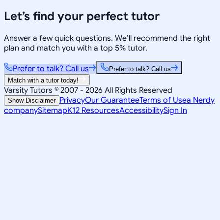
Let’s find your perfect tutor
Answer a few quick questions. We’ll recommend the right
plan and match you with a top 5% tutor.
Prefer to talk? Call us
Prefer to talk? Call us
Match with a tutor today!
Varsity Tutors © 2007 -
2026
All Rights Reserved
Privacy
Our Guarantee
Terms of Use
a Nerdy
Show Disclaimer
company
Sitemap
K12 Resources
Accessibility
Sign In