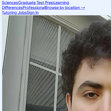
Sciences
Graduate Test Prep
Learning
Differences
Professional
Browse by location →
Tutoring Jobs
Sign In