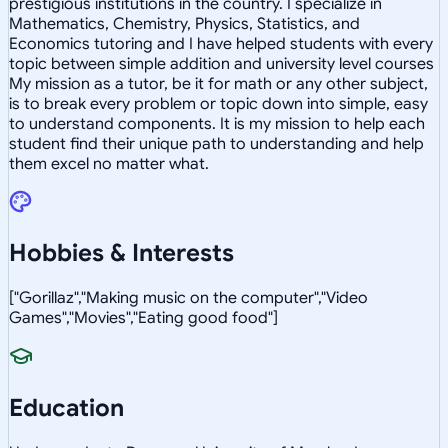
prestigious institutions in the country. I specialize in
Mathematics, Chemistry, Physics, Statistics, and
Economics tutoring and I have helped students with every
topic between simple addition and university level courses
My mission as a tutor, be it for math or any other subject,
is to break every problem or topic down into simple, easy
to understand components. It is my mission to help each
student find their unique path to understanding and help
them excel no matter what.
Hobbies & Interests
["Gorillaz","Making music on the computer","Video
Games","Movies","Eating good food"]
Education