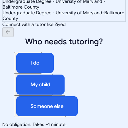
Undergraduate Degree - University of Maryland -
Baltimore County
Undergraduate Degree - University of Maryland-Baltimore
County
Connect with a tutor like Ziyed
Who needs tutoring?
I do
My child
Someone else
No obligation. Takes ~1 minute.