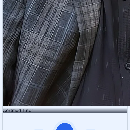
Certified Tutor