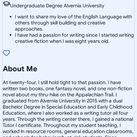
Undergraduate Degree Alvernia University
I want to share my love of the English Language with
others through skill building and creative
approaches.
I have had a passion for writing since I started writing
creative fiction when I was eight years old.
About Me
At twenty-four, I still hold tight to that passion. I have
written two books, one fantasy novel, and one non-fiction
novel about my thru-hike on the Appalachian Trail. I
graduated from Alvernia University in 2015 with a dual
Bachelor Degree in Special Education and Early Childhood
Education, where I also worked as a writing tutor all four
years. Through the writing center there, I gained a national
Tutor I certificate. Throughout my student teaching, I
worked in resource rooms, general education classrooms,