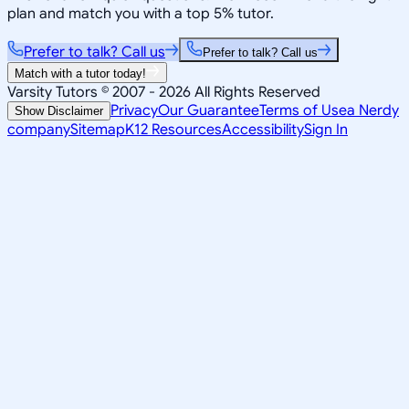
plan and match you with a top 5% tutor.
Prefer to talk? Call us
Prefer to talk? Call us
Match with a tutor today!
Varsity Tutors © 2007 -
2026
All Rights Reserved
Privacy
Our Guarantee
Terms of Use
a Nerdy
Show Disclaimer
company
Sitemap
K12 Resources
Accessibility
Sign In