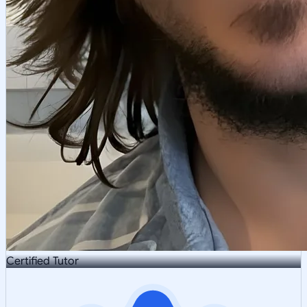
Certified Tutor