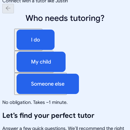
Connect with a tutor like Justin
Who needs tutoring?
I do
My child
Someone else
No obligation. Takes ~1 minute.
Let’s find your perfect tutor
Answer a few quick questions. We’ll recommend the right