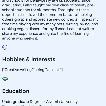
and schools for behaviorally at-risk students. Since
graduating, I also taught my own class of twenty pre-
school students for six months. Throughout these
opportunities, I loved the common factor of helping
others grasp and appreciate new concepts. I spend my
free time playing with my many pets, writing, hiking, and
cooking vegan dinners for my fiance. I cannot wait to
share my experience and ignite the fire of learning in
anyone who seeks it.
Hobbies & Interests
["Creative writing","hiking","animals"]
Education
Undergraduate Degree - Alvernia University