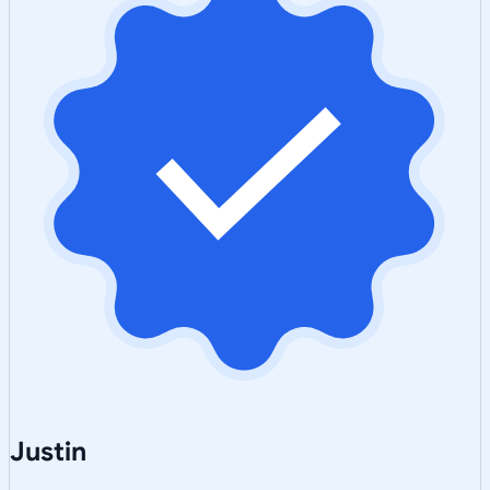
Justin