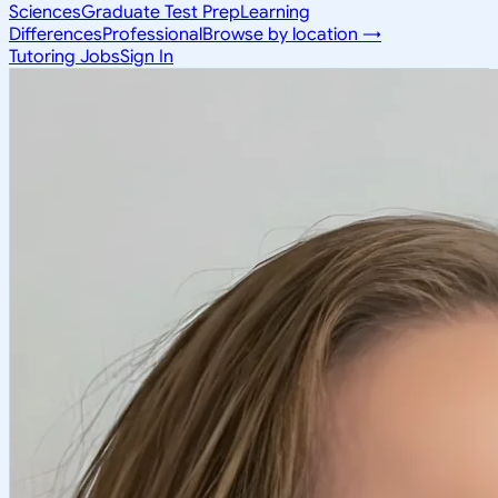
Sciences
Graduate Test Prep
Learning
Differences
Professional
Browse by location →
Tutoring Jobs
Sign In