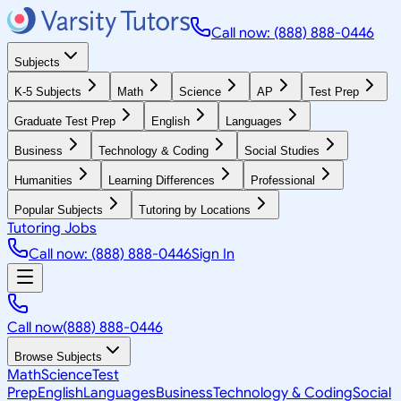
Call now: (888) 888-0446
Subjects
K-5 Subjects
Math
Science
AP
Test Prep
Graduate Test Prep
English
Languages
Business
Technology & Coding
Social Studies
Humanities
Learning Differences
Professional
Popular Subjects
Tutoring by Locations
Tutoring Jobs
Call now: (888) 888-0446
Sign In
Call now
(888) 888-0446
Browse Subjects
Math
Science
Test
Prep
English
Languages
Business
Technology & Coding
Social