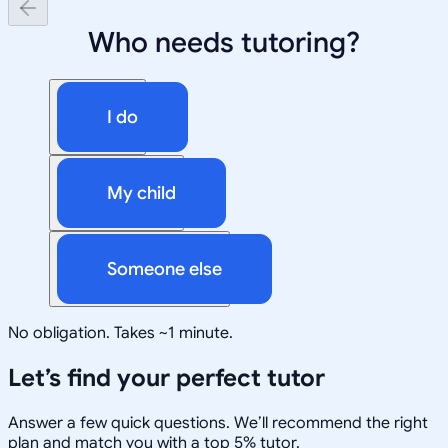
Who needs tutoring?
I do
My child
Someone else
No obligation. Takes ~1 minute.
Let’s find your perfect tutor
Answer a few quick questions. We’ll recommend the right
plan and match you with a top 5% tutor.