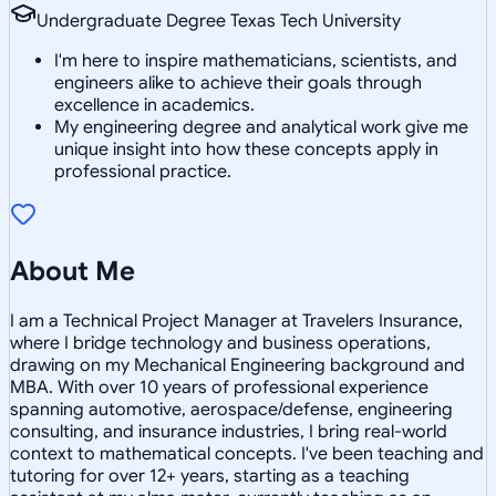
Undergraduate Degree Texas Tech University
I'm here to inspire mathematicians, scientists, and
engineers alike to achieve their goals through
excellence in academics.
My engineering degree and analytical work give me
unique insight into how these concepts apply in
professional practice.
About Me
I am a Technical Project Manager at Travelers Insurance,
where I bridge technology and business operations,
drawing on my Mechanical Engineering background and
MBA. With over 10 years of professional experience
spanning automotive, aerospace/defense, engineering
consulting, and insurance industries, I bring real-world
context to mathematical concepts. I've been teaching and
tutoring for over 12+ years, starting as a teaching