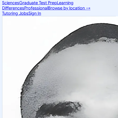
Sciences
Graduate Test Prep
Learning
Differences
Professional
Browse by location →
Tutoring Jobs
Sign In