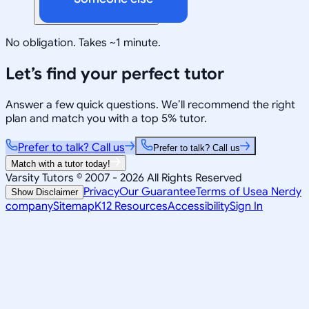
No obligation. Takes ~1 minute.
Let’s find your perfect tutor
Answer a few quick questions. We’ll recommend the right
plan and match you with a top 5% tutor.
Prefer to talk? Call us
Prefer to talk? Call us
Match with a tutor today!
Varsity Tutors © 2007 -
2026
All Rights Reserved
Privacy
Our Guarantee
Terms of Use
a Nerdy
Show Disclaimer
company
Sitemap
K12 Resources
Accessibility
Sign In