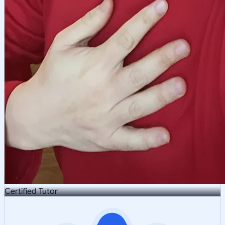
Certified Tutor