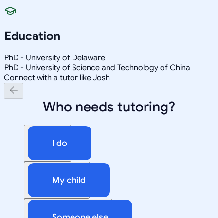
Education
PhD - University of Delaware
PhD - University of Science and Technology of China
Connect with a tutor like Josh
Who needs tutoring?
I do
My child
Someone else