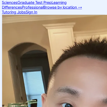
Sciences
Graduate Test Prep
Learning
Differences
Professional
Browse by location →
Tutoring Jobs
Sign In