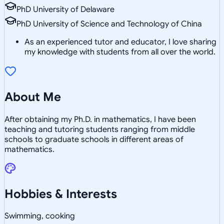
PhD University of Delaware
PhD University of Science and Technology of China
As an experienced tutor and educator, I love sharing
my knowledge with students from all over the world.
About Me
After obtaining my Ph.D. in mathematics, I have been
teaching and tutoring students ranging from middle
schools to graduate schools in different areas of
mathematics.
Hobbies & Interests
Swimming, cooking