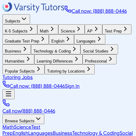
Call now: (888) 888-0446
Subjects
K-5 Subjects
Math
Science
AP
Test Prep
Graduate Test Prep
English
Languages
Business
Technology & Coding
Social Studies
Humanities
Learning Differences
Professional
Popular Subjects
Tutoring by Locations
Tutoring Jobs
Call now: (888) 888-0446
Sign In
Call now
(888) 888-0446
Browse Subjects
Math
Science
Test
Prep
English
Languages
Business
Technology & Coding
Social