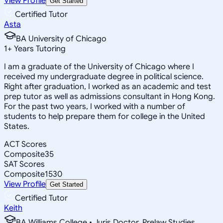
View Profile
Get Started
Certified Tutor
Asta
BA University of Chicago
1
+
Years Tutoring
I am a graduate of the University of Chicago where I
received my undergraduate degree in political science.
Right after graduation, I worked as an academic and test
prep tutor as well as admissions consultant in Hong Kong.
For the past two years, I worked with a number of
students to help prepare them for college in the United
States.
ACT Scores
Composite
35
SAT Scores
Composite
1530
View Profile
Get Started
Certified Tutor
Keith
BA Williams College • Juris Doctor, Prelaw Studies