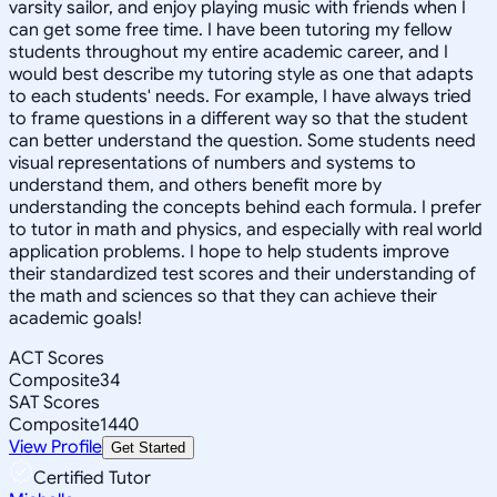
varsity sailor, and enjoy playing music with friends when I
can get some free time. I have been tutoring my fellow
students throughout my entire academic career, and I
would best describe my tutoring style as one that adapts
to each students' needs. For example, I have always tried
to frame questions in a different way so that the student
can better understand the question. Some students need
visual representations of numbers and systems to
understand them, and others benefit more by
understanding the concepts behind each formula. I prefer
to tutor in math and physics, and especially with real world
application problems. I hope to help students improve
their standardized test scores and their understanding of
the math and sciences so that they can achieve their
academic goals!
ACT Scores
Composite
34
SAT Scores
Composite
1440
View Profile
Get Started
Certified Tutor