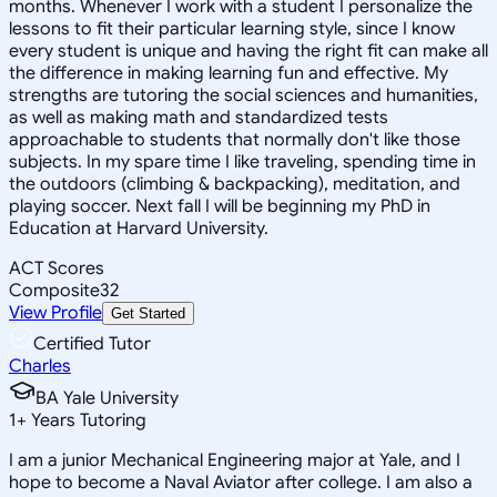
months. Whenever I work with a student I personalize the
lessons to fit their particular learning style, since I know
every student is unique and having the right fit can make all
the difference in making learning fun and effective. My
strengths are tutoring the social sciences and humanities,
as well as making math and standardized tests
approachable to students that normally don't like those
subjects. In my spare time I like traveling, spending time in
the outdoors (climbing & backpacking), meditation, and
playing soccer. Next fall I will be beginning my PhD in
Education at Harvard University.
ACT Scores
Composite
32
View Profile
Get Started
Certified Tutor
Charles
BA Yale University
1
+
Years Tutoring
I am a junior Mechanical Engineering major at Yale, and I
hope to become a Naval Aviator after college. I am also a