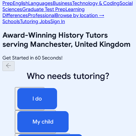
Prep
English
Languages
Business
Technology & Coding
Social
Sciences
Graduate Test Prep
Learning
Differences
Professional
Browse by location →
Schools
Tutoring Jobs
Sign In
Award-Winning
History
Tutors
serving
Manchester, United Kingdom
Get Started in 60 Seconds!
Who needs tutoring?
I do
My child