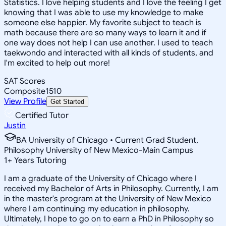
Statistics. I love helping students and I love the feeling I get
knowing that I was able to use my knowledge to make
someone else happier. My favorite subject to teach is
math because there are so many ways to learn it and if
one way does not help I can use another. I used to teach
taekwondo and interacted with all kinds of students, and
I'm excited to help out more!
SAT Scores
Composite
1510
View Profile
Get Started
Certified Tutor
Justin
BA University of Chicago • Current Grad Student,
Philosophy University of New Mexico-Main Campus
1
+
Years Tutoring
I am a graduate of the University of Chicago where I
received my Bachelor of Arts in Philosophy. Currently, I am
in the master's program at the University of New Mexico
where I am continuing my education in philosophy.
Ultimately, I hope to go on to earn a PhD in Philosophy so