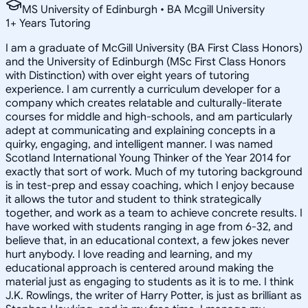
MS University of Edinburgh • BA Mcgill University
1
+
Years Tutoring
I am a graduate of McGill University (BA First Class Honors)
and the University of Edinburgh (MSc First Class Honors
with Distinction) with over eight years of tutoring
experience. I am currently a curriculum developer for a
company which creates relatable and culturally-literate
courses for middle and high-schools, and am particularly
adept at communicating and explaining concepts in a
quirky, engaging, and intelligent manner. I was named
Scotland International Young Thinker of the Year 2014 for
exactly that sort of work. Much of my tutoring background
is in test-prep and essay coaching, which I enjoy because
it allows the tutor and student to think strategically
together, and work as a team to achieve concrete results. I
have worked with students ranging in age from 6-32, and
believe that, in an educational context, a few jokes never
hurt anybody. I love reading and learning, and my
educational approach is centered around making the
material just as engaging to students as it is to me. I think
J.K. Rowlings, the writer of Harry Potter, is just as brilliant as