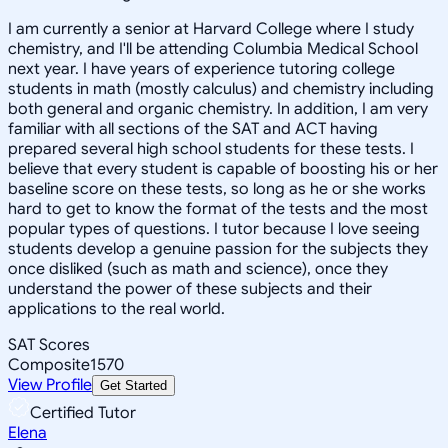
I am currently a senior at Harvard College where I study
chemistry, and I'll be attending Columbia Medical School
next year. I have years of experience tutoring college
students in math (mostly calculus) and chemistry including
both general and organic chemistry. In addition, I am very
familiar with all sections of the SAT and ACT having
prepared several high school students for these tests. I
believe that every student is capable of boosting his or her
baseline score on these tests, so long as he or she works
hard to get to know the format of the tests and the most
popular types of questions. I tutor because I love seeing
students develop a genuine passion for the subjects they
once disliked (such as math and science), once they
understand the power of these subjects and their
applications to the real world.
SAT Scores
Composite
1570
View Profile
Get Started
Certified Tutor
Elena