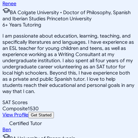
Renee
BA Colgate University • Doctor of Philosophy, Spanish
and Iberian Studies Princeton University
6
+
Years Tutoring
I am passionate about education, learning, teaching, and
specifically literatures and languages. I have experience as
an ESL teacher for young children and teens, as well as
experience working as a Writing Consultant at my
undergraduate institution. I also spent all four years of my
undergraduate career volunteering as an SAT tutor for
local high schoolers. Beyond this, I have experience both
as a private and public Spanish tutor. I love to help
students reach their educational and personal goals in any
way that I can.
SAT Scores
Composite
1530
View Profile
Get Started
Certified Tutor
Ben