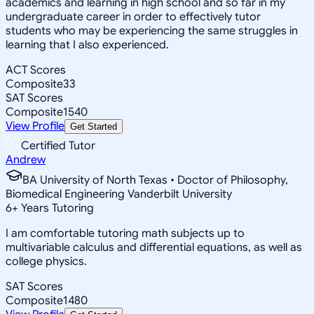
academics and learning in high school and so far in my
undergraduate career in order to effectively tutor
students who may be experiencing the same struggles in
learning that I also experienced.
ACT Scores
Composite
33
SAT Scores
Composite
1540
View Profile
Get Started
Certified Tutor
Andrew
BA University of North Texas • Doctor of Philosophy,
Biomedical Engineering Vanderbilt University
6
+
Years Tutoring
I am comfortable tutoring math subjects up to
multivariable calculus and differential equations, as well as
college physics.
SAT Scores
Composite
1480