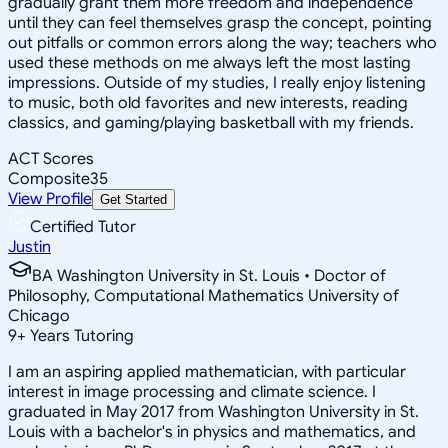
gradually grant them more freedom and independence
until they can feel themselves grasp the concept, pointing
out pitfalls or common errors along the way; teachers who
used these methods on me always left the most lasting
impressions. Outside of my studies, I really enjoy listening
to music, both old favorites and new interests, reading
classics, and gaming/playing basketball with my friends.
ACT Scores
Composite
35
View Profile
Get Started
Certified Tutor
Justin
BA Washington University in St. Louis • Doctor of
Philosophy, Computational Mathematics University of
Chicago
9
+
Years Tutoring
I am an aspiring applied mathematician, with particular
interest in image processing and climate science. I
graduated in May 2017 from Washington University in St.
Louis with a bachelor's in physics and mathematics, and