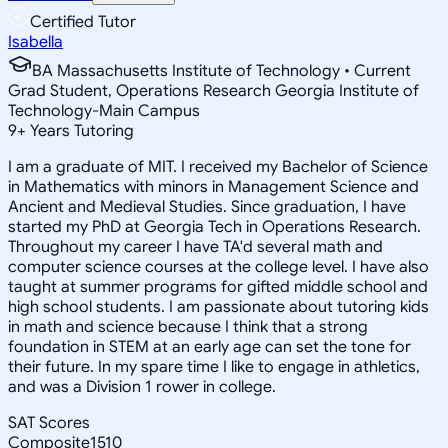
Certified Tutor
Isabella
BA Massachusetts Institute of Technology • Current
Grad Student, Operations Research Georgia Institute of
Technology-Main Campus
9
+
Years Tutoring
I am a graduate of MIT. I received my Bachelor of Science
in Mathematics with minors in Management Science and
Ancient and Medieval Studies. Since graduation, I have
started my PhD at Georgia Tech in Operations Research.
Throughout my career I have TA'd several math and
computer science courses at the college level. I have also
taught at summer programs for gifted middle school and
high school students. I am passionate about tutoring kids
in math and science because I think that a strong
foundation in STEM at an early age can set the tone for
their future. In my spare time I like to engage in athletics,
and was a Division 1 rower in college.
SAT Scores
Composite
1510