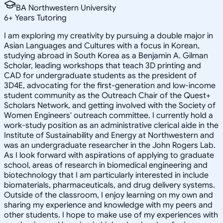
BA Northwestern University
6
+
Years Tutoring
I am exploring my creativity by pursuing a double major in
Asian Languages and Cultures with a focus in Korean,
studying abroad in South Korea as a Benjamin A. Gilman
Scholar, leading workshops that teach 3D printing and
CAD for undergraduate students as the president of
3D4E, advocating for the first-generation and low-income
student community as the Outreach Chair of the Quest+
Scholars Network, and getting involved with the Society of
Women Engineers' outreach committee. I currently hold a
work-study position as an administrative clerical aide in the
Institute of Sustainability and Energy at Northwestern and
was an undergraduate researcher in the John Rogers Lab.
As I look forward with aspirations of applying to graduate
school, areas of research in biomedical engineering and
biotechnology that I am particularly interested in include
biomaterials, pharmaceuticals, and drug delivery systems.
Outside of the classroom, I enjoy learning on my own and
sharing my experience and knowledge with my peers and
other students. I hope to make use of my experiences with