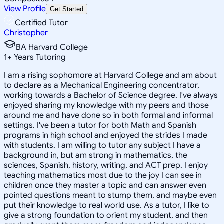
View Profile
Get Started
Certified Tutor
Christopher
BA Harvard College
1
+
Years Tutoring
I am a rising sophomore at Harvard College and am about
to declare as a Mechanical Engineering concentrator,
working towards a Bachelor of Science degree. I've always
enjoyed sharing my knowledge with my peers and those
around me and have done so in both formal and informal
settings. I've been a tutor for both Math and Spanish
programs in high school and enjoyed the strides I made
with students. I am willing to tutor any subject I have a
background in, but am strong in mathematics, the
sciences, Spanish, history, writing, and ACT prep. I enjoy
teaching mathematics most due to the joy I can see in
children once they master a topic and can answer even
pointed questions meant to stump them, and maybe even
put their knowledge to real world use. As a tutor, I like to
give a strong foundation to orient my student, and then