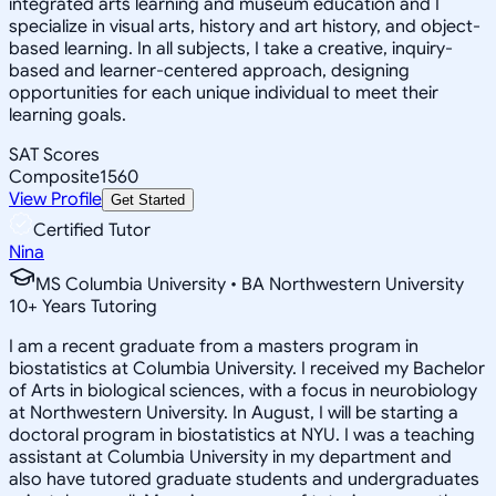
integrated arts learning and museum education and I
specialize in visual arts, history and art history, and object-
based learning. In all subjects, I take a creative, inquiry-
based and learner-centered approach, designing
opportunities for each unique individual to meet their
learning goals.
SAT Scores
Composite
1560
View Profile
Get Started
Certified Tutor
Nina
MS Columbia University • BA Northwestern University
10
+
Years Tutoring
I am a recent graduate from a masters program in
biostatistics at Columbia University. I received my Bachelor
of Arts in biological sciences, with a focus in neurobiology
at Northwestern University. In August, I will be starting a
doctoral program in biostatistics at NYU. I was a teaching
assistant at Columbia University in my department and
also have tutored graduate students and undergraduates