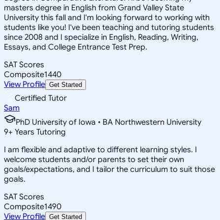
masters degree in English from Grand Valley State
University this fall and I'm looking forward to working with
students like you! I've been teaching and tutoring students
since 2008 and I specialize in English, Reading, Writing,
Essays, and College Entrance Test Prep.
SAT Scores
Composite
1440
View Profile
Get Started
Certified Tutor
Sam
PhD University of Iowa • BA Northwestern University
9
+
Years Tutoring
I am flexible and adaptive to different learning styles. I
welcome students and/or parents to set their own
goals/expectations, and I tailor the curriculum to suit those
goals.
SAT Scores
Composite
1490
View Profile
Get Started