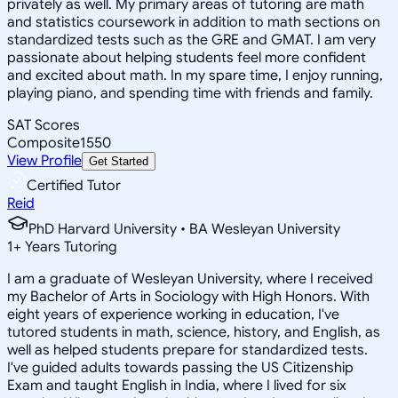
privately as well. My primary areas of tutoring are math
and statistics coursework in addition to math sections on
standardized tests such as the GRE and GMAT. I am very
passionate about helping students feel more confident
and excited about math. In my spare time, I enjoy running,
playing piano, and spending time with friends and family.
SAT Scores
Composite
1550
View Profile
Get Started
Certified Tutor
Reid
PhD Harvard University • BA Wesleyan University
1
+
Years Tutoring
I am a graduate of Wesleyan University, where I received
my Bachelor of Arts in Sociology with High Honors. With
eight years of experience working in education, I've
tutored students in math, science, history, and English, as
well as helped students prepare for standardized tests.
I've guided adults towards passing the US Citizenship
Exam and taught English in India, where I lived for six