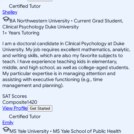
Certified Tutor
Shelley
BA Northwestern University • Current Grad Student,
Clinical Psychology Duke University
1
+
Years Tutoring
I am a doctoral candidate in Clinical Psychology at Duke
University. My job requires excellent mathematics, analytic,
and writing skills, which are also my favorite subjects to
teach. I have experience teaching kids in elementary,
middle, and high school, as well as college-aged students.
My particular expertise is in managing attention and
assisting with executive functioning (e.g., time
management and planning).
SAT Scores
Composite
1420
View Profile
Get Started
Certified Tutor
Emily
MS Yale University • MS Yale School of Public Health