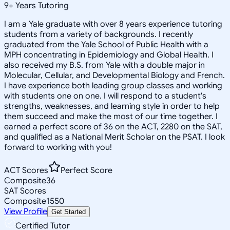
9
+
Years Tutoring
I am a Yale graduate with over 8 years experience tutoring
students from a variety of backgrounds. I recently
graduated from the Yale School of Public Health with a
MPH concentrating in Epidemiology and Global Health. I
also received my B.S. from Yale with a double major in
Molecular, Cellular, and Developmental Biology and French.
I have experience both leading group classes and working
with students one on one. I will respond to a student's
strengths, weaknesses, and learning style in order to help
them succeed and make the most of our time together. I
earned a perfect score of 36 on the ACT, 2280 on the SAT,
and qualified as a National Merit Scholar on the PSAT. I look
forward to working with you!
ACT Scores
Perfect Score
Composite
36
SAT Scores
Composite
1550
View Profile
Get Started
Certified Tutor