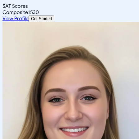
SAT Scores
Composite
1530
View Profile
Get Started