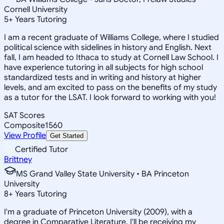
Cornell University
5
+
Years Tutoring
I am a recent graduate of Williams College, where I studied
political science with sidelines in history and English. Next
fall, I am headed to Ithaca to study at Cornell Law School. I
have experience tutoring in all subjects for high school
standardized tests and in writing and history at higher
levels, and am excited to pass on the benefits of my study
as a tutor for the LSAT. I look forward to working with you!
SAT Scores
Composite
1560
View Profile
Get Started
Certified Tutor
Brittney
MS Grand Valley State University • BA Princeton
University
8
+
Years Tutoring
I'm a graduate of Princeton University (2009), with a
degree in Comparative Literature. I'll be receiving my