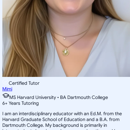
Certified Tutor
Mimi
MS Harvard University • BA Dartmouth College
6
+
Years Tutoring
I am an interdisciplinary educator with an Ed.M. from the
Harvard Graduate School of Education and a B.A. from
Dartmouth College. My background is primarily in