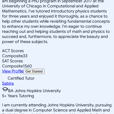
am beginning a PhD program in September 2017 at the
University of Chicago in Computational and Applied
Mathematics. I've tutored introductory physics students
for three years and enjoyed it thoroughly, as a chance to
help other students while revisiting fundamental concepts
to enhance my own knowledge. I'm eager to continue
reaching out and helping students of math and physics to
succeed and, furthermore, to appreciate the beauty and
power of these subjects.
ACT Scores
Composite
33
SAT Scores
Composite
1560
View Profile
Get Started
Certified Tutor
Sabira
BA Johns Hopkins University
5
+
Years Tutoring
I am currently attending Johns Hopkins University, pursuing
a dual degree in Computer Science and Applied Math and