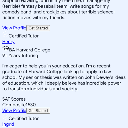
Stephen Hawking, and in my free time, I manage my
(terrible) fantasy baseball team, write songs for my
comedy band, and crack jokes about terrible science-
fiction movies with my friends.
View Profile
Get Started
Certified Tutor
Henry
BA Harvard College
9
+
Years Tutoring
I'm eager to help you in your education. I'm a recent
graduate of Harvard College looking to apply to law
school. My senior thesis was written on John Dewey's ideas
of education, which I deeply believe has incredible power
to transform individuals and society.
SAT Scores
Composite
1530
View Profile
Get Started
Certified Tutor
Ingrid