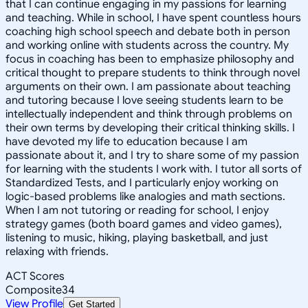
that I can continue engaging in my passions for learning
and teaching. While in school, I have spent countless hours
coaching high school speech and debate both in person
and working online with students across the country. My
focus in coaching has been to emphasize philosophy and
critical thought to prepare students to think through novel
arguments on their own. I am passionate about teaching
and tutoring because I love seeing students learn to be
intellectually independent and think through problems on
their own terms by developing their critical thinking skills. I
have devoted my life to education because I am
passionate about it, and I try to share some of my passion
for learning with the students I work with. I tutor all sorts of
Standardized Tests, and I particularly enjoy working on
logic-based problems like analogies and math sections.
When I am not tutoring or reading for school, I enjoy
strategy games (both board games and video games),
listening to music, hiking, playing basketball, and just
relaxing with friends.
ACT Scores
Composite
34
View Profile
Get Started