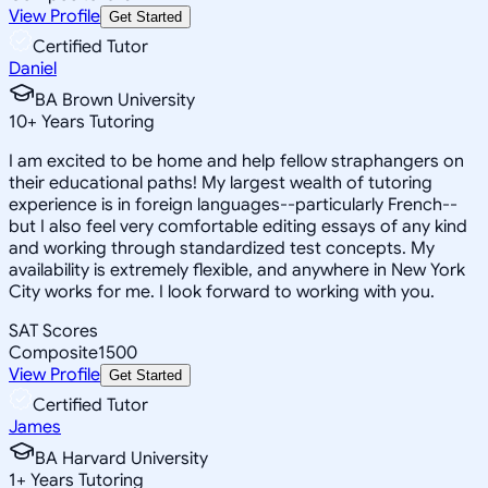
View Profile
Get Started
Certified Tutor
Daniel
BA Brown University
10
+
Years Tutoring
I am excited to be home and help fellow straphangers on
their educational paths! My largest wealth of tutoring
experience is in foreign languages--particularly French--
but I also feel very comfortable editing essays of any kind
and working through standardized test concepts. My
availability is extremely flexible, and anywhere in New York
City works for me. I look forward to working with you.
SAT Scores
Composite
1500
View Profile
Get Started
Certified Tutor
James
BA Harvard University
1
+
Years Tutoring