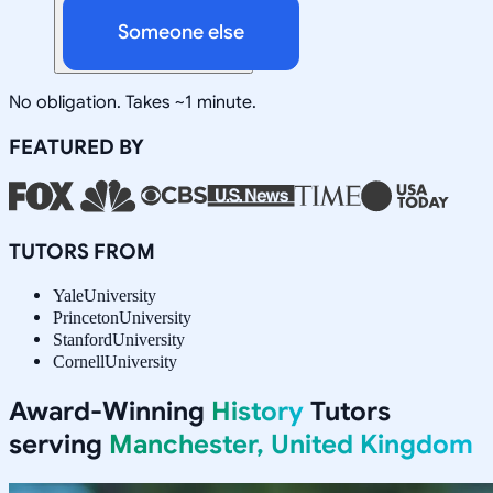
Someone else
No obligation. Takes ~1 minute.
FEATURED BY
TUTORS FROM
Yale
University
Princeton
University
Stanford
University
Cornell
University
Award-Winning
History
Tutors
serving
Manchester, United Kingdom