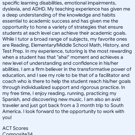
specific learning disabilities, emotional impairments,
dyslexia, and ADHD. My teaching experience has given me
a deep understanding of the knowledge and habits
essential to academic success and has given me the
opportunity to hone a variety of strategies that ensure
students at each level can achieve their academic goals.
While I tutor a broad range of subjects, my favorite ones
are Reading, Elementary/Middle School Math, History, and
Test Prep. In my experience, tutoring is the most rewarding
when a student has that "aha!" moment and achieves a
new level of understanding and confidence in his/her
abilities. I am a firm believer in the transformative power of
education, and I see my role to be that of a facilitator and
coach who is there to help the student reach his/her goals
through individualized support and rigorous practice. In
my free time, I enjoy reading, running, practicing my
Spanish, and discovering new music. I am also an avid
traveler and just got back from a 3 month trip to South
America. I look forward to the opportunity to work with
you!
ACT Scores
Composite
34