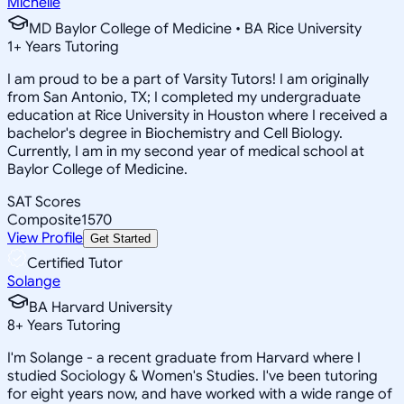
Michelle
MD Baylor College of Medicine • BA Rice University
1
+
Years Tutoring
I am proud to be a part of Varsity Tutors! I am originally
from San Antonio, TX; I completed my undergraduate
education at Rice University in Houston where I received a
bachelor's degree in Biochemistry and Cell Biology.
Currently, I am in my second year of medical school at
Baylor College of Medicine.
SAT Scores
Composite
1570
View Profile
Get Started
Certified Tutor
Solange
BA Harvard University
8
+
Years Tutoring
I'm Solange - a recent graduate from Harvard where I
studied Sociology & Women's Studies. I've been tutoring
for eight years now, and have worked with a wide range of