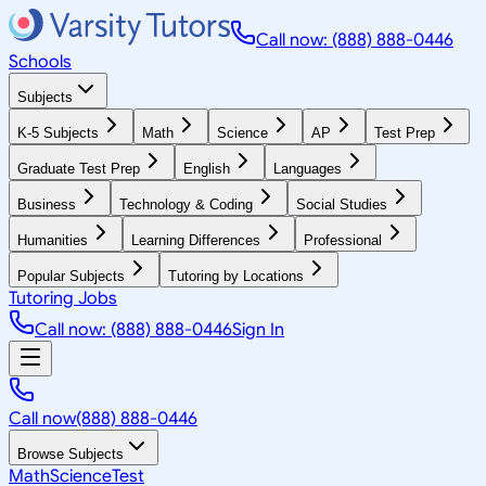
Call now: (888) 888-0446
Schools
Subjects
K-5 Subjects
Math
Science
AP
Test Prep
Graduate Test Prep
English
Languages
Business
Technology & Coding
Social Studies
Humanities
Learning Differences
Professional
Popular Subjects
Tutoring by Locations
Tutoring Jobs
Call now: (888) 888-0446
Sign In
Call now
(888) 888-0446
Browse Subjects
Math
Science
Test