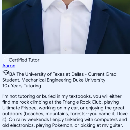
Certified Tutor
Aaron
BA The University of Texas at Dallas • Current Grad
Student, Mechanical Engineering Duke University
10
+
Years Tutoring
I'm not tutoring or buried in my textbooks, you will either
find me rock climbing at the Triangle Rock Club, playing
Ultimate Frisbee, working on my car, or enjoying the great
outdoors (beaches, mountains, forests--you name it, I love
it). On rainy weekends I enjoy tinkering with computers and
old electronics, playing Pokemon, or picking at my guitar.