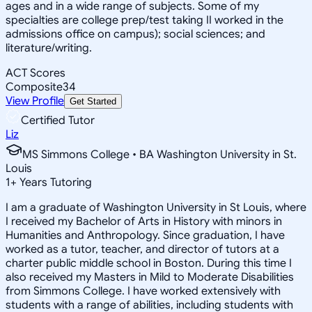
ages and in a wide range of subjects. Some of my
specialties are college prep/test taking II worked in the
admissions office on campus); social sciences; and
literature/writing.
ACT Scores
Composite
34
View Profile
Get Started
Certified Tutor
Liz
MS Simmons College • BA Washington University in St.
Louis
1
+
Years Tutoring
I am a graduate of Washington University in St Louis, where
I received my Bachelor of Arts in History with minors in
Humanities and Anthropology. Since graduation, I have
worked as a tutor, teacher, and director of tutors at a
charter public middle school in Boston. During this time I
also received my Masters in Mild to Moderate Disabilities
from Simmons College. I have worked extensively with
students with a range of abilities, including students with