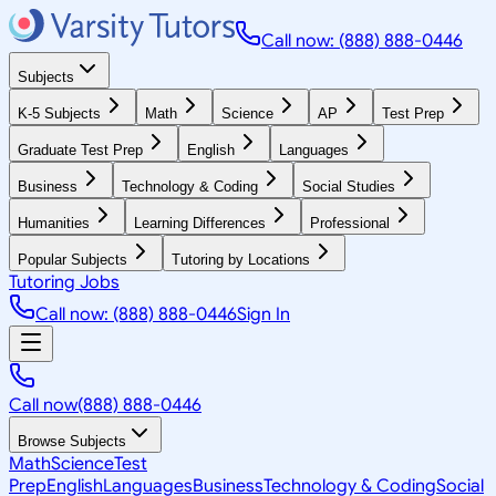
Call now: (888) 888-0446
Subjects
K-5 Subjects
Math
Science
AP
Test Prep
Graduate Test Prep
English
Languages
Business
Technology & Coding
Social Studies
Humanities
Learning Differences
Professional
Popular Subjects
Tutoring by Locations
Tutoring Jobs
Call now: (888) 888-0446
Sign In
Call now
(888) 888-0446
Browse Subjects
Math
Science
Test
Prep
English
Languages
Business
Technology & Coding
Social