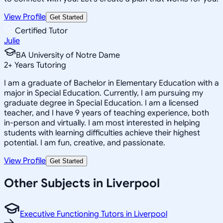
View Profile
Get Started
Certified Tutor
Julie
BA University of Notre Dame
2
+
Years Tutoring
I am a graduate of Bachelor in Elementary Education with a
major in Special Education. Currently, I am pursuing my
graduate degree in Special Education. I am a licensed
teacher, and I have 9 years of teaching experience, both
in-person and virtually. I am most interested in helping
students with learning difficulties achieve their highest
potential. I am fun, creative, and passionate.
View Profile
Get Started
Other Subjects in Liverpool
Executive Functioning Tutors in Liverpool