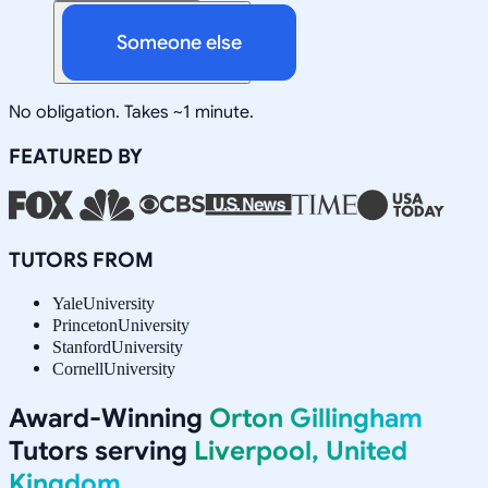
Someone else
No obligation. Takes ~1 minute.
FEATURED BY
TUTORS FROM
Yale
University
Princeton
University
Stanford
University
Cornell
University
Award-Winning
Orton Gillingham
Tutors serving
Liverpool, United
Kingdom