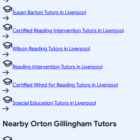
Susan Barton Tutors in Liverpool
Certified Reading Intervention Tutors in Liverpool
Wilson Reading Tutors in Liverpool
Reading Intervention Tutors in Liverpool
Certified Wired for Reading Tutors in Liverpool
Special Education Tutors in Liverpool
Nearby Orton Gillingham Tutors