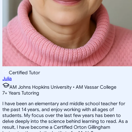
Certified Tutor
Julia
AM Johns Hopkins University • AM Vassar College
7
+
Years Tutoring
I have been an elementary and middle school teacher for
the past 14 years, and enjoy working with all ages of
students. My focus over the last few years has been to
delve deeply into the science behind learning to read. As a
result, I have become a Certified Orton Gillingham