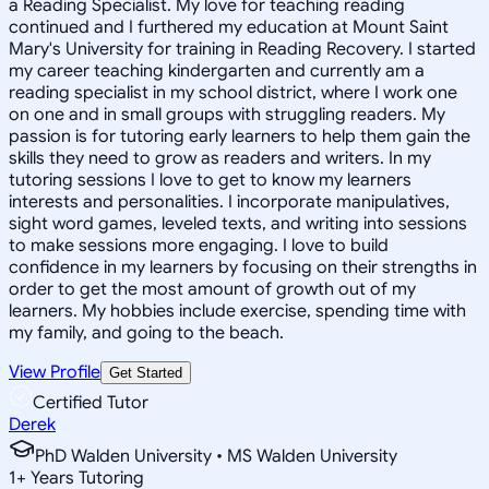
a Reading Specialist. My love for teaching reading
continued and I furthered my education at Mount Saint
Mary's University for training in Reading Recovery. I started
my career teaching kindergarten and currently am a
reading specialist in my school district, where I work one
on one and in small groups with struggling readers. My
passion is for tutoring early learners to help them gain the
skills they need to grow as readers and writers. In my
tutoring sessions I love to get to know my learners
interests and personalities. I incorporate manipulatives,
sight word games, leveled texts, and writing into sessions
to make sessions more engaging. I love to build
confidence in my learners by focusing on their strengths in
order to get the most amount of growth out of my
learners. My hobbies include exercise, spending time with
my family, and going to the beach.
View Profile
Get Started
Certified Tutor
Derek
PhD Walden University • MS Walden University
1
+
Years Tutoring