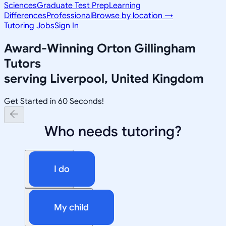
Sciences
Graduate Test Prep
Learning
Differences
Professional
Browse by location →
Tutoring Jobs
Sign In
Award-Winning
Orton Gillingham
Tutors
serving
Liverpool, United Kingdom
Get Started in 60 Seconds!
Who needs tutoring?
I do
My child