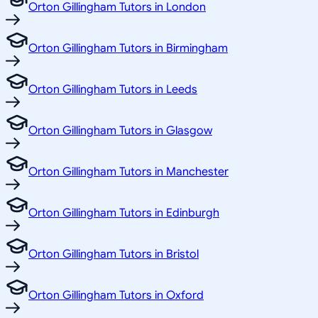
Orton Gillingham Tutors in London
Orton Gillingham Tutors in Birmingham
Orton Gillingham Tutors in Leeds
Orton Gillingham Tutors in Glasgow
Orton Gillingham Tutors in Manchester
Orton Gillingham Tutors in Edinburgh
Orton Gillingham Tutors in Bristol
Orton Gillingham Tutors in Oxford