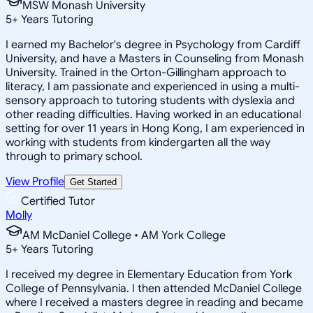
MSW Monash University
5
+
Years Tutoring
I earned my Bachelor's degree in Psychology from Cardiff
University, and have a Masters in Counseling from Monash
University. Trained in the Orton-Gillingham approach to
literacy, I am passionate and experienced in using a multi-
sensory approach to tutoring students with dyslexia and
other reading difficulties. Having worked in an educational
setting for over 11 years in Hong Kong, I am experienced in
working with students from kindergarten all the way
through to primary school.
View Profile
Get Started
Certified Tutor
Molly
AM McDaniel College • AM York College
5
+
Years Tutoring
I received my degree in Elementary Education from York
College of Pennsylvania. I then attended McDaniel College
where I received a masters degree in reading and became