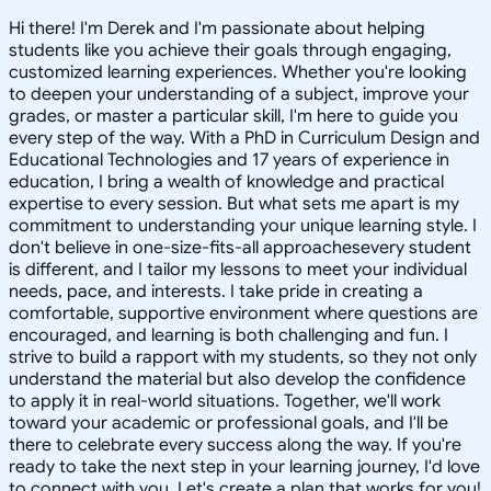
Hi there! I'm Derek and I'm passionate about helping
students like you achieve their goals through engaging,
customized learning experiences. Whether you're looking
to deepen your understanding of a subject, improve your
grades, or master a particular skill, I'm here to guide you
every step of the way. With a PhD in Curriculum Design and
Educational Technologies and 17 years of experience in
education, I bring a wealth of knowledge and practical
expertise to every session. But what sets me apart is my
commitment to understanding your unique learning style. I
don't believe in one-size-fits-all approachesevery student
is different, and I tailor my lessons to meet your individual
needs, pace, and interests. I take pride in creating a
comfortable, supportive environment where questions are
encouraged, and learning is both challenging and fun. I
strive to build a rapport with my students, so they not only
understand the material but also develop the confidence
to apply it in real-world situations. Together, we'll work
toward your academic or professional goals, and I'll be
there to celebrate every success along the way. If you're
ready to take the next step in your learning journey, I'd love
to connect with you. Let's create a plan that works for you!