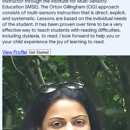
Instructor through the Institute for Multi-Sensory
Education (IMSE). The Orton Gillingham (OG) approach
consists of multi-sensory instruction that is direct, explicit,
and systematic. Lessons are based on the individual needs
of the student. It has been proven over time to be a very
effective way to teach students with reading difficulties,
including dyslexia, to read. I look forward to help you or
your child experience the joy of learning to read.
View Profile
Get Started