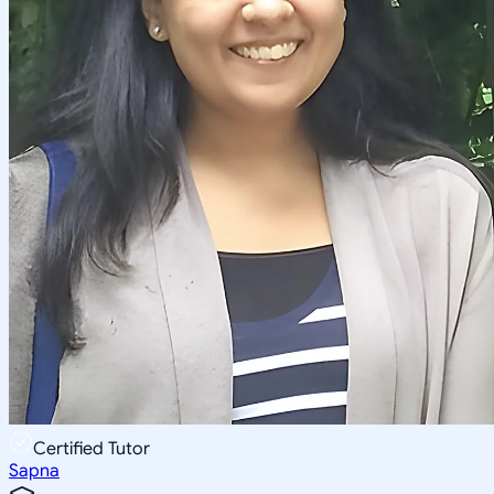
Certified Tutor
Sapna