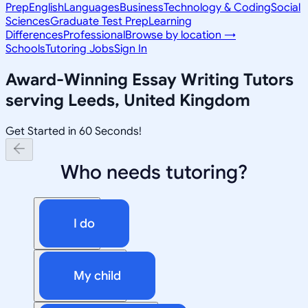
Prep
English
Languages
Business
Technology & Coding
Social
Sciences
Graduate Test Prep
Learning
Differences
Professional
Browse by location →
Schools
Tutoring Jobs
Sign In
Award-Winning
Essay Writing
Tutors
serving
Leeds, United Kingdom
Get Started in 60 Seconds!
Who needs tutoring?
I do
My child