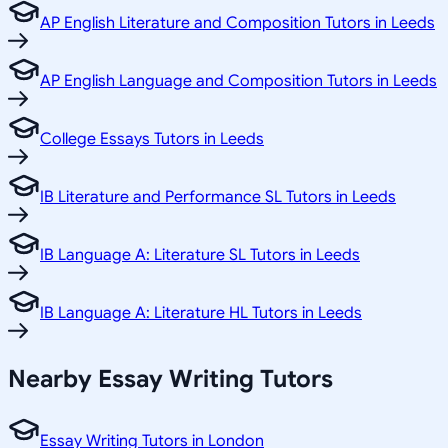
AP English Literature and Composition Tutors in Leeds
AP English Language and Composition Tutors in Leeds
College Essays Tutors in Leeds
IB Literature and Performance SL Tutors in Leeds
IB Language A: Literature SL Tutors in Leeds
IB Language A: Literature HL Tutors in Leeds
Nearby Essay Writing Tutors
Essay Writing Tutors in London