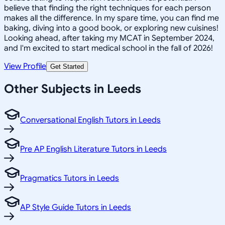
believe that finding the right techniques for each person
makes all the difference. In my spare time, you can find me
baking, diving into a good book, or exploring new cuisines!
Looking ahead, after taking my MCAT in September 2024,
and I'm excited to start medical school in the fall of 2026!
View Profile
Get Started
Other Subjects in Leeds
Conversational English Tutors in Leeds
Pre AP English Literature Tutors in Leeds
Pragmatics Tutors in Leeds
AP Style Guide Tutors in Leeds