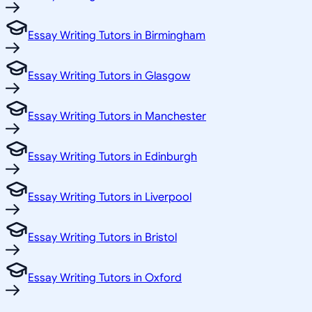
Essay Writing Tutors in Birmingham
Essay Writing Tutors in Glasgow
Essay Writing Tutors in Manchester
Essay Writing Tutors in Edinburgh
Essay Writing Tutors in Liverpool
Essay Writing Tutors in Bristol
Essay Writing Tutors in Oxford