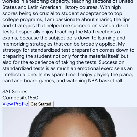
worked in a teaching capacity, teaching sections of United
States and Latin American History courses. With high
scores being so crucial to student acceptance to top
college programs, I am passionate about sharing the tips
and strategies that helped me succeed on standardized
tests. I especially enjoy teaching the Math sections of
exams, because the subject boils down to learning and
memorizing strategies that can be broadly applied. My
strategy for standardized test preparation comes down to
preparing the student not only for the material itself, but
also for the experience of taking the tests. Success on
standardized tests is as much an emotional exercise as an
intellectual one. In my spare time, I enjoy playing the piano,
card and board games, and watching NBA basketball.
SAT Scores
Composite
1550
View Profile
Get Started