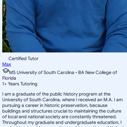
Certified Tutor
Max
MS University of South Carolina • BA New College of
Florida
1
+
Years Tutoring
I am a graduate of the public history program at the
University of South Carolina, where I received an M.A. I am
pursuing a career in historic preservation, because
buildings and structures crucial to maintaining the culture
of local and national society are constantly threatened.
Throughout my graduate and undergraduate education, I