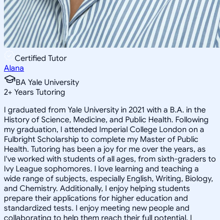
Certified Tutor
Alana
BA Yale University
2
+
Years Tutoring
I graduated from Yale University in 2021 with a B.A. in the
History of Science, Medicine, and Public Health. Following
my graduation, I attended Imperial College London on a
Fulbright Scholarship to complete my Master of Public
Health. Tutoring has been a joy for me over the years, as
I've worked with students of all ages, from sixth-graders to
Ivy League sophomores. I love learning and teaching a
wide range of subjects, especially English, Writing, Biology,
and Chemistry. Additionally, I enjoy helping students
prepare their applications for higher education and
standardized tests. I enjoy meeting new people and
collaborating to help them reach their full potential. I