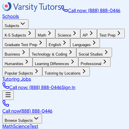
Call now: (888) 888-0446
Schools
Subjects
K-5 Subjects
Math
Science
AP
Test Prep
Graduate Test Prep
English
Languages
Business
Technology & Coding
Social Studies
Humanities
Learning Differences
Professional
Popular Subjects
Tutoring by Locations
Tutoring Jobs
Call now: (888) 888-0446
Sign In
Call now
(888) 888-0446
Browse Subjects
Math
Science
Test