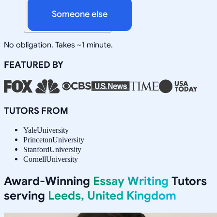
Someone else
No obligation. Takes ~1 minute.
FEATURED BY
TUTORS FROM
Yale
University
Princeton
University
Stanford
University
Cornell
University
Award-Winning
Essay Writing
Tutors
serving
Leeds, United Kingdom