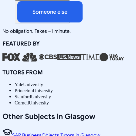
Someone else
No obligation. Takes ~1 minute.
FEATURED BY
TUTORS FROM
Yale
University
Princeton
University
Stanford
University
Cornell
University
Other Subjects in Glasgow
SAP BusinessObjects Tutors in Glasgow