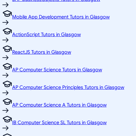
Mobile App Development Tutors in Glasgow
ActionScript Tutors in Glasgow
ReactJS Tutors in Glasgow
AP Computer Science Tutors in Glasgow
AP Computer Science Principles Tutors in Glasgow
AP Computer Science A Tutors in Glasgow
IB Computer Science SL Tutors in Glasgow