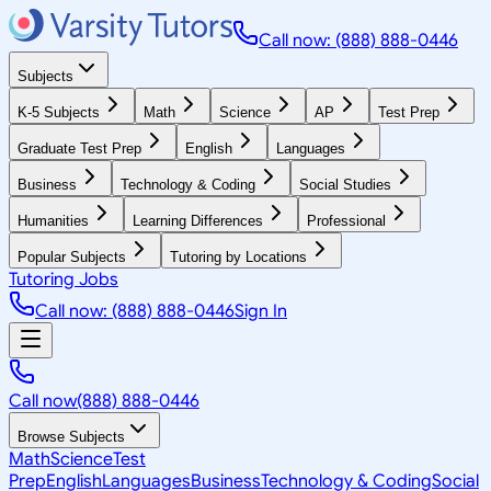
Call now: (888) 888-0446
Subjects
K-5 Subjects
Math
Science
AP
Test Prep
Graduate Test Prep
English
Languages
Business
Technology & Coding
Social Studies
Humanities
Learning Differences
Professional
Popular Subjects
Tutoring by Locations
Tutoring Jobs
Call now: (888) 888-0446
Sign In
Call now
(888) 888-0446
Browse Subjects
Math
Science
Test
Prep
English
Languages
Business
Technology & Coding
Social