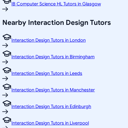
IB Computer Science HL Tutors in Glasgow
Nearby Interaction Design Tutors
Interaction Design Tutors in London
Interaction Design Tutors in Birmingham
Interaction Design Tutors in Leeds
Interaction Design Tutors in Manchester
Interaction Design Tutors in Edinburgh
Interaction Design Tutors in Liverpool