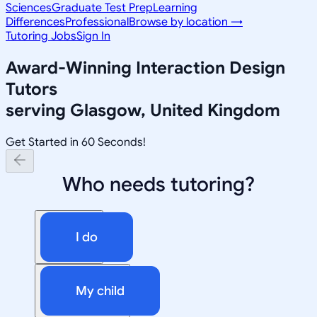
Sciences
Graduate Test Prep
Learning
Differences
Professional
Browse by location →
Tutoring Jobs
Sign In
Award-Winning
Interaction Design
Tutors
serving
Glasgow, United Kingdom
Get Started in 60 Seconds!
Who needs tutoring?
I do
My child