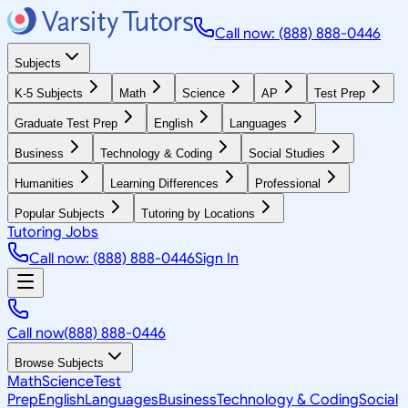
Call now: (888) 888-0446
Subjects
K-5 Subjects
Math
Science
AP
Test Prep
Graduate Test Prep
English
Languages
Business
Technology & Coding
Social Studies
Humanities
Learning Differences
Professional
Popular Subjects
Tutoring by Locations
Tutoring Jobs
Call now: (888) 888-0446
Sign In
Call now
(888) 888-0446
Browse Subjects
Math
Science
Test
Prep
English
Languages
Business
Technology & Coding
Social