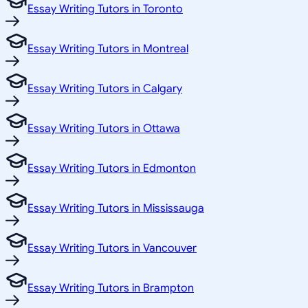
Essay Writing Tutors in Toronto
Essay Writing Tutors in Montreal
Essay Writing Tutors in Calgary
Essay Writing Tutors in Ottawa
Essay Writing Tutors in Edmonton
Essay Writing Tutors in Mississauga
Essay Writing Tutors in Vancouver
Essay Writing Tutors in Brampton