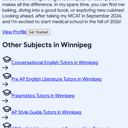
makes all the difference. In my spare time, you can find me
baking, diving into a good book, or exploring new cuisines!
Looking ahead, after taking my MCAT in September 2024,
and I'm excited to start medical school in the fall of 2026!
View Profile
Get Started
Other Subjects in Winnipeg
Conversational English Tutors in Winnipeg
Pre AP English Literature Tutors in Winnipeg
Pragmatics Tutors in Winnipeg
AP Style Guide Tutors in Winnipeg