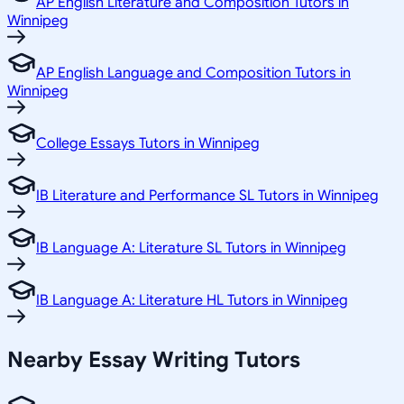
AP English Literature and Composition Tutors in
Winnipeg
AP English Language and Composition Tutors in
Winnipeg
College Essays Tutors in Winnipeg
IB Literature and Performance SL Tutors in Winnipeg
IB Language A: Literature SL Tutors in Winnipeg
IB Language A: Literature HL Tutors in Winnipeg
Nearby Essay Writing Tutors