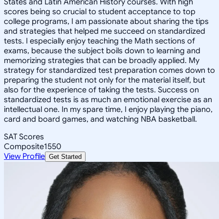
States and Latin American History courses. With high
scores being so crucial to student acceptance to top
college programs, I am passionate about sharing the tips
and strategies that helped me succeed on standardized
tests. I especially enjoy teaching the Math sections of
exams, because the subject boils down to learning and
memorizing strategies that can be broadly applied. My
strategy for standardized test preparation comes down to
preparing the student not only for the material itself, but
also for the experience of taking the tests. Success on
standardized tests is as much an emotional exercise as an
intellectual one. In my spare time, I enjoy playing the piano,
card and board games, and watching NBA basketball.
SAT Scores
Composite
1550
View Profile
Get Started