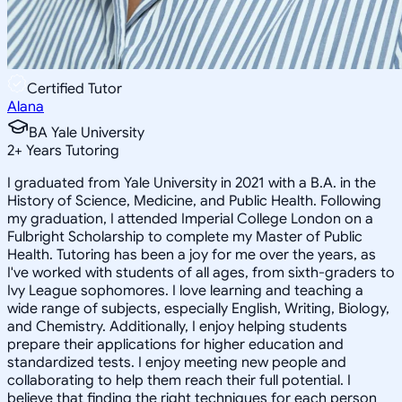
Certified Tutor
Alana
BA Yale University
2
+
Years Tutoring
I graduated from Yale University in 2021 with a B.A. in the
History of Science, Medicine, and Public Health. Following
my graduation, I attended Imperial College London on a
Fulbright Scholarship to complete my Master of Public
Health. Tutoring has been a joy for me over the years, as
I've worked with students of all ages, from sixth-graders to
Ivy League sophomores. I love learning and teaching a
wide range of subjects, especially English, Writing, Biology,
and Chemistry. Additionally, I enjoy helping students
prepare their applications for higher education and
standardized tests. I enjoy meeting new people and
collaborating to help them reach their full potential. I
believe that finding the right techniques for each person