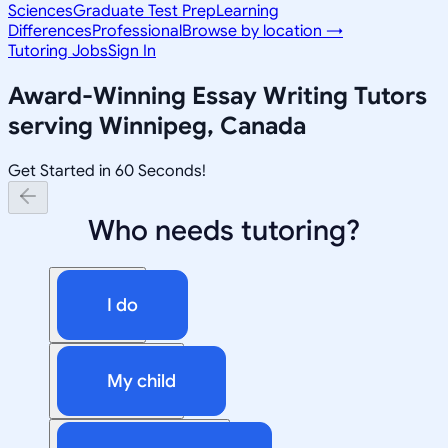
Sciences
Graduate Test Prep
Learning
Differences
Professional
Browse by location →
Tutoring Jobs
Sign In
Award-Winning
Essay Writing
Tutors
serving
Winnipeg, Canada
Get Started in 60 Seconds!
Who needs tutoring?
I do
My child