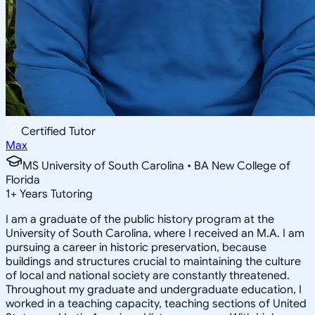
Certified Tutor
Max
MS University of South Carolina • BA New College of
Florida
1
+
Years Tutoring
I am a graduate of the public history program at the
University of South Carolina, where I received an M.A. I am
pursuing a career in historic preservation, because
buildings and structures crucial to maintaining the culture
of local and national society are constantly threatened.
Throughout my graduate and undergraduate education, I
worked in a teaching capacity, teaching sections of United