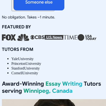
Someone else
No obligation. Takes ~1 minute.
FEATURED BY
TUTORS FROM
Yale
University
Princeton
University
Stanford
University
Cornell
University
Award-Winning
Essay Writing
Tutors
serving
Winnipeg, Canada