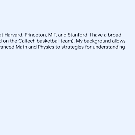
t Harvard, Princeton, MIT, and Stanford. I have a broad
ayed on the Caltech basketball team). My background allows
advanced Math and Physics to strategies for understanding