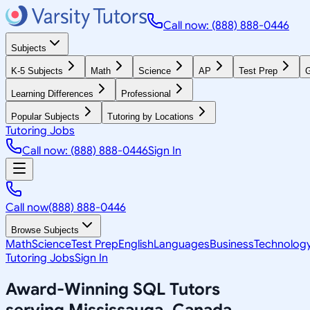
Call now: (888) 888-0446
Subjects
K-5 Subjects
Math
Science
AP
Test Prep
G
Learning Differences
Professional
Popular Subjects
Tutoring by Locations
Tutoring Jobs
Call now: (888) 888-0446
Sign In
Call now
(888) 888-0446
Browse Subjects
Math
Science
Test Prep
English
Languages
Business
Technolog
Tutoring Jobs
Sign In
Award-Winning
SQL
Tutors
serving
Mississauga, Canada