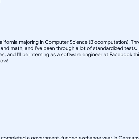
 California majoring in Computer Science (Biocomputation). Th
 and math; and I've been through a lot of standardized tests. F
s, and I'll be interning as a software engineer at Facebook th
now!
y completed a government-funded exchange year in Germany t