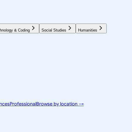
hnology & Coding
Social Studies
Humanities
ences
Professional
Browse by location →