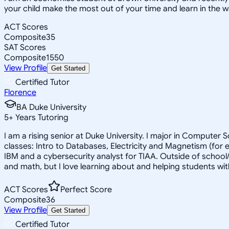
your child make the most out of your time and learn in the w
ACT Scores
Composite
35
SAT Scores
Composite
1550
View Profile
Get Started
Certified Tutor
Florence
BA Duke University
5
+
Years Tutoring
I am a rising senior at Duke University. I major in Computer 
classes: Intro to Databases, Electricity and Magnetism (for
IBM and a cybersecurity analyst for TIAA. Outside of school
and math, but I love learning about and helping students with
ACT Scores
Perfect Score
Composite
36
View Profile
Get Started
Certified Tutor