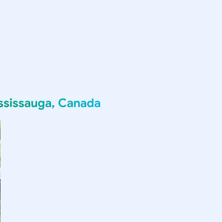
ssissauga, Canada