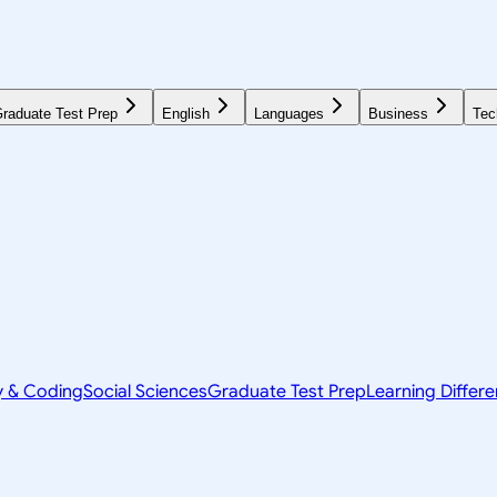
raduate Test Prep
English
Languages
Business
Tec
y & Coding
Social Sciences
Graduate Test Prep
Learning Differ