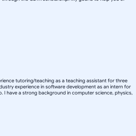
erience tutoring/teaching as a teaching assistant for three
ndustry experience in software development as an intern for
ub. I have a strong background in computer science, physics,