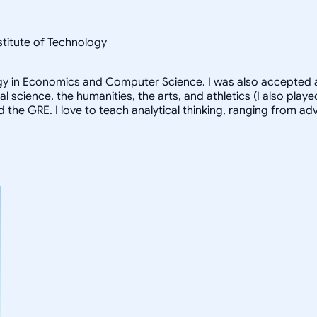
nstitute of Technology
logy in Economics and Computer Science. I was also accepted a
al science, the humanities, the arts, and athletics (I also pl
d the GRE. I love to teach analytical thinking, ranging from 