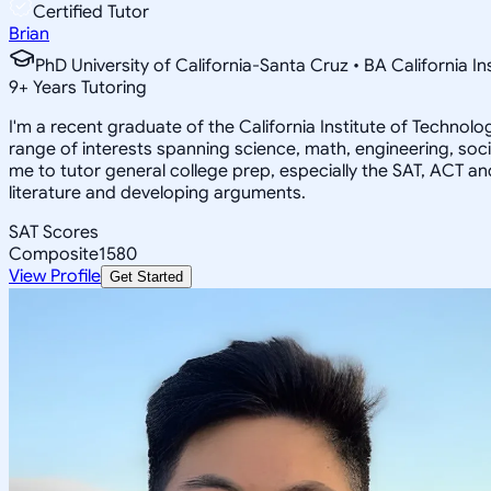
Certified Tutor
Brian
PhD University of California-Santa Cruz • BA California I
9
+
Years Tutoring
I'm a recent graduate of the California Institute of Techno
range of interests spanning science, math, engineering, soci
me to tutor general college prep, especially the SAT, ACT an
literature and developing arguments.
SAT Scores
Composite
1580
View Profile
Get Started