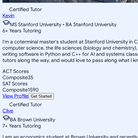
Certified Tutor
Kevin
MS Stanford University • BA Stanford University
6
+
Years Tutoring
I'm a coterminal master's student at Stanford University in
computer science, the life sciences (biology and chemistry),
writing software in Python and C++ for AI and systems classe
tutors along the way, and would love to pass along what I k
ACT Scores
Composite
35
SAT Scores
Composite
1590
View Profile
Get Started
Certified Tutor
Clive
BA Brown University
7
+
Years Tutoring
I am an economics student at Brown University and recentl