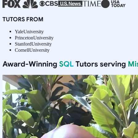
TUTORS FROM
Yale
University
Princeton
University
Stanford
University
Cornell
University
Award-Winning
SQL
Tutors serving
Mi