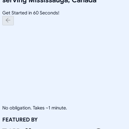
Get Started in 60 Seconds!
No obligation. Takes ~1 minute.
FEATURED BY