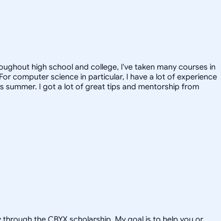
roughout high school and college, I've taken many courses in
or computer science in particular, I have a lot of experience
is summer. I got a lot of great tips and mentorship from
hrough the CBYX scholarship. My goal is to help you or