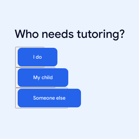
Who needs tutoring?
I do
My child
Someone else