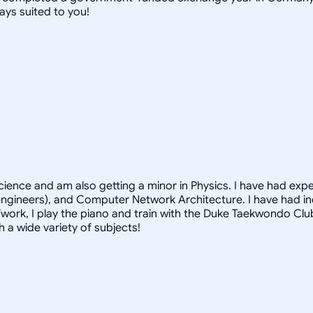
ays suited to you!
Science and am also getting a minor in Physics. I have had exp
 engineers), and Computer Network Architecture. I have had i
/work, I play the piano and train with the Duke Taekwondo Cl
 a wide variety of subjects!