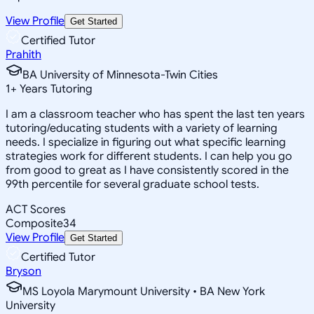
View Profile
Get Started
Certified Tutor
Prahith
BA University of Minnesota-Twin Cities
1
+
Years Tutoring
I am a classroom teacher who has spent the last ten years
tutoring/educating students with a variety of learning
needs. I specialize in figuring out what specific learning
strategies work for different students. I can help you go
from good to great as I have consistently scored in the
99th percentile for several graduate school tests.
ACT Scores
Composite
34
View Profile
Get Started
Certified Tutor
Bryson
MS Loyola Marymount University • BA New York
University