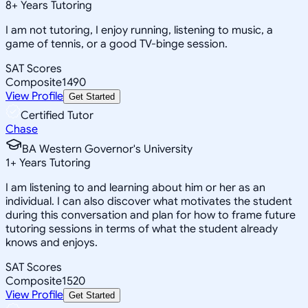
8
+
Years Tutoring
I am not tutoring, I enjoy running, listening to music, a
game of tennis, or a good TV-binge session.
SAT Scores
Composite
1490
View Profile
Get Started
Certified Tutor
Chase
BA Western Governor's University
1
+
Years Tutoring
I am listening to and learning about him or her as an
individual. I can also discover what motivates the student
during this conversation and plan for how to frame future
tutoring sessions in terms of what the student already
knows and enjoys.
SAT Scores
Composite
1520
View Profile
Get Started