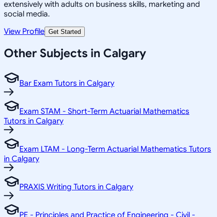
extensively with adults on business skills, marketing and
social media.
View Profile
Get Started
Other Subjects in Calgary
Bar Exam Tutors in Calgary
Exam STAM - Short-Term Actuarial Mathematics
Tutors in Calgary
Exam LTAM - Long-Term Actuarial Mathematics Tutors
in Calgary
PRAXIS Writing Tutors in Calgary
PE - Principles and Practice of Engineering - Civil -