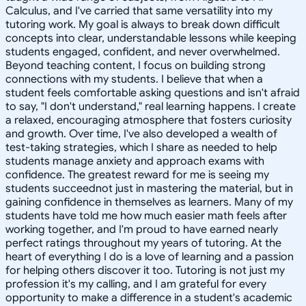
Calculus, and I've carried that same versatility into my
tutoring work. My goal is always to break down difficult
concepts into clear, understandable lessons while keeping
students engaged, confident, and never overwhelmed.
Beyond teaching content, I focus on building strong
connections with my students. I believe that when a
student feels comfortable asking questions and isn't afraid
to say, "I don't understand," real learning happens. I create
a relaxed, encouraging atmosphere that fosters curiosity
and growth. Over time, I've also developed a wealth of
test-taking strategies, which I share as needed to help
students manage anxiety and approach exams with
confidence. The greatest reward for me is seeing my
students succeednot just in mastering the material, but in
gaining confidence in themselves as learners. Many of my
students have told me how much easier math feels after
working together, and I'm proud to have earned nearly
perfect ratings throughout my years of tutoring. At the
heart of everything I do is a love of learning and a passion
for helping others discover it too. Tutoring is not just my
profession it's my calling, and I am grateful for every
opportunity to make a difference in a student's academic