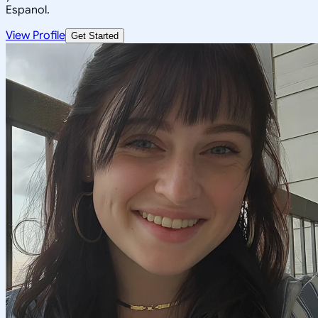
Espanol.
View Profile
Get Started