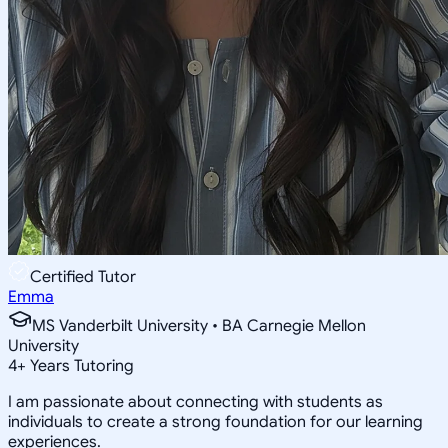
Certified Tutor
Emma
MS Vanderbilt University • BA Carnegie Mellon
University
4
+
Years Tutoring
I am passionate about connecting with students as
individuals to create a strong foundation for our learning
experiences.