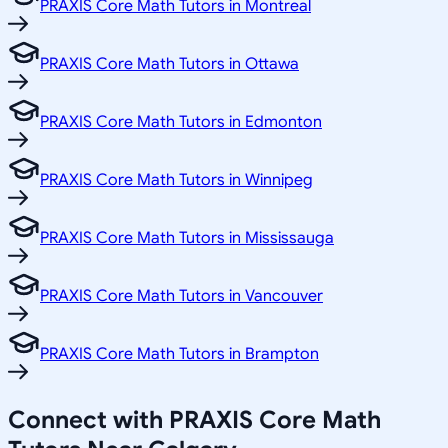
PRAXIS Core Math Tutors in Montreal
PRAXIS Core Math Tutors in Ottawa
PRAXIS Core Math Tutors in Edmonton
PRAXIS Core Math Tutors in Winnipeg
PRAXIS Core Math Tutors in Mississauga
PRAXIS Core Math Tutors in Vancouver
PRAXIS Core Math Tutors in Brampton
Connect with PRAXIS Core Math