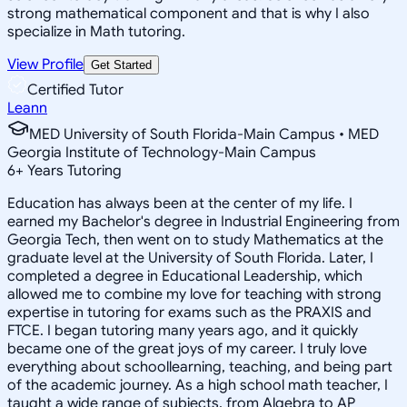
strong mathematical component and that is why I also
specialize in Math tutoring.
View Profile
Get Started
Certified Tutor
Leann
MED University of South Florida-Main Campus • MED
Georgia Institute of Technology-Main Campus
6
+
Years Tutoring
Education has always been at the center of my life. I
earned my Bachelor's degree in Industrial Engineering from
Georgia Tech, then went on to study Mathematics at the
graduate level at the University of South Florida. Later, I
completed a degree in Educational Leadership, which
allowed me to combine my love for teaching with strong
expertise in tutoring for exams such as the PRAXIS and
FTCE. I began tutoring many years ago, and it quickly
became one of the great joys of my career. I truly love
everything about schoollearning, teaching, and being part
of the academic journey. As a high school math teacher, I
taught a wide range of subjects, from Algebra to AP