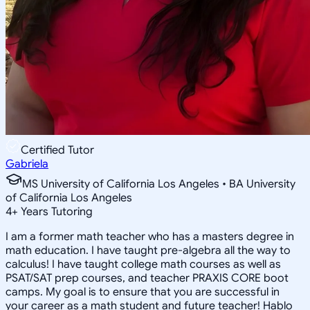
Certified Tutor
Gabriela
MS University of California Los Angeles • BA University
of California Los Angeles
4
+
Years Tutoring
I am a former math teacher who has a masters degree in
math education. I have taught pre-algebra all the way to
calculus! I have taught college math courses as well as
PSAT/SAT prep courses, and teacher PRAXIS CORE boot
camps. My goal is to ensure that you are successful in
your career as a math student and future teacher! Hablo