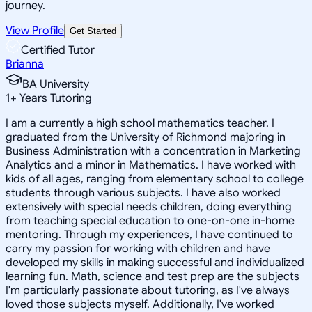
journey.
View Profile
Get Started
Certified Tutor
Brianna
BA University
1
+
Years Tutoring
I am a currently a high school mathematics teacher. I
graduated from the University of Richmond majoring in
Business Administration with a concentration in Marketing
Analytics and a minor in Mathematics. I have worked with
kids of all ages, ranging from elementary school to college
students through various subjects. I have also worked
extensively with special needs children, doing everything
from teaching special education to one-on-one in-home
mentoring. Through my experiences, I have continued to
carry my passion for working with children and have
developed my skills in making successful and individualized
learning fun. Math, science and test prep are the subjects
I'm particularly passionate about tutoring, as I've always
loved those subjects myself. Additionally, I've worked