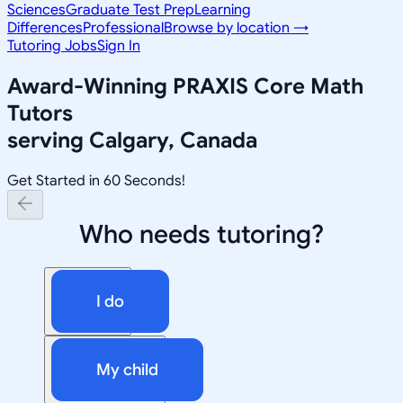
Sciences
Graduate Test Prep
Learning
Differences
Professional
Browse by location →
Tutoring Jobs
Sign In
Award-Winning
PRAXIS Core Math
Tutors
serving
Calgary, Canada
Get Started in 60 Seconds!
Who needs tutoring?
I do
My child