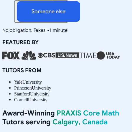
Someone else
No obligation. Takes ~1 minute.
FEATURED BY
TUTORS FROM
Yale
University
Princeton
University
Stanford
University
Cornell
University
Award-Winning
PRAXIS Core Math
Tutors serving
Calgary, Canada