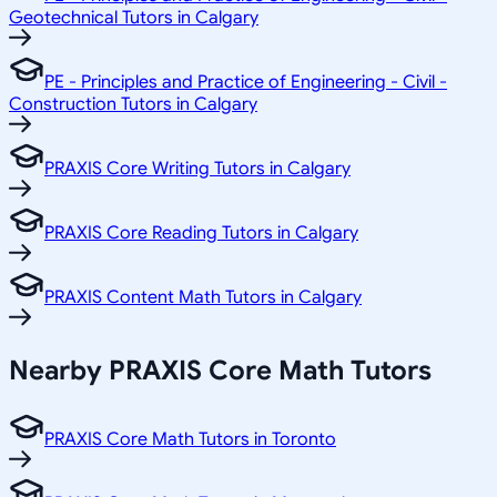
Geotechnical Tutors in Calgary
PE - Principles and Practice of Engineering - Civil -
Construction Tutors in Calgary
PRAXIS Core Writing Tutors in Calgary
PRAXIS Core Reading Tutors in Calgary
PRAXIS Content Math Tutors in Calgary
Nearby PRAXIS Core Math Tutors
PRAXIS Core Math Tutors in Toronto