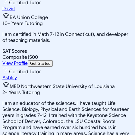
Certified Tutor
David
BA Union College
10
+
Years Tutoring
I am certified in Math 7-12 in Connecticut), and developer
of teaching materials.
SAT Scores
Composite
1500
View Profile
Get Started
Certified Tutor
Ashley
MED Northwestern State University of Louisiana
2
+
Years Tutoring
I am an educator of the sciences. I have taught Life
Science, Biology, Physical and Earth Sciences for fourteen
years in grades 7-12. I trained with the Keystone Science
School of Denver, Colorado, the LSU Coastal Roots
Program and have earned over six hundred hours in
science literacy training in many areas. Science has a very