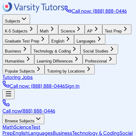
Call now: (888) 888-0446
Subjects
K-5 Subjects
Math
Science
AP
Test Prep
Graduate Test Prep
English
Languages
Business
Technology & Coding
Social Studies
Humanities
Learning Differences
Professional
Popular Subjects
Tutoring by Locations
Tutoring Jobs
Call now: (888) 888-0446
Sign In
Call now
(888) 888-0446
Browse Subjects
Math
Science
Test
Prep
English
Languages
Business
Technology & Coding
Social