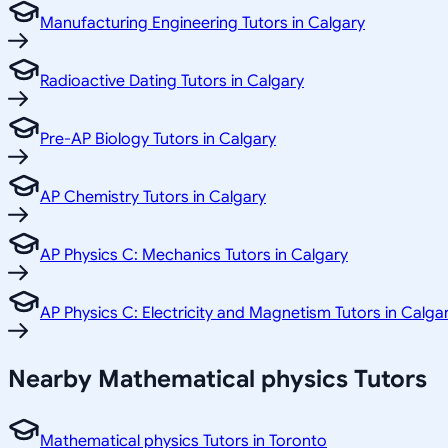
Manufacturing Engineering Tutors in Calgary
Radioactive Dating Tutors in Calgary
Pre-AP Biology Tutors in Calgary
AP Chemistry Tutors in Calgary
AP Physics C: Mechanics Tutors in Calgary
AP Physics C: Electricity and Magnetism Tutors in Calga
Nearby Mathematical physics Tutors
Mathematical physics Tutors in Toronto