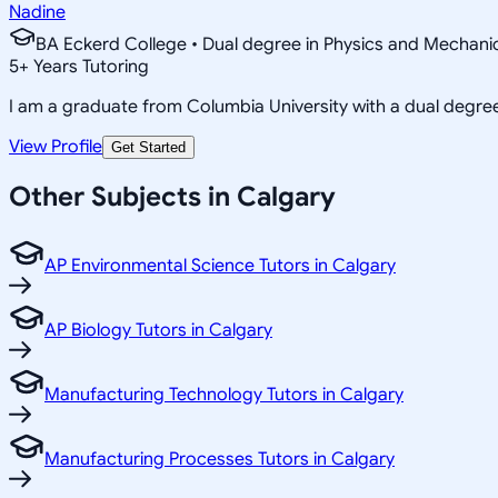
Nadine
BA Eckerd College • Dual degree in Physics and Mechanic
5
+
Years Tutoring
I am a graduate from Columbia University with a dual degre
View Profile
Get Started
Other Subjects in Calgary
AP Environmental Science Tutors in Calgary
AP Biology Tutors in Calgary
Manufacturing Technology Tutors in Calgary
Manufacturing Processes Tutors in Calgary