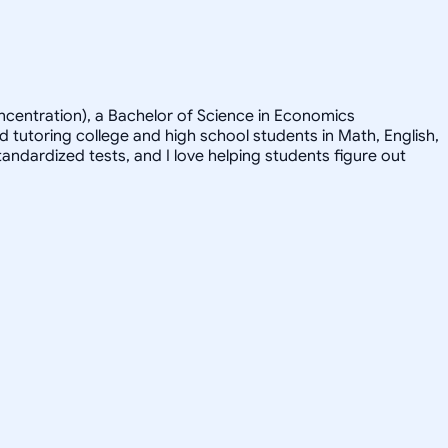
concentration), a Bachelor of Science in Economics
tutoring college and high school students in Math, English,
tandardized tests, and I love helping students figure out