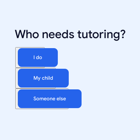
Who needs tutoring?
I do
My child
Someone else