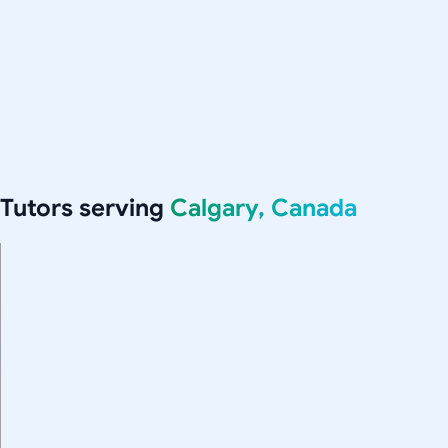
Tutors serving
Calgary, Canada