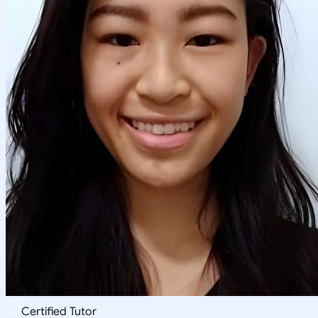
Certified Tutor