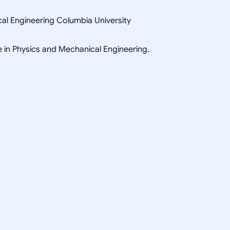
al Engineering Columbia University
e in Physics and Mechanical Engineering.