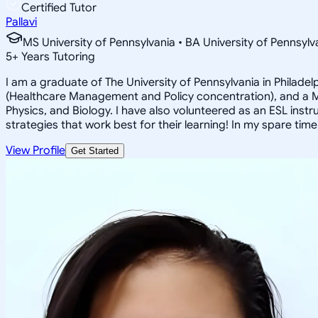
Certified Tutor
Pallavi
MS University of Pennsylvania • BA University of Pennsylv
5
+
Years Tutoring
I am a graduate of The University of Pennsylvania in Philade
(Healthcare Management and Policy concentration), and a Mas
Physics, and Biology. I have also volunteered as an ESL inst
strategies that work best for their learning! In my spare tim
View Profile
Get Started