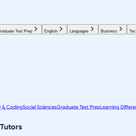
raduate Test Prep
English
Languages
Business
Tec
y & Coding
Social Sciences
Graduate Test Prep
Learning Differ
Tutors