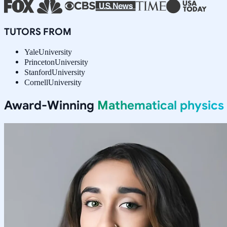
TUTORS FROM
Yale
University
Princeton
University
Stanford
University
Cornell
University
Award-Winning
Mathematical physics