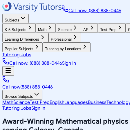
Call now: (888) 888-0446
Subjects
K-5 Subjects
Math
Science
AP
Test Prep
G
Learning Differences
Professional
Popular Subjects
Tutoring by Locations
Tutoring Jobs
Call now: (888) 888-0446
Sign In
Call now
(888) 888-0446
Browse Subjects
Math
Science
Test Prep
English
Languages
Business
Technolog
Tutoring Jobs
Sign In
Award-Winning
Mathematical physics
serving
Calgary, Canada