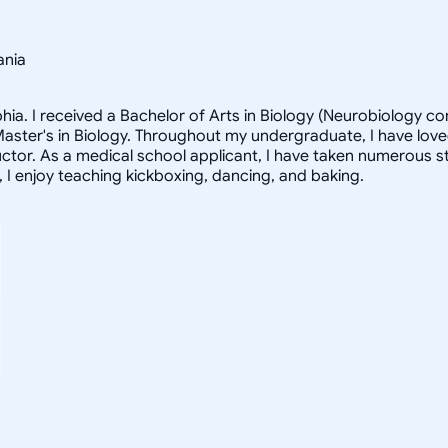
ania
lphia. I received a Bachelor of Arts in Biology (Neurobiology 
ter's in Biology. Throughout my undergraduate, I have loved 
ructor. As a medical school applicant, I have taken numerous s
e, I enjoy teaching kickboxing, dancing, and baking.