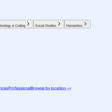
hnology & Coding
Social Studies
Humanities
ences
Professional
Browse by location →