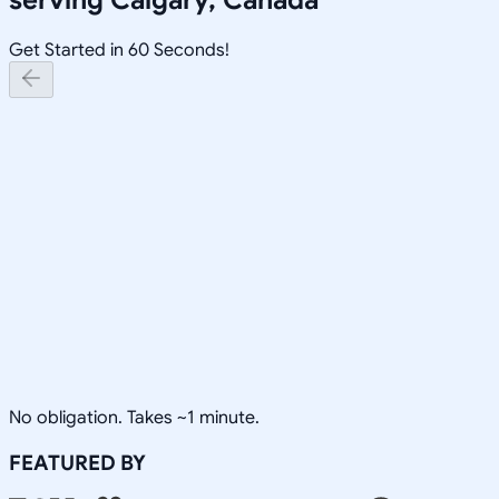
Get Started in 60 Seconds!
No obligation. Takes ~1 minute.
FEATURED BY