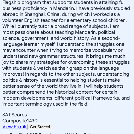
Flagship program that supports students in attaining full
business proficiency in Mandarin. I have previously studied
abroad in Shanghai, China, during which I worked as a
volunteer English teacher for elementary school children.
While I currently tutor a broad range of subjects, I am
most passionate about teaching Mandarin, political
science, government, and world history. As a second-
language learner myself, I understand the struggles one
may encounter when trying to memorize vocabulary or
understand new grammar structures. It brings me much
joy to share my strategies for overcoming these struggles
with students & watch as their grasp on the language
improves! In regards to the other subjects, understanding
politics & history is essential to helping students make
better sense of the world they live in. I will help students
better comprehend the historical context for certain
modern developments, different political frameworks, and
important terminology used in the field.
SAT Scores
Composite
1430
View Profile
Get Started