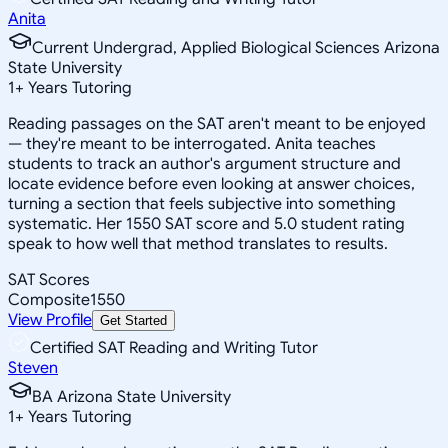
Anita
Current Undergrad, Applied Biological Sciences Arizona
State University
1
+
Years Tutoring
Reading passages on the SAT aren't meant to be enjoyed
— they're meant to be interrogated. Anita teaches
students to track an author's argument structure and
locate evidence before even looking at answer choices,
turning a section that feels subjective into something
systematic. Her 1550 SAT score and 5.0 student rating
speak to how well that method translates to results.
SAT Scores
Composite
1550
View Profile
Get Started
Certified SAT Reading and Writing Tutor
Steven
BA Arizona State University
1
+
Years Tutoring