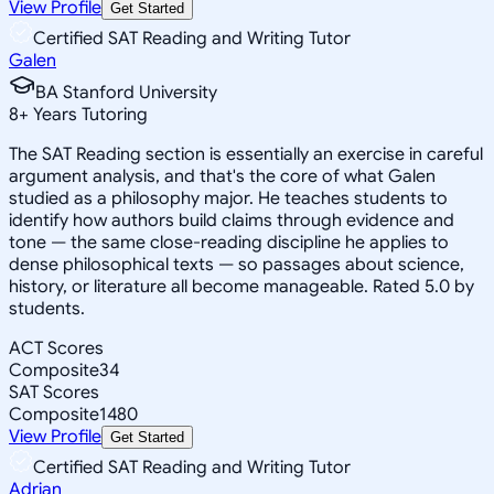
View Profile
Get Started
Certified SAT Reading and Writing Tutor
Galen
BA Stanford University
8
+
Years Tutoring
The SAT Reading section is essentially an exercise in careful
argument analysis, and that's the core of what Galen
studied as a philosophy major. He teaches students to
identify how authors build claims through evidence and
tone — the same close-reading discipline he applies to
dense philosophical texts — so passages about science,
history, or literature all become manageable. Rated 5.0 by
students.
ACT Scores
Composite
34
SAT Scores
Composite
1480
View Profile
Get Started
Certified SAT Reading and Writing Tutor
Adrian