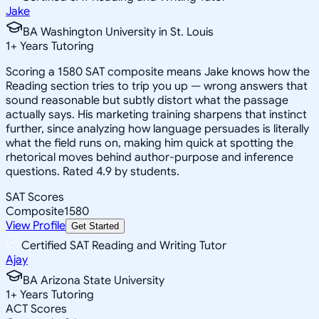
Jake
BA Washington University in St. Louis
1
+
Years Tutoring
Scoring a 1580 SAT composite means Jake knows how the
Reading section tries to trip you up — wrong answers that
sound reasonable but subtly distort what the passage
actually says. His marketing training sharpens that instinct
further, since analyzing how language persuades is literally
what the field runs on, making him quick at spotting the
rhetorical moves behind author-purpose and inference
questions. Rated 4.9 by students.
SAT Scores
Composite
1580
View Profile
Get Started
Certified SAT Reading and Writing Tutor
Ajay
BA Arizona State University
1
+
Years Tutoring
ACT Scores