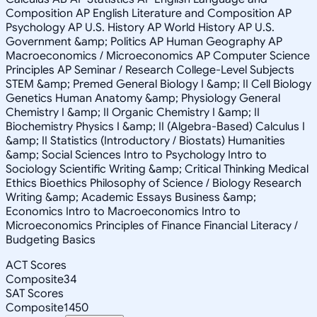
Composition AP English Literature and Composition AP
Psychology AP U.S. History AP World History AP U.S.
Government &amp; Politics AP Human Geography AP
Macroeconomics / Microeconomics AP Computer Science
Principles AP Seminar / Research College-Level Subjects
STEM &amp; Premed General Biology I &amp; II Cell Biology
Genetics Human Anatomy &amp; Physiology General
Chemistry I &amp; II Organic Chemistry I &amp; II
Biochemistry Physics I &amp; II (Algebra-Based) Calculus I
&amp; II Statistics (Introductory / Biostats) Humanities
&amp; Social Sciences Intro to Psychology Intro to
Sociology Scientific Writing &amp; Critical Thinking Medical
Ethics Bioethics Philosophy of Science / Biology Research
Writing &amp; Academic Essays Business &amp;
Economics Intro to Macroeconomics Intro to
Microeconomics Principles of Finance Financial Literacy /
Budgeting Basics
ACT Scores
Composite
34
SAT Scores
Composite
1450