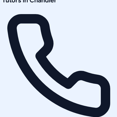
Tutors in
Chandler