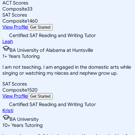
ACT Scores
Composite
33
SAT Scores
Composite
1460
View Profile
Get Started
Certified SAT Reading and Writing Tutor
Leah
BA University of Alabama at Huntsville
1
+
Years Tutoring
I am not teaching, I am engaged in the domestic arts while
singing or watching my nieces and nephew grow up.
SAT Scores
Composite
1520
View Profile
Get Started
Certified SAT Reading and Writing Tutor
Kristi
BA University
10
+
Years Tutoring