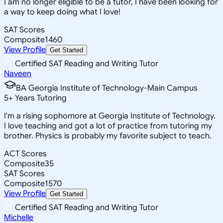
I am no longer eligible to be a tutor, I have been looking for
a way to keep doing what I love!
SAT Scores
Composite
1460
View Profile
Get Started
Certified SAT Reading and Writing Tutor
Naveen
BA Georgia Institute of Technology-Main Campus
5
+
Years Tutoring
I'm a rising sophomore at Georgia Institute of Technology.
I love teaching and got a lot of practice from tutoring my
brother. Physics is probably my favorite subject to teach.
ACT Scores
Composite
35
SAT Scores
Composite
1570
View Profile
Get Started
Certified SAT Reading and Writing Tutor
Michelle