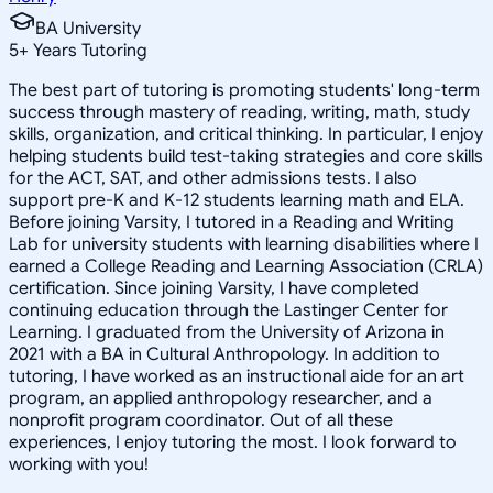
BA University
5
+
Years Tutoring
The best part of tutoring is promoting students' long-term
success through mastery of reading, writing, math, study
skills, organization, and critical thinking. In particular, I enjoy
helping students build test-taking strategies and core skills
for the ACT, SAT, and other admissions tests. I also
support pre-K and K-12 students learning math and ELA.
Before joining Varsity, I tutored in a Reading and Writing
Lab for university students with learning disabilities where I
earned a College Reading and Learning Association (CRLA)
certification. Since joining Varsity, I have completed
continuing education through the Lastinger Center for
Learning. I graduated from the University of Arizona in
2021 with a BA in Cultural Anthropology. In addition to
tutoring, I have worked as an instructional aide for an art
program, an applied anthropology researcher, and a
nonprofit program coordinator. Out of all these
experiences, I enjoy tutoring the most. I look forward to
working with you!