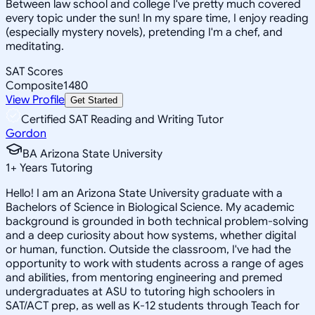
Between law school and college I've pretty much covered
every topic under the sun! In my spare time, I enjoy reading
(especially mystery novels), pretending I'm a chef, and
meditating.
SAT Scores
Composite
1480
View Profile
Get Started
Certified SAT Reading and Writing Tutor
Gordon
BA Arizona State University
1
+
Years Tutoring
Hello! I am an Arizona State University graduate with a
Bachelors of Science in Biological Science. My academic
background is grounded in both technical problem-solving
and a deep curiosity about how systems, whether digital
or human, function. Outside the classroom, I've had the
opportunity to work with students across a range of ages
and abilities, from mentoring engineering and premed
undergraduates at ASU to tutoring high schoolers in
SAT/ACT prep, as well as K-12 students through Teach for