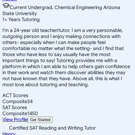
Current Undergrad, Chemical Engineering Arizona
State University
1
+
Years Tutoring
I'm a 24-year old teacher/tutor. I am a very personable,
outgoing person and I enjoy making connections with
others- especially when I can make people feel
comfortable no matter what the setting- and I find that
those who have less to say usually have the most
important things to say! Tutoring provides me with a
platform in which I am able to help others gain confidence
in their work and watch them discover abilities they may
not have known that they have. Above all, this is what I
most love about tutoring and teaching.
ACT Scores
Composite
34
SAT Scores
Composite
1450
View Profile
Get Started
Certified SAT Reading and Writing Tutor
Henry