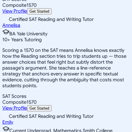
Composite
1570
View Profile
Get Started
Certified SAT Reading and Writing Tutor
Annelisa
BA Yale University
10
+
Years Tutoring
Scoring a 1570 on the SAT means Annelisa knows exactly
how the Reading section tries to trip students up — those
answer choices that feel right but subtly distort the
passage's argument. She teaches a line-reference
strategy that anchors every answer in specific textual
evidence, cutting through the ambiguity that costs most
students points.
SAT Scores
Composite
1570
View Profile
Get Started
Certified SAT Reading and Writing Tutor
Emily
Current Undergrad, Mathematics Smith College