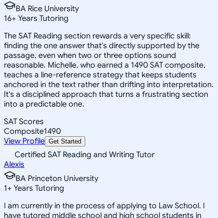
BA Rice University
16
+
Years Tutoring
The SAT Reading section rewards a very specific skill:
finding the one answer that's directly supported by the
passage, even when two or three options sound
reasonable. Michelle, who earned a 1490 SAT composite,
teaches a line-reference strategy that keeps students
anchored in the text rather than drifting into interpretation.
It's a disciplined approach that turns a frustrating section
into a predictable one.
SAT Scores
Composite
1490
View Profile
Get Started
Certified SAT Reading and Writing Tutor
Alexis
BA Princeton University
1
+
Years Tutoring
I am currently in the process of applying to Law School. I
have tutored middle school and high school students in