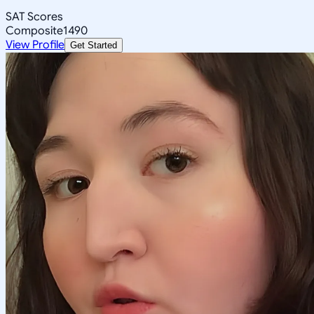
SAT Scores
Composite
1490
View Profile
Get Started