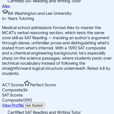
Certified SAT Reading and Writing Tutor
Alex
BA Washington and Lee University
6
+
Years Tutoring
Medical school admissions forced Alex to master the
MCAT's verbal reasoning section, which tests the same
core skill as SAT Reading — tracking an author's argument
through dense, unfamiliar prose and distinguishing what's
stated from what's inferred. With a 1590 SAT composite
and a chemical engineering background, he's especially
sharp on the science passages, where students panic over
technical vocabulary instead of following the
straightforward logical structure underneath. Rated 4.8 by
students.
ACT Scores
Perfect Score
Composite
36
SAT Scores
Composite
1590
View Profile
Get Started
Certified SAT Reading and Writing Tutor