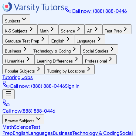
Call now: (888) 888-0446
Subjects
K-5 Subjects
Math
Science
AP
Test Prep
Graduate Test Prep
English
Languages
Business
Technology & Coding
Social Studies
Humanities
Learning Differences
Professional
Popular Subjects
Tutoring by Locations
Tutoring Jobs
Call now: (888) 888-0446
Sign In
Call now
(888) 888-0446
Browse Subjects
Math
Science
Test
Prep
English
Languages
Business
Technology & Coding
Social