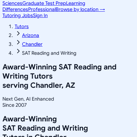
Sciences
Graduate Test Prep
Learning
Differences
Professional
Browse by location →
Tutoring Jobs
Sign In
Tutors
Arizona
Chandler
SAT Reading and Writing
Award-Winning
SAT Reading and
Writing
Tutors
serving
Chandler, AZ
Next Gen, AI Enhanced
Since 2007
Award-Winning
SAT Reading and Writing