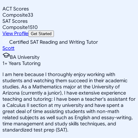
ACT Scores
Composite
33
SAT Scores
Composite
1510
View Profile
Get Started
Certified SAT Reading and Writing Tutor
Scott
BA University
1
+
Years Tutoring
I am here because I thoroughly enjoy working with
students and watching them succeed in their academic
studies. As a Mathematics major at the University of
Arizona (currently a junior), I have extensive experience
teaching and tutoring: I have been a teacher's assistant for
a Calculus II section at my university and have spent a
great deal of time assisting students with non-math
related subjects as well such as English and essay-writing,
time management and study skills techniques, and
standardized test prep (SAT).