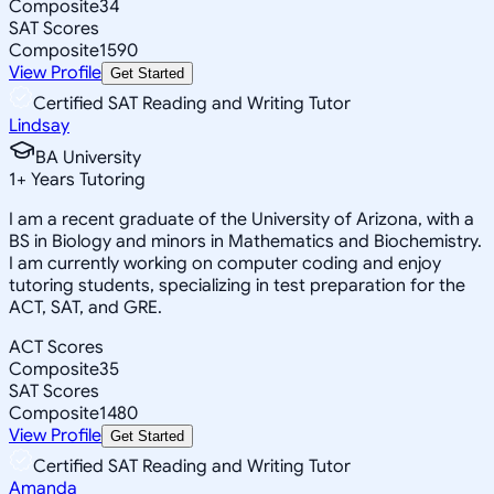
Composite
34
SAT Scores
Composite
1590
View Profile
Get Started
Certified SAT Reading and Writing Tutor
Lindsay
BA University
1
+
Years Tutoring
I am a recent graduate of the University of Arizona, with a
BS in Biology and minors in Mathematics and Biochemistry.
I am currently working on computer coding and enjoy
tutoring students, specializing in test preparation for the
ACT, SAT, and GRE.
ACT Scores
Composite
35
SAT Scores
Composite
1480
View Profile
Get Started
Certified SAT Reading and Writing Tutor
Amanda