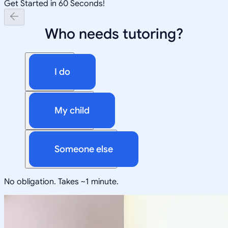
Get Started in 60 Seconds!
Who needs tutoring?
I do
My child
Someone else
No obligation. Takes ~1 minute.