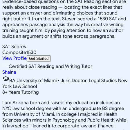
Evidence-based questions on the SAT Reading section are
really about close reading — locating the exact lines that
support an answer and eliminating choices that sound
right but drift from the text. Steven scored a 1530 SAT and
approaches passage analysis the way his creative writing
training taught him: by paying attention to how an author
builds an argument or shifts tone across paragraphs.
SAT Scores
Composite
1530
View Profile
Get Started
Certified SAT Reading and Writing Tutor
Shaina
BA University of Miami • Juris Doctor, Legal Studies New
York Law School
8
+
Years Tutoring
I am Arizona born and raised, my education includes an
NYC law school degree with an undergraduate BS degree
from University of Miami. In college I majored in Health
Sciences with minors in Psychology and Public Health while
in law school I leaned into corporate law and finance.