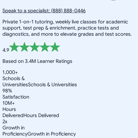
Speak to a specialist: (888) 888-0446
Private 1-on-1 tutoring, weekly live classes for academic
support, test prep & enrichment, practice tests and
diagnostics, and more to elevate grades and test scores.
4.9
Based on 3.4M Learner Ratings
1,000+
Schools &
Universities
Schools & Universities
98%
Satisfaction
10M+
Hours
Delivered
Hours Delivered
2x
Growth in
Proficiency
Growth in Proficiency