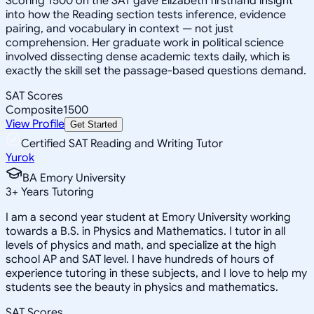
Scoring 1500 on the SAT gave Elizabeth firsthand insight
into how the Reading section tests inference, evidence
pairing, and vocabulary in context — not just
comprehension. Her graduate work in political science
involved dissecting dense academic texts daily, which is
exactly the skill set the passage-based questions demand.
SAT Scores
Composite
1500
View Profile
Get Started
Certified SAT Reading and Writing Tutor
Yurok
BA Emory University
3
+
Years Tutoring
I am a second year student at Emory University working
towards a B.S. in Physics and Mathematics. I tutor in all
levels of physics and math, and specialize at the high
school AP and SAT level. I have hundreds of hours of
experience tutoring in these subjects, and I love to help my
students see the beauty in physics and mathematics.
SAT Scores