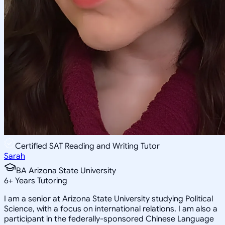
Certified SAT Reading and Writing Tutor
Sarah
BA Arizona State University
6
+
Years Tutoring
I am a senior at Arizona State University studying Political
Science, with a focus on international relations. I am also a
participant in the federally-sponsored Chinese Language