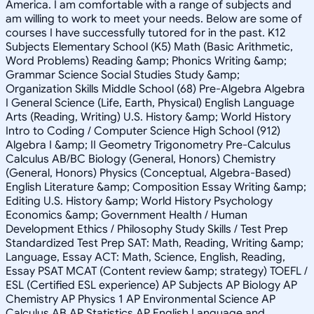
America. I am comfortable with a range of subjects and
am willing to work to meet your needs. Below are some of
courses I have successfully tutored for in the past. K12
Subjects Elementary School (K5) Math (Basic Arithmetic,
Word Problems) Reading &amp; Phonics Writing &amp;
Grammar Science Social Studies Study &amp;
Organization Skills Middle School (68) Pre-Algebra Algebra
I General Science (Life, Earth, Physical) English Language
Arts (Reading, Writing) U.S. History &amp; World History
Intro to Coding / Computer Science High School (912)
Algebra I &amp; II Geometry Trigonometry Pre-Calculus
Calculus AB/BC Biology (General, Honors) Chemistry
(General, Honors) Physics (Conceptual, Algebra-Based)
English Literature &amp; Composition Essay Writing &amp;
Editing U.S. History &amp; World History Psychology
Economics &amp; Government Health / Human
Development Ethics / Philosophy Study Skills / Test Prep
Standardized Test Prep SAT: Math, Reading, Writing &amp;
Language, Essay ACT: Math, Science, English, Reading,
Essay PSAT MCAT (Content review &amp; strategy) TOEFL /
ESL (Certified ESL experience) AP Subjects AP Biology AP
Chemistry AP Physics 1 AP Environmental Science AP
Calculus AB AP Statistics AP English Language and