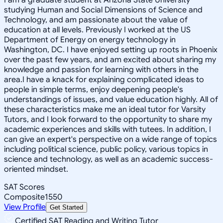
studying Human and Social Dimensions of Science and
Technology, and am passionate about the value of
education at all levels. Previously I worked at the US
Department of Energy on energy technology in
Washington, DC. I have enjoyed setting up roots in Phoenix
over the past few years, and am excited about sharing my
knowledge and passion for learning with others in the
area.I have a knack for explaining complicated ideas to
people in simple terms, enjoy deepening people's
understandings of issues, and value education highly. All of
these characteristics make me an ideal tutor for Varsity
Tutors, and I look forward to the opportunity to share my
academic experiences and skills with tutees. In addition, I
can give an expert's perspective on a wide range of topics
including political science, public policy, various topics in
science and technology, as well as an academic success-
oriented mindset.
SAT Scores
Composite
1550
View Profile
Get Started
Certified SAT Reading and Writing Tutor