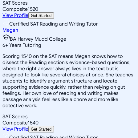
SAT Scores
Composite
1520
View Profile
Get Started
Certified SAT Reading and Writing Tutor
Megan
BA Harvey Mudd College
6
+
Years Tutoring
Scoring 1540 on the SAT means Megan knows how to
dissect the Reading section's evidence-based questions,
where the right answer always lives in the text but is
designed to look like several choices at once. She teaches
students to identify argument structure and locate
supporting evidence quickly, rather than relying on gut
feelings. Her own love of reading and writing makes
passage analysis feel less like a chore and more like
detective work.
SAT Scores
Composite
1540
View Profile
Get Started
Certified SAT Reading and Writing Tutor