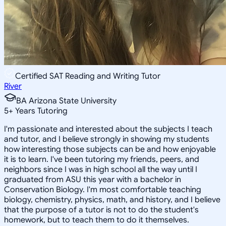
Certified SAT Reading and Writing Tutor
River
BA Arizona State University
5
+
Years Tutoring
I'm passionate and interested about the subjects I teach
and tutor, and I believe strongly in showing my students
how interesting those subjects can be and how enjoyable
it is to learn. I've been tutoring my friends, peers, and
neighbors since I was in high school all the way until I
graduated from ASU this year with a bachelor in
Conservation Biology. I'm most comfortable teaching
biology, chemistry, physics, math, and history, and I believe
that the purpose of a tutor is not to do the student's
homework, but to teach them to do it themselves.