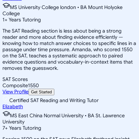
MS University College london • BA Mount Holyoke
College
1
+
Years Tutoring
The SAT Reading section is less about being a strong
reader and more about finding evidence efficiently —
knowing how to match answer choices to specific lines in a
passage under time pressure. Amanda, who scored 1550
on the SAT, teaches a systematic approach to paired
evidence questions and vocabulary-in-context items that
removes the guesswork.
SAT Scores
Composite
1550
View Profile
Get Started
Certified SAT Reading and Writing Tutor
Elizabeth
MS East China Normal University • BA St. Lawrence
University
7
+
Years Tutoring