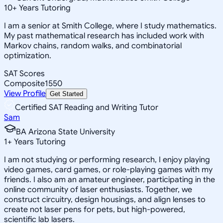
10
+
Years Tutoring
I am a senior at Smith College, where I study mathematics.
My past mathematical research has included work with
Markov chains, random walks, and combinatorial
optimization.
SAT Scores
Composite
1550
View Profile
Get Started
Certified SAT Reading and Writing Tutor
Sam
BA Arizona State University
1
+
Years Tutoring
I am not studying or performing research, I enjoy playing
video games, card games, or role-playing games with my
friends. I also am an amateur engineer, participating in the
online community of laser enthusiasts. Together, we
construct circuitry, design housings, and align lenses to
create not laser pens for pets, but high-powered,
scientific lab lasers.