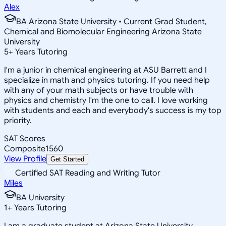
Alex
BA Arizona State University • Current Grad Student,
Chemical and Biomolecular Engineering Arizona State
University
5
+
Years Tutoring
I'm a junior in chemical engineering at ASU Barrett and I
specialize in math and physics tutoring. If you need help
with any of your math subjects or have trouble with
physics and chemistry I'm the one to call. I love working
with students and each and everybody's success is my top
priority.
SAT Scores
Composite
1560
View Profile
Get Started
Certified SAT Reading and Writing Tutor
Miles
BA University
1
+
Years Tutoring
I am a graduate student at Arizona State University