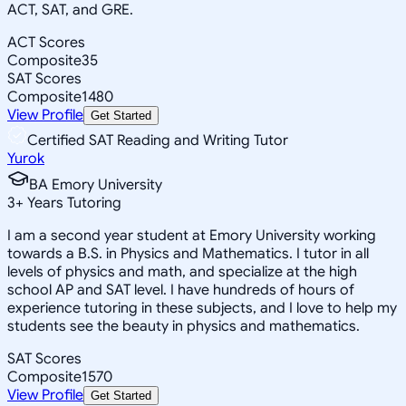
ACT, SAT, and GRE.
ACT Scores
Composite
35
SAT Scores
Composite
1480
View Profile
Get Started
Certified SAT Reading and Writing Tutor
Yurok
BA Emory University
3
+
Years Tutoring
I am a second year student at Emory University working
towards a B.S. in Physics and Mathematics. I tutor in all
levels of physics and math, and specialize at the high
school AP and SAT level. I have hundreds of hours of
experience tutoring in these subjects, and I love to help my
students see the beauty in physics and mathematics.
SAT Scores
Composite
1570
View Profile
Get Started