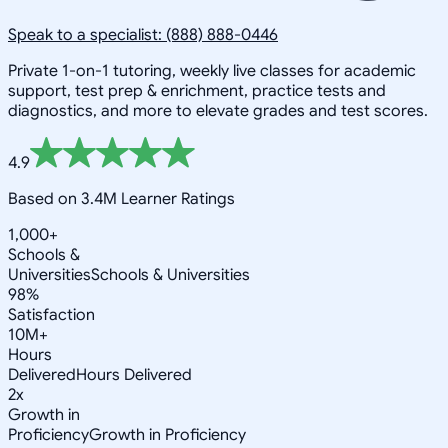
Speak to a specialist: (888) 888-0446
Private 1-on-1 tutoring, weekly live classes for academic
support, test prep & enrichment, practice tests and
diagnostics, and more to elevate grades and test scores.
4.9
Based on 3.4M Learner Ratings
1,000+
Schools &
Universities
Schools & Universities
98%
Satisfaction
10M+
Hours
Delivered
Hours Delivered
2x
Growth in
Proficiency
Growth in Proficiency