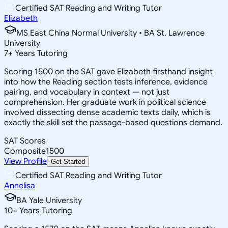
Certified SAT Reading and Writing Tutor
Elizabeth
MS East China Normal University • BA St. Lawrence
University
7
+
Years Tutoring
Scoring 1500 on the SAT gave Elizabeth firsthand insight
into how the Reading section tests inference, evidence
pairing, and vocabulary in context — not just
comprehension. Her graduate work in political science
involved dissecting dense academic texts daily, which is
exactly the skill set the passage-based questions demand.
SAT Scores
Composite
1500
View Profile
Get Started
Certified SAT Reading and Writing Tutor
Annelisa
BA Yale University
10
+
Years Tutoring