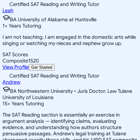
Certified SAT Reading and Writing Tutor
Leah
BA University of Alabama at Huntsville
1
+
Years Tutoring
I am not teaching, I am engaged in the domestic arts while
singing or watching my nieces and nephew grow up.
SAT Scores
Composite
1520
View Profile
Get Started
Certified SAT Reading and Writing Tutor
Andrew
BA Northwestern University • Juris Doctor, Law Tulane
University of Louisiana
15
+
Years Tutoring
The SAT Reading section is essentially an exercise in
argument analysis — identifying claims, evaluating
evidence, and understanding how authors structure
persuasive passages. Andrew's legal training at Tulane
sharpened exactly those skills, and his 1490 SAT composite