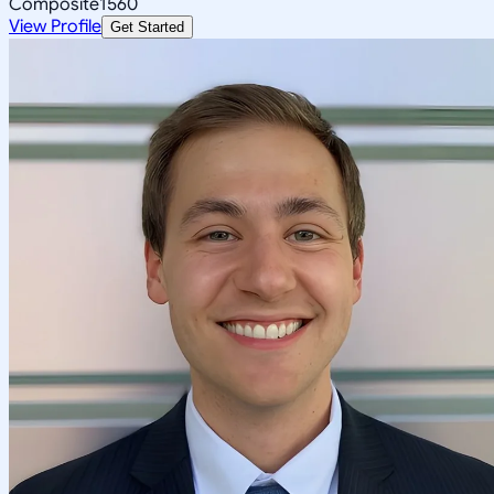
Composite
1560
View Profile
Get Started