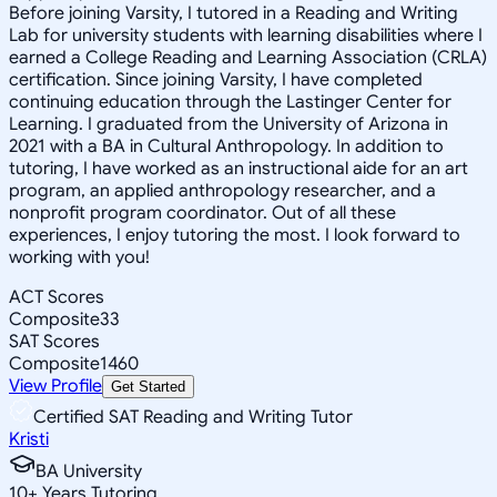
Before joining Varsity, I tutored in a Reading and Writing
Lab for university students with learning disabilities where I
earned a College Reading and Learning Association (CRLA)
certification. Since joining Varsity, I have completed
continuing education through the Lastinger Center for
Learning. I graduated from the University of Arizona in
2021 with a BA in Cultural Anthropology. In addition to
tutoring, I have worked as an instructional aide for an art
program, an applied anthropology researcher, and a
nonprofit program coordinator. Out of all these
experiences, I enjoy tutoring the most. I look forward to
working with you!
ACT Scores
Composite
33
SAT Scores
Composite
1460
View Profile
Get Started
Certified SAT Reading and Writing Tutor
Kristi
BA University
10
+
Years Tutoring