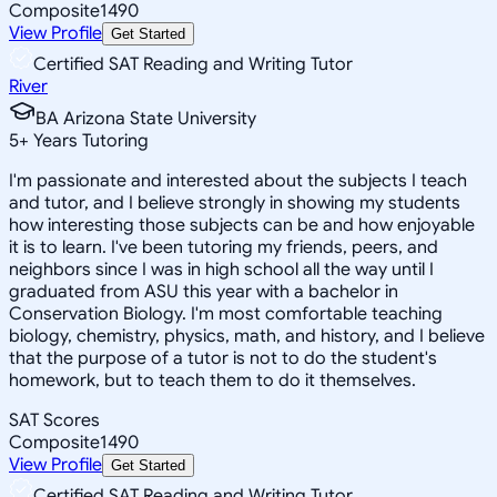
Composite
1490
View Profile
Get Started
Certified SAT Reading and Writing Tutor
River
BA Arizona State University
5
+
Years Tutoring
I'm passionate and interested about the subjects I teach
and tutor, and I believe strongly in showing my students
how interesting those subjects can be and how enjoyable
it is to learn. I've been tutoring my friends, peers, and
neighbors since I was in high school all the way until I
graduated from ASU this year with a bachelor in
Conservation Biology. I'm most comfortable teaching
biology, chemistry, physics, math, and history, and I believe
that the purpose of a tutor is not to do the student's
homework, but to teach them to do it themselves.
SAT Scores
Composite
1490
View Profile
Get Started
Certified SAT Reading and Writing Tutor