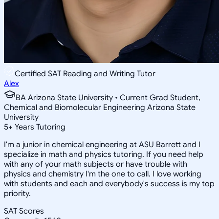
Certified SAT Reading and Writing Tutor
Alex
BA Arizona State University • Current Grad Student,
Chemical and Biomolecular Engineering Arizona State
University
5
+
Years Tutoring
I'm a junior in chemical engineering at ASU Barrett and I
specialize in math and physics tutoring. If you need help
with any of your math subjects or have trouble with
physics and chemistry I'm the one to call. I love working
with students and each and everybody's success is my top
priority.
SAT Scores