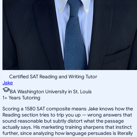
Certified SAT Reading and Writing Tutor
Jake
BA Washington University in St. Louis
1
+
Years Tutoring
Scoring a 1580 SAT composite means Jake knows how the
Reading section tries to trip you up — wrong answers that
sound reasonable but subtly distort what the passage
actually says. His marketing training sharpens that instinct
further, since analyzing how language persuades is literally