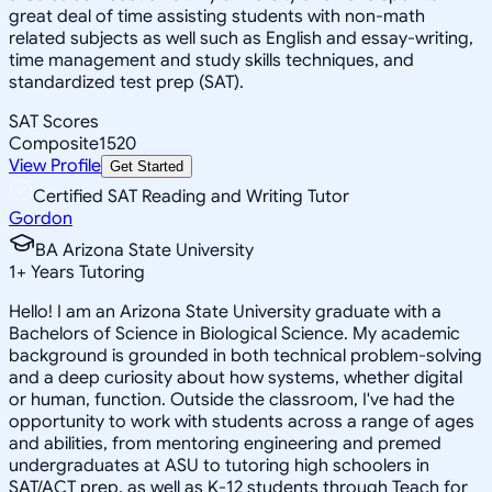
great deal of time assisting students with non-math
related subjects as well such as English and essay-writing,
time management and study skills techniques, and
standardized test prep (SAT).
SAT Scores
Composite
1520
View Profile
Get Started
Certified SAT Reading and Writing Tutor
Gordon
BA Arizona State University
1
+
Years Tutoring
Hello! I am an Arizona State University graduate with a
Bachelors of Science in Biological Science. My academic
background is grounded in both technical problem-solving
and a deep curiosity about how systems, whether digital
or human, function. Outside the classroom, I've had the
opportunity to work with students across a range of ages
and abilities, from mentoring engineering and premed
undergraduates at ASU to tutoring high schoolers in
SAT/ACT prep, as well as K-12 students through Teach for