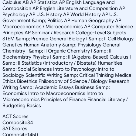
Calculus AB AP Statistics AP English Language and
Composition AP English Literature and Composition AP
Psychology AP U.S. History AP World History AP U.S.
Government &amp; Politics AP Human Geography AP
Macroeconomics / Microeconomics AP Computer Science
Principles AP Seminar / Research College-Level Subjects
STEM &amp; Premed General Biology I &amp; II Cell Biology
Genetics Human Anatomy &amp; Physiology General
Chemistry I &amp; II Organic Chemistry I &amp; II
Biochemistry Physics I &amp; II (Algebra-Based) Calculus I
&amp; II Statistics (Introductory / Biostats) Humanities
&amp; Social Sciences Intro to Psychology Intro to
Sociology Scientific Writing &amp; Critical Thinking Medical
Ethics Bioethics Philosophy of Science / Biology Research
Writing &amp; Academic Essays Business &amp;
Economics Intro to Macroeconomics Intro to
Microeconomics Principles of Finance Financial Literacy /
Budgeting Basics
ACT Scores
Composite
34
SAT Scores
Composite
1450