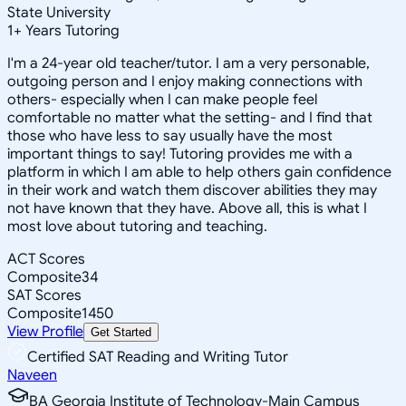
State University
1
+
Years Tutoring
I'm a 24-year old teacher/tutor. I am a very personable,
outgoing person and I enjoy making connections with
others- especially when I can make people feel
comfortable no matter what the setting- and I find that
those who have less to say usually have the most
important things to say! Tutoring provides me with a
platform in which I am able to help others gain confidence
in their work and watch them discover abilities they may
not have known that they have. Above all, this is what I
most love about tutoring and teaching.
ACT Scores
Composite
34
SAT Scores
Composite
1450
View Profile
Get Started
Certified SAT Reading and Writing Tutor
Naveen
BA Georgia Institute of Technology-Main Campus