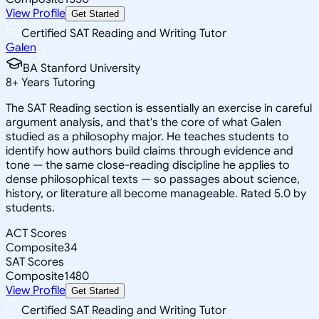
View Profile
Get Started
Certified SAT Reading and Writing Tutor
Galen
BA Stanford University
8
+
Years Tutoring
The SAT Reading section is essentially an exercise in careful
argument analysis, and that's the core of what Galen
studied as a philosophy major. He teaches students to
identify how authors build claims through evidence and
tone — the same close-reading discipline he applies to
dense philosophical texts — so passages about science,
history, or literature all become manageable. Rated 5.0 by
students.
ACT Scores
Composite
34
SAT Scores
Composite
1480
View Profile
Get Started
Certified SAT Reading and Writing Tutor