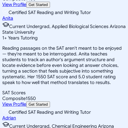
View Profile
Get Started
Certified SAT Reading and Writing Tutor
Anita
Current Undergrad, Applied Biological Sciences Arizona
State University
1
+
Years Tutoring
Reading passages on the SAT aren't meant to be enjoyed
— they're meant to be interrogated. Anita teaches
students to track an author's argument structure and
locate evidence before even looking at answer choices,
turning a section that feels subjective into something
systematic. Her 1550 SAT score and 5.0 student rating
speak to how well that method translates to results.
SAT Scores
Composite
1550
View Profile
Get Started
Certified SAT Reading and Writing Tutor
Adrian
Current Undergrad, Chemical Engineering Arizona