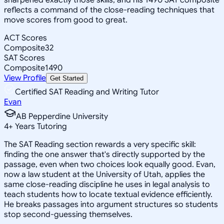
reflects a command of the close-reading techniques that
move scores from good to great.
ACT Scores
Composite
32
SAT Scores
Composite
1490
View Profile
Get Started
Certified SAT Reading and Writing Tutor
Evan
AB Pepperdine University
4
+
Years Tutoring
The SAT Reading section rewards a very specific skill:
finding the one answer that's directly supported by the
passage, even when two choices look equally good. Evan,
now a law student at the University of Utah, applies the
same close-reading discipline he uses in legal analysis to
teach students how to locate textual evidence efficiently.
He breaks passages into argument structures so students
stop second-guessing themselves.