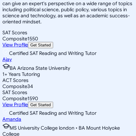
can give an expert's perspective on a wide range of topics
including political science, public policy, various topics in
science and technology, as well as an academic success-
oriented mindset.
SAT Scores
Composite
1550
View Profile
Get Started
Certified SAT Reading and Writing Tutor
Ajay
BA Arizona State University
1
+
Years Tutoring
ACT Scores
Composite
34
SAT Scores
Composite
1590
View Profile
Get Started
Certified SAT Reading and Writing Tutor
Amanda
MS University College london • BA Mount Holyoke
College