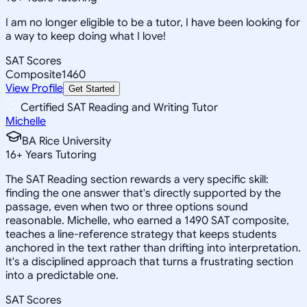
I am no longer eligible to be a tutor, I have been looking for
a way to keep doing what I love!
SAT Scores
Composite
1460
View Profile
Get Started
Certified SAT Reading and Writing Tutor
Michelle
BA Rice University
16
+
Years Tutoring
The SAT Reading section rewards a very specific skill:
finding the one answer that's directly supported by the
passage, even when two or three options sound
reasonable. Michelle, who earned a 1490 SAT composite,
teaches a line-reference strategy that keeps students
anchored in the text rather than drifting into interpretation.
It's a disciplined approach that turns a frustrating section
into a predictable one.
SAT Scores