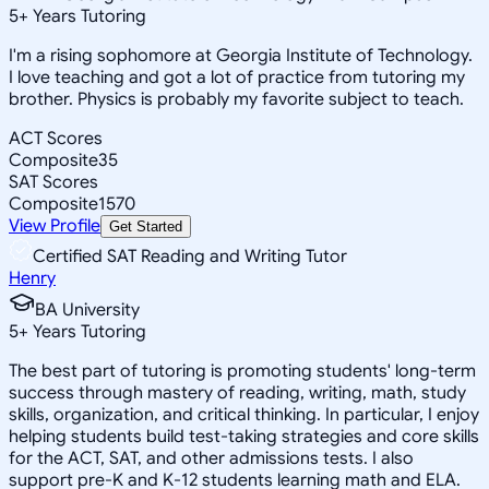
5
+
Years Tutoring
I'm a rising sophomore at Georgia Institute of Technology.
I love teaching and got a lot of practice from tutoring my
brother. Physics is probably my favorite subject to teach.
ACT Scores
Composite
35
SAT Scores
Composite
1570
View Profile
Get Started
Certified SAT Reading and Writing Tutor
Henry
BA University
5
+
Years Tutoring
The best part of tutoring is promoting students' long-term
success through mastery of reading, writing, math, study
skills, organization, and critical thinking. In particular, I enjoy
helping students build test-taking strategies and core skills
for the ACT, SAT, and other admissions tests. I also
support pre-K and K-12 students learning math and ELA.