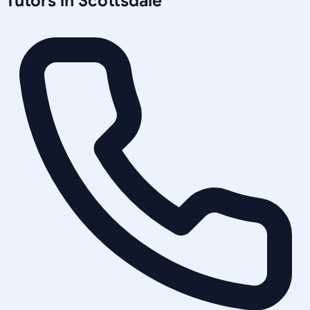
Tutors in
Scottsdale