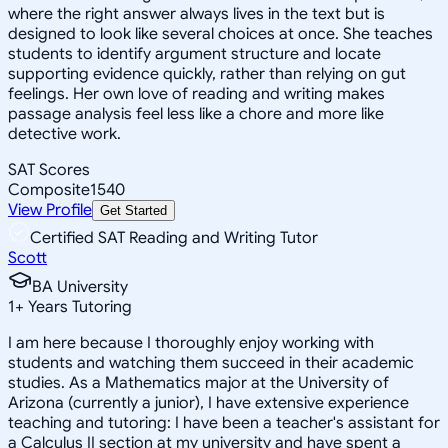
where the right answer always lives in the text but is
designed to look like several choices at once. She teaches
students to identify argument structure and locate
supporting evidence quickly, rather than relying on gut
feelings. Her own love of reading and writing makes
passage analysis feel less like a chore and more like
detective work.
SAT Scores
Composite
1540
View Profile
Get Started
Certified SAT Reading and Writing Tutor
Scott
BA University
1
+
Years Tutoring
I am here because I thoroughly enjoy working with
students and watching them succeed in their academic
studies. As a Mathematics major at the University of
Arizona (currently a junior), I have extensive experience
teaching and tutoring: I have been a teacher's assistant for
a Calculus II section at my university and have spent a