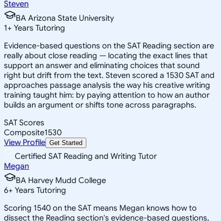
Steven
BA Arizona State University
1
+
Years Tutoring
Evidence-based questions on the SAT Reading section are
really about close reading — locating the exact lines that
support an answer and eliminating choices that sound
right but drift from the text. Steven scored a 1530 SAT and
approaches passage analysis the way his creative writing
training taught him: by paying attention to how an author
builds an argument or shifts tone across paragraphs.
SAT Scores
Composite
1530
View Profile
Get Started
Certified SAT Reading and Writing Tutor
Megan
BA Harvey Mudd College
6
+
Years Tutoring
Scoring 1540 on the SAT means Megan knows how to
dissect the Reading section's evidence-based questions,