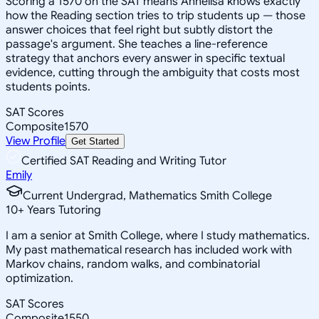
Scoring a 1570 on the SAT means Annelisa knows exactly
how the Reading section tries to trip students up — those
answer choices that feel right but subtly distort the
passage's argument. She teaches a line-reference
strategy that anchors every answer in specific textual
evidence, cutting through the ambiguity that costs most
students points.
SAT Scores
Composite
1570
View Profile
Get Started
Certified SAT Reading and Writing Tutor
Emily
Current Undergrad, Mathematics Smith College
10
+
Years Tutoring
I am a senior at Smith College, where I study mathematics.
My past mathematical research has included work with
Markov chains, random walks, and combinatorial
optimization.
SAT Scores
Composite
1550