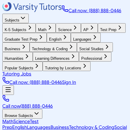
Call now: (888) 888-0446
Subjects
K-5 Subjects
Math
Science
AP
Test Prep
Graduate Test Prep
English
Languages
Business
Technology & Coding
Social Studies
Humanities
Learning Differences
Professional
Popular Subjects
Tutoring by Locations
Tutoring Jobs
Call now: (888) 888-0446
Sign In
Call now
(888) 888-0446
Browse Subjects
Math
Science
Test
Prep
English
Languages
Business
Technology & Coding
Social