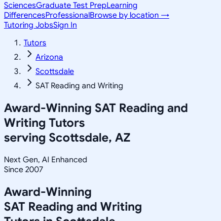
Sciences
Graduate Test Prep
Learning
Differences
Professional
Browse by location →
Tutoring Jobs
Sign In
Tutors
Arizona
Scottsdale
SAT Reading and Writing
Award-Winning
SAT Reading and
Writing
Tutors
serving
Scottsdale, AZ
Next Gen, AI Enhanced
Since 2007
Award-Winning
SAT Reading and Writing