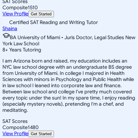
SAT Scores
Composite
1510
View Profile
Get Started
Certified SAT Reading and Writing Tutor
Shaina
BA University of Miami • Juris Doctor, Legal Studies New
York Law School
8
+
Years Tutoring
I am Arizona born and raised, my education includes an
NYC law school degree with an undergraduate BS degree
from University of Miami. In college I majored in Health
Sciences with minors in Psychology and Public Health while
in law school I leaned into corporate law and finance.
Between law school and college I've pretty much covered
every topic under the sun! In my spare time, I enjoy reading
(especially mystery novels), pretending I'm a chef, and
meditating.
SAT Scores
Composite
1480
View Profile
Get Started