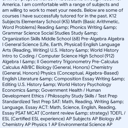
America. I am comfortable with a range of subjects and
am willing to work to meet your needs. Below are some of
courses I have successfully tutored for in the past. K12
Subjects Elementary School (K5) Math (Basic Arithmetic,
Word Problems) Reading &amp; Phonics Writing &amp;
Grammar Science Social Studies Study &amp;
Organization Skills Middle School (68) Pre-Algebra Algebra
I General Science (Life, Earth, Physical) English Language
Arts (Reading, Writing) U.S. History &amp; World History
Intro to Coding / Computer Science High School (912)
Algebra I &amp; II Geometry Trigonometry Pre-Calculus
Calculus AB/BC Biology (General, Honors) Chemistry
(General, Honors) Physics (Conceptual, Algebra-Based)
English Literature &amp; Composition Essay Writing &amp;
Editing U.S. History &amp; World History Psychology
Economics &amp; Government Health / Human
Development Ethics / Philosophy Study Skills / Test Prep
Standardized Test Prep SAT: Math, Reading, Writing &amp;
Language, Essay ACT: Math, Science, English, Reading,
Essay PSAT MCAT (Content review &amp; strategy) TOEFL /
ESL (Certified ESL experience) AP Subjects AP Biology AP
Chemistry AP Physics 1 AP Environmental Science AP