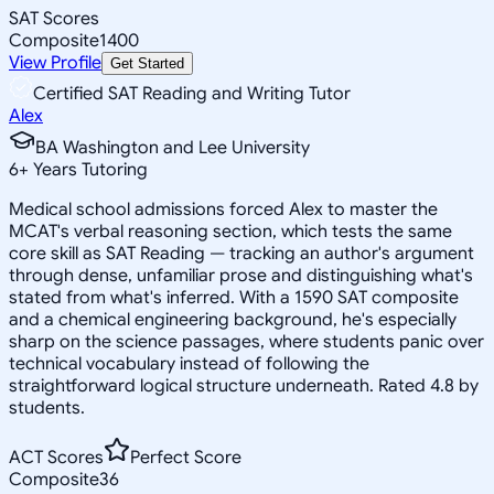
SAT Scores
Composite
1400
View Profile
Get Started
Certified SAT Reading and Writing Tutor
Alex
BA Washington and Lee University
6
+
Years Tutoring
Medical school admissions forced Alex to master the
MCAT's verbal reasoning section, which tests the same
core skill as SAT Reading — tracking an author's argument
through dense, unfamiliar prose and distinguishing what's
stated from what's inferred. With a 1590 SAT composite
and a chemical engineering background, he's especially
sharp on the science passages, where students panic over
technical vocabulary instead of following the
straightforward logical structure underneath. Rated 4.8 by
students.
ACT Scores
Perfect Score
Composite
36