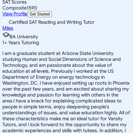
SAT Scores
Composite
1590
View Profile
Get Started
Certified SAT Reading and Writing Tutor
Miles
BA University
1
+
Years Tutoring
I am a graduate student at Arizona State University
studying Human and Social Dimensions of Science and
Technology, and am passionate about the value of
education at all levels. Previously I worked at the US
Department of Energy on energy technology in
Washington, DC. I have enjoyed setting up roots in Phoenix
over the past few years, and am excited about sharing my
knowledge and passion for learning with others in the
area.I have a knack for explaining complicated ideas to
people in simple terms, enjoy deepening people's
understandings of issues, and value education highly. All of
these characteristics make me an ideal tutor for Varsity
Tutors, and I look forward to the opportunity to share my
academic experiences and skills with tutees. In addition, I