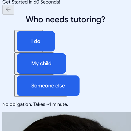
Get Started in 60 Seconds!
Who needs tutoring?
I do
My child
Someone else
No obligation. Takes ~1 minute.