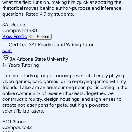
what the field runs on, making him quick at spotting the
rhetorical moves behind author-purpose and inference
questions. Rated 4.9 by students.
SAT Scores
Composite
1580
View Profile
Get Started
Certified SAT Reading and Writing Tutor
Sam
BA Arizona State University
1
+
Years Tutoring
I am not studying or performing research, I enjoy playing
video games, card games, or role-playing games with my
friends. I also am an amateur engineer, participating in the
online community of laser enthusiasts. Together, we
construct circuitry, design housings, and align lenses to
create not laser pens for pets, but high-powered,
scientific lab lasers.
ACT Scores
Composite
33