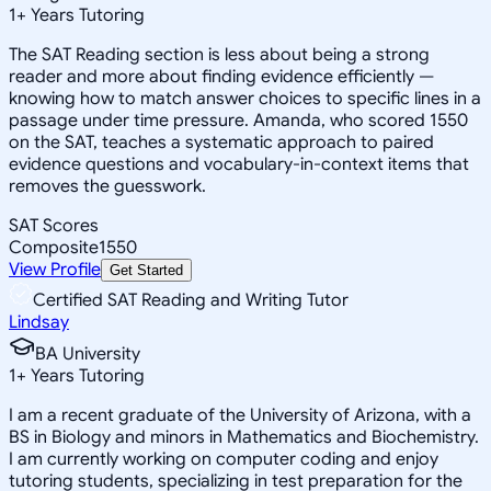
1
+
Years Tutoring
The SAT Reading section is less about being a strong
reader and more about finding evidence efficiently —
knowing how to match answer choices to specific lines in a
passage under time pressure. Amanda, who scored 1550
on the SAT, teaches a systematic approach to paired
evidence questions and vocabulary-in-context items that
removes the guesswork.
SAT Scores
Composite
1550
View Profile
Get Started
Certified SAT Reading and Writing Tutor
Lindsay
BA University
1
+
Years Tutoring
I am a recent graduate of the University of Arizona, with a
BS in Biology and minors in Mathematics and Biochemistry.
I am currently working on computer coding and enjoy
tutoring students, specializing in test preparation for the