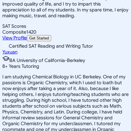
improved quality of life, and I try to impart this
appreciation to all of my students. In my spare time, I enjoy
making music, travel, and reading.
SAT Scores
Composite
1420
View Profile
Get Started
Certified SAT Reading and Writing Tutor
Yuxuan
BA University of California-Berkeley
8
+
Years Tutoring
I am studying Chemical Biology in UC Berkeley. One of my
passions is Organic Chemistry, which I used to loath but
now enjoys after taking a year of it. Also, because I like
helping others, I enjoys tutoring/teaching students who are
struggling. During high school, I have tutored other high
students after school on various subjects such as Math,
Physics, Chemistry, and Latin. During college, I have held
informal review sessions for General Chemistry and
Organic Chemistry for my underclassmen. I tutored my
roommate and one of my underclassmen in Organic