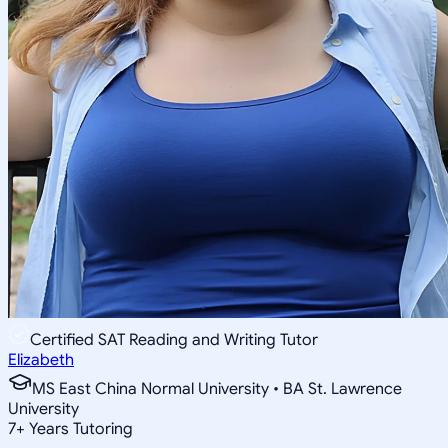
Certified SAT Reading and Writing Tutor
Elizabeth
MS East China Normal University • BA St. Lawrence
University
7
+
Years Tutoring