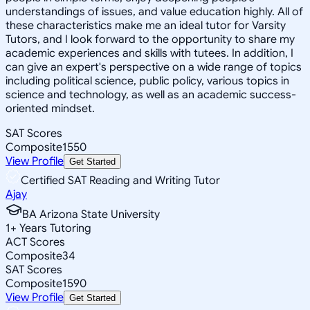
understandings of issues, and value education highly. All of
these characteristics make me an ideal tutor for Varsity
Tutors, and I look forward to the opportunity to share my
academic experiences and skills with tutees. In addition, I
can give an expert's perspective on a wide range of topics
including political science, public policy, various topics in
science and technology, as well as an academic success-
oriented mindset.
SAT Scores
Composite
1550
View Profile
Get Started
Certified SAT Reading and Writing Tutor
Ajay
BA Arizona State University
1
+
Years Tutoring
ACT Scores
Composite
34
SAT Scores
Composite
1590
View Profile
Get Started