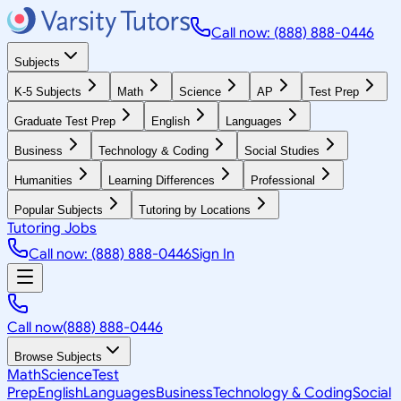
Call now: (888) 888-0446
Subjects
K-5 Subjects
Math
Science
AP
Test Prep
Graduate Test Prep
English
Languages
Business
Technology & Coding
Social Studies
Humanities
Learning Differences
Professional
Popular Subjects
Tutoring by Locations
Tutoring Jobs
Call now: (888) 888-0446
Sign In
Call now
(888) 888-0446
Browse Subjects
Math
Science
Test
Prep
English
Languages
Business
Technology & Coding
Social