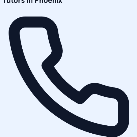
Tutors in
Phoenix