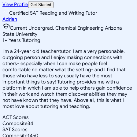
View Profile
Get Started
Certified SAT Reading and Writing Tutor
Adrian
Current Undergrad, Chemical Engineering Arizona
State University
1
+
Years Tutoring
I'm a 24-year old teacher/tutor. I am a very personable,
outgoing person and I enjoy making connections with
others- especially when I can make people feel
comfortable no matter what the setting- and I find that
those who have less to say usually have the most
important things to say! Tutoring provides me with a
platform in which I am able to help others gain confidence
in their work and watch them discover abilities they may
not have known that they have. Above all, this is what I
most love about tutoring and teaching.
ACT Scores
Composite
34
SAT Scores
Composite
1450