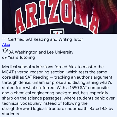
Certified SAT Reading and Writing Tutor
Alex
BA Washington and Lee University
6
+
Years Tutoring
Medical school admissions forced Alex to master the
MCAT's verbal reasoning section, which tests the same
core skill as SAT Reading — tracking an author's argument
through dense, unfamiliar prose and distinguishing what's
stated from what's inferred. With a 1590 SAT composite
and a chemical engineering background, he's especially
sharp on the science passages, where students panic over
technical vocabulary instead of following the
straightforward logical structure underneath. Rated 4.8 by
students.