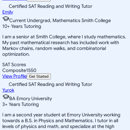
Certified SAT Reading and Writing Tutor
Emily
Current Undergrad, Mathematics Smith College
10
+
Years Tutoring
I am a senior at Smith College, where I study mathematics.
My past mathematical research has included work with
Markov chains, random walks, and combinatorial
optimization.
SAT Scores
Composite
1550
View Profile
Get Started
Certified SAT Reading and Writing Tutor
Yurok
BA Emory University
3
+
Years Tutoring
I am a second year student at Emory University working
towards a B.S. in Physics and Mathematics. I tutor in all
levels of physics and math, and specialize at the high