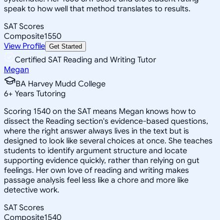
speak to how well that method translates to results.
SAT Scores
Composite
1550
View Profile
Get Started
Certified SAT Reading and Writing Tutor
Megan
BA Harvey Mudd College
6
+
Years Tutoring
Scoring 1540 on the SAT means Megan knows how to
dissect the Reading section's evidence-based questions,
where the right answer always lives in the text but is
designed to look like several choices at once. She teaches
students to identify argument structure and locate
supporting evidence quickly, rather than relying on gut
feelings. Her own love of reading and writing makes
passage analysis feel less like a chore and more like
detective work.
SAT Scores
Composite
1540