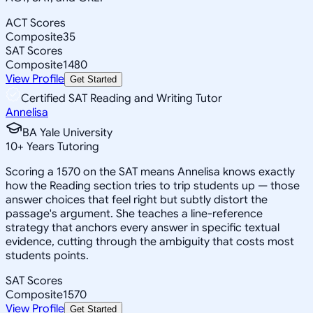
ACT Scores
Composite
35
SAT Scores
Composite
1480
View Profile
Get Started
Certified SAT Reading and Writing Tutor
Annelisa
BA Yale University
10
+
Years Tutoring
Scoring a 1570 on the SAT means Annelisa knows exactly
how the Reading section tries to trip students up — those
answer choices that feel right but subtly distort the
passage's argument. She teaches a line-reference
strategy that anchors every answer in specific textual
evidence, cutting through the ambiguity that costs most
students points.
SAT Scores
Composite
1570
View Profile
Get Started