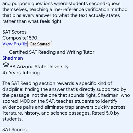
and purpose questions where students second-guess
themselves, teaching a line-reference verification method
that pins every answer to what the text actually states
rather than what feels right.
SAT Scores
Composite
1590
View Profile
Get Started
Certified SAT Reading and Writing Tutor
Shadman
BA Arizona State University
4
+
Years Tutoring
The SAT Reading section rewards a specific kind of
discipline: finding the answer that's directly supported by
the passage, not the one that sounds right. Shadman, who
scored 1400 on the SAT, teaches students to identify
evidence pairs and eliminate trap answers quickly across
literature, history, and science passages. Rated 5.0 by
students.
SAT Scores