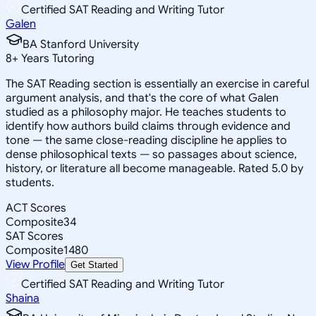
Certified SAT Reading and Writing Tutor
Galen
BA Stanford University
8
+
Years Tutoring
The SAT Reading section is essentially an exercise in careful
argument analysis, and that's the core of what Galen
studied as a philosophy major. He teaches students to
identify how authors build claims through evidence and
tone — the same close-reading discipline he applies to
dense philosophical texts — so passages about science,
history, or literature all become manageable. Rated 5.0 by
students.
ACT Scores
Composite
34
SAT Scores
Composite
1480
View Profile
Get Started
Certified SAT Reading and Writing Tutor
Shaina