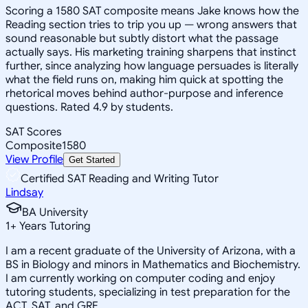
Scoring a 1580 SAT composite means Jake knows how the
Reading section tries to trip you up — wrong answers that
sound reasonable but subtly distort what the passage
actually says. His marketing training sharpens that instinct
further, since analyzing how language persuades is literally
what the field runs on, making him quick at spotting the
rhetorical moves behind author-purpose and inference
questions. Rated 4.9 by students.
SAT Scores
Composite
1580
View Profile
Get Started
Certified SAT Reading and Writing Tutor
Lindsay
BA University
1
+
Years Tutoring
I am a recent graduate of the University of Arizona, with a
BS in Biology and minors in Mathematics and Biochemistry.
I am currently working on computer coding and enjoy
tutoring students, specializing in test preparation for the
ACT, SAT, and GRE.