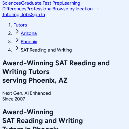
Sciences
Graduate Test Prep
Learning
Differences
Professional
Browse by location →
Tutoring Jobs
Sign In
Tutors
Arizona
Phoenix
SAT Reading and Writing
Award-Winning
SAT Reading and
Writing
Tutors
serving
Phoenix, AZ
Next Gen, AI Enhanced
Since 2007
Award-Winning
SAT Reading and Writing