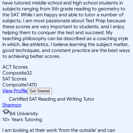
have tutored middle school and high school students in
subjects ranging from 5th grade reading to geometry to
the SAT. While I am happy and able to tutor a number of
subjects, I am most passionate about Test Prep because
these scores are very important to students, and I enjoy
helping them to conquer the test and succeed. My
teaching philosophy can be described as a coaching style
in which, like athletics, I believe learning the subject matter,
good techniques, and constant practice are the best ways
to achieving better scores.
ACT Scores
Composite
32
SAT Scores
Composite
1470
View Profile
Get Started
Certified SAT Reading and Writing Tutor
Shannon
BA University
10
+
Years Tutoring
I am looking at their work 'from the outside' and can