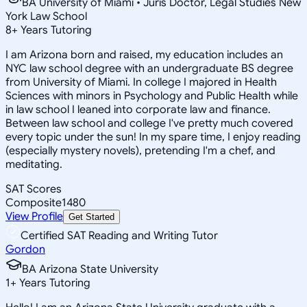
BA University of Miami • Juris Doctor, Legal Studies New
York Law School
8
+
Years Tutoring
I am Arizona born and raised, my education includes an
NYC law school degree with an undergraduate BS degree
from University of Miami. In college I majored in Health
Sciences with minors in Psychology and Public Health while
in law school I leaned into corporate law and finance.
Between law school and college I've pretty much covered
every topic under the sun! In my spare time, I enjoy reading
(especially mystery novels), pretending I'm a chef, and
meditating.
SAT Scores
Composite
1480
View Profile
Get Started
Certified SAT Reading and Writing Tutor
Gordon
BA Arizona State University
1
+
Years Tutoring