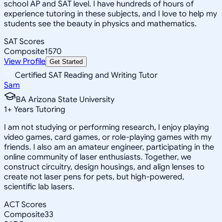
school AP and SAT level. I have hundreds of hours of
experience tutoring in these subjects, and I love to help my
students see the beauty in physics and mathematics.
SAT Scores
Composite
1570
View Profile
Get Started
Certified SAT Reading and Writing Tutor
Sam
BA Arizona State University
1
+
Years Tutoring
I am not studying or performing research, I enjoy playing
video games, card games, or role-playing games with my
friends. I also am an amateur engineer, participating in the
online community of laser enthusiasts. Together, we
construct circuitry, design housings, and align lenses to
create not laser pens for pets, but high-powered,
scientific lab lasers.
ACT Scores
Composite
33