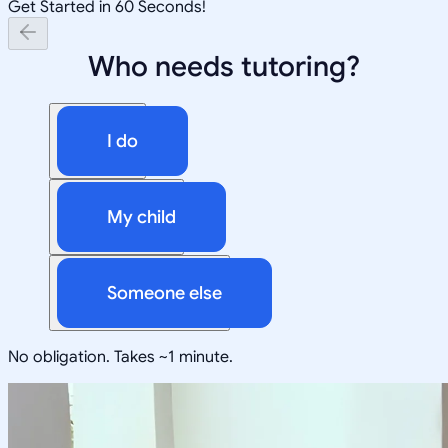
Get Started in 60 Seconds!
Who needs tutoring?
I do
My child
Someone else
No obligation. Takes ~1 minute.