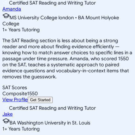
Certified SAT Reading and Writing Tutor
Amanda
MS University College london • BA Mount Holyoke
College
1
+
Years Tutoring
The SAT Reading section is less about being a strong
reader and more about finding evidence efficiently —
knowing how to match answer choices to specific lines in a
passage under time pressure. Amanda, who scored 1550
on the SAT, teaches a systematic approach to paired
evidence questions and vocabulary-in-context items that
removes the guesswork.
SAT Scores
Composite
1550
View Profile
Get Started
Certified SAT Reading and Writing Tutor
Jake
BA Washington University in St. Louis
1
+
Years Tutoring