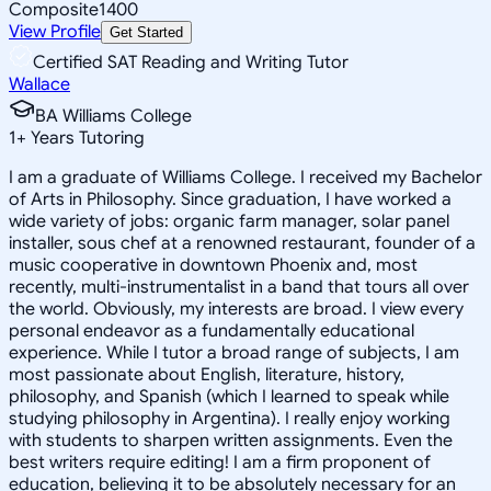
Composite
1400
View Profile
Get Started
Certified SAT Reading and Writing Tutor
Wallace
BA Williams College
1
+
Years Tutoring
I am a graduate of Williams College. I received my Bachelor
of Arts in Philosophy. Since graduation, I have worked a
wide variety of jobs: organic farm manager, solar panel
installer, sous chef at a renowned restaurant, founder of a
music cooperative in downtown Phoenix and, most
recently, multi-instrumentalist in a band that tours all over
the world. Obviously, my interests are broad. I view every
personal endeavor as a fundamentally educational
experience. While I tutor a broad range of subjects, I am
most passionate about English, literature, history,
philosophy, and Spanish (which I learned to speak while
studying philosophy in Argentina). I really enjoy working
with students to sharpen written assignments. Even the
best writers require editing! I am a firm proponent of
education, believing it to be absolutely necessary for an