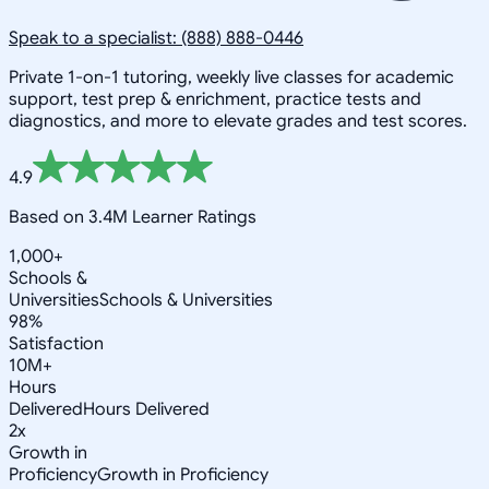
Speak to a specialist: (888) 888-0446
Private 1-on-1 tutoring, weekly live classes for academic
support, test prep & enrichment, practice tests and
diagnostics, and more to elevate grades and test scores.
4.9
Based on 3.4M Learner Ratings
1,000+
Schools &
Universities
Schools & Universities
98%
Satisfaction
10M+
Hours
Delivered
Hours Delivered
2x
Growth in
Proficiency
Growth in Proficiency