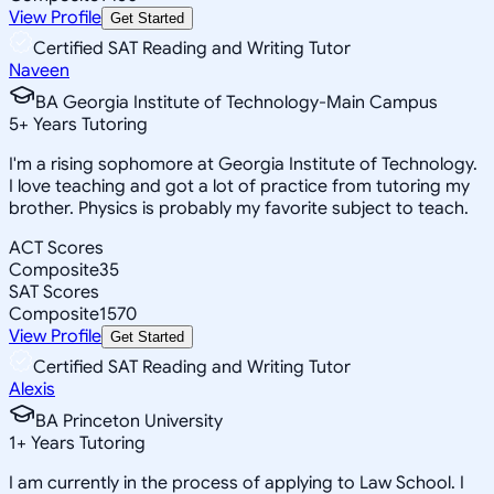
View Profile
Get Started
Certified SAT Reading and Writing Tutor
Naveen
BA Georgia Institute of Technology-Main Campus
5
+
Years Tutoring
I'm a rising sophomore at Georgia Institute of Technology.
I love teaching and got a lot of practice from tutoring my
brother. Physics is probably my favorite subject to teach.
ACT Scores
Composite
35
SAT Scores
Composite
1570
View Profile
Get Started
Certified SAT Reading and Writing Tutor
Alexis
BA Princeton University
1
+
Years Tutoring
I am currently in the process of applying to Law School. I