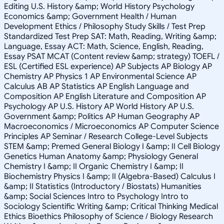
Editing U.S. History &amp; World History Psychology
Economics &amp; Government Health / Human
Development Ethics / Philosophy Study Skills / Test Prep
Standardized Test Prep SAT: Math, Reading, Writing &amp;
Language, Essay ACT: Math, Science, English, Reading,
Essay PSAT MCAT (Content review &amp; strategy) TOEFL /
ESL (Certified ESL experience) AP Subjects AP Biology AP
Chemistry AP Physics 1 AP Environmental Science AP
Calculus AB AP Statistics AP English Language and
Composition AP English Literature and Composition AP
Psychology AP U.S. History AP World History AP U.S.
Government &amp; Politics AP Human Geography AP
Macroeconomics / Microeconomics AP Computer Science
Principles AP Seminar / Research College-Level Subjects
STEM &amp; Premed General Biology I &amp; II Cell Biology
Genetics Human Anatomy &amp; Physiology General
Chemistry I &amp; II Organic Chemistry I &amp; II
Biochemistry Physics I &amp; II (Algebra-Based) Calculus I
&amp; II Statistics (Introductory / Biostats) Humanities
&amp; Social Sciences Intro to Psychology Intro to
Sociology Scientific Writing &amp; Critical Thinking Medical
Ethics Bioethics Philosophy of Science / Biology Research