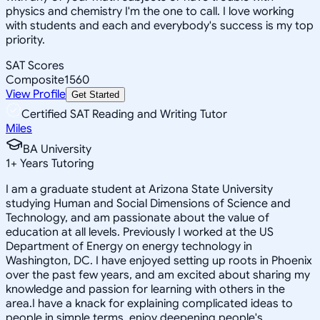
physics and chemistry I'm the one to call. I love working
with students and each and everybody's success is my top
priority.
SAT Scores
Composite
1560
View Profile
Get Started
Certified SAT Reading and Writing Tutor
Miles
BA University
1
+
Years Tutoring
I am a graduate student at Arizona State University
studying Human and Social Dimensions of Science and
Technology, and am passionate about the value of
education at all levels. Previously I worked at the US
Department of Energy on energy technology in
Washington, DC. I have enjoyed setting up roots in Phoenix
over the past few years, and am excited about sharing my
knowledge and passion for learning with others in the
area.I have a knack for explaining complicated ideas to
people in simple terms, enjoy deepening people's