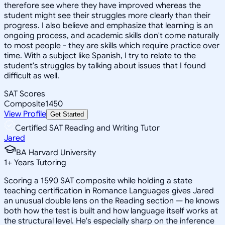
therefore see where they have improved whereas the
student might see their struggles more clearly than their
progress. I also believe and emphasize that learning is an
ongoing process, and academic skills don't come naturally
to most people - they are skills which require practice over
time. With a subject like Spanish, I try to relate to the
student's struggles by talking about issues that I found
difficult as well.
SAT Scores
Composite
1450
View Profile
Get Started
Certified SAT Reading and Writing Tutor
Jared
BA Harvard University
1
+
Years Tutoring
Scoring a 1590 SAT composite while holding a state
teaching certification in Romance Languages gives Jared
an unusual double lens on the Reading section — he knows
both how the test is built and how language itself works at
the structural level. He's especially sharp on the inference