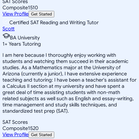
SAT Scores
Composite
1510
View Profile
Get Started
Certified SAT Reading and Writing Tutor
Scott
BA University
1
+
Years Tutoring
I am here because I thoroughly enjoy working with
students and watching them succeed in their academic
studies. As a Mathematics major at the University of
Arizona (currently a junior), I have extensive experience
teaching and tutoring: I have been a teacher's assistant for
a Calculus II section at my university and have spent a
great deal of time assisting students with non-math
related subjects as well such as English and essay-writing,
time management and study skills techniques, and
standardized test prep (SAT).
SAT Scores
Composite
1520
View Profile
Get Started