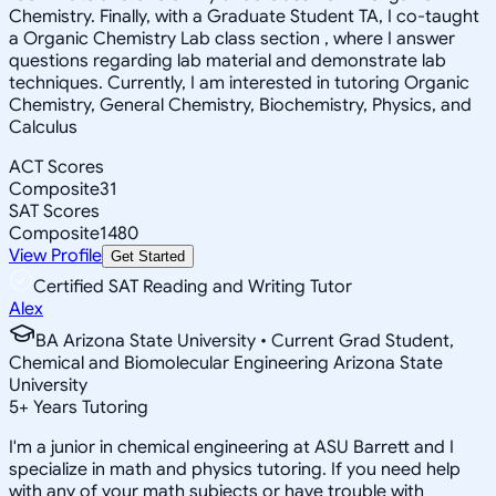
Chemistry. Finally, with a Graduate Student TA, I co-taught
a Organic Chemistry Lab class section , where I answer
questions regarding lab material and demonstrate lab
techniques. Currently, I am interested in tutoring Organic
Chemistry, General Chemistry, Biochemistry, Physics, and
Calculus
ACT Scores
Composite
31
SAT Scores
Composite
1480
View Profile
Get Started
Certified SAT Reading and Writing Tutor
Alex
BA Arizona State University • Current Grad Student,
Chemical and Biomolecular Engineering Arizona State
University
5
+
Years Tutoring
I'm a junior in chemical engineering at ASU Barrett and I
specialize in math and physics tutoring. If you need help
with any of your math subjects or have trouble with