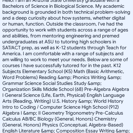
Hello! I am an Arizona State University graduate with a
Bachelors of Science in Biological Science. My academic
background is grounded in both technical problem-solving
and a deep curiosity about how systems, whether digital
or human, function. Outside the classroom, I've had the
opportunity to work with students across a range of ages
and abilities, from mentoring engineering and premed
undergraduates at ASU to tutoring high schoolers in
SAT/ACT prep, as well as K-12 students through Teach for
America. I am comfortable with a range of subjects and
am willing to work to meet your needs. Below are some of
courses I have successfully tutored for in the past. K12
Subjects Elementary School (K5) Math (Basic Arithmetic,
Word Problems) Reading &amp; Phonics Writing &amp;
Grammar Science Social Studies Study &amp;
Organization Skills Middle School (68) Pre-Algebra Algebra
I General Science (Life, Earth, Physical) English Language
Arts (Reading, Writing) U.S. History &amp; World History
Intro to Coding / Computer Science High School (912)
Algebra I &amp; II Geometry Trigonometry Pre-Calculus
Calculus AB/BC Biology (General, Honors) Chemistry
(General, Honors) Physics (Conceptual, Algebra-Based)
English Literature &amp; Composition Essay Writing &amp;