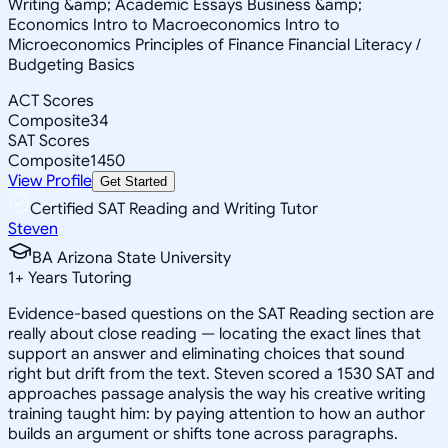
Writing &amp; Academic Essays Business &amp;
Economics Intro to Macroeconomics Intro to
Microeconomics Principles of Finance Financial Literacy /
Budgeting Basics
ACT Scores
Composite
34
SAT Scores
Composite
1450
View Profile
Get Started
Certified SAT Reading and Writing Tutor
Steven
BA Arizona State University
1
+
Years Tutoring
Evidence-based questions on the SAT Reading section are
really about close reading — locating the exact lines that
support an answer and eliminating choices that sound
right but drift from the text. Steven scored a 1530 SAT and
approaches passage analysis the way his creative writing
training taught him: by paying attention to how an author
builds an argument or shifts tone across paragraphs.