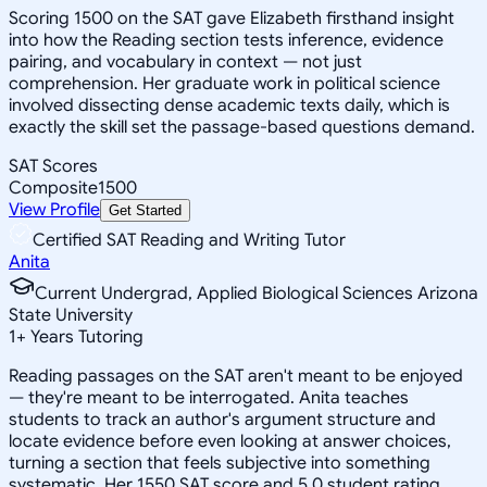
Scoring 1500 on the SAT gave Elizabeth firsthand insight
into how the Reading section tests inference, evidence
pairing, and vocabulary in context — not just
comprehension. Her graduate work in political science
involved dissecting dense academic texts daily, which is
exactly the skill set the passage-based questions demand.
SAT Scores
Composite
1500
View Profile
Get Started
Certified SAT Reading and Writing Tutor
Anita
Current Undergrad, Applied Biological Sciences Arizona
State University
1
+
Years Tutoring
Reading passages on the SAT aren't meant to be enjoyed
— they're meant to be interrogated. Anita teaches
students to track an author's argument structure and
locate evidence before even looking at answer choices,
turning a section that feels subjective into something
systematic. Her 1550 SAT score and 5.0 student rating