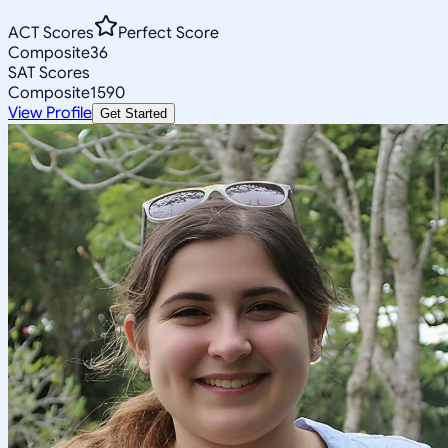
ACT Scores
Perfect Score
Composite
36
SAT Scores
Composite
1590
View Profile
Get Started