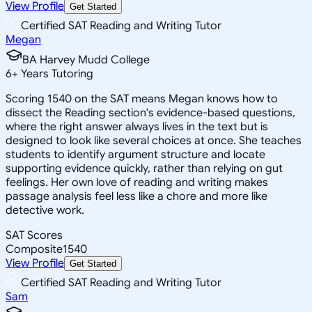
View Profile
Get Started
Certified SAT Reading and Writing Tutor
Megan
BA Harvey Mudd College
6
+
Years Tutoring
Scoring 1540 on the SAT means Megan knows how to
dissect the Reading section's evidence-based questions,
where the right answer always lives in the text but is
designed to look like several choices at once. She teaches
students to identify argument structure and locate
supporting evidence quickly, rather than relying on gut
feelings. Her own love of reading and writing makes
passage analysis feel less like a chore and more like
detective work.
SAT Scores
Composite
1540
View Profile
Get Started
Certified SAT Reading and Writing Tutor
Sam