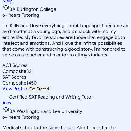
Kelly
BA Burlington College
6
+
Years Tutoring
I'm Kelly and I love everything about language. I became an
avid reader at a young age, and it's stuck with me my
entire life. My favorite stories are those that engage both
intellect and emotions. And I love the infinite possibilities
that come with constructing a good story. I'm honored to
serve as a teacher and mentor to all my students!
ACT Scores
Composite
32
SAT Scores
Composite
1450
View Profile
Get Started
Certified SAT Reading and Writing Tutor
Alex
BA Washington and Lee University
6
+
Years Tutoring
Medical school admissions forced Alex to master the