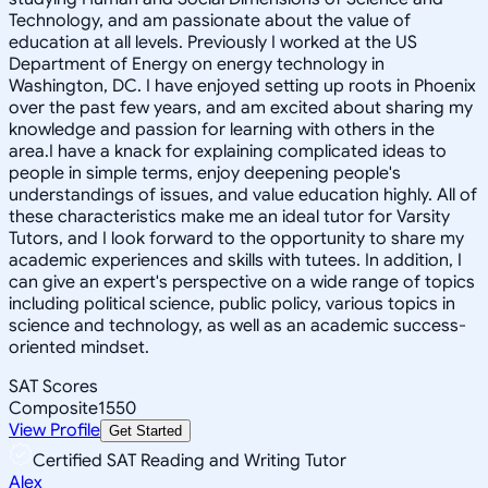
Technology, and am passionate about the value of
education at all levels. Previously I worked at the US
Department of Energy on energy technology in
Washington, DC. I have enjoyed setting up roots in Phoenix
over the past few years, and am excited about sharing my
knowledge and passion for learning with others in the
area.I have a knack for explaining complicated ideas to
people in simple terms, enjoy deepening people's
understandings of issues, and value education highly. All of
these characteristics make me an ideal tutor for Varsity
Tutors, and I look forward to the opportunity to share my
academic experiences and skills with tutees. In addition, I
can give an expert's perspective on a wide range of topics
including political science, public policy, various topics in
science and technology, as well as an academic success-
oriented mindset.
SAT Scores
Composite
1550
View Profile
Get Started
Certified SAT Reading and Writing Tutor
Alex