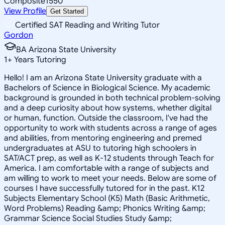
Composite
1550
View Profile
Get Started
Certified SAT Reading and Writing Tutor
Gordon
BA Arizona State University
1
+
Years Tutoring
Hello! I am an Arizona State University graduate with a
Bachelors of Science in Biological Science. My academic
background is grounded in both technical problem-solving
and a deep curiosity about how systems, whether digital
or human, function. Outside the classroom, I've had the
opportunity to work with students across a range of ages
and abilities, from mentoring engineering and premed
undergraduates at ASU to tutoring high schoolers in
SAT/ACT prep, as well as K-12 students through Teach for
America. I am comfortable with a range of subjects and
am willing to work to meet your needs. Below are some of
courses I have successfully tutored for in the past. K12
Subjects Elementary School (K5) Math (Basic Arithmetic,
Word Problems) Reading &amp; Phonics Writing &amp;
Grammar Science Social Studies Study &amp;