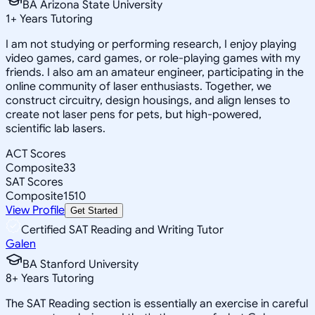
BA Arizona State University
1
+
Years Tutoring
I am not studying or performing research, I enjoy playing
video games, card games, or role-playing games with my
friends. I also am an amateur engineer, participating in the
online community of laser enthusiasts. Together, we
construct circuitry, design housings, and align lenses to
create not laser pens for pets, but high-powered,
scientific lab lasers.
ACT Scores
Composite
33
SAT Scores
Composite
1510
View Profile
Get Started
Certified SAT Reading and Writing Tutor
Galen
BA Stanford University
8
+
Years Tutoring
The SAT Reading section is essentially an exercise in careful