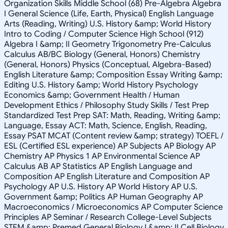
Organization Skills Middle School (68) Pre-Algebra Algebra
I General Science (Life, Earth, Physical) English Language
Arts (Reading, Writing) U.S. History &amp; World History
Intro to Coding / Computer Science High School (912)
Algebra I &amp; II Geometry Trigonometry Pre-Calculus
Calculus AB/BC Biology (General, Honors) Chemistry
(General, Honors) Physics (Conceptual, Algebra-Based)
English Literature &amp; Composition Essay Writing &amp;
Editing U.S. History &amp; World History Psychology
Economics &amp; Government Health / Human
Development Ethics / Philosophy Study Skills / Test Prep
Standardized Test Prep SAT: Math, Reading, Writing &amp;
Language, Essay ACT: Math, Science, English, Reading,
Essay PSAT MCAT (Content review &amp; strategy) TOEFL /
ESL (Certified ESL experience) AP Subjects AP Biology AP
Chemistry AP Physics 1 AP Environmental Science AP
Calculus AB AP Statistics AP English Language and
Composition AP English Literature and Composition AP
Psychology AP U.S. History AP World History AP U.S.
Government &amp; Politics AP Human Geography AP
Macroeconomics / Microeconomics AP Computer Science
Principles AP Seminar / Research College-Level Subjects
STEM &amp; Premed General Biology I &amp; II Cell Biology