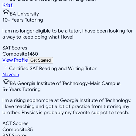
Kristi
BA University
10
+
Years Tutoring
I am no longer eligible to be a tutor, I have been looking for
a way to keep doing what I love!
SAT Scores
Composite
1460
View Profile
Get Started
Certified SAT Reading and Writing Tutor
Naveen
BA Georgia Institute of Technology-Main Campus
5
+
Years Tutoring
I'm a rising sophomore at Georgia Institute of Technology.
I love teaching and got a lot of practice from tutoring my
brother. Physics is probably my favorite subject to teach.
ACT Scores
Composite
35
SAT Scores