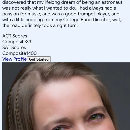
discovered that my lifelong dream of being an astronaut
was not really what I wanted to do. I had always had a
passion for music, and was a good trumpet player, and
with a little nudging from my College Band Director, well,
the road definitely took a right turn.
ACT Scores
Composite
33
SAT Scores
Composite
1400
View Profile
Get Started