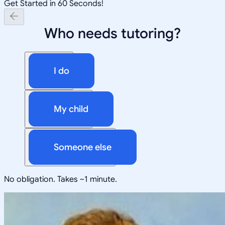
Get Started in 60 Seconds!
Who needs tutoring?
I do
My child
Someone else
No obligation. Takes ~1 minute.