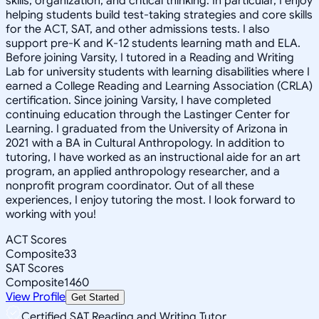
skills, organization, and critical thinking. In particular, I enjoy
helping students build test-taking strategies and core skills
for the ACT, SAT, and other admissions tests. I also
support pre-K and K-12 students learning math and ELA.
Before joining Varsity, I tutored in a Reading and Writing
Lab for university students with learning disabilities where I
earned a College Reading and Learning Association (CRLA)
certification. Since joining Varsity, I have completed
continuing education through the Lastinger Center for
Learning. I graduated from the University of Arizona in
2021 with a BA in Cultural Anthropology. In addition to
tutoring, I have worked as an instructional aide for an art
program, an applied anthropology researcher, and a
nonprofit program coordinator. Out of all these
experiences, I enjoy tutoring the most. I look forward to
working with you!
ACT Scores
Composite
33
SAT Scores
Composite
1460
View Profile
Get Started
Certified SAT Reading and Writing Tutor