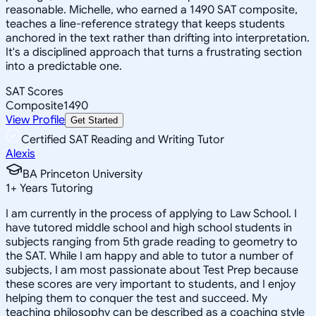
reasonable. Michelle, who earned a 1490 SAT composite,
teaches a line-reference strategy that keeps students
anchored in the text rather than drifting into interpretation.
It's a disciplined approach that turns a frustrating section
into a predictable one.
SAT Scores
Composite
1490
View Profile
Get Started
Certified SAT Reading and Writing Tutor
Alexis
BA Princeton University
1
+
Years Tutoring
I am currently in the process of applying to Law School. I
have tutored middle school and high school students in
subjects ranging from 5th grade reading to geometry to
the SAT. While I am happy and able to tutor a number of
subjects, I am most passionate about Test Prep because
these scores are very important to students, and I enjoy
helping them to conquer the test and succeed. My
teaching philosophy can be described as a coaching style