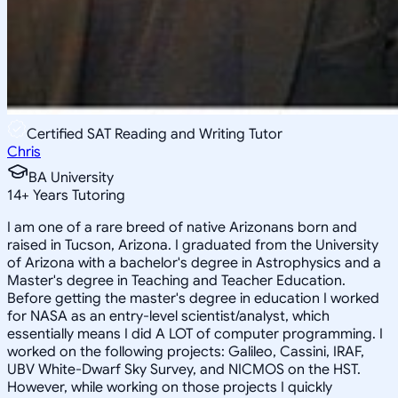
Certified SAT Reading and Writing Tutor
Chris
BA University
14
+
Years Tutoring
I am one of a rare breed of native Arizonans born and
raised in Tucson, Arizona. I graduated from the University
of Arizona with a bachelor's degree in Astrophysics and a
Master's degree in Teaching and Teacher Education.
Before getting the master's degree in education I worked
for NASA as an entry-level scientist/analyst, which
essentially means I did A LOT of computer programming. I
worked on the following projects: Galileo, Cassini, IRAF,
UBV White-Dwarf Sky Survey, and NICMOS on the HST.
However, while working on those projects I quickly