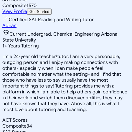
Composite
1570
View Profile
Get Started
Certified SAT Reading and Writing Tutor
Adrian
Current Undergrad, Chemical Engineering Arizona
State University
1
+
Years Tutoring
I'm a 24-year old teacher/tutor. I am a very personable,
outgoing person and I enjoy making connections with
others- especially when I can make people feel
comfortable no matter what the setting- and I find that
those who have less to say usually have the most
important things to say! Tutoring provides me with a
platform in which I am able to help others gain confidence
in their work and watch them discover abilities they may
not have known that they have. Above all, this is what I
most love about tutoring and teaching.
ACT Scores
Composite
34
SAT Scores