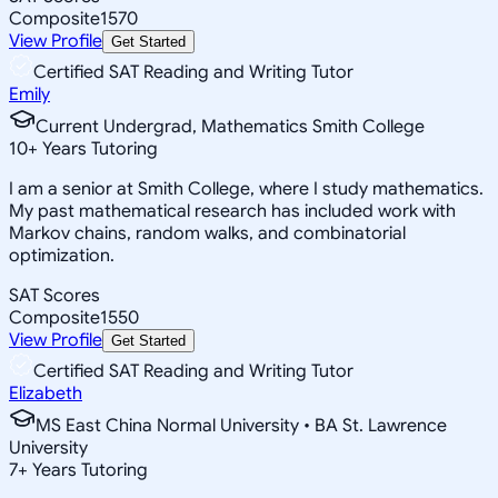
Composite
1570
View Profile
Get Started
Certified SAT Reading and Writing Tutor
Emily
Current Undergrad, Mathematics Smith College
10
+
Years Tutoring
I am a senior at Smith College, where I study mathematics.
My past mathematical research has included work with
Markov chains, random walks, and combinatorial
optimization.
SAT Scores
Composite
1550
View Profile
Get Started
Certified SAT Reading and Writing Tutor
Elizabeth
MS East China Normal University • BA St. Lawrence
University
7
+
Years Tutoring