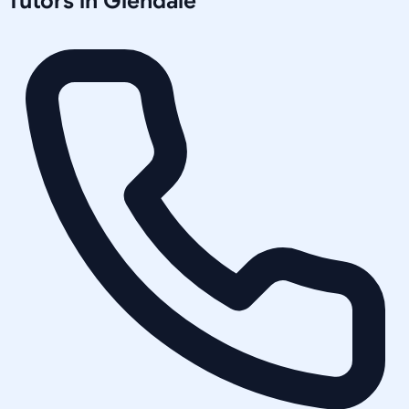
Tutors in
Glendale