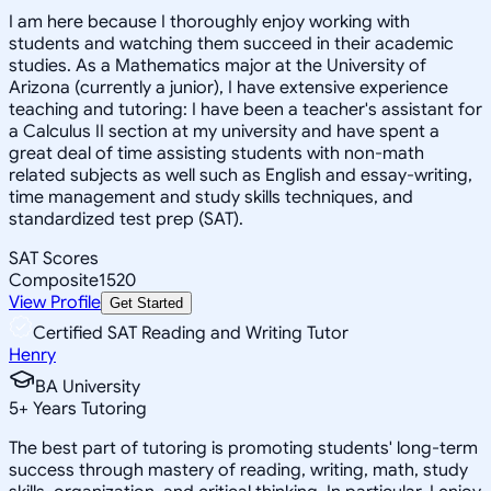
I am here because I thoroughly enjoy working with
students and watching them succeed in their academic
studies. As a Mathematics major at the University of
Arizona (currently a junior), I have extensive experience
teaching and tutoring: I have been a teacher's assistant for
a Calculus II section at my university and have spent a
great deal of time assisting students with non-math
related subjects as well such as English and essay-writing,
time management and study skills techniques, and
standardized test prep (SAT).
SAT Scores
Composite
1520
View Profile
Get Started
Certified SAT Reading and Writing Tutor
Henry
BA University
5
+
Years Tutoring
The best part of tutoring is promoting students' long-term
success through mastery of reading, writing, math, study