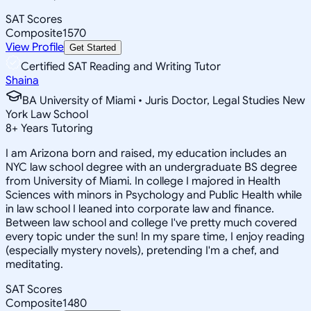
SAT Scores
Composite
1570
View Profile
Get Started
Certified SAT Reading and Writing Tutor
Shaina
BA University of Miami • Juris Doctor, Legal Studies New
York Law School
8
+
Years Tutoring
I am Arizona born and raised, my education includes an
NYC law school degree with an undergraduate BS degree
from University of Miami. In college I majored in Health
Sciences with minors in Psychology and Public Health while
in law school I leaned into corporate law and finance.
Between law school and college I've pretty much covered
every topic under the sun! In my spare time, I enjoy reading
(especially mystery novels), pretending I'm a chef, and
meditating.
SAT Scores
Composite
1480