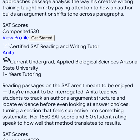
approaches passage analysis the way his creative writing
training taught him: by paying attention to how an author
builds an argument or shifts tone across paragraphs.
SAT Scores
Composite
1530
View Profile
Get Started
Certified SAT Reading and Writing Tutor
Anita
Current Undergrad, Applied Biological Sciences Arizona
State University
1
+
Years Tutoring
Reading passages on the SAT aren't meant to be enjoyed
— they're meant to be interrogated. Anita teaches
students to track an author's argument structure and
locate evidence before even looking at answer choices,
turning a section that feels subjective into something
systematic. Her 1550 SAT score and 5.0 student rating
speak to how well that method translates to results.
SAT Scores