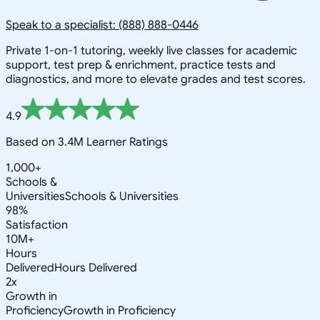
Speak to a specialist: (888) 888-0446
Private 1-on-1 tutoring, weekly live classes for academic
support, test prep & enrichment, practice tests and
diagnostics, and more to elevate grades and test scores.
4.9
Based on 3.4M Learner Ratings
1,000+
Schools &
Universities
Schools & Universities
98%
Satisfaction
10M+
Hours
Delivered
Hours Delivered
2x
Growth in
Proficiency
Growth in Proficiency