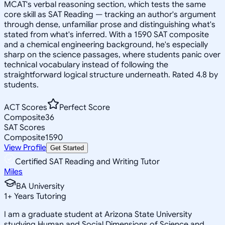
MCAT's verbal reasoning section, which tests the same
core skill as SAT Reading — tracking an author's argument
through dense, unfamiliar prose and distinguishing what's
stated from what's inferred. With a 1590 SAT composite
and a chemical engineering background, he's especially
sharp on the science passages, where students panic over
technical vocabulary instead of following the
straightforward logical structure underneath. Rated 4.8 by
students.
ACT Scores
Perfect Score
Composite
36
SAT Scores
Composite
1590
View Profile
Get Started
Certified SAT Reading and Writing Tutor
Miles
BA University
1
+
Years Tutoring
I am a graduate student at Arizona State University
studying Human and Social Dimensions of Science and