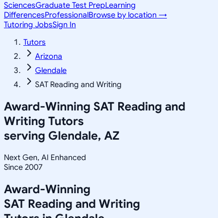
Sciences
Graduate Test Prep
Learning
Differences
Professional
Browse by location →
Tutoring Jobs
Sign In
Tutors
Arizona
Glendale
SAT Reading and Writing
Award-Winning
SAT Reading and
Writing
Tutors
serving
Glendale, AZ
Next Gen, AI Enhanced
Since 2007
Award-Winning
SAT Reading and Writing