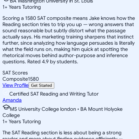
BA Washington University in St. Louis
1
+
Years Tutoring
Scoring a 1580 SAT composite means Jake knows how the
Reading section tries to trip you up — wrong answers that
sound reasonable but subtly distort what the passage
actually says. His marketing training sharpens that instinct
further, since analyzing how language persuades is literally
what the field runs on, making him quick at spotting the
rhetorical moves behind author-purpose and inference
questions. Rated 4.9 by students.
SAT Scores
Composite
1580
View Profile
Get Started
Certified SAT Reading and Writing Tutor
Amanda
MS University College london • BA Mount Holyoke
College
1
+
Years Tutoring
The SAT Reading section is less about being a strong
reader and more about finding evidence efficiently —