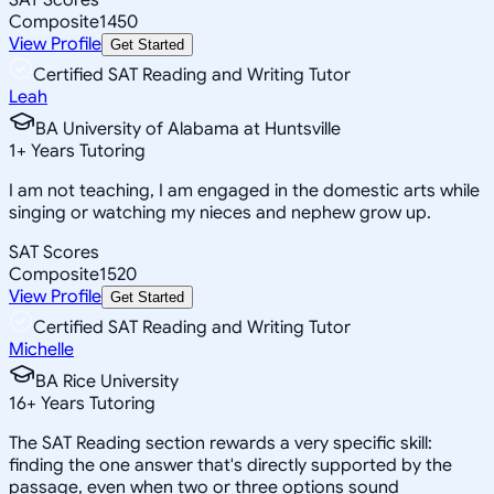
Composite
1450
View Profile
Get Started
Certified SAT Reading and Writing Tutor
Leah
BA University of Alabama at Huntsville
1
+
Years Tutoring
I am not teaching, I am engaged in the domestic arts while
singing or watching my nieces and nephew grow up.
SAT Scores
Composite
1520
View Profile
Get Started
Certified SAT Reading and Writing Tutor
Michelle
BA Rice University
16
+
Years Tutoring
The SAT Reading section rewards a very specific skill:
finding the one answer that's directly supported by the
passage, even when two or three options sound