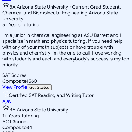
BA Arizona State University • Current Grad Student,
Chemical and Biomolecular Engineering Arizona State
University
5
+
Years Tutoring
I'm a junior in chemical engineering at ASU Barrett and I
specialize in math and physics tutoring. If you need help
with any of your math subjects or have trouble with
physics and chemistry I'm the one to call. I love working
with students and each and everybody's success is my top
priority.
SAT Scores
Composite
1560
View Profile
Get Started
Certified SAT Reading and Writing Tutor
Ajay
BA Arizona State University
1
+
Years Tutoring
ACT Scores
Composite
34