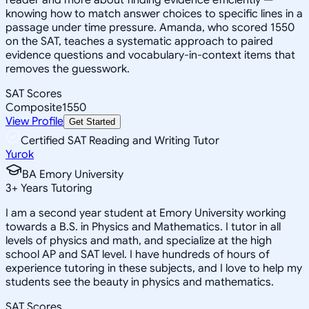
knowing how to match answer choices to specific lines in a
passage under time pressure. Amanda, who scored 1550
on the SAT, teaches a systematic approach to paired
evidence questions and vocabulary-in-context items that
removes the guesswork.
SAT Scores
Composite
1550
View Profile
Get Started
Certified SAT Reading and Writing Tutor
Yurok
BA Emory University
3
+
Years Tutoring
I am a second year student at Emory University working
towards a B.S. in Physics and Mathematics. I tutor in all
levels of physics and math, and specialize at the high
school AP and SAT level. I have hundreds of hours of
experience tutoring in these subjects, and I love to help my
students see the beauty in physics and mathematics.
SAT Scores