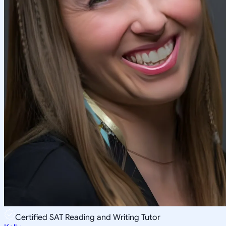
Certified SAT Reading and Writing Tutor