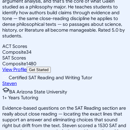
argument analysis, and that's the core of what Galen
studied as a philosophy major. He teaches students to
identify how authors build claims through evidence and
tone — the same close-reading discipline he applies to
dense philosophical texts — so passages about science,
history, or literature all become manageable. Rated 5.0 by
students.
ACT Scores
Composite
34
SAT Scores
Composite
1480
View Profile
Get Started
Certified SAT Reading and Writing Tutor
Steven
BA Arizona State University
1
+
Years Tutoring
Evidence-based questions on the SAT Reading section are
really about close reading — locating the exact lines that
support an answer and eliminating choices that sound
right but drift from the text. Steven scored a 1530 SAT and