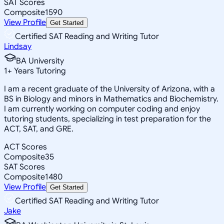
SAT Scores
Composite
1590
View Profile
Get Started
Certified SAT Reading and Writing Tutor
Lindsay
BA University
1
+
Years Tutoring
I am a recent graduate of the University of Arizona, with a
BS in Biology and minors in Mathematics and Biochemistry.
I am currently working on computer coding and enjoy
tutoring students, specializing in test preparation for the
ACT, SAT, and GRE.
ACT Scores
Composite
35
SAT Scores
Composite
1480
View Profile
Get Started
Certified SAT Reading and Writing Tutor
Jake