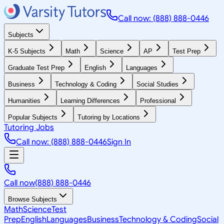
Call now: (888) 888-0446
Subjects
K-5 Subjects
Math
Science
AP
Test Prep
Graduate Test Prep
English
Languages
Business
Technology & Coding
Social Studies
Humanities
Learning Differences
Professional
Popular Subjects
Tutoring by Locations
Tutoring Jobs
Call now: (888) 888-0446
Sign In
Call now
(888) 888-0446
Browse Subjects
Math
Science
Test
Prep
English
Languages
Business
Technology & Coding
Social