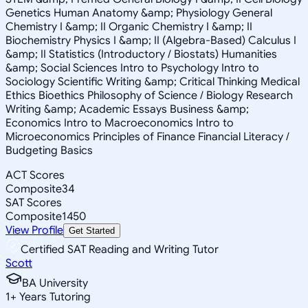
Genetics Human Anatomy &amp; Physiology General
Chemistry I &amp; II Organic Chemistry I &amp; II
Biochemistry Physics I &amp; II (Algebra-Based) Calculus I
&amp; II Statistics (Introductory / Biostats) Humanities
&amp; Social Sciences Intro to Psychology Intro to
Sociology Scientific Writing &amp; Critical Thinking Medical
Ethics Bioethics Philosophy of Science / Biology Research
Writing &amp; Academic Essays Business &amp;
Economics Intro to Macroeconomics Intro to
Microeconomics Principles of Finance Financial Literacy /
Budgeting Basics
ACT Scores
Composite
34
SAT Scores
Composite
1450
View Profile
Get Started
Certified SAT Reading and Writing Tutor
Scott
BA University
1
+
Years Tutoring