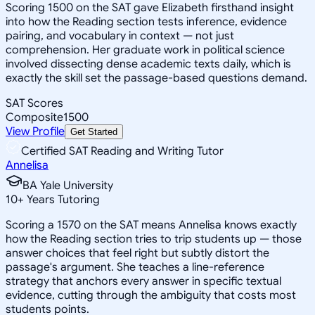
Scoring 1500 on the SAT gave Elizabeth firsthand insight
into how the Reading section tests inference, evidence
pairing, and vocabulary in context — not just
comprehension. Her graduate work in political science
involved dissecting dense academic texts daily, which is
exactly the skill set the passage-based questions demand.
SAT Scores
Composite
1500
View Profile
Get Started
Certified SAT Reading and Writing Tutor
Annelisa
BA Yale University
10
+
Years Tutoring
Scoring a 1570 on the SAT means Annelisa knows exactly
how the Reading section tries to trip students up — those
answer choices that feel right but subtly distort the
passage's argument. She teaches a line-reference
strategy that anchors every answer in specific textual
evidence, cutting through the ambiguity that costs most
students points.