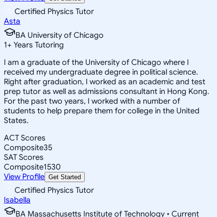
Certified Physics Tutor
Asta
BA University of Chicago
1
+
Years Tutoring
I am a graduate of the University of Chicago where I
received my undergraduate degree in political science.
Right after graduation, I worked as an academic and test
prep tutor as well as admissions consultant in Hong Kong.
For the past two years, I worked with a number of
students to help prepare them for college in the United
States.
ACT Scores
Composite
35
SAT Scores
Composite
1530
View Profile
Get Started
Certified Physics Tutor
Isabella
BA Massachusetts Institute of Technology • Current