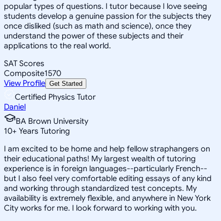
popular types of questions. I tutor because I love seeing
students develop a genuine passion for the subjects they
once disliked (such as math and science), once they
understand the power of these subjects and their
applications to the real world.
SAT Scores
Composite
1570
View Profile
Get Started
Certified Physics Tutor
Daniel
BA Brown University
10
+
Years Tutoring
I am excited to be home and help fellow straphangers on
their educational paths! My largest wealth of tutoring
experience is in foreign languages--particularly French--
but I also feel very comfortable editing essays of any kind
and working through standardized test concepts. My
availability is extremely flexible, and anywhere in New York
City works for me. I look forward to working with you.