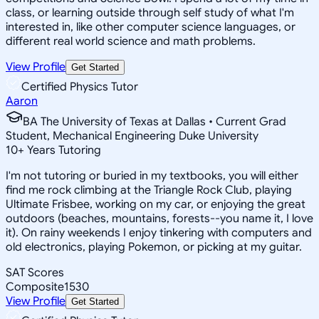
class, or learning outside through self study of what I'm
interested in, like other computer science languages, or
different real world science and math problems.
View Profile
Get Started
Certified Physics Tutor
Aaron
BA The University of Texas at Dallas • Current Grad
Student, Mechanical Engineering Duke University
10
+
Years Tutoring
I'm not tutoring or buried in my textbooks, you will either
find me rock climbing at the Triangle Rock Club, playing
Ultimate Frisbee, working on my car, or enjoying the great
outdoors (beaches, mountains, forests--you name it, I love
it). On rainy weekends I enjoy tinkering with computers and
old electronics, playing Pokemon, or picking at my guitar.
SAT Scores
Composite
1530
View Profile
Get Started