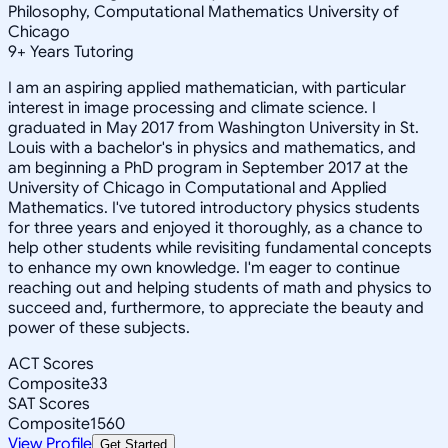
Philosophy, Computational Mathematics University of
Chicago
9
+
Years Tutoring
I am an aspiring applied mathematician, with particular
interest in image processing and climate science. I
graduated in May 2017 from Washington University in St.
Louis with a bachelor's in physics and mathematics, and
am beginning a PhD program in September 2017 at the
University of Chicago in Computational and Applied
Mathematics. I've tutored introductory physics students
for three years and enjoyed it thoroughly, as a chance to
help other students while revisiting fundamental concepts
to enhance my own knowledge. I'm eager to continue
reaching out and helping students of math and physics to
succeed and, furthermore, to appreciate the beauty and
power of these subjects.
ACT Scores
Composite
33
SAT Scores
Composite
1560
View Profile
Get Started