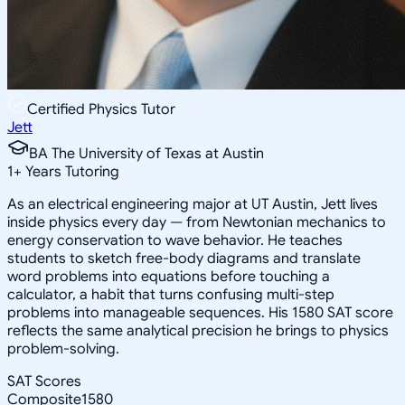
Certified Physics Tutor
Jett
BA The University of Texas at Austin
1
+
Years Tutoring
As an electrical engineering major at UT Austin, Jett lives
inside physics every day — from Newtonian mechanics to
energy conservation to wave behavior. He teaches
students to sketch free-body diagrams and translate
word problems into equations before touching a
calculator, a habit that turns confusing multi-step
problems into manageable sequences. His 1580 SAT score
reflects the same analytical precision he brings to physics
problem-solving.
SAT Scores
Composite
1580