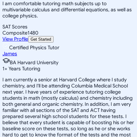
I am comfortable tutoring math subjects up to
multivariable calculus and differential equations, as well as
college physics.
SAT Scores
Composite
1480
View Profile
Get Started
Certified Physics Tutor
James
BA Harvard University
1
+
Years Tutoring
I am currently a senior at Harvard College where I study
chemistry, and I'll be attending Columbia Medical School
next year. I have years of experience tutoring college
students in math (mostly calculus) and chemistry including
both general and organic chemistry. In addition, I am very
familiar with all sections of the SAT and ACT having
prepared several high school students for these tests. I
believe that every student is capable of boosting his or her
baseline score on these tests, so long as he or she works
hard to get to know the format of the tests and the most