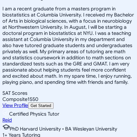
I am a recent graduate from a masters program in
biostatistics at Columbia University. I received my Bachelor
of Arts in biological sciences, with a focus in neurobiology
at Northwestern University. In August, I will be starting a
doctoral program in biostatistics at NYU. I was a teaching
assistant at Columbia University in my department and
also have tutored graduate students and undergraduates
privately as well. My primary areas of tutoring are math
and statistics coursework in addition to math sections on
standardized tests such as the GRE and GMAT. I am very
passionate about helping students feel more confident
and excited about math. In my spare time, I enjoy running,
playing piano, and spending time with friends and family.
SAT Scores
Composite
1550
View Profile
Get Started
Certified Physics Tutor
Reid
PhD Harvard University • BA Wesleyan University
1
+
Years Tutoring