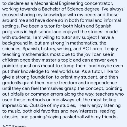
to declare as a Mechanical Engineering concentrator,
working towards a Bachelor of Science degree. I've always
enjoyed sharing my knowledge with my peers and those
around me and have done so in both formal and informal
settings. I've been a tutor for both Math and Spanish
programs in high school and enjoyed the strides I made
with students. I am willing to tutor any subject I have a
background in, but am strong in mathematics, the
sciences, Spanish, history, writing, and ACT prep. I enjoy
teaching mathematics most due to the joy I can see in
children once they master a topic and can answer even
pointed questions meant to stump them, and maybe even
put their knowledge to real world use. As a tutor, I like to
give a strong foundation to orient my student, and then
gradually grant them more freedom and independence
until they can feel themselves grasp the concept, pointing
out pitfalls or common errors along the way; teachers who
used these methods on me always left the most lasting
impressions. Outside of my studies, I really enjoy listening
to music, both old favorites and new interests, reading
classics, and gaming/playing basketball with my friends.
ACT Scores