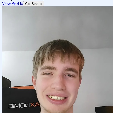
View Profile
Get Started