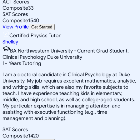
ACT Scores
Composite
33
SAT Scores
Composite
1540
View Profile
Get Started
Certified Physics Tutor
Shelley
BA Northwestern University • Current Grad Student,
Clinical Psychology Duke University
1
+
Years Tutoring
I am a doctoral candidate in Clinical Psychology at Duke
University. My job requires excellent mathematics, analytic,
and writing skills, which are also my favorite subjects to
teach. I have experience teaching kids in elementary,
middle, and high school, as well as college-aged students.
My particular expertise is in managing attention and
assisting with executive functioning (e.g., time
management and planning).
SAT Scores
Composite
1420