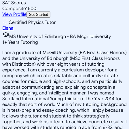
SAT Scores
Composite
1500
View Profile
Get Started
Certified Physics Tutor
Elena
MS University of Edinburgh • BA Mcgill University
1
+
Years Tutoring
I am a graduate of McGill University (BA First Class Honors)
and the University of Edinburgh (MSc First Class Honors
with Distinction) with over eight years of tutoring
experience. I am currently a curriculum developer for a
company which creates relatable and culturally-literate
courses for middle and high-schools, and am particularly
adept at communicating and explaining concepts in a
quirky, engaging, and intelligent manner. I was named
Scotland International Young Thinker of the Year 2014 for
exactly that sort of work. Much of my tutoring background
is in test-prep and essay coaching, which I enjoy because
it allows the tutor and student to think strategically
together, and work as a team to achieve concrete results. I
have worked with students ranging in age from 6-32, and