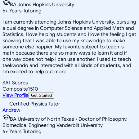
BA Johns Hopkins University
5
+
Years Tutoring
I am currently attending Johns Hopkins University, pursuing
a dual degree in Computer Science and Applied Math and
Statistics. I love helping students and I love the feeling I get
knowing that I was able to use my knowledge to make
someone else happier. My favorite subject to teach is
math because there are so many ways to learn it and if
one way does not help I can use another. I used to teach
taekwondo and interacted with all kinds of students, and
I'm excited to help out more!
SAT Scores
Composite
1510
View Profile
Get Started
Certified Physics Tutor
Andrew
BA University of North Texas • Doctor of Philosophy,
Biomedical Engineering Vanderbilt University
6
+
Years Tutoring