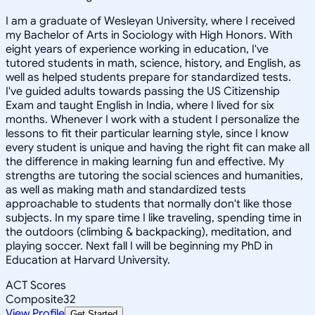
I am a graduate of Wesleyan University, where I received
my Bachelor of Arts in Sociology with High Honors. With
eight years of experience working in education, I've
tutored students in math, science, history, and English, as
well as helped students prepare for standardized tests.
I've guided adults towards passing the US Citizenship
Exam and taught English in India, where I lived for six
months. Whenever I work with a student I personalize the
lessons to fit their particular learning style, since I know
every student is unique and having the right fit can make all
the difference in making learning fun and effective. My
strengths are tutoring the social sciences and humanities,
as well as making math and standardized tests
approachable to students that normally don't like those
subjects. In my spare time I like traveling, spending time in
the outdoors (climbing & backpacking), meditation, and
playing soccer. Next fall I will be beginning my PhD in
Education at Harvard University.
ACT Scores
Composite
32
View Profile
Get Started