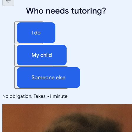
Who needs tutoring?
I do
My child
Someone else
No obligation. Takes ~1 minute.