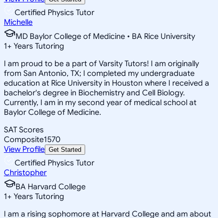
Certified Physics Tutor
Michelle
MD Baylor College of Medicine • BA Rice University
1
+
Years Tutoring
I am proud to be a part of Varsity Tutors! I am originally
from San Antonio, TX; I completed my undergraduate
education at Rice University in Houston where I received a
bachelor's degree in Biochemistry and Cell Biology.
Currently, I am in my second year of medical school at
Baylor College of Medicine.
SAT Scores
Composite
1570
View Profile
Get Started
Certified Physics Tutor
Christopher
BA Harvard College
1
+
Years Tutoring
I am a rising sophomore at Harvard College and am about