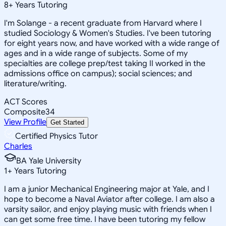
8
+
Years Tutoring
I'm Solange - a recent graduate from Harvard where I
studied Sociology & Women's Studies. I've been tutoring
for eight years now, and have worked with a wide range of
ages and in a wide range of subjects. Some of my
specialties are college prep/test taking II worked in the
admissions office on campus); social sciences; and
literature/writing.
ACT Scores
Composite
34
View Profile
Get Started
Certified Physics Tutor
Charles
BA Yale University
1
+
Years Tutoring
I am a junior Mechanical Engineering major at Yale, and I
hope to become a Naval Aviator after college. I am also a
varsity sailor, and enjoy playing music with friends when I
can get some free time. I have been tutoring my fellow