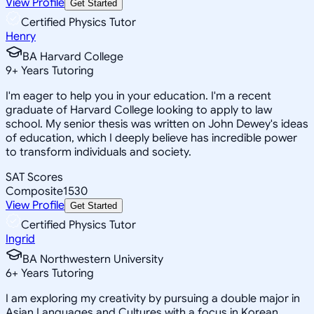
View Profile
Get Started
Certified Physics Tutor
Henry
BA Harvard College
9
+
Years Tutoring
I'm eager to help you in your education. I'm a recent
graduate of Harvard College looking to apply to law
school. My senior thesis was written on John Dewey's ideas
of education, which I deeply believe has incredible power
to transform individuals and society.
SAT Scores
Composite
1530
View Profile
Get Started
Certified Physics Tutor
Ingrid
BA Northwestern University
6
+
Years Tutoring
I am exploring my creativity by pursuing a double major in
Asian Languages and Cultures with a focus in Korean,