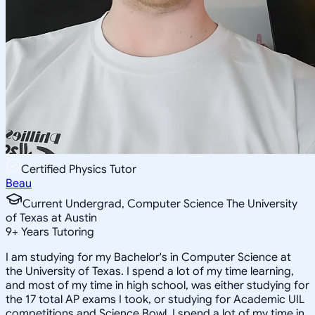
Certified Physics Tutor
Beau
Current Undergrad, Computer Science The University
of Texas at Austin
9
+
Years Tutoring
I am studying for my Bachelor's in Computer Science at
the University of Texas. I spend a lot of my time learning,
and most of my time in high school, was either studying for
the 17 total AP exams I took, or studying for Academic UIL
competitions and Science Bowl. I spend a lot of my time in