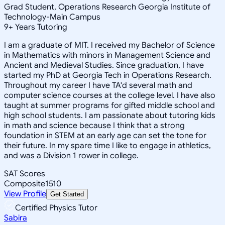
Grad Student, Operations Research Georgia Institute of
Technology-Main Campus
9
+
Years Tutoring
I am a graduate of MIT. I received my Bachelor of Science
in Mathematics with minors in Management Science and
Ancient and Medieval Studies. Since graduation, I have
started my PhD at Georgia Tech in Operations Research.
Throughout my career I have TA'd several math and
computer science courses at the college level. I have also
taught at summer programs for gifted middle school and
high school students. I am passionate about tutoring kids
in math and science because I think that a strong
foundation in STEM at an early age can set the tone for
their future. In my spare time I like to engage in athletics,
and was a Division 1 rower in college.
SAT Scores
Composite
1510
View Profile
Get Started
Certified Physics Tutor
Sabira