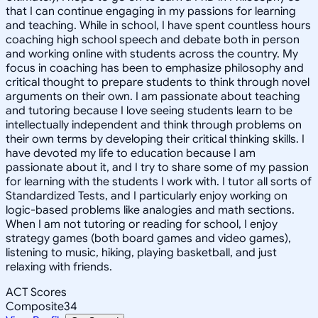
that I can continue engaging in my passions for learning
and teaching. While in school, I have spent countless hours
coaching high school speech and debate both in person
and working online with students across the country. My
focus in coaching has been to emphasize philosophy and
critical thought to prepare students to think through novel
arguments on their own. I am passionate about teaching
and tutoring because I love seeing students learn to be
intellectually independent and think through problems on
their own terms by developing their critical thinking skills. I
have devoted my life to education because I am
passionate about it, and I try to share some of my passion
for learning with the students I work with. I tutor all sorts of
Standardized Tests, and I particularly enjoy working on
logic-based problems like analogies and math sections.
When I am not tutoring or reading for school, I enjoy
strategy games (both board games and video games),
listening to music, hiking, playing basketball, and just
relaxing with friends.
ACT Scores
Composite
34