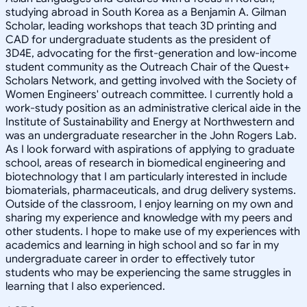
studying abroad in South Korea as a Benjamin A. Gilman
Scholar, leading workshops that teach 3D printing and
CAD for undergraduate students as the president of
3D4E, advocating for the first-generation and low-income
student community as the Outreach Chair of the Quest+
Scholars Network, and getting involved with the Society of
Women Engineers' outreach committee. I currently hold a
work-study position as an administrative clerical aide in the
Institute of Sustainability and Energy at Northwestern and
was an undergraduate researcher in the John Rogers Lab.
As I look forward with aspirations of applying to graduate
school, areas of research in biomedical engineering and
biotechnology that I am particularly interested in include
biomaterials, pharmaceuticals, and drug delivery systems.
Outside of the classroom, I enjoy learning on my own and
sharing my experience and knowledge with my peers and
other students. I hope to make use of my experiences with
academics and learning in high school and so far in my
undergraduate career in order to effectively tutor
students who may be experiencing the same struggles in
learning that I also experienced.