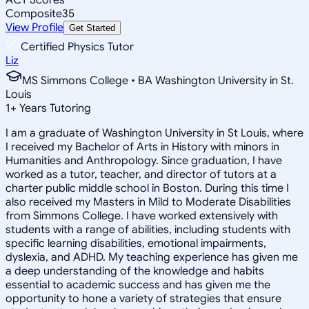
Composite
35
View Profile
Get Started
Certified Physics Tutor
Liz
MS Simmons College • BA Washington University in St.
Louis
1
+
Years Tutoring
I am a graduate of Washington University in St Louis, where
I received my Bachelor of Arts in History with minors in
Humanities and Anthropology. Since graduation, I have
worked as a tutor, teacher, and director of tutors at a
charter public middle school in Boston. During this time I
also received my Masters in Mild to Moderate Disabilities
from Simmons College. I have worked extensively with
students with a range of abilities, including students with
specific learning disabilities, emotional impairments,
dyslexia, and ADHD. My teaching experience has given me
a deep understanding of the knowledge and habits
essential to academic success and has given me the
opportunity to hone a variety of strategies that ensure