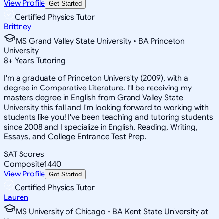
View Profile
Get Started
Certified Physics Tutor
Brittney
MS Grand Valley State University • BA Princeton
University
8
+
Years Tutoring
I'm a graduate of Princeton University (2009), with a
degree in Comparative Literature. I'll be receiving my
masters degree in English from Grand Valley State
University this fall and I'm looking forward to working with
students like you! I've been teaching and tutoring students
since 2008 and I specialize in English, Reading, Writing,
Essays, and College Entrance Test Prep.
SAT Scores
Composite
1440
View Profile
Get Started
Certified Physics Tutor
Lauren
MS University of Chicago • BA Kent State University at