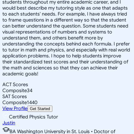
students throughout my entire academic career, and I
would best describe my tutoring style as one that adapts
to each students' needs. For example, I have always tried
to frame questions in a different way so that the student
can better understand the question. Some students need
visual representations of numbers and systems to
understand them, and others benefit more by
understanding the concepts behind each formula. I prefer
to tutor in math and physics, and especially with real world
application problems. I hope to help students improve
their standardized test scores and their understanding of
the math and sciences so that they can achieve their
academic goals!
ACT Scores
Composite
34
SAT Scores
Composite
1440
View Profile
Get Started
Certified Physics Tutor
Justin
BA Washington University in St. Louis • Doctor of