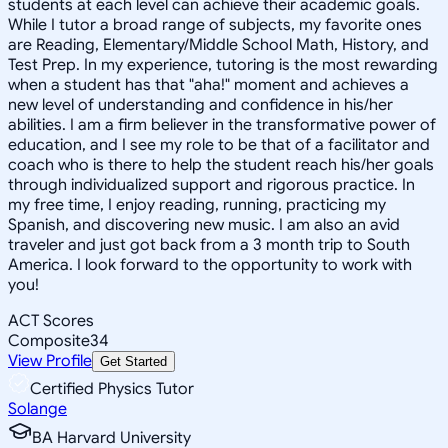
students at each level can achieve their academic goals.
While I tutor a broad range of subjects, my favorite ones
are Reading, Elementary/Middle School Math, History, and
Test Prep. In my experience, tutoring is the most rewarding
when a student has that "aha!" moment and achieves a
new level of understanding and confidence in his/her
abilities. I am a firm believer in the transformative power of
education, and I see my role to be that of a facilitator and
coach who is there to help the student reach his/her goals
through individualized support and rigorous practice. In
my free time, I enjoy reading, running, practicing my
Spanish, and discovering new music. I am also an avid
traveler and just got back from a 3 month trip to South
America. I look forward to the opportunity to work with
you!
ACT Scores
Composite
34
View Profile
Get Started
Certified Physics Tutor
Solange
BA Harvard University