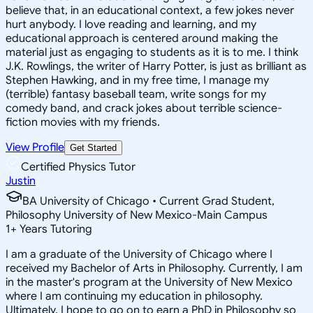
believe that, in an educational context, a few jokes never
hurt anybody. I love reading and learning, and my
educational approach is centered around making the
material just as engaging to students as it is to me. I think
J.K. Rowlings, the writer of Harry Potter, is just as brilliant as
Stephen Hawking, and in my free time, I manage my
(terrible) fantasy baseball team, write songs for my
comedy band, and crack jokes about terrible science-
fiction movies with my friends.
View Profile
Get Started
Certified Physics Tutor
Justin
BA University of Chicago • Current Grad Student,
Philosophy University of New Mexico-Main Campus
1
+
Years Tutoring
I am a graduate of the University of Chicago where I
received my Bachelor of Arts in Philosophy. Currently, I am
in the master's program at the University of New Mexico
where I am continuing my education in philosophy.
Ultimately, I hope to go on to earn a PhD in Philosophy so