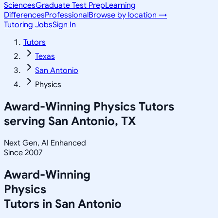
Sciences
Graduate Test Prep
Learning
Differences
Professional
Browse by location →
Tutoring Jobs
Sign In
Tutors
Texas
San Antonio
Physics
Award-Winning
Physics
Tutors
serving
San Antonio, TX
Next Gen, AI Enhanced
Since 2007
Award-Winning
Physics
Tutors in
San Antonio