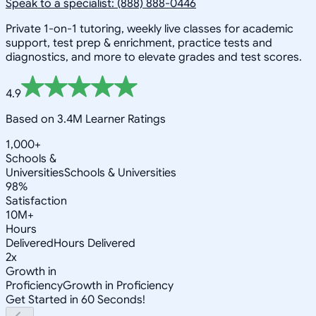
Speak to a specialist: (888) 888-0446
Private 1-on-1 tutoring, weekly live classes for academic
support, test prep & enrichment, practice tests and
diagnostics, and more to elevate grades and test scores.
4.9
Based on 3.4M Learner Ratings
1,000+
Schools &
Universities
Schools & Universities
98%
Satisfaction
10M+
Hours
Delivered
Hours Delivered
2x
Growth in
Proficiency
Growth in Proficiency
Get Started in 60 Seconds!