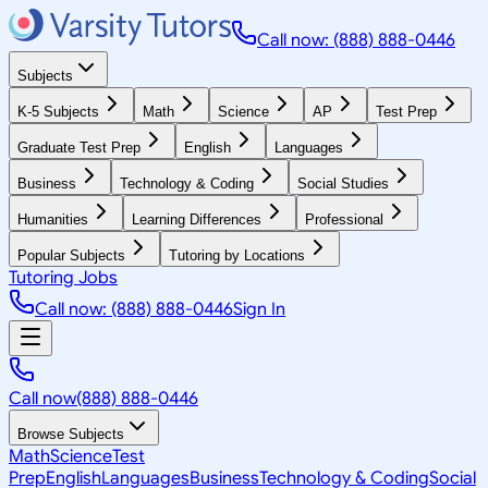
Call now: (888) 888-0446
Subjects
K-5 Subjects
Math
Science
AP
Test Prep
Graduate Test Prep
English
Languages
Business
Technology & Coding
Social Studies
Humanities
Learning Differences
Professional
Popular Subjects
Tutoring by Locations
Tutoring Jobs
Call now: (888) 888-0446
Sign In
Call now
(888) 888-0446
Browse Subjects
Math
Science
Test
Prep
English
Languages
Business
Technology & Coding
Social