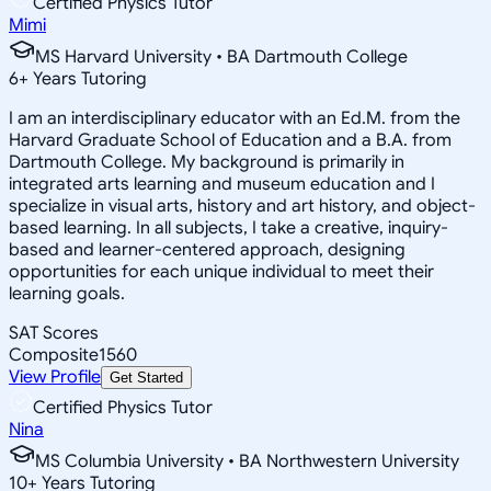
Certified Physics Tutor
Mimi
MS Harvard University • BA Dartmouth College
6
+
Years Tutoring
I am an interdisciplinary educator with an Ed.M. from the
Harvard Graduate School of Education and a B.A. from
Dartmouth College. My background is primarily in
integrated arts learning and museum education and I
specialize in visual arts, history and art history, and object-
based learning. In all subjects, I take a creative, inquiry-
based and learner-centered approach, designing
opportunities for each unique individual to meet their
learning goals.
SAT Scores
Composite
1560
View Profile
Get Started
Certified Physics Tutor
Nina
MS Columbia University • BA Northwestern University
10
+
Years Tutoring