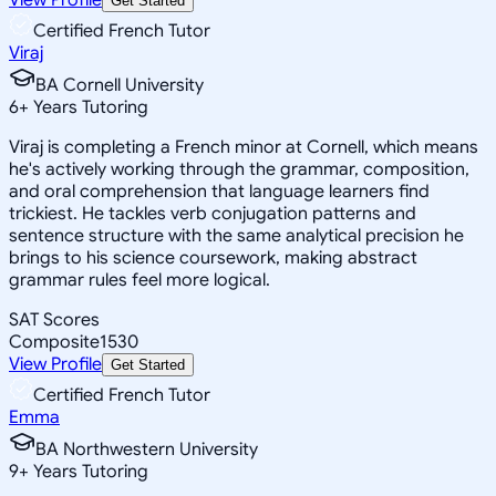
Get Started
Certified French Tutor
Viraj
BA Cornell University
6
+
Years Tutoring
Viraj is completing a French minor at Cornell, which means
he's actively working through the grammar, composition,
and oral comprehension that language learners find
trickiest. He tackles verb conjugation patterns and
sentence structure with the same analytical precision he
brings to his science coursework, making abstract
grammar rules feel more logical.
SAT Scores
Composite
1530
View Profile
Get Started
Certified French Tutor
Emma
BA Northwestern University
9
+
Years Tutoring