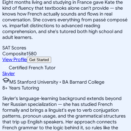
Eight months living and studying in France gave Kate the
kind of fluency that textbooks alone can't provide — she
knows how French actually sounds and flows in real
conversation. She covers everything from passé composé
vs. imparfait distinctions to advanced reading
comprehension, and she's tutored both high school and
adult learners.
SAT Scores
Composite
1580
View Profile
Get Started
Certified French Tutor
Skyler
MS Stanford University • BA Barnard College
8
+
Years Tutoring
Skyler's language-learning background extends beyond
her Russian specialization — she has studied French
formally and brings a linguist's eye to verb conjugation
patterns, pronoun usage, and the grammatical structures
that trip up English speakers. Her approach connects
French grammar to the logic behind it, so rules like the