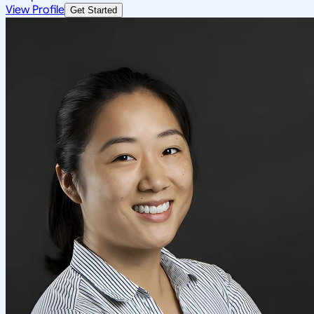
View Profile
Get Started