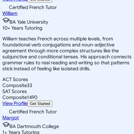
Certified French Tutor
William
BA Yale University
10
+
Years Tutoring
William teaches French across multiple levels, from
foundational verb conjugations and noun-adjective
agreement through more complex structures like the
subjunctive and conditional tenses. His approach connects
grammar rules to real reading and writing so that patterns
stick instead of feeling like isolated drills.
ACT Scores
Composite
33
SAT Scores
Composite
1490
View Profile
Get Started
Certified French Tutor
Margot
BA Dartmouth College
1
+
Years Tutoring