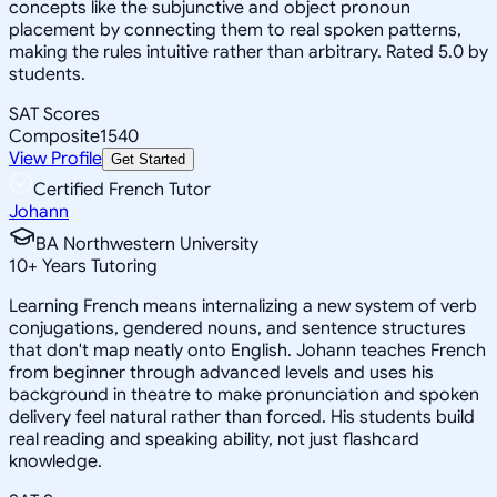
concepts like the subjunctive and object pronoun
placement by connecting them to real spoken patterns,
making the rules intuitive rather than arbitrary. Rated 5.0 by
students.
SAT Scores
Composite
1540
View Profile
Get Started
Certified French Tutor
Johann
BA Northwestern University
10
+
Years Tutoring
Learning French means internalizing a new system of verb
conjugations, gendered nouns, and sentence structures
that don't map neatly onto English. Johann teaches French
from beginner through advanced levels and uses his
background in theatre to make pronunciation and spoken
delivery feel natural rather than forced. His students build
real reading and speaking ability, not just flashcard
knowledge.