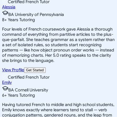
Certified French Tutor
Alessia
BA University of Pennsylvania
8
+
Years Tutoring
Four levels of French coursework gave Alessia a thorough
command of everything from partitive articles to the plus-
que-parfait. She teaches grammar as a system rather than
a set of isolated rules, so students start recognizing
patterns — like how object pronoun order works — instead
of memorizing charts. Her 5.0 rating speaks to the clarity
she brings to the language.
View Profile
Get Started
Certified French Tutor
Emily
BA Cornell University
6
+
Years Tutoring
Having tutored French to middle and high school students,
Emily knows exactly where learners tend to stall — verb
conjugation patterns, gendered nouns, and the leap from