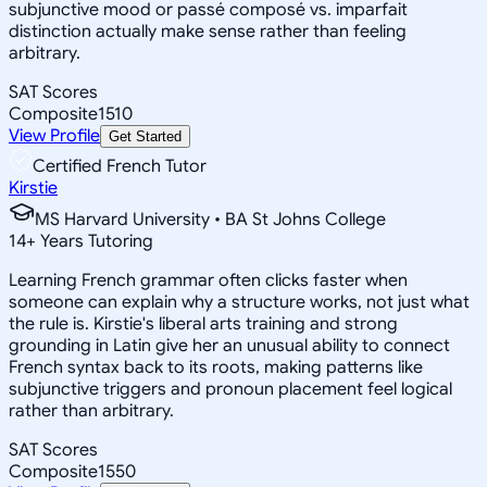
subjunctive mood or passé composé vs. imparfait
distinction actually make sense rather than feeling
arbitrary.
SAT Scores
Composite
1510
View Profile
Get Started
Certified French Tutor
Kirstie
MS Harvard University • BA St Johns College
14
+
Years Tutoring
Learning French grammar often clicks faster when
someone can explain why a structure works, not just what
the rule is. Kirstie's liberal arts training and strong
grounding in Latin give her an unusual ability to connect
French syntax back to its roots, making patterns like
subjunctive triggers and pronoun placement feel logical
rather than arbitrary.
SAT Scores
Composite
1550