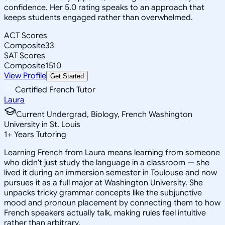
confidence. Her 5.0 rating speaks to an approach that
keeps students engaged rather than overwhelmed.
ACT Scores
Composite
33
SAT Scores
Composite
1510
View Profile
Get Started
Certified French Tutor
Laura
Current Undergrad, Biology, French Washington
University in St. Louis
1
+
Years Tutoring
Learning French from Laura means learning from someone
who didn't just study the language in a classroom — she
lived it during an immersion semester in Toulouse and now
pursues it as a full major at Washington University. She
unpacks tricky grammar concepts like the subjunctive
mood and pronoun placement by connecting them to how
French speakers actually talk, making rules feel intuitive
rather than arbitrary.