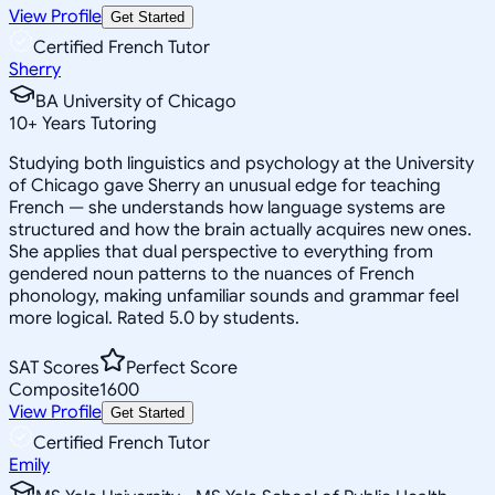
View Profile
Get Started
Certified French Tutor
Sherry
BA University of Chicago
10
+
Years Tutoring
Studying both linguistics and psychology at the University
of Chicago gave Sherry an unusual edge for teaching
French — she understands how language systems are
structured and how the brain actually acquires new ones.
She applies that dual perspective to everything from
gendered noun patterns to the nuances of French
phonology, making unfamiliar sounds and grammar feel
more logical. Rated 5.0 by students.
SAT Scores
Perfect Score
Composite
1600
View Profile
Get Started
Certified French Tutor
Emily