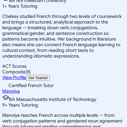
BA Northwestern University
1
+
Years Tutoring
Chelsey studied French through two levels of coursework
and brings a structured, analytical approach to the
language — breaking down verb conjugations,
grammatical gender, and sentence construction so
patterns become intuitive. Her background in literature
also means she can connect French language learning to
cultural context, from reading short texts to
understanding idiomatic expressions.
ACT Scores
Composite
35
View Profile
Get Started
Certified French Tutor
Manolya
BA Massachusetts Institute of Technology
9
+
Years Tutoring
Manolya teaches French across multiple levels — from
verb conjugation patterns and gendered noun agreement
through advanced reading comprehension and