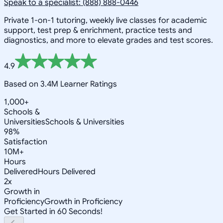
Speak to a specialist: (888) 888-0446
Private 1-on-1 tutoring, weekly live classes for academic
support, test prep & enrichment, practice tests and
diagnostics, and more to elevate grades and test scores.
4.9
Based on 3.4M Learner Ratings
1,000+
Schools &
Universities
Schools & Universities
98%
Satisfaction
10M+
Hours
Delivered
Hours Delivered
2x
Growth in
Proficiency
Growth in Proficiency
Get Started in 60 Seconds!