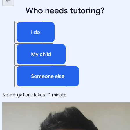
Who needs tutoring?
I do
My child
Someone else
No obligation. Takes ~1 minute.