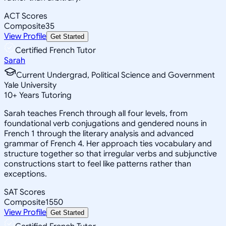
ACT Scores
Composite
35
View Profile
Get Started
Certified French Tutor
Sarah
Current Undergrad, Political Science and Government
Yale University
10
+
Years Tutoring
Sarah teaches French through all four levels, from
foundational verb conjugations and gendered nouns in
French 1 through the literary analysis and advanced
grammar of French 4. Her approach ties vocabulary and
structure together so that irregular verbs and subjunctive
constructions start to feel like patterns rather than
exceptions.
SAT Scores
Composite
1550
View Profile
Get Started