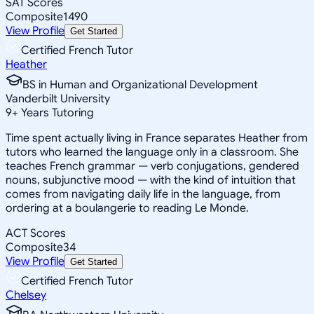
SAT Scores
Composite
1490
View Profile
Get Started
Certified French Tutor
Heather
BS in Human and Organizational Development
Vanderbilt University
9
+
Years Tutoring
Time spent actually living in France separates Heather from
tutors who learned the language only in a classroom. She
teaches French grammar — verb conjugations, gendered
nouns, subjunctive mood — with the kind of intuition that
comes from navigating daily life in the language, from
ordering at a boulangerie to reading Le Monde.
ACT Scores
Composite
34
View Profile
Get Started
Certified French Tutor
Chelsey