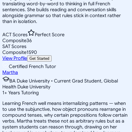
translating word-by-word to thinking in full French
sentences. She builds reading and conversation skills
alongside grammar so that rules stick in context rather
than in isolation.
ACT Scores
Perfect Score
Composite
36
SAT Scores
Composite
1590
View Profile
Get Started
Certified French Tutor
Martha
BA Duke University • Current Grad Student, Global
Health Duke University
1
+
Years Tutoring
Learning French well means internalizing patterns — when
to use the subjunctive, how object pronouns rearrange in
compound tenses, why certain prepositions follow certain
verbs. Martha treats these not as arbitrary rules but as a
system students can reason through, drawing on her