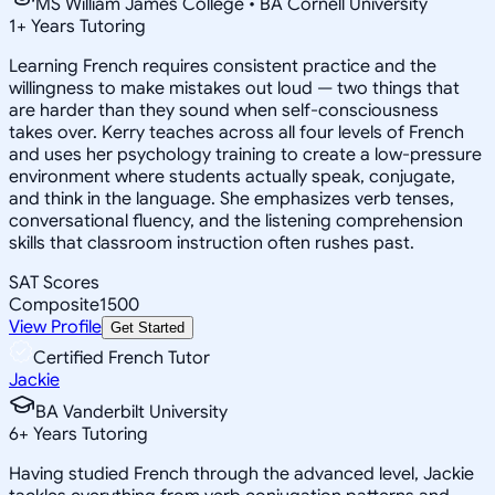
MS William James College • BA Cornell University
1
+
Years Tutoring
Learning French requires consistent practice and the
willingness to make mistakes out loud — two things that
are harder than they sound when self-consciousness
takes over. Kerry teaches across all four levels of French
and uses her psychology training to create a low-pressure
environment where students actually speak, conjugate,
and think in the language. She emphasizes verb tenses,
conversational fluency, and the listening comprehension
skills that classroom instruction often rushes past.
SAT Scores
Composite
1500
View Profile
Get Started
Certified French Tutor
Jackie
BA Vanderbilt University
6
+
Years Tutoring
Having studied French through the advanced level, Jackie