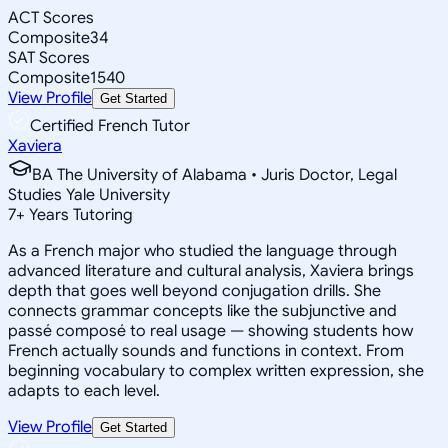
ACT Scores
Composite
34
SAT Scores
Composite
1540
View Profile
Get Started
Certified French Tutor
Xaviera
BA The University of Alabama • Juris Doctor, Legal
Studies Yale University
7
+
Years Tutoring
As a French major who studied the language through
advanced literature and cultural analysis, Xaviera brings
depth that goes well beyond conjugation drills. She
connects grammar concepts like the subjunctive and
passé composé to real usage — showing students how
French actually sounds and functions in context. From
beginning vocabulary to complex written expression, she
adapts to each level.
View Profile
Get Started