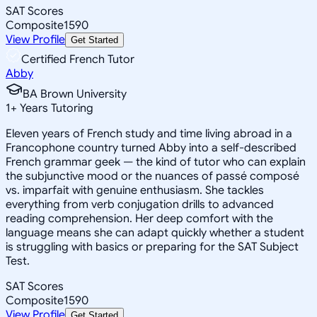
SAT Scores
Composite
1590
View Profile
Get Started
Certified French Tutor
Abby
BA Brown University
1
+
Years Tutoring
Eleven years of French study and time living abroad in a
Francophone country turned Abby into a self-described
French grammar geek — the kind of tutor who can explain
the subjunctive mood or the nuances of passé composé
vs. imparfait with genuine enthusiasm. She tackles
everything from verb conjugation drills to advanced
reading comprehension. Her deep comfort with the
language means she can adapt quickly whether a student
is struggling with basics or preparing for the SAT Subject
Test.
SAT Scores
Composite
1590
View Profile
Get Started