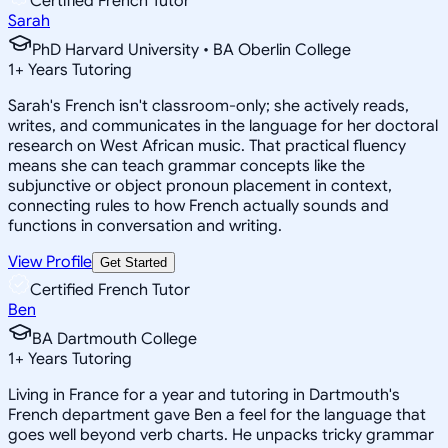
Certified French Tutor
Sarah
PhD Harvard University • BA Oberlin College
1
+
Years Tutoring
Sarah's French isn't classroom-only; she actively reads,
writes, and communicates in the language for her doctoral
research on West African music. That practical fluency
means she can teach grammar concepts like the
subjunctive or object pronoun placement in context,
connecting rules to how French actually sounds and
functions in conversation and writing.
View Profile
Get Started
Certified French Tutor
Ben
BA Dartmouth College
1
+
Years Tutoring
Living in France for a year and tutoring in Dartmouth's
French department gave Ben a feel for the language that
goes well beyond verb charts. He unpacks tricky grammar