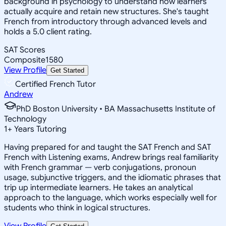
background in psychology to understand how learners
actually acquire and retain new structures. She's taught
French from introductory through advanced levels and
holds a 5.0 client rating.
SAT Scores
Composite
1580
View Profile
Get Started
Certified French Tutor
Andrew
PhD Boston University • BA Massachusetts Institute of
Technology
1
+
Years Tutoring
Having prepared for and taught the SAT French and SAT
French with Listening exams, Andrew brings real familiarity
with French grammar — verb conjugations, pronoun
usage, subjunctive triggers, and the idiomatic phrases that
trip up intermediate learners. He takes an analytical
approach to the language, which works especially well for
students who think in logical structures.
View Profile