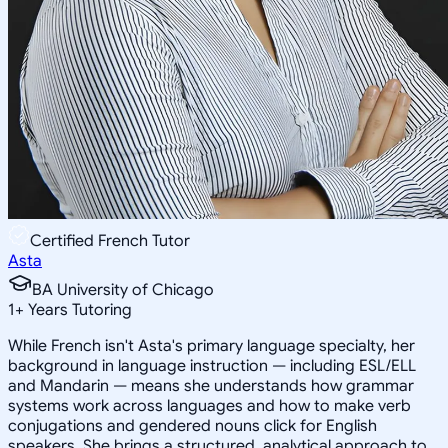
Certified French Tutor
Asta
BA University of Chicago
1
+
Years Tutoring
While French isn't Asta's primary language specialty, her
background in language instruction — including ESL/ELL
and Mandarin — means she understands how grammar
systems work across languages and how to make verb
conjugations and gendered nouns click for English
speakers. She brings a structured, analytical approach to