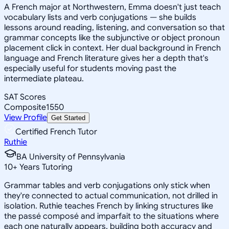
A French major at Northwestern, Emma doesn't just teach
vocabulary lists and verb conjugations — she builds
lessons around reading, listening, and conversation so that
grammar concepts like the subjunctive or object pronoun
placement click in context. Her dual background in French
language and French literature gives her a depth that's
especially useful for students moving past the
intermediate plateau.
SAT Scores
Composite
1550
View Profile
Get Started
Certified French Tutor
Ruthie
BA University of Pennsylvania
10
+
Years Tutoring
Grammar tables and verb conjugations only stick when
they're connected to actual communication, not drilled in
isolation. Ruthie teaches French by linking structures like
the passé composé and imparfait to the situations where
each one naturally appears, building both accuracy and