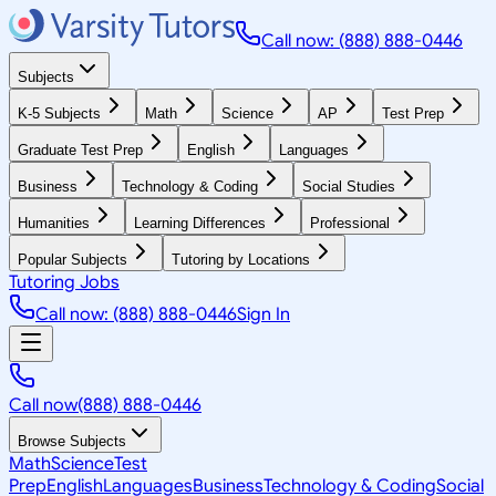
Call now: (888) 888-0446
Subjects
K-5 Subjects
Math
Science
AP
Test Prep
Graduate Test Prep
English
Languages
Business
Technology & Coding
Social Studies
Humanities
Learning Differences
Professional
Popular Subjects
Tutoring by Locations
Tutoring Jobs
Call now: (888) 888-0446
Sign In
Call now
(888) 888-0446
Browse Subjects
Math
Science
Test
Prep
English
Languages
Business
Technology & Coding
Social