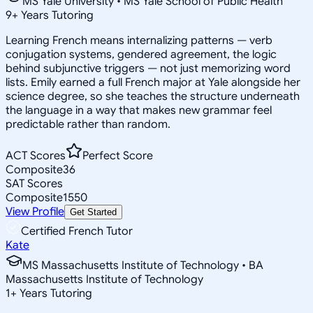
MS Yale University • MS Yale School of Public Health
9
+
Years Tutoring
Learning French means internalizing patterns — verb
conjugation systems, gendered agreement, the logic
behind subjunctive triggers — not just memorizing word
lists. Emily earned a full French major at Yale alongside her
science degree, so she teaches the structure underneath
the language in a way that makes new grammar feel
predictable rather than random.
ACT Scores
Perfect Score
Composite
36
SAT Scores
Composite
1550
View Profile
Get Started
Certified French Tutor
Kate
MS Massachusetts Institute of Technology • BA
Massachusetts Institute of Technology
1
+
Years Tutoring