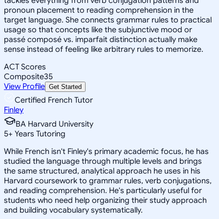
tackles everything from verb conjugation patterns and
pronoun placement to reading comprehension in the
target language. She connects grammar rules to practical
usage so that concepts like the subjunctive mood or
passé composé vs. imparfait distinction actually make
sense instead of feeling like arbitrary rules to memorize.
ACT Scores
Composite
35
View Profile
Get Started
Certified French Tutor
Finley
BA Harvard University
5
+
Years Tutoring
While French isn't Finley's primary academic focus, he has
studied the language through multiple levels and brings
the same structured, analytical approach he uses in his
Harvard coursework to grammar rules, verb conjugations,
and reading comprehension. He's particularly useful for
students who need help organizing their study approach
and building vocabulary systematically.