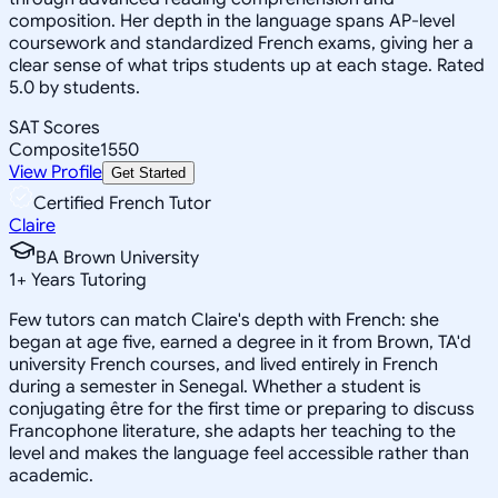
composition. Her depth in the language spans AP-level
coursework and standardized French exams, giving her a
clear sense of what trips students up at each stage. Rated
5.0 by students.
SAT Scores
Composite
1550
View Profile
Get Started
Certified French Tutor
Claire
BA Brown University
1
+
Years Tutoring
Few tutors can match Claire's depth with French: she
began at age five, earned a degree in it from Brown, TA'd
university French courses, and lived entirely in French
during a semester in Senegal. Whether a student is
conjugating être for the first time or preparing to discuss
Francophone literature, she adapts her teaching to the
level and makes the language feel accessible rather than
academic.