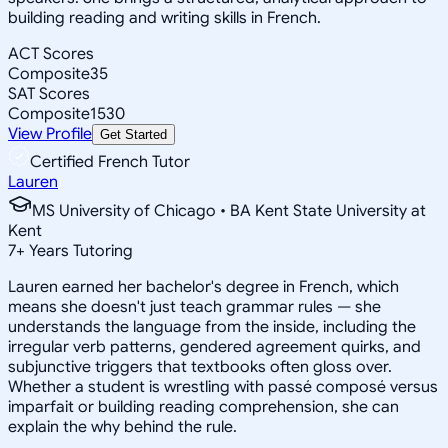
building reading and writing skills in French.
ACT Scores
Composite
35
SAT Scores
Composite
1530
View Profile
Get Started
Certified French Tutor
Lauren
MS University of Chicago • BA Kent State University at
Kent
7
+
Years Tutoring
Lauren earned her bachelor's degree in French, which
means she doesn't just teach grammar rules — she
understands the language from the inside, including the
irregular verb patterns, gendered agreement quirks, and
subjunctive triggers that textbooks often gloss over.
Whether a student is wrestling with passé composé versus
imparfait or building reading comprehension, she can
explain the why behind the rule.