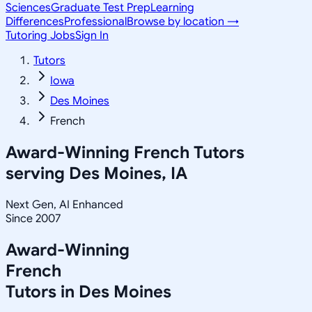
Sciences
Graduate Test Prep
Learning
Differences
Professional
Browse by location →
Tutoring Jobs
Sign In
Tutors
Iowa
Des Moines
French
Award-Winning
French
Tutors
serving
Des Moines, IA
Next Gen, AI Enhanced
Since 2007
Award-Winning
French
Tutors in
Des Moines