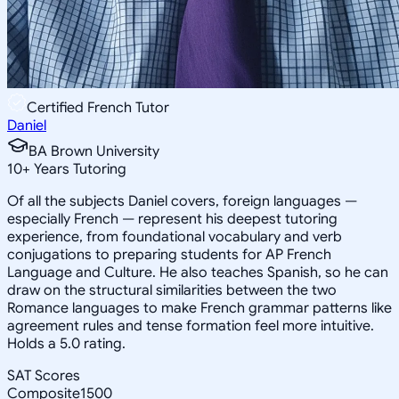
Certified French Tutor
Daniel
BA Brown University
10
+
Years Tutoring
Of all the subjects Daniel covers, foreign languages —
especially French — represent his deepest tutoring
experience, from foundational vocabulary and verb
conjugations to preparing students for AP French
Language and Culture. He also teaches Spanish, so he can
draw on the structural similarities between the two
Romance languages to make French grammar patterns like
agreement rules and tense formation feel more intuitive.
Holds a 5.0 rating.
SAT Scores
Composite
1500