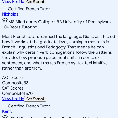
View Profile
Get Started
Certified French Tutor
Nicholas
MS Middlebury College • BA University of Pennsylvania
10
+
Years Tutoring
Most French tutors learned the language; Nicholas studied
how it works at the graduate level, earning a master's in
French Linguistics and Pedagogy. That means he can
explain why certain verb conjugations follow the patterns
they do, how pronoun placement shifts in complex
sentences, and what makes French syntax feel intuitive
rather than arbitrary.
ACT Scores
Composite
33
SAT Scores
Composite
1570
View Profile
Get Started
Certified French Tutor
Kerry