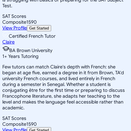
Test.
SAT Scores
Composite
1590
View Profile
Get Started
Certified French Tutor
Claire
BA Brown University
1
+
Years Tutoring
Few tutors can match Claire's depth with French: she
began at age five, earned a degree in it from Brown, TA'd
university French courses, and lived entirely in French
during a semester in Senegal. Whether a student is
conjugating être for the first time or preparing to discuss
Francophone literature, she adapts her teaching to the
level and makes the language feel accessible rather than
academic.
SAT Scores
Composite
1590
View Profile
Get Started