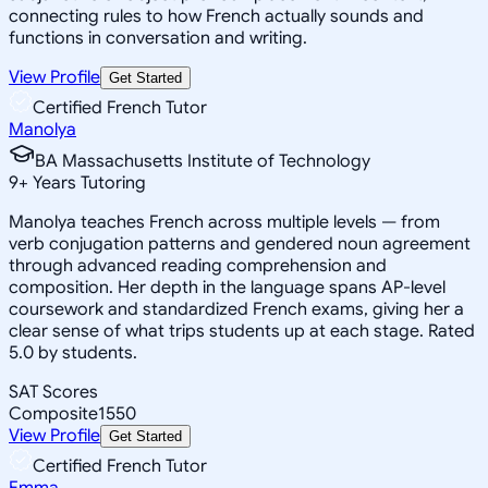
connecting rules to how French actually sounds and
functions in conversation and writing.
View Profile
Get Started
Certified French Tutor
Manolya
BA Massachusetts Institute of Technology
9
+
Years Tutoring
Manolya teaches French across multiple levels — from
verb conjugation patterns and gendered noun agreement
through advanced reading comprehension and
composition. Her depth in the language spans AP-level
coursework and standardized French exams, giving her a
clear sense of what trips students up at each stage. Rated
5.0 by students.
SAT Scores
Composite
1550
View Profile
Get Started
Certified French Tutor
Emma