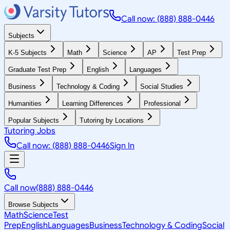
Call now: (888) 888-0446
Subjects
K-5 Subjects
Math
Science
AP
Test Prep
Graduate Test Prep
English
Languages
Business
Technology & Coding
Social Studies
Humanities
Learning Differences
Professional
Popular Subjects
Tutoring by Locations
Tutoring Jobs
Call now: (888) 888-0446
Sign In
Call now
(888) 888-0446
Browse Subjects
Math
Science
Test
Prep
English
Languages
Business
Technology & Coding
Social