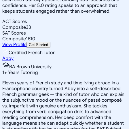
confidence. Her 5.0 rating speaks to an approach that
keeps students engaged rather than overwhelmed.
ACT Scores
Composite
33
SAT Scores
Composite
1510
View Profile
Get Started
Certified French Tutor
Abby
BA Brown University
1
+
Years Tutoring
Eleven years of French study and time living abroad in a
Francophone country turned Abby into a self-described
French grammar geek — the kind of tutor who can explain
the subjunctive mood or the nuances of passé composé
vs. imparfait with genuine enthusiasm. She tackles
everything from verb conjugation drills to advanced
reading comprehension. Her deep comfort with the
language means she can adapt quickly whether a student
is struggling with basics or preparing for the SAT Subject