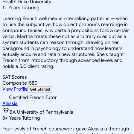
Health Duke University
1
+
Years Tutoring
Learning French well means internalizing patterns — when
to use the subjunctive, how object pronouns rearrange in
compound tenses, why certain prepositions follow certain
verbs. Martha treats these not as arbitrary rules but as a
system students can reason through, drawing on her
background in psychology to understand how learners
actually acquire and retain new structures. She's taught
French from introductory through advanced levels and
holds a 5.0 client rating.
SAT Scores
Composite
1580
View Profile
Get Started
Certified French Tutor
Alessia
BA University of Pennsylvania
8
+
Years Tutoring
Four levels of French coursework gave Alessia a thorough