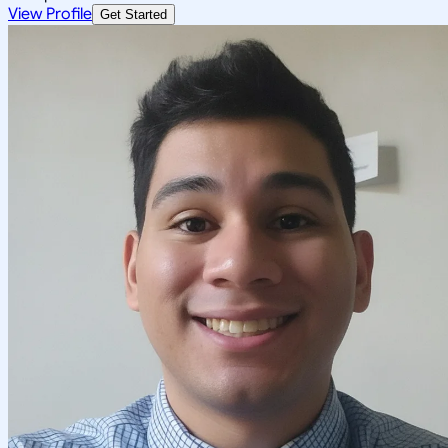
View Profile
Get Started