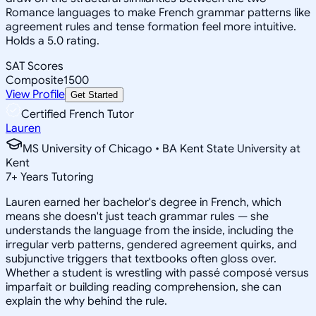
Romance languages to make French grammar patterns like
agreement rules and tense formation feel more intuitive.
Holds a 5.0 rating.
SAT Scores
Composite
1500
View Profile
Get Started
Certified French Tutor
Lauren
MS University of Chicago • BA Kent State University at
Kent
7
+
Years Tutoring
Lauren earned her bachelor's degree in French, which
means she doesn't just teach grammar rules — she
understands the language from the inside, including the
irregular verb patterns, gendered agreement quirks, and
subjunctive triggers that textbooks often gloss over.
Whether a student is wrestling with passé composé versus
imparfait or building reading comprehension, she can
explain the why behind the rule.