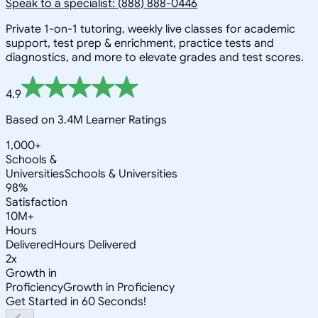
Speak to a specialist: (888) 888-0446
Private 1-on-1 tutoring, weekly live classes for academic
support, test prep & enrichment, practice tests and
diagnostics, and more to elevate grades and test scores.
4.9
Based on 3.4M Learner Ratings
1,000+
Schools &
Universities
Schools & Universities
98%
Satisfaction
10M+
Hours
Delivered
Hours Delivered
2x
Growth in
Proficiency
Growth in Proficiency
Get Started in 60 Seconds!