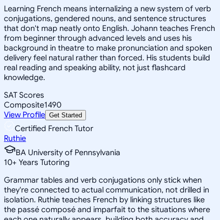
Learning French means internalizing a new system of verb
conjugations, gendered nouns, and sentence structures
that don't map neatly onto English. Johann teaches French
from beginner through advanced levels and uses his
background in theatre to make pronunciation and spoken
delivery feel natural rather than forced. His students build
real reading and speaking ability, not just flashcard
knowledge.
SAT Scores
Composite
1490
View Profile
Get Started
Certified French Tutor
Ruthie
BA University of Pennsylvania
10
+
Years Tutoring
Grammar tables and verb conjugations only stick when
they're connected to actual communication, not drilled in
isolation. Ruthie teaches French by linking structures like
the passé composé and imparfait to the situations where
each one naturally appears, building both accuracy and