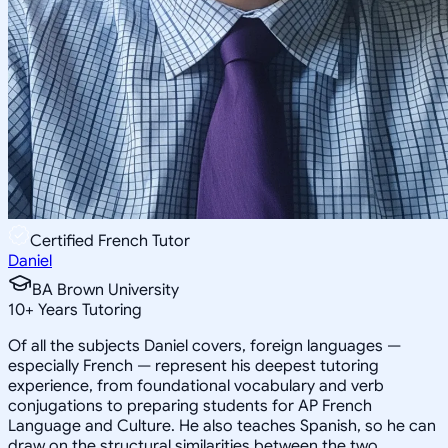
Certified French Tutor
Daniel
BA Brown University
10
+
Years Tutoring
Of all the subjects Daniel covers, foreign languages —
especially French — represent his deepest tutoring
experience, from foundational vocabulary and verb
conjugations to preparing students for AP French
Language and Culture. He also teaches Spanish, so he can
draw on the structural similarities between the two