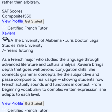
rather than arbitrary.
SAT Scores
Composite
1550
View Profile
Get Started
Certified French Tutor
Xaviera
BA The University of Alabama • Juris Doctor, Legal
Studies Yale University
7
+
Years Tutoring
As a French major who studied the language through
advanced literature and cultural analysis, Xaviera brings
depth that goes well beyond conjugation drills. She
connects grammar concepts like the subjunctive and
passé composé to real usage — showing students how
French actually sounds and functions in context. From
beginning vocabulary to complex written expression, she
adapts to each level.
View Profile
Get Started
Certified French Tutor