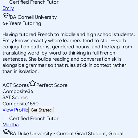
Certified French Tutor
Emily
BA Cornell University
6
+
Years Tutoring
Having tutored French to middle and high school students,
Emily knows exactly where learners tend to stall — verb
conjugation patterns, gendered nouns, and the leap from
translating word-by-word to thinking in full French
sentences. She builds reading and conversation skills
alongside grammar so that rules stick in context rather
than in isolation.
ACT Scores
Perfect Score
Composite
36
SAT Scores
Composite
1590
View Profile
Get Started
Certified French Tutor
Martha
BA Duke University • Current Grad Student, Global