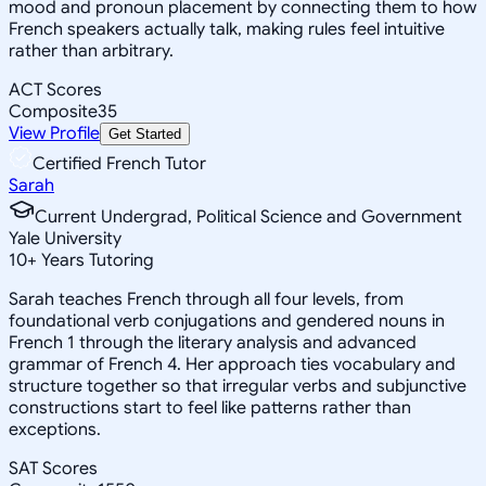
mood and pronoun placement by connecting them to how
French speakers actually talk, making rules feel intuitive
rather than arbitrary.
ACT Scores
Composite
35
View Profile
Get Started
Certified French Tutor
Sarah
Current Undergrad, Political Science and Government
Yale University
10
+
Years Tutoring
Sarah teaches French through all four levels, from
foundational verb conjugations and gendered nouns in
French 1 through the literary analysis and advanced
grammar of French 4. Her approach ties vocabulary and
structure together so that irregular verbs and subjunctive
constructions start to feel like patterns rather than
exceptions.
SAT Scores