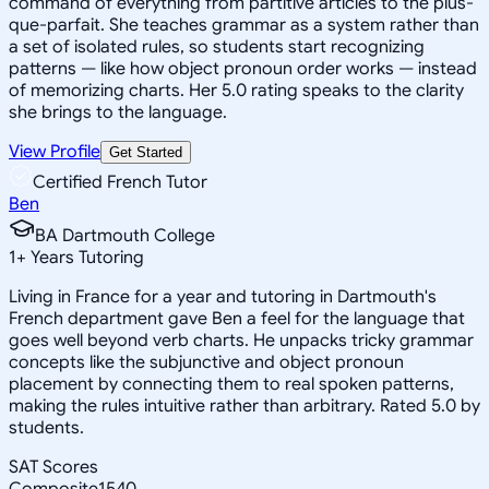
command of everything from partitive articles to the plus-
que-parfait. She teaches grammar as a system rather than
a set of isolated rules, so students start recognizing
patterns — like how object pronoun order works — instead
of memorizing charts. Her 5.0 rating speaks to the clarity
she brings to the language.
View Profile
Get Started
Certified French Tutor
Ben
BA Dartmouth College
1
+
Years Tutoring
Living in France for a year and tutoring in Dartmouth's
French department gave Ben a feel for the language that
goes well beyond verb charts. He unpacks tricky grammar
concepts like the subjunctive and object pronoun
placement by connecting them to real spoken patterns,
making the rules intuitive rather than arbitrary. Rated 5.0 by
students.
SAT Scores
Composite
1540