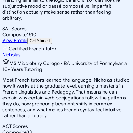
French grammar to the logic behind it, so rules like the
subjunctive mood or passé composé vs. imparfait
distinction actually make sense rather than feeling
arbitrary.
SAT Scores
Composite
1510
View Profile
Get Started
Certified French Tutor
Nicholas
MS Middlebury College • BA University of Pennsylvania
10
+
Years Tutoring
Most French tutors learned the language; Nicholas studied
how it works at the graduate level, earning a master's in
French Linguistics and Pedagogy. That means he can
explain why certain verb conjugations follow the patterns
they do, how pronoun placement shifts in complex
sentences, and what makes French syntax feel intuitive
rather than arbitrary.
ACT Scores
Composite
33