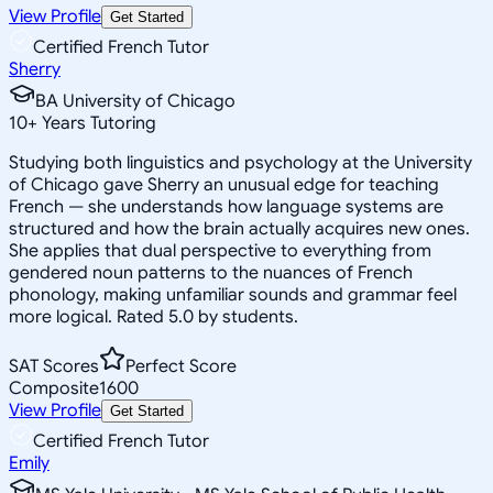
View Profile
Get Started
Certified French Tutor
Sherry
BA University of Chicago
10
+
Years Tutoring
Studying both linguistics and psychology at the University
of Chicago gave Sherry an unusual edge for teaching
French — she understands how language systems are
structured and how the brain actually acquires new ones.
She applies that dual perspective to everything from
gendered noun patterns to the nuances of French
phonology, making unfamiliar sounds and grammar feel
more logical. Rated 5.0 by students.
SAT Scores
Perfect Score
Composite
1600
View Profile
Get Started
Certified French Tutor
Emily