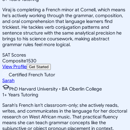
Viraj is completing a French minor at Cornell, which means
he's actively working through the grammar, composition,
and oral comprehension that language learners find
trickiest. He tackles verb conjugation patterns and
sentence structure with the same analytical precision he
brings to his science coursework, making abstract
grammar rules feel more logical.
SAT Scores
Composite
1530
View Profile
Get Started
Certified French Tutor
Sarah
PhD Harvard University • BA Oberlin College
1
+
Years Tutoring
Sarah's French isn't classroom-only; she actively reads,
writes, and communicates in the language for her doctoral
research on West African music. That practical fluency
means she can teach grammar concepts like the
subjunctive or object pronoun placement in context,