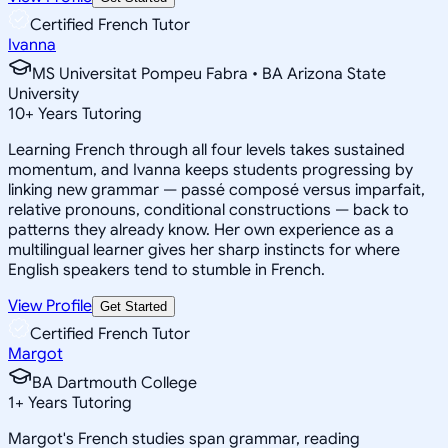
Certified French Tutor
Ivanna
MS Universitat Pompeu Fabra • BA Arizona State
University
10
+
Years Tutoring
Learning French through all four levels takes sustained
momentum, and Ivanna keeps students progressing by
linking new grammar — passé composé versus imparfait,
relative pronouns, conditional constructions — back to
patterns they already know. Her own experience as a
multilingual learner gives her sharp instincts for where
English speakers tend to stumble in French.
View Profile
Get Started
Certified French Tutor
Margot
BA Dartmouth College
1
+
Years Tutoring
Margot's French studies span grammar, reading