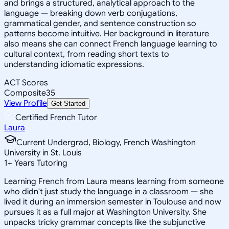
and brings a structured, analytical approach to the
language — breaking down verb conjugations,
grammatical gender, and sentence construction so
patterns become intuitive. Her background in literature
also means she can connect French language learning to
cultural context, from reading short texts to
understanding idiomatic expressions.
ACT Scores
Composite
35
View Profile
Get Started
Certified French Tutor
Laura
Current Undergrad, Biology, French Washington
University in St. Louis
1
+
Years Tutoring
Learning French from Laura means learning from someone
who didn't just study the language in a classroom — she
lived it during an immersion semester in Toulouse and now
pursues it as a full major at Washington University. She
unpacks tricky grammar concepts like the subjunctive