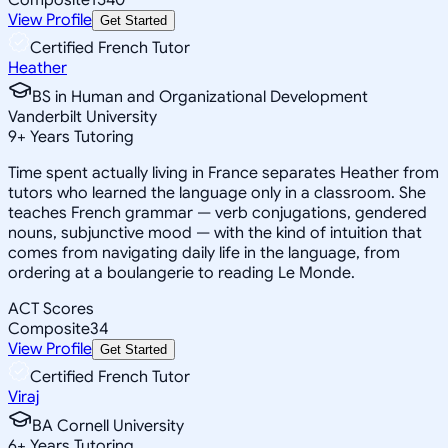
View Profile
Get Started
Certified French Tutor
Heather
BS in Human and Organizational Development
Vanderbilt University
9
+
Years Tutoring
Time spent actually living in France separates Heather from
tutors who learned the language only in a classroom. She
teaches French grammar — verb conjugations, gendered
nouns, subjunctive mood — with the kind of intuition that
comes from navigating daily life in the language, from
ordering at a boulangerie to reading Le Monde.
ACT Scores
Composite
34
View Profile
Get Started
Certified French Tutor
Viraj
BA Cornell University
6
+
Years Tutoring