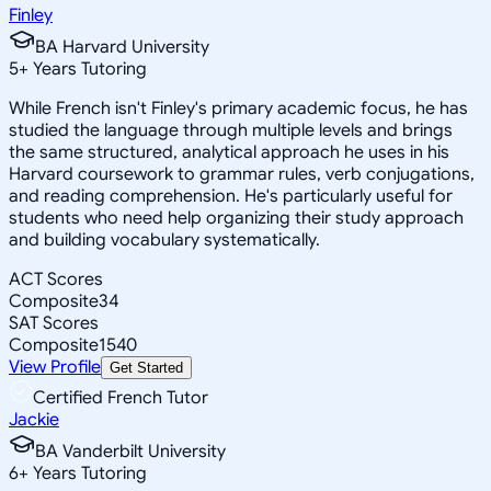
Finley
BA Harvard University
5
+
Years Tutoring
While French isn't Finley's primary academic focus, he has
studied the language through multiple levels and brings
the same structured, analytical approach he uses in his
Harvard coursework to grammar rules, verb conjugations,
and reading comprehension. He's particularly useful for
students who need help organizing their study approach
and building vocabulary systematically.
ACT Scores
Composite
34
SAT Scores
Composite
1540
View Profile
Get Started
Certified French Tutor
Jackie
BA Vanderbilt University
6
+
Years Tutoring