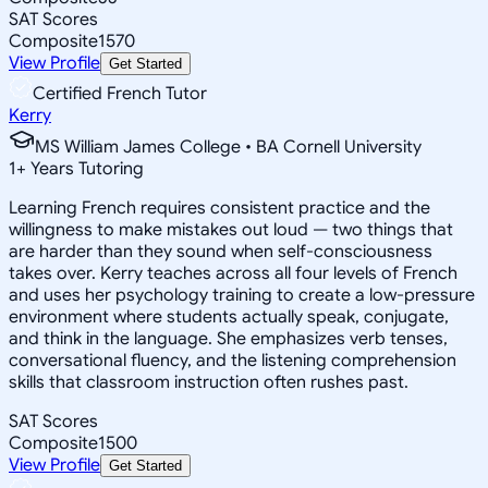
SAT Scores
Composite
1570
View Profile
Get Started
Certified French Tutor
Kerry
MS William James College • BA Cornell University
1
+
Years Tutoring
Learning French requires consistent practice and the
willingness to make mistakes out loud — two things that
are harder than they sound when self-consciousness
takes over. Kerry teaches across all four levels of French
and uses her psychology training to create a low-pressure
environment where students actually speak, conjugate,
and think in the language. She emphasizes verb tenses,
conversational fluency, and the listening comprehension
skills that classroom instruction often rushes past.
SAT Scores
Composite
1500
View Profile
Get Started