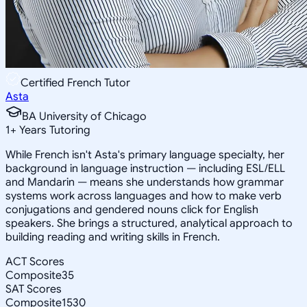
Certified French Tutor
Asta
BA University of Chicago
1
+
Years Tutoring
While French isn't Asta's primary language specialty, her
background in language instruction — including ESL/ELL
and Mandarin — means she understands how grammar
systems work across languages and how to make verb
conjugations and gendered nouns click for English
speakers. She brings a structured, analytical approach to
building reading and writing skills in French.
ACT Scores
Composite
35
SAT Scores
Composite
1530