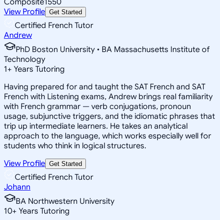
Composite
1550
View Profile
Get Started
Certified French Tutor
Andrew
PhD Boston University • BA Massachusetts Institute of
Technology
1
+
Years Tutoring
Having prepared for and taught the SAT French and SAT
French with Listening exams, Andrew brings real familiarity
with French grammar — verb conjugations, pronoun
usage, subjunctive triggers, and the idiomatic phrases that
trip up intermediate learners. He takes an analytical
approach to the language, which works especially well for
students who think in logical structures.
View Profile
Get Started
Certified French Tutor
Johann
BA Northwestern University
10
+
Years Tutoring