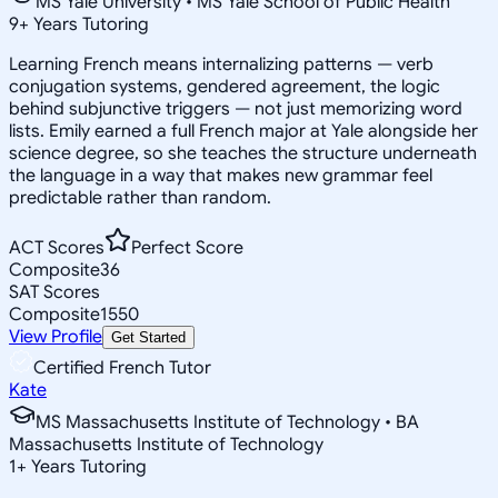
MS Yale University • MS Yale School of Public Health
9
+
Years Tutoring
Learning French means internalizing patterns — verb
conjugation systems, gendered agreement, the logic
behind subjunctive triggers — not just memorizing word
lists. Emily earned a full French major at Yale alongside her
science degree, so she teaches the structure underneath
the language in a way that makes new grammar feel
predictable rather than random.
ACT Scores
Perfect Score
Composite
36
SAT Scores
Composite
1550
View Profile
Get Started
Certified French Tutor
Kate
MS Massachusetts Institute of Technology • BA
Massachusetts Institute of Technology
1
+
Years Tutoring