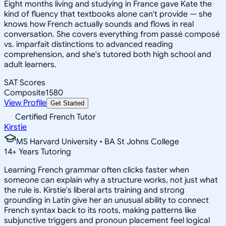
Eight months living and studying in France gave Kate the
kind of fluency that textbooks alone can't provide — she
knows how French actually sounds and flows in real
conversation. She covers everything from passé composé
vs. imparfait distinctions to advanced reading
comprehension, and she's tutored both high school and
adult learners.
SAT Scores
Composite
1580
View Profile
Get Started
Certified French Tutor
Kirstie
MS Harvard University • BA St Johns College
14
+
Years Tutoring
Learning French grammar often clicks faster when
someone can explain why a structure works, not just what
the rule is. Kirstie's liberal arts training and strong
grounding in Latin give her an unusual ability to connect
French syntax back to its roots, making patterns like
subjunctive triggers and pronoun placement feel logical