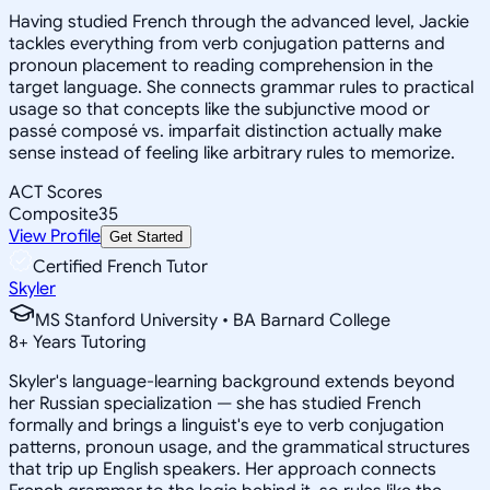
Having studied French through the advanced level, Jackie
tackles everything from verb conjugation patterns and
pronoun placement to reading comprehension in the
target language. She connects grammar rules to practical
usage so that concepts like the subjunctive mood or
passé composé vs. imparfait distinction actually make
sense instead of feeling like arbitrary rules to memorize.
ACT Scores
Composite
35
View Profile
Get Started
Certified French Tutor
Skyler
MS Stanford University • BA Barnard College
8
+
Years Tutoring
Skyler's language-learning background extends beyond
her Russian specialization — she has studied French
formally and brings a linguist's eye to verb conjugation
patterns, pronoun usage, and the grammatical structures
that trip up English speakers. Her approach connects