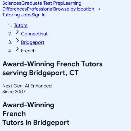
Sciences
Graduate Test Prep
Learning
Differences
Professional
Browse by location →
Tutoring Jobs
Sign In
Tutors
Connecticut
Bridgeport
French
Award-Winning
French
Tutors
serving
Bridgeport, CT
Next Gen, AI Enhanced
Since 2007
Award-Winning
French
Tutors in
Bridgeport