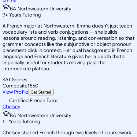
BA Northwestern University
9
+
Years Tutoring
A French major at Northwestern, Emma doesn't just teach
vocabulary lists and verb conjugations — she builds
lessons around reading, listening, and conversation so that
grammar concepts like the subjunctive or object pronoun
placement click in context. Her dual background in French
language and French literature gives her a depth that's
especially useful for students moving past the
intermediate plateau.
SAT Scores
Composite
1550
View Profile
Get Started
Certified French Tutor
Chelsey
BA Northwestern University
1
+
Years Tutoring
Chelsey studied French through two levels of coursework