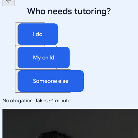
Who needs tutoring?
I do
My child
Someone else
No obligation. Takes ~1 minute.