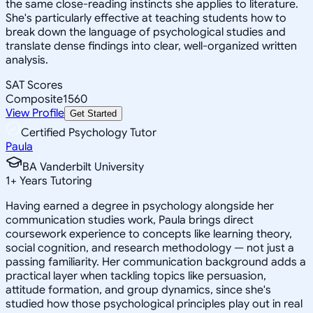
the same close-reading instincts she applies to literature.
She's particularly effective at teaching students how to
break down the language of psychological studies and
translate dense findings into clear, well-organized written
analysis.
SAT Scores
Composite
1560
View Profile
Get Started
Certified Psychology Tutor
Paula
BA Vanderbilt University
1
+
Years Tutoring
Having earned a degree in psychology alongside her
communication studies work, Paula brings direct
coursework experience to concepts like learning theory,
social cognition, and research methodology — not just a
passing familiarity. Her communication background adds a
practical layer when tackling topics like persuasion,
attitude formation, and group dynamics, since she's
studied how those psychological principles play out in real