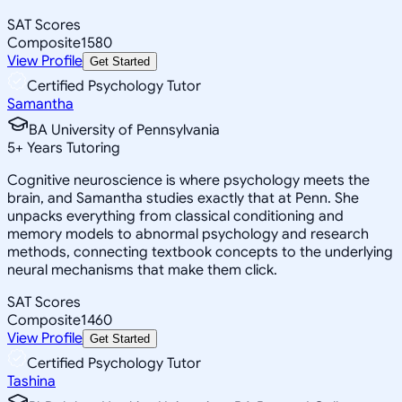
SAT Scores
Composite
1580
View Profile
Get Started
Certified Psychology Tutor
Samantha
BA University of Pennsylvania
5
+
Years Tutoring
Cognitive neuroscience is where psychology meets the
brain, and Samantha studies exactly that at Penn. She
unpacks everything from classical conditioning and
memory models to abnormal psychology and research
methods, connecting textbook concepts to the underlying
neural mechanisms that make them click.
SAT Scores
Composite
1460
View Profile
Get Started
Certified Psychology Tutor
Tashina