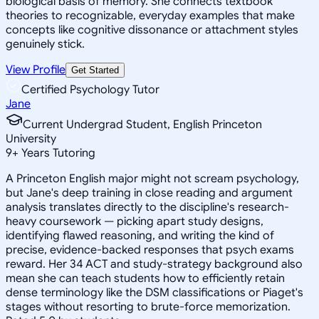
biological basis of memory. She connects textbook
theories to recognizable, everyday examples that make
concepts like cognitive dissonance or attachment styles
genuinely stick.
View Profile
Get Started
Certified Psychology Tutor
Jane
Current Undergrad Student, English Princeton
University
9
+
Years Tutoring
A Princeton English major might not scream psychology,
but Jane's deep training in close reading and argument
analysis translates directly to the discipline's research-
heavy coursework — picking apart study designs,
identifying flawed reasoning, and writing the kind of
precise, evidence-backed responses that psych exams
reward. Her 34 ACT and study-strategy background also
mean she can teach students how to efficiently retain
dense terminology like the DSM classifications or Piaget's
stages without resorting to brute-force memorization.