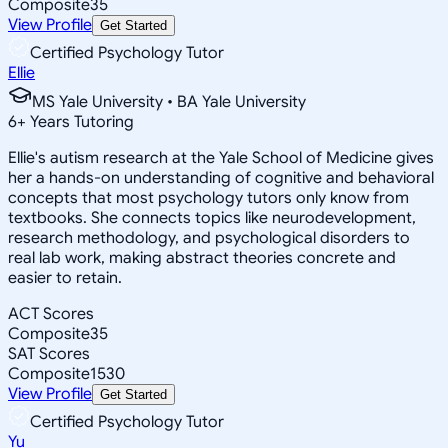
Composite
35
View Profile
Get Started
Certified Psychology Tutor
Ellie
MS Yale University • BA Yale University
6
+
Years Tutoring
Ellie's autism research at the Yale School of Medicine gives
her a hands-on understanding of cognitive and behavioral
concepts that most psychology tutors only know from
textbooks. She connects topics like neurodevelopment,
research methodology, and psychological disorders to
real lab work, making abstract theories concrete and
easier to retain.
ACT Scores
Composite
35
SAT Scores
Composite
1530
View Profile
Get Started
Certified Psychology Tutor
Yu