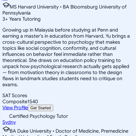
MS Harvard University • BA Bloomsburg University of
Pennsylvania
3
+
Years Tutoring
Growing up in Malaysia before studying at Penn and
earning a master's in education from Harvard, Yu brings a
cross-cultural perspective to psychology that makes
topics like social cognition, conformity, and cultural
influences on behavior feel immediate rather than
theoretical. She draws on education policy training to
unpack how psychological research actually gets applied
— from motivation theory in classrooms to the design
flaws in landmark studies students need to critique on
exams.
SAT Scores
Composite
1540
View Profile
Get Started
Certified Psychology Tutor
Sydny
BA Duke University • Doctor of Medicine, Premedicine