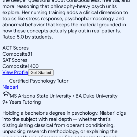
the deeper questions about consciousness, free will, and
moral reasoning that philosophy-heavy psych units
explore. Her nursing training adds a clinical dimension to
topics like stress response, psychopharmacology, and
abnormal behavior that keeps the material grounded in
how these concepts actually play out in real patients.
Rated 5.0 by students.
ACT Scores
Composite
31
SAT Scores
Composite
1400
View Profile
Get Started
Certified Psychology Tutor
Niabari
MS Arizona State University • BA Duke University
9
+
Years Tutoring
Holding a bachelor's degree in psychology, Niabari digs
into the subject with real depth — whether that's
distinguishing classical from operant conditioning,
unpacking research methodology, or explaining the