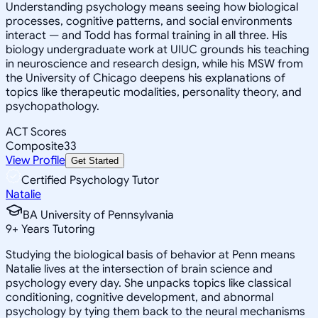
Understanding psychology means seeing how biological
processes, cognitive patterns, and social environments
interact — and Todd has formal training in all three. His
biology undergraduate work at UIUC grounds his teaching
in neuroscience and research design, while his MSW from
the University of Chicago deepens his explanations of
topics like therapeutic modalities, personality theory, and
psychopathology.
ACT Scores
Composite
33
View Profile
Get Started
Certified Psychology Tutor
Natalie
BA University of Pennsylvania
9
+
Years Tutoring
Studying the biological basis of behavior at Penn means
Natalie lives at the intersection of brain science and
psychology every day. She unpacks topics like classical
conditioning, cognitive development, and abnormal
psychology by tying them back to the neural mechanisms