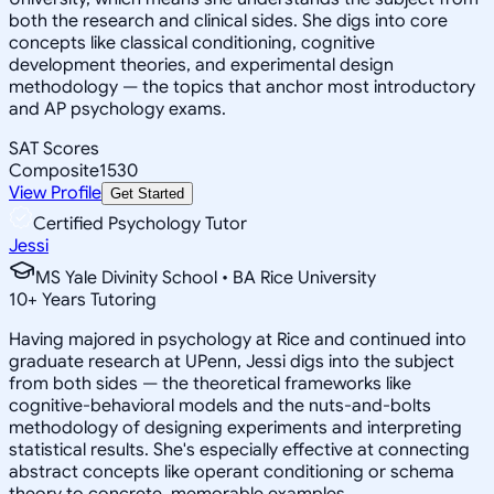
both the research and clinical sides. She digs into core
concepts like classical conditioning, cognitive
development theories, and experimental design
methodology — the topics that anchor most introductory
and AP psychology exams.
SAT Scores
Composite
1530
View Profile
Get Started
Certified Psychology Tutor
Jessi
MS Yale Divinity School • BA Rice University
10
+
Years Tutoring
Having majored in psychology at Rice and continued into
graduate research at UPenn, Jessi digs into the subject
from both sides — the theoretical frameworks like
cognitive-behavioral models and the nuts-and-bolts
methodology of designing experiments and interpreting
statistical results. She's especially effective at connecting
abstract concepts like operant conditioning or schema
theory to concrete, memorable examples.