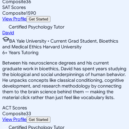
Composite
36
SAT Scores
Composite
1590
View Profile
Get Started
Certified Psychology Tutor
David
BA Yale University • Current Grad Student, Bioethics
and Medical Ethics Harvard University
6
+
Years Tutoring
Between his neuroscience degrees and his current
graduate work in bioethics, David has spent years studying
the biological and social underpinnings of human behavior.
He unpacks concepts like classical conditioning, cognitive
development, and research methodology by connecting
them to the brain science behind them — making the
material click rather than just feel like vocabulary lists.
ACT Scores
Composite
33
View Profile
Get Started
Certified Psychology Tutor