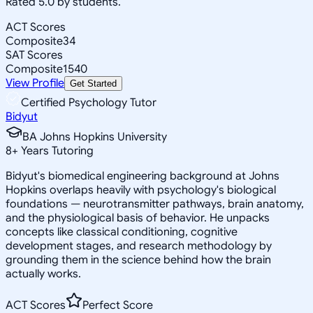
Rated 5.0 by students.
ACT Scores
Composite
34
SAT Scores
Composite
1540
View Profile
Get Started
Certified Psychology Tutor
Bidyut
BA Johns Hopkins University
8
+
Years Tutoring
Bidyut's biomedical engineering background at Johns
Hopkins overlaps heavily with psychology's biological
foundations — neurotransmitter pathways, brain anatomy,
and the physiological basis of behavior. He unpacks
concepts like classical conditioning, cognitive
development stages, and research methodology by
grounding them in the science behind how the brain
actually works.
ACT Scores
Perfect Score