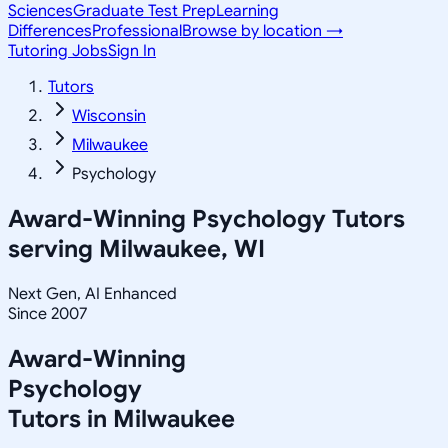
Sciences
Graduate Test Prep
Learning
Differences
Professional
Browse by location →
Tutoring Jobs
Sign In
Tutors
Wisconsin
Milwaukee
Psychology
Award-Winning
Psychology
Tutors
serving
Milwaukee, WI
Next Gen, AI Enhanced
Since 2007
Award-Winning
Psychology
Tutors in
Milwaukee