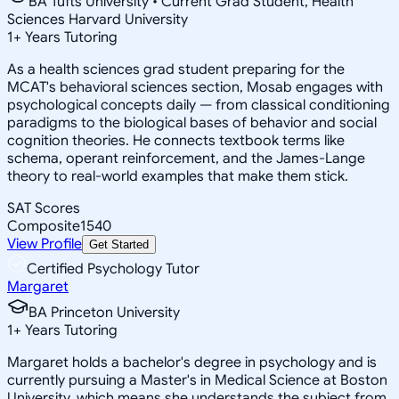
BA Tufts University • Current Grad Student, Health
Sciences Harvard University
1
+
Years Tutoring
As a health sciences grad student preparing for the
MCAT's behavioral sciences section, Mosab engages with
psychological concepts daily — from classical conditioning
paradigms to the biological bases of behavior and social
cognition theories. He connects textbook terms like
schema, operant reinforcement, and the James-Lange
theory to real-world examples that make them stick.
SAT Scores
Composite
1540
View Profile
Get Started
Certified Psychology Tutor
Margaret
BA Princeton University
1
+
Years Tutoring
Margaret holds a bachelor's degree in psychology and is
currently pursuing a Master's in Medical Science at Boston
University, which means she understands the subject from