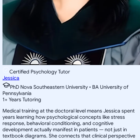
Certified Psychology Tutor
Jessica
PhD Nova Southeastern University • BA University of
Pennsylvania
1
+
Years Tutoring
Medical training at the doctoral level means Jessica spent
years learning how psychological concepts like stress
response, behavioral conditioning, and cognitive
development actually manifest in patients — not just in
textbook diagrams. She connects that clinical perspective