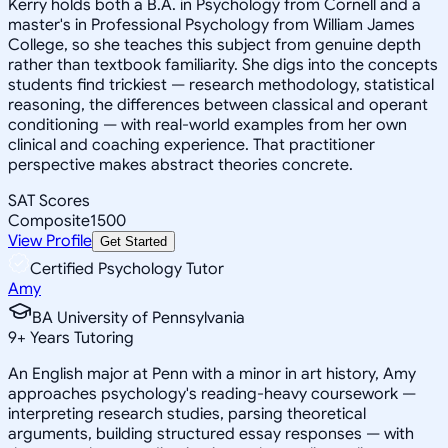
Kerry holds both a B.A. in Psychology from Cornell and a
master's in Professional Psychology from William James
College, so she teaches this subject from genuine depth
rather than textbook familiarity. She digs into the concepts
students find trickiest — research methodology, statistical
reasoning, the differences between classical and operant
conditioning — with real-world examples from her own
clinical and coaching experience. That practitioner
perspective makes abstract theories concrete.
SAT Scores
Composite
1500
View Profile
Get Started
Certified Psychology Tutor
Amy
BA University of Pennsylvania
9
+
Years Tutoring
An English major at Penn with a minor in art history, Amy
approaches psychology's reading-heavy coursework —
interpreting research studies, parsing theoretical
arguments, building structured essay responses — with