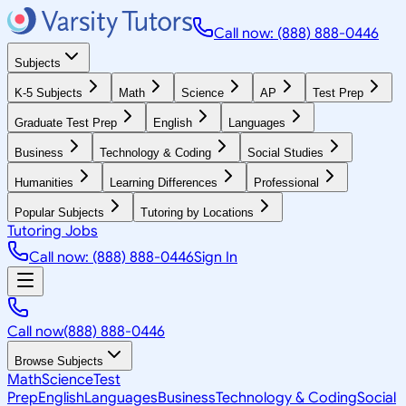
Call now: (888) 888-0446
Subjects
K-5 Subjects
Math
Science
AP
Test Prep
Graduate Test Prep
English
Languages
Business
Technology & Coding
Social Studies
Humanities
Learning Differences
Professional
Popular Subjects
Tutoring by Locations
Tutoring Jobs
Call now: (888) 888-0446
Sign In
Call now
(888) 888-0446
Browse Subjects
Math
Science
Test
Prep
English
Languages
Business
Technology & Coding
Social