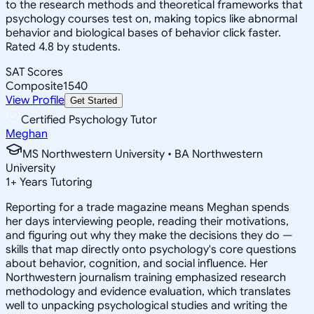
to the research methods and theoretical frameworks that
psychology courses test on, making topics like abnormal
behavior and biological bases of behavior click faster.
Rated 4.8 by students.
SAT Scores
Composite
1540
View Profile
Get Started
Certified Psychology Tutor
Meghan
MS Northwestern University • BA Northwestern
University
1
+
Years Tutoring
Reporting for a trade magazine means Meghan spends
her days interviewing people, reading their motivations,
and figuring out why they make the decisions they do —
skills that map directly onto psychology's core questions
about behavior, cognition, and social influence. Her
Northwestern journalism training emphasized research
methodology and evidence evaluation, which translates
well to unpacking psychological studies and writing the