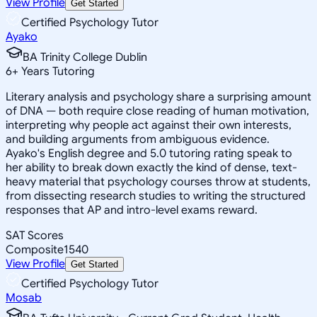
View Profile
Get Started
Certified Psychology Tutor
Ayako
BA Trinity College Dublin
6
+
Years Tutoring
Literary analysis and psychology share a surprising amount
of DNA — both require close reading of human motivation,
interpreting why people act against their own interests,
and building arguments from ambiguous evidence.
Ayako's English degree and 5.0 tutoring rating speak to
her ability to break down exactly the kind of dense, text-
heavy material that psychology courses throw at students,
from dissecting research studies to writing the structured
responses that AP and intro-level exams reward.
SAT Scores
Composite
1540
View Profile
Get Started
Certified Psychology Tutor
Mosab