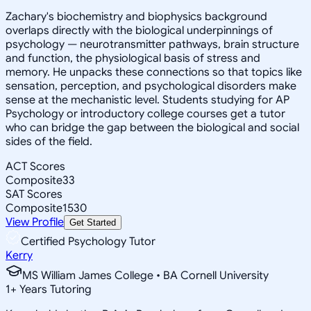
Zachary's biochemistry and biophysics background
overlaps directly with the biological underpinnings of
psychology — neurotransmitter pathways, brain structure
and function, the physiological basis of stress and
memory. He unpacks these connections so that topics like
sensation, perception, and psychological disorders make
sense at the mechanistic level. Students studying for AP
Psychology or introductory college courses get a tutor
who can bridge the gap between the biological and social
sides of the field.
ACT Scores
Composite
33
SAT Scores
Composite
1530
View Profile
Get Started
Certified Psychology Tutor
Kerry
MS William James College • BA Cornell University
1
+
Years Tutoring