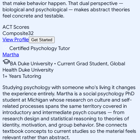
that make behavior happen. That dual perspective —
biological and psychological — makes abstract theories
feel concrete and testable.
ACT Scores
Composite
32
View Profile
Get Started
Certified Psychology Tutor
Martha
BA Duke University • Current Grad Student, Global
Health Duke University
1
+
Years Tutoring
Studying psychology with someone who's living it changes
the experience entirely. Martha is a social psychology PhD
student at Michigan whose research on culture and self-
related processes spans the same territory covered in
introductory and intermediate psych courses — from
research design and statistical reasoning to theories of
identity, motivation, and group behavior. She connects
textbook concepts to current studies so the material feels
relevant rather than abstract.