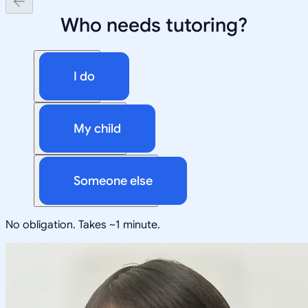
Who needs tutoring?
I do
My child
Someone else
No obligation. Takes ~1 minute.