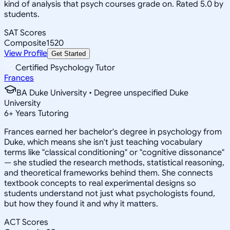
kind of analysis that psych courses grade on. Rated 5.0 by
students.
SAT Scores
Composite
1520
View Profile
Get Started
Certified Psychology Tutor
Frances
BA Duke University • Degree unspecified Duke
University
6
+
Years Tutoring
Frances earned her bachelor's degree in psychology from
Duke, which means she isn't just teaching vocabulary
terms like "classical conditioning" or "cognitive dissonance"
— she studied the research methods, statistical reasoning,
and theoretical frameworks behind them. She connects
textbook concepts to real experimental designs so
students understand not just what psychologists found,
but how they found it and why it matters.
ACT Scores