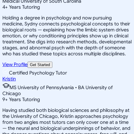
Medical University of South Carolina
4
+
Years Tutoring
Holding a degree in psychology and now pursuing
medicine, Sydny connects psychological concepts to their
biological roots — explaining how the limbic system drives
emotion, or why conditioning principles show up in clinical
treatment. She digs into research methods, developmental
stages, and abnormal psych with the depth of someone
who has studied these topics across multiple disciplines.
View Profile
Get Started
Certified Psychology Tutor
Kristin
MS University of Pennsylvania • BA University of
Chicago
9
+
Years Tutoring
Having studied both biological sciences and philosophy at
the University of Chicago, Kristin approaches psychology
from two angles most tutors can only cover one at a time
— the neural and biological underpinnings of behavior, and