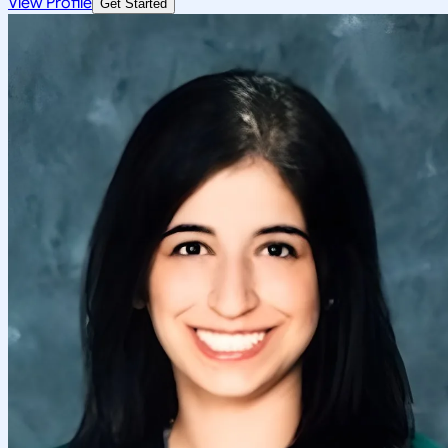
View Profile
Get Started