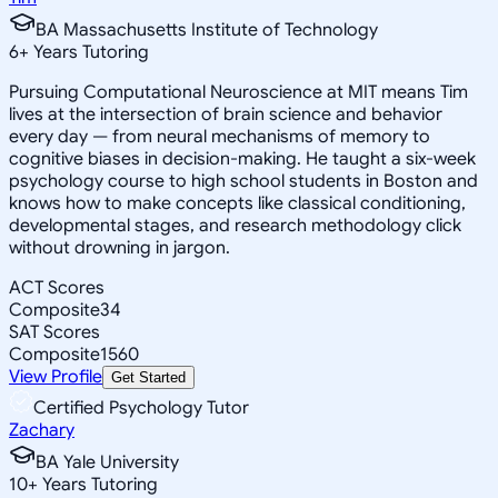
BA Massachusetts Institute of Technology
6
+
Years Tutoring
Pursuing Computational Neuroscience at MIT means Tim
lives at the intersection of brain science and behavior
every day — from neural mechanisms of memory to
cognitive biases in decision-making. He taught a six-week
psychology course to high school students in Boston and
knows how to make concepts like classical conditioning,
developmental stages, and research methodology click
without drowning in jargon.
ACT Scores
Composite
34
SAT Scores
Composite
1560
View Profile
Get Started
Certified Psychology Tutor
Zachary
BA Yale University
10
+
Years Tutoring