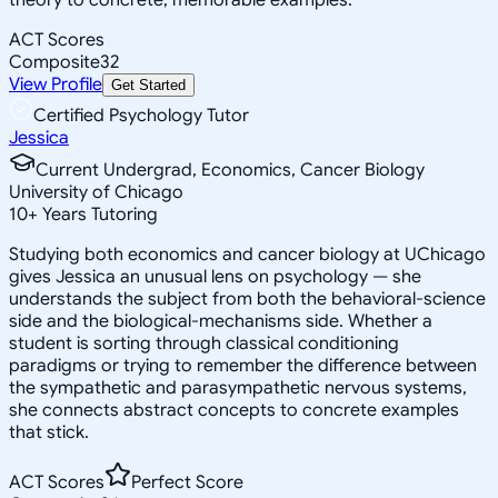
ACT Scores
Composite
32
View Profile
Get Started
Certified Psychology Tutor
Jessica
Current Undergrad, Economics, Cancer Biology
University of Chicago
10
+
Years Tutoring
Studying both economics and cancer biology at UChicago
gives Jessica an unusual lens on psychology — she
understands the subject from both the behavioral-science
side and the biological-mechanisms side. Whether a
student is sorting through classical conditioning
paradigms or trying to remember the difference between
the sympathetic and parasympathetic nervous systems,
she connects abstract concepts to concrete examples
that stick.
ACT Scores
Perfect Score