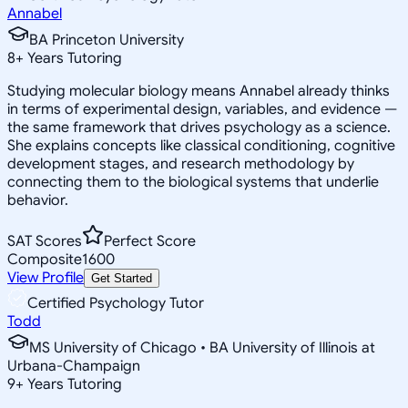
Annabel
BA Princeton University
8
+
Years Tutoring
Studying molecular biology means Annabel already thinks
in terms of experimental design, variables, and evidence —
the same framework that drives psychology as a science.
She explains concepts like classical conditioning, cognitive
development stages, and research methodology by
connecting them to the biological systems that underlie
behavior.
SAT Scores
Perfect Score
Composite
1600
View Profile
Get Started
Certified Psychology Tutor
Todd
MS University of Chicago • BA University of Illinois at
Urbana-Champaign
9
+
Years Tutoring