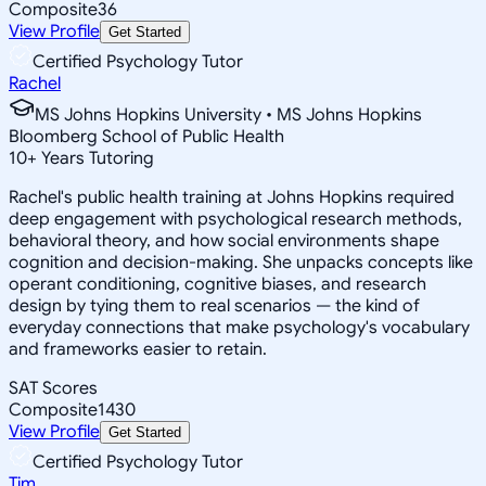
Composite
36
View Profile
Get Started
Certified Psychology Tutor
Rachel
MS Johns Hopkins University • MS Johns Hopkins
Bloomberg School of Public Health
10
+
Years Tutoring
Rachel's public health training at Johns Hopkins required
deep engagement with psychological research methods,
behavioral theory, and how social environments shape
cognition and decision-making. She unpacks concepts like
operant conditioning, cognitive biases, and research
design by tying them to real scenarios — the kind of
everyday connections that make psychology's vocabulary
and frameworks easier to retain.
SAT Scores
Composite
1430
View Profile
Get Started
Certified Psychology Tutor
Tim