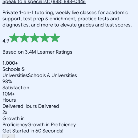
Speak to a specialist: (888) 888-0446
Private 1-on-1 tutoring, weekly live classes for academic
support, test prep & enrichment, practice tests and
diagnostics, and more to elevate grades and test scores.
4.9
Based on 3.4M Learner Ratings
1,000+
Schools &
Universities
Schools & Universities
98%
Satisfaction
10M+
Hours
Delivered
Hours Delivered
2x
Growth in
Proficiency
Growth in Proficiency
Get Started in 60 Seconds!