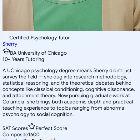
Certified Psychology Tutor
Sherry
BA University of Chicago
10
+
Years Tutoring
A UChicago psychology degree means Sherry didn't just
survey the field — she dug into research methodology,
statistical reasoning, and the theoretical debates behind
concepts like classical conditioning, cognitive dissonance,
and attachment theory. Now pursuing graduate work at
Columbia, she brings both academic depth and practical
teaching experience to topics ranging from abnormal
psychology to social cognition.
SAT Scores
Perfect Score
Composite
1600