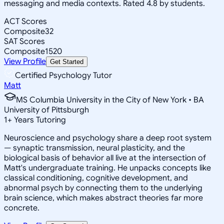
messaging and media contexts. Rated 4.8 by students.
ACT Scores
Composite
32
SAT Scores
Composite
1520
View Profile
Get Started
Certified Psychology Tutor
Matt
MS Columbia University in the City of New York • BA
University of Pittsburgh
1
+
Years Tutoring
Neuroscience and psychology share a deep root system
— synaptic transmission, neural plasticity, and the
biological basis of behavior all live at the intersection of
Matt's undergraduate training. He unpacks concepts like
classical conditioning, cognitive development, and
abnormal psych by connecting them to the underlying
brain science, which makes abstract theories far more
concrete.