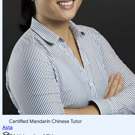
Certified Mandarin Chinese Tutor
Asta