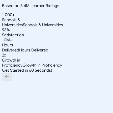
Based on 3.4M Learner Ratings
1,000+
Schools &
Universities
Schools & Universities
98%
Satisfaction
10M+
Hours
Delivered
Hours Delivered
2x
Growth in
Proficiency
Growth in Proficiency
Get Started in 60 Seconds!