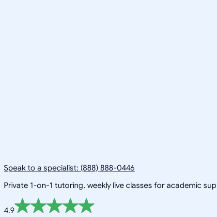
Speak to a specialist: (888) 888-0446
Private 1-on-1 tutoring, weekly live classes for academic su
4.9