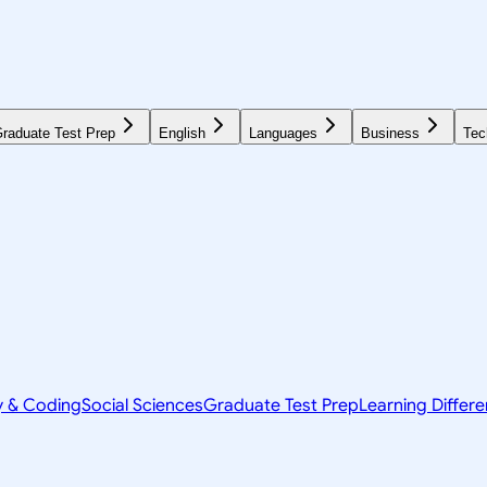
raduate Test Prep
English
Languages
Business
Tec
y & Coding
Social Sciences
Graduate Test Prep
Learning Differ