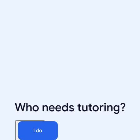
Who needs tutoring?
I do