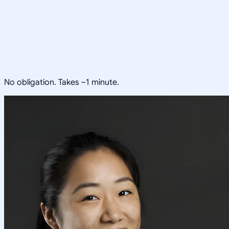
No obligation. Takes ~1 minute.