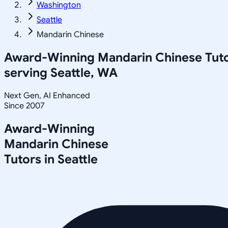
Washington
Seattle
Mandarin Chinese
Award-Winning
Mandarin Chinese
Tut
serving
Seattle, WA
Next Gen, AI Enhanced
Since 2007
Award-Winning
Mandarin Chinese
Tutors in
Seattle