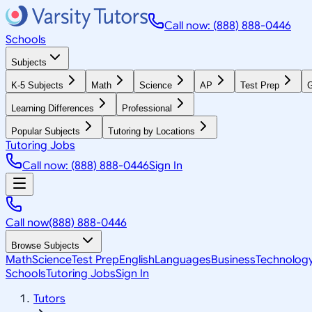
Call now: (888) 888-0446
Schools
Subjects
K-5 Subjects
Math
Science
AP
Test Prep
G
Learning Differences
Professional
Popular Subjects
Tutoring by Locations
Tutoring Jobs
Call now: (888) 888-0446
Sign In
Call now
(888) 888-0446
Browse Subjects
Math
Science
Test Prep
English
Languages
Business
Technolog
Schools
Tutoring Jobs
Sign In
Tutors