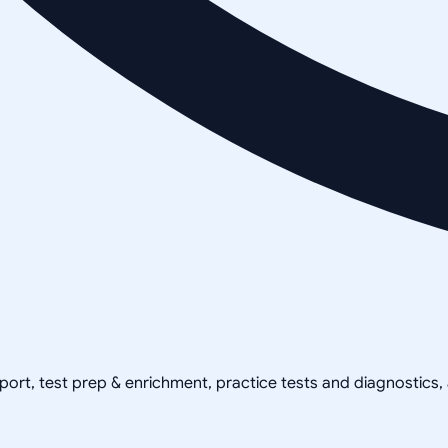
pport, test prep & enrichment, practice tests and diagnostics