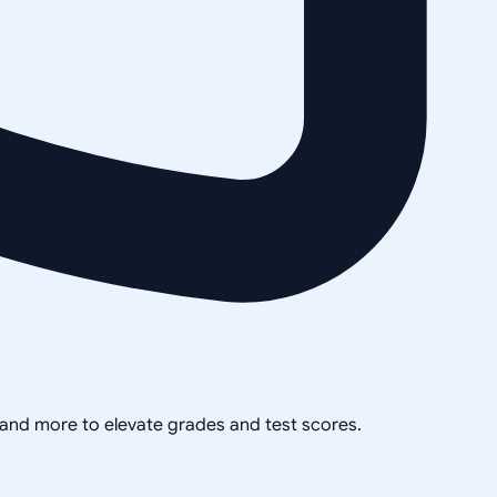
, and more to elevate grades and test scores.