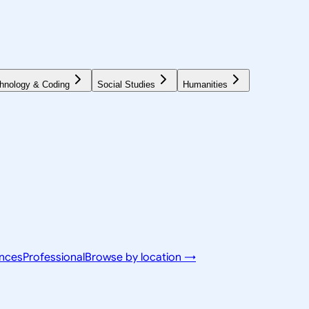
hnology & Coding
Social Studies
Humanities
ences
Professional
Browse by location →