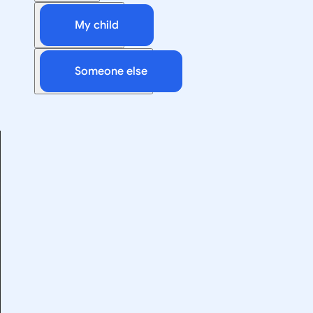
My child
Someone else