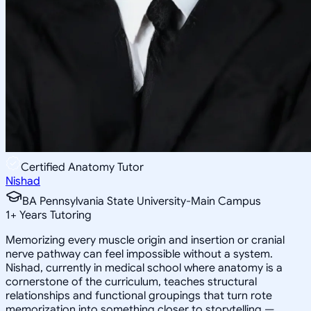
Certified Anatomy Tutor
Nishad
BA Pennsylvania State University-Main Campus
1
+
Years Tutoring
Memorizing every muscle origin and insertion or cranial
nerve pathway can feel impossible without a system.
Nishad, currently in medical school where anatomy is a
cornerstone of the curriculum, teaches structural
relationships and functional groupings that turn rote
memorization into something closer to storytelling —