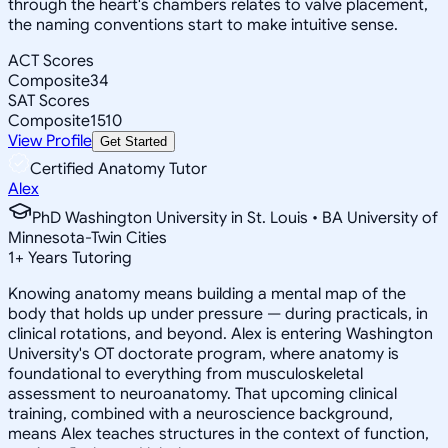
through the heart's chambers relates to valve placement,
the naming conventions start to make intuitive sense.
ACT Scores
Composite
34
SAT Scores
Composite
1510
View Profile
Get Started
Certified Anatomy Tutor
Alex
PhD Washington University in St. Louis • BA University of
Minnesota-Twin Cities
1
+
Years Tutoring
Knowing anatomy means building a mental map of the
body that holds up under pressure — during practicals, in
clinical rotations, and beyond. Alex is entering Washington
University's OT doctorate program, where anatomy is
foundational to everything from musculoskeletal
assessment to neuroanatomy. That upcoming clinical
training, combined with a neuroscience background,
means Alex teaches structures in the context of function,