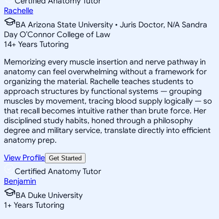
Certified Anatomy Tutor
Rachelle
BA Arizona State University • Juris Doctor, N/A Sandra
Day O’Connor College of Law
14
+
Years Tutoring
Memorizing every muscle insertion and nerve pathway in
anatomy can feel overwhelming without a framework for
organizing the material. Rachelle teaches students to
approach structures by functional systems — grouping
muscles by movement, tracing blood supply logically — so
that recall becomes intuitive rather than brute force. Her
disciplined study habits, honed through a philosophy
degree and military service, translate directly into efficient
anatomy prep.
View Profile
Get Started
Certified Anatomy Tutor
Benjamin
BA Duke University
1
+
Years Tutoring