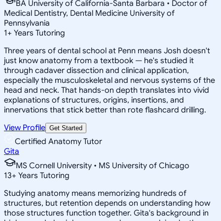
BA University of California-Santa Barbara • Doctor of
Medical Dentistry, Dental Medicine University of
Pennsylvania
1
+
Years Tutoring
Three years of dental school at Penn means Josh doesn't
just know anatomy from a textbook — he's studied it
through cadaver dissection and clinical application,
especially the musculoskeletal and nervous systems of the
head and neck. That hands-on depth translates into vivid
explanations of structures, origins, insertions, and
innervations that stick better than rote flashcard drilling.
View Profile
Get Started
Certified Anatomy Tutor
Gita
MS Cornell University • MS University of Chicago
13
+
Years Tutoring
Studying anatomy means memorizing hundreds of
structures, but retention depends on understanding how
those structures function together. Gita's background in