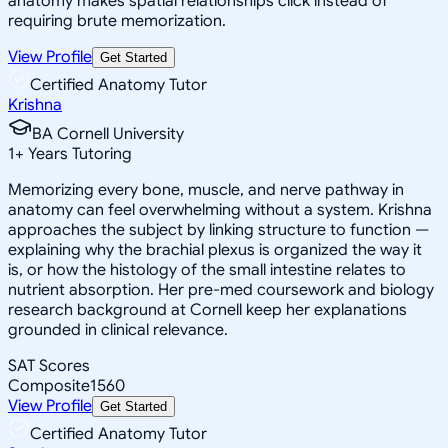
anatomy makes spatial relationships click instead of
requiring brute memorization.
View Profile
Get Started
Certified Anatomy Tutor
Krishna
BA Cornell University
1
+
Years Tutoring
Memorizing every bone, muscle, and nerve pathway in
anatomy can feel overwhelming without a system. Krishna
approaches the subject by linking structure to function —
explaining why the brachial plexus is organized the way it
is, or how the histology of the small intestine relates to
nutrient absorption. Her pre-med coursework and biology
research background at Cornell keep her explanations
grounded in clinical relevance.
SAT Scores
Composite
1560
View Profile
Get Started
Certified Anatomy Tutor