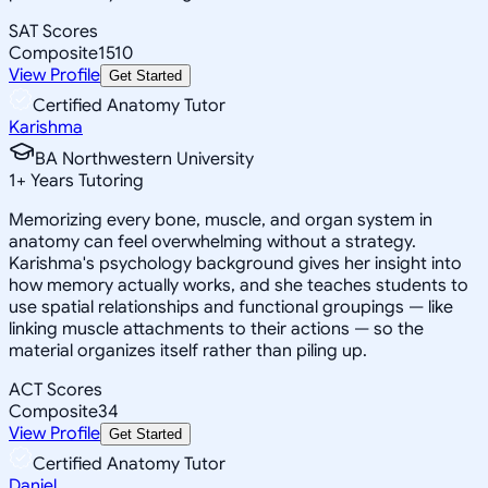
SAT Scores
Composite
1510
View Profile
Get Started
Certified Anatomy Tutor
Karishma
BA Northwestern University
1
+
Years Tutoring
Memorizing every bone, muscle, and organ system in
anatomy can feel overwhelming without a strategy.
Karishma's psychology background gives her insight into
how memory actually works, and she teaches students to
use spatial relationships and functional groupings — like
linking muscle attachments to their actions — so the
material organizes itself rather than piling up.
ACT Scores
Composite
34
View Profile
Get Started
Certified Anatomy Tutor
Daniel