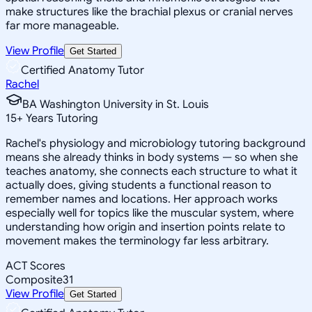
make structures like the brachial plexus or cranial nerves
far more manageable.
View Profile
Get Started
Certified Anatomy Tutor
Rachel
BA Washington University in St. Louis
15
+
Years Tutoring
Rachel's physiology and microbiology tutoring background
means she already thinks in body systems — so when she
teaches anatomy, she connects each structure to what it
actually does, giving students a functional reason to
remember names and locations. Her approach works
especially well for topics like the muscular system, where
understanding how origin and insertion points relate to
movement makes the terminology far less arbitrary.
ACT Scores
Composite
31
View Profile
Get Started