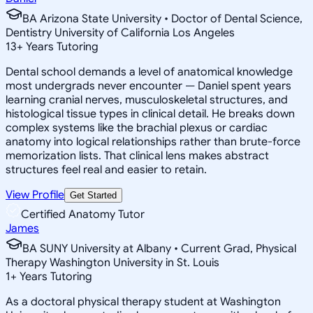
BA Arizona State University • Doctor of Dental Science,
Dentistry University of California Los Angeles
13
+
Years Tutoring
Dental school demands a level of anatomical knowledge
most undergrads never encounter — Daniel spent years
learning cranial nerves, musculoskeletal structures, and
histological tissue types in clinical detail. He breaks down
complex systems like the brachial plexus or cardiac
anatomy into logical relationships rather than brute-force
memorization lists. That clinical lens makes abstract
structures feel real and easier to retain.
View Profile
Get Started
Certified Anatomy Tutor
James
BA SUNY University at Albany • Current Grad, Physical
Therapy Washington University in St. Louis
1
+
Years Tutoring
As a doctoral physical therapy student at Washington