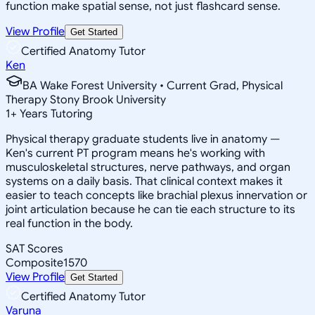
function make spatial sense, not just flashcard sense.
View Profile
Get Started
Certified Anatomy Tutor
Ken
BA Wake Forest University • Current Grad, Physical
Therapy Stony Brook University
1
+
Years Tutoring
Physical therapy graduate students live in anatomy —
Ken's current PT program means he's working with
musculoskeletal structures, nerve pathways, and organ
systems on a daily basis. That clinical context makes it
easier to teach concepts like brachial plexus innervation or
joint articulation because he can tie each structure to its
real function in the body.
SAT Scores
Composite
1570
View Profile
Get Started
Certified Anatomy Tutor
Varuna