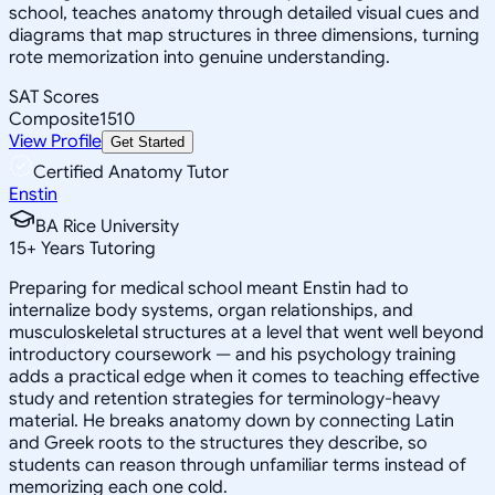
school, teaches anatomy through detailed visual cues and
diagrams that map structures in three dimensions, turning
rote memorization into genuine understanding.
SAT Scores
Composite
1510
View Profile
Get Started
Certified Anatomy Tutor
Enstin
BA Rice University
15
+
Years Tutoring
Preparing for medical school meant Enstin had to
internalize body systems, organ relationships, and
musculoskeletal structures at a level that went well beyond
introductory coursework — and his psychology training
adds a practical edge when it comes to teaching effective
study and retention strategies for terminology-heavy
material. He breaks anatomy down by connecting Latin
and Greek roots to the structures they describe, so
students can reason through unfamiliar terms instead of
memorizing each one cold.