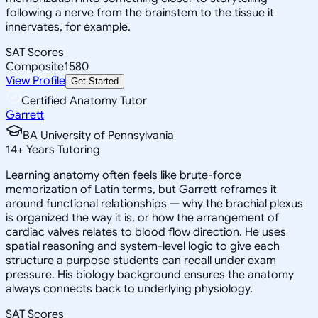
following a nerve from the brainstem to the tissue it
innervates, for example.
SAT Scores
Composite
1580
View Profile
Get Started
Certified Anatomy Tutor
Garrett
BA University of Pennsylvania
14
+
Years Tutoring
Learning anatomy often feels like brute-force
memorization of Latin terms, but Garrett reframes it
around functional relationships — why the brachial plexus
is organized the way it is, or how the arrangement of
cardiac valves relates to blood flow direction. He uses
spatial reasoning and system-level logic to give each
structure a purpose students can recall under exam
pressure. His biology background ensures the anatomy
always connects back to underlying physiology.
SAT Scores