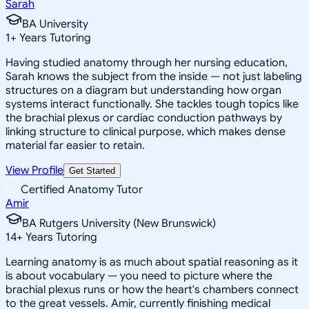
Sarah
BA University
1
+
Years Tutoring
Having studied anatomy through her nursing education,
Sarah knows the subject from the inside — not just labeling
structures on a diagram but understanding how organ
systems interact functionally. She tackles tough topics like
the brachial plexus or cardiac conduction pathways by
linking structure to clinical purpose, which makes dense
material far easier to retain.
View Profile
Get Started
Certified Anatomy Tutor
Amir
BA Rutgers University (New Brunswick)
14
+
Years Tutoring
Learning anatomy is as much about spatial reasoning as it
is about vocabulary — you need to picture where the
brachial plexus runs or how the heart's chambers connect
to the great vessels. Amir, currently finishing medical