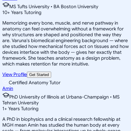
MS Tufts University • BA Boston University
10
+
Years Tutoring
Memorizing every bone, muscle, and nerve pathway in
anatomy can feel overwhelming without a framework for
why structures are shaped and positioned the way they
are. Varuna's biomedical engineering background — where
she studied how mechanical forces act on tissues and how
devices interface with the body — gives her exactly that
framework. She teaches anatomy as a design problem,
which makes retention far more intuitive.
View Profile
Get Started
Certified Anatomy Tutor
Amin
PhD University of Illinois at Urbana-Champaign • MS
Tehran University
1
+
Years Tutoring
A PhD in biophysics and a clinical research fellowship at
MGH mean Amin has studied the human body at every
scale — from molecular interactions up to whole-organ