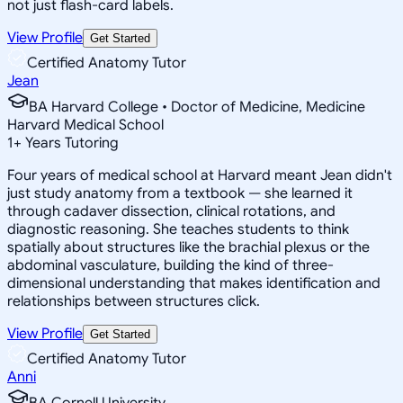
not just flash-card labels.
View Profile
Get Started
Certified Anatomy Tutor
Jean
BA Harvard College • Doctor of Medicine, Medicine
Harvard Medical School
1
+
Years Tutoring
Four years of medical school at Harvard meant Jean didn't
just study anatomy from a textbook — she learned it
through cadaver dissection, clinical rotations, and
diagnostic reasoning. She teaches students to think
spatially about structures like the brachial plexus or the
abdominal vasculature, building the kind of three-
dimensional understanding that makes identification and
relationships between structures click.
View Profile
Get Started
Certified Anatomy Tutor
Anni
BA Cornell University