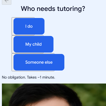
Who needs tutoring?
I do
My child
Someone else
No obligation. Takes ~1 minute.