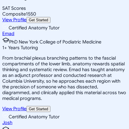
SAT Scores
Composite
1550
View Profile
Get Started
Certified Anatomy Tutor
Emad
PhD New York College of Podiatric Medicine
1
+
Years Tutoring
From brachial plexus branching patterns to the fascial
compartments of the lower limb, anatomy rewards spatial
thinking and systematic review. Emad has taught anatomy
as an adjunct professor and conducted research at
Columbia University, so he approaches each region with
the precision of someone who has dissected,
diagrammed, and clinically applied this material across two
medical programs.
View Profile
Get Started
Certified Anatomy Tutor
Josh