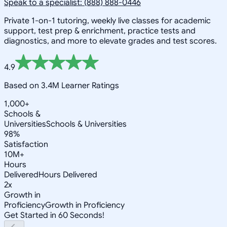
Speak to a specialist: (888) 888-0446
Private 1-on-1 tutoring, weekly live classes for academic
support, test prep & enrichment, practice tests and
diagnostics, and more to elevate grades and test scores.
4.9
Based on 3.4M Learner Ratings
1,000+
Schools &
Universities
Schools & Universities
98%
Satisfaction
10M+
Hours
Delivered
Hours Delivered
2x
Growth in
Proficiency
Growth in Proficiency
Get Started in 60 Seconds!