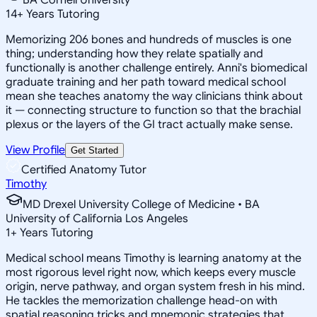
14
+
Years Tutoring
Memorizing 206 bones and hundreds of muscles is one
thing; understanding how they relate spatially and
functionally is another challenge entirely. Anni's biomedical
graduate training and her path toward medical school
mean she teaches anatomy the way clinicians think about
it — connecting structure to function so that the brachial
plexus or the layers of the GI tract actually make sense.
View Profile
Get Started
Certified Anatomy Tutor
Timothy
MD Drexel University College of Medicine • BA
University of California Los Angeles
1
+
Years Tutoring
Medical school means Timothy is learning anatomy at the
most rigorous level right now, which keeps every muscle
origin, nerve pathway, and organ system fresh in his mind.
He tackles the memorization challenge head-on with
spatial reasoning tricks and mnemonic strategies that