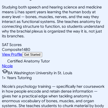
Studying both speech and hearing science and medicine
means Li has spent years learning the human body at
every level — bones, muscles, nerves, and the way they
interact as functional systems. She teaches anatomy by
connecting structure to function, so students understand
why the brachial plexus is organized the way it is, not just
its branches.
SAT Scores
Composite
1480
View Profile
Get Started
Certified Anatomy Tutor
Nicole
BA Washington University in St. Louis
1
+
Years Tutoring
Nicole's psychology training — specifically her coursework
in how people encode and retain dense information —
gives her a practical edge when tackling anatomy's
enormous vocabulary of bones, muscles, and organ
systems. She teaches students to chunk material by body