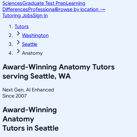
Sciences
Graduate Test Prep
Learning
Differences
Professional
Browse by location →
Tutoring Jobs
Sign In
Tutors
Washington
Seattle
Anatomy
Award-Winning
Anatomy
Tutors
serving
Seattle, WA
Next Gen, AI Enhanced
Since 2007
Award-Winning
Anatomy
Tutors in
Seattle