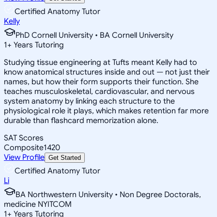
Certified Anatomy Tutor
Kelly
PhD Cornell University • BA Cornell University
1
+
Years Tutoring
Studying tissue engineering at Tufts meant Kelly had to
know anatomical structures inside and out — not just their
names, but how their form supports their function. She
teaches musculoskeletal, cardiovascular, and nervous
system anatomy by linking each structure to the
physiological role it plays, which makes retention far more
durable than flashcard memorization alone.
SAT Scores
Composite
1420
View Profile
Get Started
Certified Anatomy Tutor
Li
BA Northwestern University • Non Degree Doctorals,
medicine NYITCOM
1
+
Years Tutoring