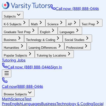
Call now: (888) 888-0446
Subjects
K-5 Subjects
Math
Science
AP
Test Prep
Graduate Test Prep
English
Languages
Business
Technology & Coding
Social Studies
Humanities
Learning Differences
Professional
Popular Subjects
Tutoring by Locations
Tutoring Jobs
Call now: (888) 888-0446
Sign In
Call now
(888) 888-0446
Browse Subjects
Math
Science
Test
Prep
English
Languages
Business
Technology & Coding
Social