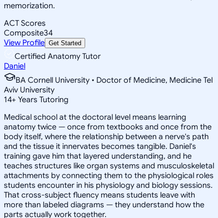
memorization.
ACT Scores
Composite
34
View Profile
Get Started
Certified Anatomy Tutor
Daniel
BA Cornell University • Doctor of Medicine, Medicine Tel
Aviv University
14
+
Years Tutoring
Medical school at the doctoral level means learning
anatomy twice — once from textbooks and once from the
body itself, where the relationship between a nerve's path
and the tissue it innervates becomes tangible. Daniel's
training gave him that layered understanding, and he
teaches structures like organ systems and musculoskeletal
attachments by connecting them to the physiological roles
students encounter in his physiology and biology sessions.
That cross-subject fluency means students leave with
more than labeled diagrams — they understand how the
parts actually work together.