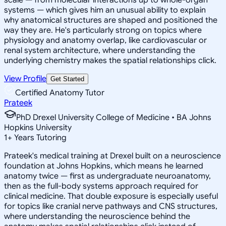
systems — which gives him an unusual ability to explain
why anatomical structures are shaped and positioned the
way they are. He's particularly strong on topics where
physiology and anatomy overlap, like cardiovascular or
renal system architecture, where understanding the
underlying chemistry makes the spatial relationships click.
View Profile
Get Started
Certified Anatomy Tutor
Prateek
PhD Drexel University College of Medicine • BA Johns
Hopkins University
1
+
Years Tutoring
Prateek's medical training at Drexel built on a neuroscience
foundation at Johns Hopkins, which means he learned
anatomy twice — first as undergraduate neuroanatomy,
then as the full-body systems approach required for
clinical medicine. That double exposure is especially useful
for topics like cranial nerve pathways and CNS structures,
where understanding the neuroscience behind the