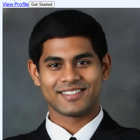
View Profile
Get Started