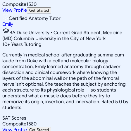
Composite
1530
View Profile
Get Started
Certified Anatomy Tutor
Emily
BA Duke University • Current Grad Student, Medicine
(MD) Columbia University in the City of New York
10
+
Years Tutoring
Currently in medical school after graduating summa cum
laude from Duke with a cell and molecular biology
concentration, Emily learned anatomy through cadaver
dissection and clinical coursework where knowing the
layers of the abdominal wall or the path of the femoral
nerve isn't optional. She teaches the subject by anchoring
each structure to its physiological role — so students
understand what a muscle does before they try to
memorize its origin, insertion, and innervation. Rated 5.0 by
students.
SAT Scores
Composite
1580
View Profile
Get Started