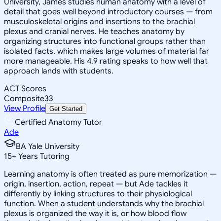
University, James studies human anatomy with a level of
detail that goes well beyond introductory courses — from
musculoskeletal origins and insertions to the brachial
plexus and cranial nerves. He teaches anatomy by
organizing structures into functional groups rather than
isolated facts, which makes large volumes of material far
more manageable. His 4.9 rating speaks to how well that
approach lands with students.
ACT Scores
Composite
33
View Profile
Get Started
Certified Anatomy Tutor
Ade
BA Yale University
15
+
Years Tutoring
Learning anatomy is often treated as pure memorization —
origin, insertion, action, repeat — but Ade tackles it
differently by linking structures to their physiological
function. When a student understands why the brachial
plexus is organized the way it is, or how blood flow