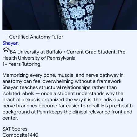
Certified Anatomy Tutor
Shayan
BA University at Buffalo • Current Grad Student, Pre-
Health University of Pennsylvania
1
+
Years Tutoring
Memorizing every bone, muscle, and nerve pathway in
anatomy can feel overwhelming without a framework.
Shayan teaches structural relationships rather than
isolated labels — once a student understands why the
brachial plexus is organized the way it is, the individual
nerve branches become far easier to recall. His pre-health
background at Penn keeps the clinical relevance front and
center.
SAT Scores
Composite
1440