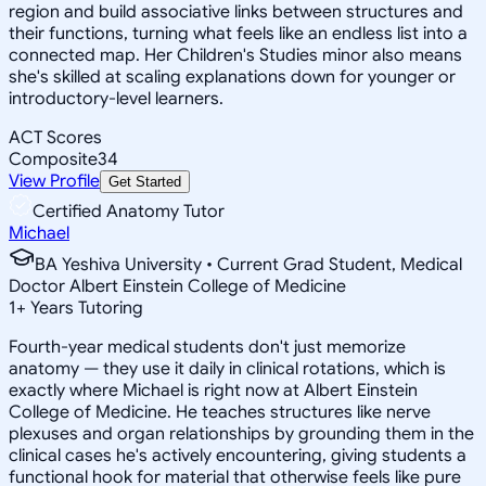
region and build associative links between structures and
their functions, turning what feels like an endless list into a
connected map. Her Children's Studies minor also means
she's skilled at scaling explanations down for younger or
introductory-level learners.
ACT Scores
Composite
34
View Profile
Get Started
Certified Anatomy Tutor
Michael
BA Yeshiva University • Current Grad Student, Medical
Doctor Albert Einstein College of Medicine
1
+
Years Tutoring
Fourth-year medical students don't just memorize
anatomy — they use it daily in clinical rotations, which is
exactly where Michael is right now at Albert Einstein
College of Medicine. He teaches structures like nerve
plexuses and organ relationships by grounding them in the
clinical cases he's actively encountering, giving students a
functional hook for material that otherwise feels like pure