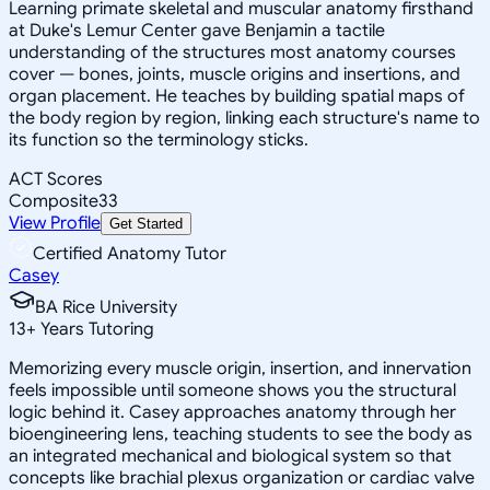
Learning primate skeletal and muscular anatomy firsthand
at Duke's Lemur Center gave Benjamin a tactile
understanding of the structures most anatomy courses
cover — bones, joints, muscle origins and insertions, and
organ placement. He teaches by building spatial maps of
the body region by region, linking each structure's name to
its function so the terminology sticks.
ACT Scores
Composite
33
View Profile
Get Started
Certified Anatomy Tutor
Casey
BA Rice University
13
+
Years Tutoring
Memorizing every muscle origin, insertion, and innervation
feels impossible until someone shows you the structural
logic behind it. Casey approaches anatomy through her
bioengineering lens, teaching students to see the body as
an integrated mechanical and biological system so that
concepts like brachial plexus organization or cardiac valve