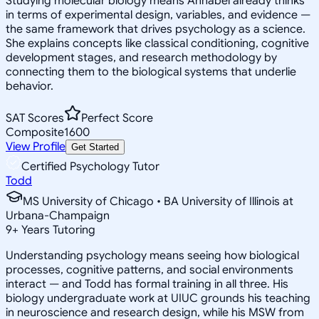
Studying molecular biology means Annabel already thinks
in terms of experimental design, variables, and evidence —
the same framework that drives psychology as a science.
She explains concepts like classical conditioning, cognitive
development stages, and research methodology by
connecting them to the biological systems that underlie
behavior.
SAT Scores
Perfect Score
Composite
1600
View Profile
Get Started
Certified Psychology Tutor
Todd
MS University of Chicago • BA University of Illinois at
Urbana-Champaign
9
+
Years Tutoring
Understanding psychology means seeing how biological
processes, cognitive patterns, and social environments
interact — and Todd has formal training in all three. His
biology undergraduate work at UIUC grounds his teaching
in neuroscience and research design, while his MSW from