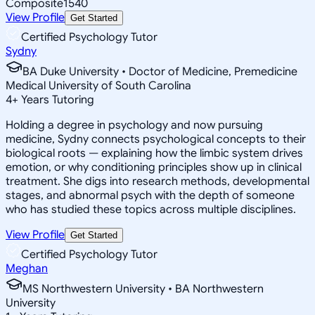
Composite
1540
View Profile
Get Started
Certified Psychology Tutor
Sydny
BA Duke University • Doctor of Medicine, Premedicine
Medical University of South Carolina
4
+
Years Tutoring
Holding a degree in psychology and now pursuing
medicine, Sydny connects psychological concepts to their
biological roots — explaining how the limbic system drives
emotion, or why conditioning principles show up in clinical
treatment. She digs into research methods, developmental
stages, and abnormal psych with the depth of someone
who has studied these topics across multiple disciplines.
View Profile
Get Started
Certified Psychology Tutor
Meghan
MS Northwestern University • BA Northwestern
University