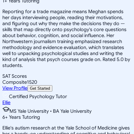
1
+
Years Tutoring
Reporting for a trade magazine means Meghan spends
her days interviewing people, reading their motivations,
and figuring out why they make the decisions they do —
skills that map directly onto psychology's core questions
about behavior, cognition, and social influence. Her
Northwestern journalism training emphasized research
methodology and evidence evaluation, which translates
well to unpacking psychological studies and writing the
kind of analysis that psych courses grade on. Rated 5.0 by
students.
SAT Scores
Composite
1520
View Profile
Get Started
Certified Psychology Tutor
Ellie
MS Yale University • BA Yale University
6
+
Years Tutoring
Ellie's autism research at the Yale School of Medicine gives
her a hands-on understanding of cognitive and behavioral