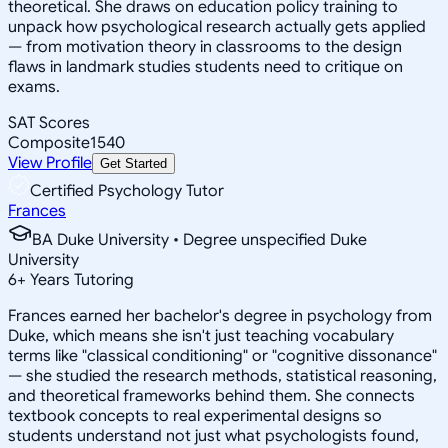
theoretical. She draws on education policy training to
unpack how psychological research actually gets applied
— from motivation theory in classrooms to the design
flaws in landmark studies students need to critique on
exams.
SAT Scores
Composite
1540
View Profile
Get Started
Certified Psychology Tutor
Frances
BA Duke University • Degree unspecified Duke
University
6
+
Years Tutoring
Frances earned her bachelor's degree in psychology from
Duke, which means she isn't just teaching vocabulary
terms like "classical conditioning" or "cognitive dissonance"
— she studied the research methods, statistical reasoning,
and theoretical frameworks behind them. She connects
textbook concepts to real experimental designs so
students understand not just what psychologists found,