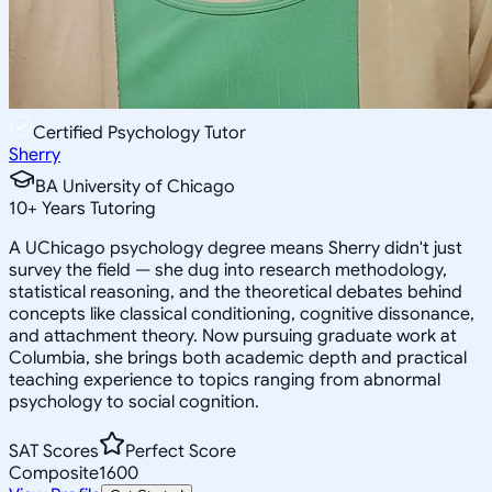
Certified Psychology Tutor
Sherry
BA University of Chicago
10
+
Years Tutoring
A UChicago psychology degree means Sherry didn't just
survey the field — she dug into research methodology,
statistical reasoning, and the theoretical debates behind
concepts like classical conditioning, cognitive dissonance,
and attachment theory. Now pursuing graduate work at
Columbia, she brings both academic depth and practical
teaching experience to topics ranging from abnormal
psychology to social cognition.
SAT Scores
Perfect Score
Composite
1600