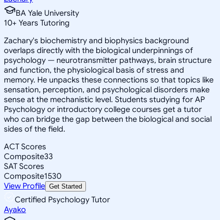
BA Yale University
10
+
Years Tutoring
Zachary's biochemistry and biophysics background
overlaps directly with the biological underpinnings of
psychology — neurotransmitter pathways, brain structure
and function, the physiological basis of stress and
memory. He unpacks these connections so that topics like
sensation, perception, and psychological disorders make
sense at the mechanistic level. Students studying for AP
Psychology or introductory college courses get a tutor
who can bridge the gap between the biological and social
sides of the field.
ACT Scores
Composite
33
SAT Scores
Composite
1530
View Profile
Get Started
Certified Psychology Tutor
Ayako