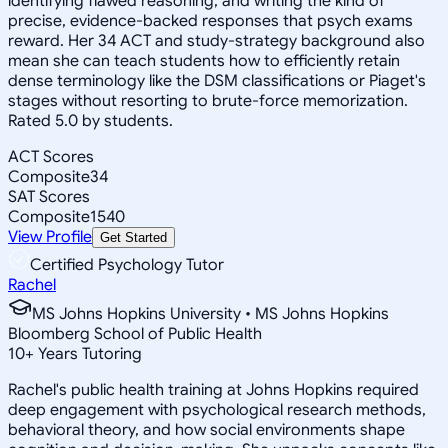
identifying flawed reasoning, and writing the kind of
precise, evidence-backed responses that psych exams
reward. Her 34 ACT and study-strategy background also
mean she can teach students how to efficiently retain
dense terminology like the DSM classifications or Piaget's
stages without resorting to brute-force memorization.
Rated 5.0 by students.
ACT Scores
Composite
34
SAT Scores
Composite
1540
View Profile
Get Started
Certified Psychology Tutor
Rachel
MS Johns Hopkins University • MS Johns Hopkins
Bloomberg School of Public Health
10
+
Years Tutoring
Rachel's public health training at Johns Hopkins required
deep engagement with psychological research methods,
behavioral theory, and how social environments shape