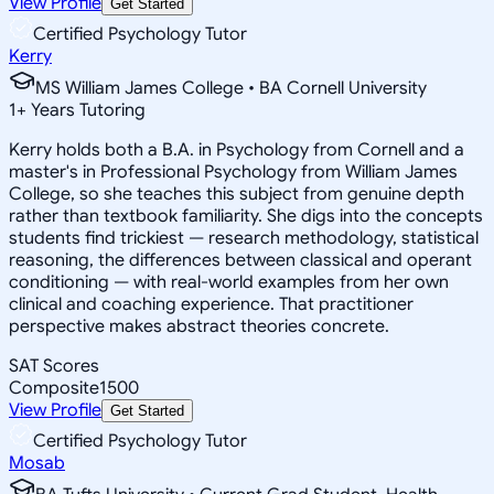
View Profile
Get Started
Certified Psychology Tutor
Kerry
MS William James College • BA Cornell University
1
+
Years Tutoring
Kerry holds both a B.A. in Psychology from Cornell and a
master's in Professional Psychology from William James
College, so she teaches this subject from genuine depth
rather than textbook familiarity. She digs into the concepts
students find trickiest — research methodology, statistical
reasoning, the differences between classical and operant
conditioning — with real-world examples from her own
clinical and coaching experience. That practitioner
perspective makes abstract theories concrete.
SAT Scores
Composite
1500
View Profile
Get Started
Certified Psychology Tutor
Mosab