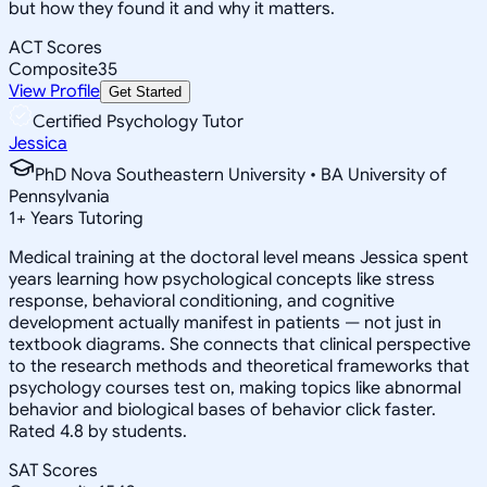
but how they found it and why it matters.
ACT Scores
Composite
35
View Profile
Get Started
Certified Psychology Tutor
Jessica
PhD Nova Southeastern University • BA University of
Pennsylvania
1
+
Years Tutoring
Medical training at the doctoral level means Jessica spent
years learning how psychological concepts like stress
response, behavioral conditioning, and cognitive
development actually manifest in patients — not just in
textbook diagrams. She connects that clinical perspective
to the research methods and theoretical frameworks that
psychology courses test on, making topics like abnormal
behavior and biological bases of behavior click faster.
Rated 4.8 by students.
SAT Scores