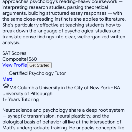
approaches psychology's reading-heavy coursework —
interpreting research studies, parsing theoretical
arguments, building structured essay responses — with
the same close-reading instincts she applies to literature.
She's particularly effective at teaching students how to
break down the language of psychological studies and
translate dense findings into clear, well-organized written
analysis.
SAT Scores
Composite
1560
View Profile
Get Started
Certified Psychology Tutor
Matt
MS Columbia University in the City of New York • BA
University of Pittsburgh
1
+
Years Tutoring
Neuroscience and psychology share a deep root system
— synaptic transmission, neural plasticity, and the
biological basis of behavior all live at the intersection of
Matt's undergraduate training. He unpacks concepts like