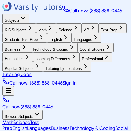
Call now: (888) 888-0446
Subjects
K-5 Subjects
Math
Science
AP
Test Prep
Graduate Test Prep
English
Languages
Business
Technology & Coding
Social Studies
Humanities
Learning Differences
Professional
Popular Subjects
Tutoring by Locations
Tutoring Jobs
Call now: (888) 888-0446
Sign In
Call now
(888) 888-0446
Browse Subjects
Math
Science
Test
Prep
English
Languages
Business
Technology & Coding
Social