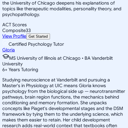
the University of Chicago deepens his explanations of
topics like therapeutic modalities, personality theory, and
psychopathology.
ACT Scores
Composite
33
View Profile
Get Started
Certified Psychology Tutor
Gloria
MS University of Illinois at Chicago • BA Vanderbilt
University
6
+
Years Tutoring
Studying neuroscience at Vanderbilt and pursuing a
Master's in Physiology at UIC means Gloria knows
psychology from the biological side up — neurotransmitter
pathways, brain region functions, the mechanics behind
conditioning and memory formation. She unpacks
concepts like Piaget's developmental stages and the DSM
framework by tying them to the underlying science, which
makes them easier to retain. Her child development
research adds real-world context that textbooks often