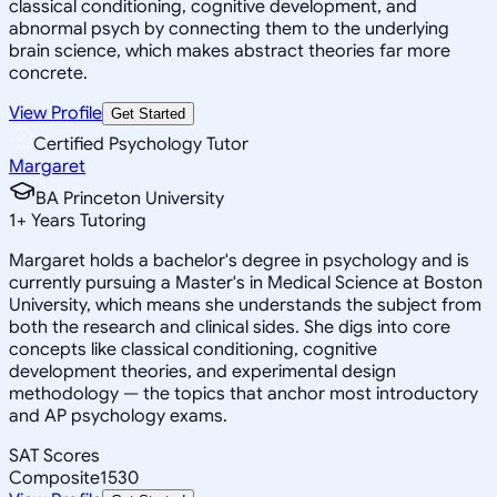
classical conditioning, cognitive development, and
abnormal psych by connecting them to the underlying
brain science, which makes abstract theories far more
concrete.
View Profile
Get Started
Certified Psychology Tutor
Margaret
BA Princeton University
1
+
Years Tutoring
Margaret holds a bachelor's degree in psychology and is
currently pursuing a Master's in Medical Science at Boston
University, which means she understands the subject from
both the research and clinical sides. She digs into core
concepts like classical conditioning, cognitive
development theories, and experimental design
methodology — the topics that anchor most introductory
and AP psychology exams.
SAT Scores
Composite
1530