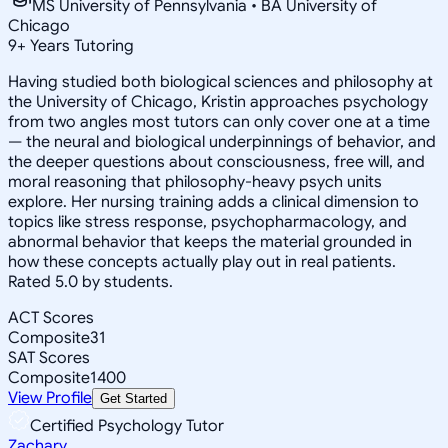
MS University of Pennsylvania • BA University of
Chicago
9
+
Years Tutoring
Having studied both biological sciences and philosophy at
the University of Chicago, Kristin approaches psychology
from two angles most tutors can only cover one at a time
— the neural and biological underpinnings of behavior, and
the deeper questions about consciousness, free will, and
moral reasoning that philosophy-heavy psych units
explore. Her nursing training adds a clinical dimension to
topics like stress response, psychopharmacology, and
abnormal behavior that keeps the material grounded in
how these concepts actually play out in real patients.
Rated 5.0 by students.
ACT Scores
Composite
31
SAT Scores
Composite
1400
View Profile
Get Started
Certified Psychology Tutor
Zachary