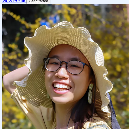
View Profile
Get Started