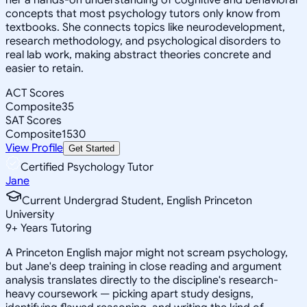
concepts that most psychology tutors only know from
textbooks. She connects topics like neurodevelopment,
research methodology, and psychological disorders to
real lab work, making abstract theories concrete and
easier to retain.
ACT Scores
Composite
35
SAT Scores
Composite
1530
View Profile
Get Started
Certified Psychology Tutor
Jane
Current Undergrad Student, English Princeton
University
9
+
Years Tutoring
A Princeton English major might not scream psychology,
but Jane's deep training in close reading and argument
analysis translates directly to the discipline's research-
heavy coursework — picking apart study designs,