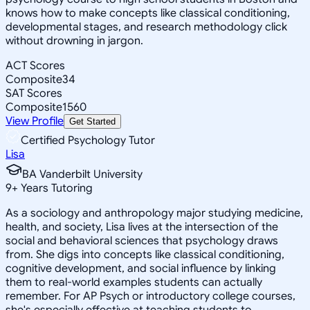
knows how to make concepts like classical conditioning,
developmental stages, and research methodology click
without drowning in jargon.
ACT Scores
Composite
34
SAT Scores
Composite
1560
View Profile
Get Started
Certified Psychology Tutor
Lisa
BA Vanderbilt University
9
+
Years Tutoring
As a sociology and anthropology major studying medicine,
health, and society, Lisa lives at the intersection of the
social and behavioral sciences that psychology draws
from. She digs into concepts like classical conditioning,
cognitive development, and social influence by linking
them to real-world examples students can actually
remember. For AP Psych or introductory college courses,
she's especially effective at teaching students to