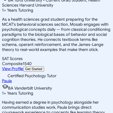
BA Tufts University • Current Grad Student, Health
Sciences Harvard University
1
+
Years Tutoring
As a health sciences grad student preparing for the
MCAT's behavioral sciences section, Mosab engages with
psychological concepts daily — from classical conditioning
paradigms to the biological bases of behavior and social
cognition theories. He connects textbook terms like
schema, operant reinforcement, and the James-Lange
theory to real-world examples that make them stick.
SAT Scores
Composite
1540
View Profile
Get Started
Certified Psychology Tutor
Paula
BA Vanderbilt University
1
+
Years Tutoring
Having earned a degree in psychology alongside her
communication studies work, Paula brings direct
coursework experience to concepts like learning theory,