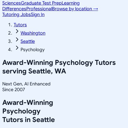
Sciences
Graduate Test Prep
Learning
Differences
Professional
Browse by location →
Tutoring Jobs
Sign In
Tutors
Washington
Seattle
Psychology
Award-Winning
Psychology
Tutors
serving
Seattle, WA
Next Gen, AI Enhanced
Since 2007
Award-Winning
Psychology
Tutors in
Seattle