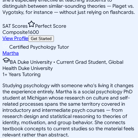
distinguish between similar-sounding theories — Piaget vs.
Vygotsky, for instance — without just relying on flashcards.
SAT Scores
Perfect Score
Composite
1600
View Profile
Get Started
Certified Psychology Tutor
Martha
BA Duke University • Current Grad Student, Global
Health Duke University
1
+
Years Tutoring
Studying psychology with someone who's living it changes
the experience entirely. Martha is a social psychology PhD
student at Michigan whose research on culture and self-
related processes spans the same territory covered in
introductory and intermediate psych courses — from
research design and statistical reasoning to theories of
identity, motivation, and group behavior. She connects
textbook concepts to current studies so the material feels
relevant rather than abstract.