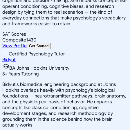
cognition and decision-making. She unpacks concepts like
operant conditioning, cognitive biases, and research
design by tying them to real scenarios — the kind of
everyday connections that make psychology's vocabulary
and frameworks easier to retain.
SAT Scores
Composite
1430
View Profile
Get Started
Certified Psychology Tutor
Bidyut
BA Johns Hopkins University
8
+
Years Tutoring
Bidyut's biomedical engineering background at Johns
Hopkins overlaps heavily with psychology's biological
foundations — neurotransmitter pathways, brain anatomy,
and the physiological basis of behavior. He unpacks
concepts like classical conditioning, cognitive
development stages, and research methodology by
grounding them in the science behind how the brain
actually works.