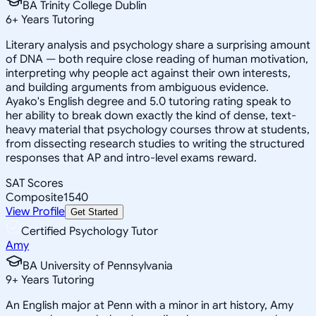
BA Trinity College Dublin
6
+
Years Tutoring
Literary analysis and psychology share a surprising amount
of DNA — both require close reading of human motivation,
interpreting why people act against their own interests,
and building arguments from ambiguous evidence.
Ayako's English degree and 5.0 tutoring rating speak to
her ability to break down exactly the kind of dense, text-
heavy material that psychology courses throw at students,
from dissecting research studies to writing the structured
responses that AP and intro-level exams reward.
SAT Scores
Composite
1540
View Profile
Get Started
Certified Psychology Tutor
Amy
BA University of Pennsylvania
9
+
Years Tutoring
An English major at Penn with a minor in art history, Amy