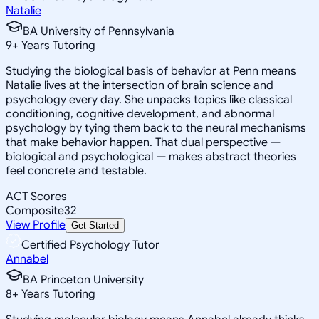
Natalie
BA University of Pennsylvania
9
+
Years Tutoring
Studying the biological basis of behavior at Penn means
Natalie lives at the intersection of brain science and
psychology every day. She unpacks topics like classical
conditioning, cognitive development, and abnormal
psychology by tying them back to the neural mechanisms
that make behavior happen. That dual perspective —
biological and psychological — makes abstract theories
feel concrete and testable.
ACT Scores
Composite
32
View Profile
Get Started
Certified Psychology Tutor
Annabel
BA Princeton University
8
+
Years Tutoring