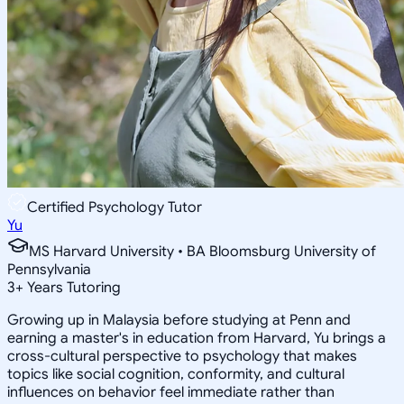
Certified Psychology Tutor
Yu
MS Harvard University • BA Bloomsburg University of
Pennsylvania
3
+
Years Tutoring
Growing up in Malaysia before studying at Penn and
earning a master's in education from Harvard, Yu brings a
cross-cultural perspective to psychology that makes
topics like social cognition, conformity, and cultural
influences on behavior feel immediate rather than