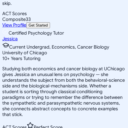
skip.
ACT Scores
Composite
33
View Profile
Get Started
Certified Psychology Tutor
Jessica
Current Undergrad, Economics, Cancer Biology
University of Chicago
10
+
Years Tutoring
Studying both economics and cancer biology at UChicago
gives Jessica an unusual lens on psychology — she
understands the subject from both the behavioral-science
side and the biological-mechanisms side. Whether a
student is sorting through classical conditioning
paradigms or trying to remember the difference between
the sympathetic and parasympathetic nervous systems,
she connects abstract concepts to concrete examples
that stick.
ACT Scores
Perfect Score