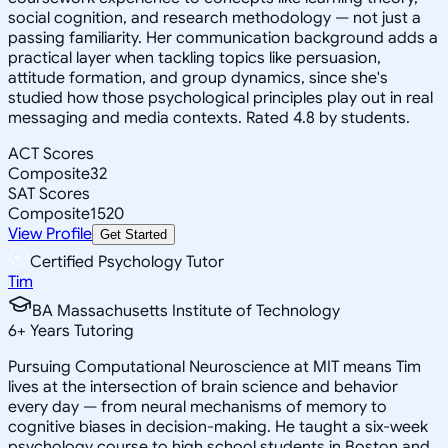
social cognition, and research methodology — not just a
passing familiarity. Her communication background adds a
practical layer when tackling topics like persuasion,
attitude formation, and group dynamics, since she's
studied how those psychological principles play out in real
messaging and media contexts. Rated 4.8 by students.
ACT Scores
Composite
32
SAT Scores
Composite
1520
View Profile
Get Started
Certified Psychology Tutor
Tim
BA Massachusetts Institute of Technology
6
+
Years Tutoring
Pursuing Computational Neuroscience at MIT means Tim
lives at the intersection of brain science and behavior
every day — from neural mechanisms of memory to
cognitive biases in decision-making. He taught a six-week
psychology course to high school students in Boston and