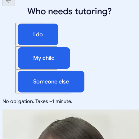
Who needs tutoring?
I do
My child
Someone else
No obligation. Takes ~1 minute.