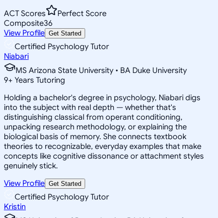
ACT Scores
Perfect Score
Composite
36
View Profile
Get Started
Certified Psychology Tutor
Niabari
MS Arizona State University • BA Duke University
9
+
Years Tutoring
Holding a bachelor's degree in psychology, Niabari digs
into the subject with real depth — whether that's
distinguishing classical from operant conditioning,
unpacking research methodology, or explaining the
biological basis of memory. She connects textbook
theories to recognizable, everyday examples that make
concepts like cognitive dissonance or attachment styles
genuinely stick.
View Profile
Get Started
Certified Psychology Tutor
Kristin