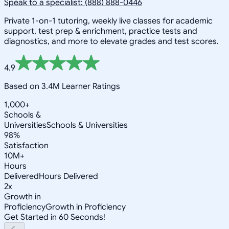
Speak to a specialist: (888) 888-0446
Private 1-on-1 tutoring, weekly live classes for academic
support, test prep & enrichment, practice tests and
diagnostics, and more to elevate grades and test scores.
4.9
Based on 3.4M Learner Ratings
1,000+
Schools &
Universities
Schools & Universities
98%
Satisfaction
10M+
Hours
Delivered
Hours Delivered
2x
Growth in
Proficiency
Growth in Proficiency
Get Started in 60 Seconds!