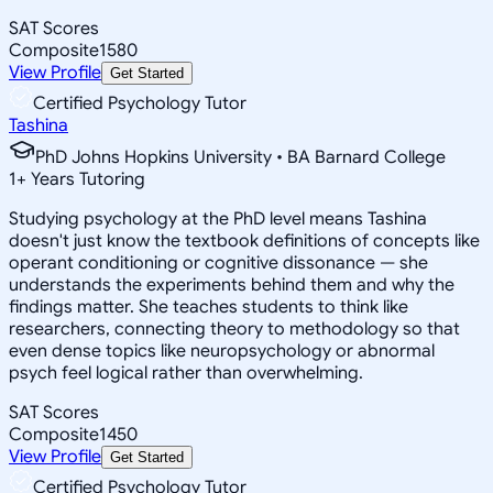
SAT Scores
Composite
1580
View Profile
Get Started
Certified Psychology Tutor
Tashina
PhD Johns Hopkins University • BA Barnard College
1
+
Years Tutoring
Studying psychology at the PhD level means Tashina
doesn't just know the textbook definitions of concepts like
operant conditioning or cognitive dissonance — she
understands the experiments behind them and why the
findings matter. She teaches students to think like
researchers, connecting theory to methodology so that
even dense topics like neuropsychology or abnormal
psych feel logical rather than overwhelming.
SAT Scores
Composite
1450
View Profile
Get Started
Certified Psychology Tutor