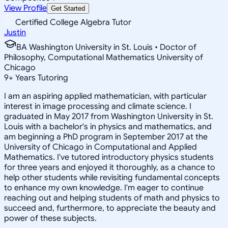
View Profile
Get Started
Certified College Algebra Tutor
Justin
BA Washington University in St. Louis • Doctor of
Philosophy, Computational Mathematics University of
Chicago
9
+
Years Tutoring
I am an aspiring applied mathematician, with particular
interest in image processing and climate science. I
graduated in May 2017 from Washington University in St.
Louis with a bachelor's in physics and mathematics, and
am beginning a PhD program in September 2017 at the
University of Chicago in Computational and Applied
Mathematics. I've tutored introductory physics students
for three years and enjoyed it thoroughly, as a chance to
help other students while revisiting fundamental concepts
to enhance my own knowledge. I'm eager to continue
reaching out and helping students of math and physics to
succeed and, furthermore, to appreciate the beauty and
power of these subjects.