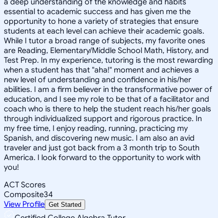
a deep understanding of the knowledge and habits
essential to academic success and has given me the
opportunity to hone a variety of strategies that ensure
students at each level can achieve their academic goals.
While I tutor a broad range of subjects, my favorite ones
are Reading, Elementary/Middle School Math, History, and
Test Prep. In my experience, tutoring is the most rewarding
when a student has that "aha!" moment and achieves a
new level of understanding and confidence in his/her
abilities. I am a firm believer in the transformative power of
education, and I see my role to be that of a facilitator and
coach who is there to help the student reach his/her goals
through individualized support and rigorous practice. In
my free time, I enjoy reading, running, practicing my
Spanish, and discovering new music. I am also an avid
traveler and just got back from a 3 month trip to South
America. I look forward to the opportunity to work with
you!
ACT Scores
Composite
34
View Profile
Get Started
Certified College Algebra Tutor