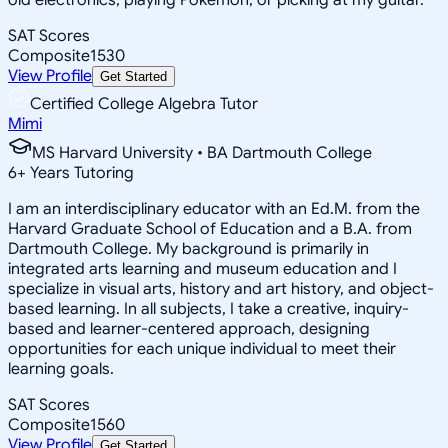
SAT Scores
Composite
1530
View Profile
Get Started
Certified College Algebra Tutor
Mimi
MS Harvard University • BA Dartmouth College
6
+
Years Tutoring
I am an interdisciplinary educator with an Ed.M. from the
Harvard Graduate School of Education and a B.A. from
Dartmouth College. My background is primarily in
integrated arts learning and museum education and I
specialize in visual arts, history and art history, and object-
based learning. In all subjects, I take a creative, inquiry-
based and learner-centered approach, designing
opportunities for each unique individual to meet their
learning goals.
SAT Scores
Composite
1560
View Profile
Get Started