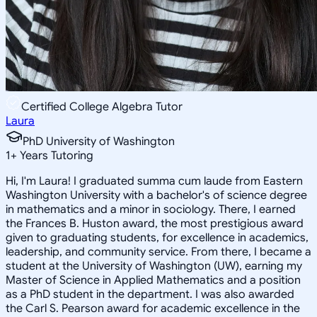
Certified College Algebra Tutor
Laura
PhD University of Washington
1
+
Years Tutoring
Hi, I'm Laura! I graduated summa cum laude from Eastern
Washington University with a bachelor's of science degree
in mathematics and a minor in sociology. There, I earned
the Frances B. Huston award, the most prestigious award
given to graduating students, for excellence in academics,
leadership, and community service. From there, I became a
student at the University of Washington (UW), earning my
Master of Science in Applied Mathematics and a position
as a PhD student in the department. I was also awarded
the Carl S. Pearson award for academic excellence in the