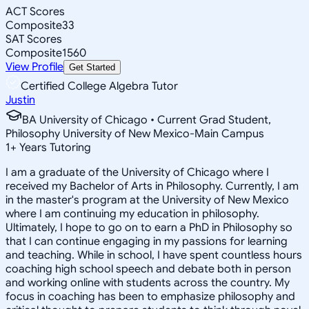
ACT Scores
Composite
33
SAT Scores
Composite
1560
View Profile
Get Started
Certified College Algebra Tutor
Justin
BA University of Chicago • Current Grad Student,
Philosophy University of New Mexico-Main Campus
1
+
Years Tutoring
I am a graduate of the University of Chicago where I
received my Bachelor of Arts in Philosophy. Currently, I am
in the master's program at the University of New Mexico
where I am continuing my education in philosophy.
Ultimately, I hope to go on to earn a PhD in Philosophy so
that I can continue engaging in my passions for learning
and teaching. While in school, I have spent countless hours
coaching high school speech and debate both in person
and working online with students across the country. My
focus in coaching has been to emphasize philosophy and