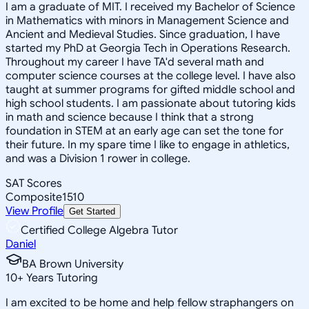
I am a graduate of MIT. I received my Bachelor of Science
in Mathematics with minors in Management Science and
Ancient and Medieval Studies. Since graduation, I have
started my PhD at Georgia Tech in Operations Research.
Throughout my career I have TA'd several math and
computer science courses at the college level. I have also
taught at summer programs for gifted middle school and
high school students. I am passionate about tutoring kids
in math and science because I think that a strong
foundation in STEM at an early age can set the tone for
their future. In my spare time I like to engage in athletics,
and was a Division 1 rower in college.
SAT Scores
Composite
1510
View Profile
Get Started
Certified College Algebra Tutor
Daniel
BA Brown University
10
+
Years Tutoring
I am excited to be home and help fellow straphangers on