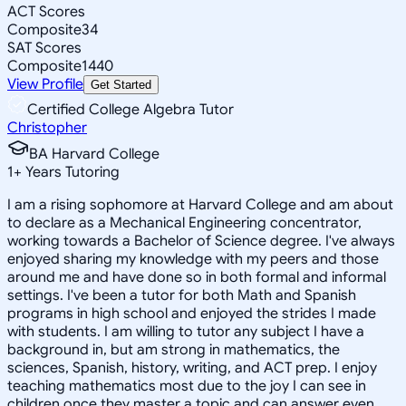
ACT Scores
Composite
34
SAT Scores
Composite
1440
View Profile
Get Started
Certified College Algebra Tutor
Christopher
BA Harvard College
1
+
Years Tutoring
I am a rising sophomore at Harvard College and am about
to declare as a Mechanical Engineering concentrator,
working towards a Bachelor of Science degree. I've always
enjoyed sharing my knowledge with my peers and those
around me and have done so in both formal and informal
settings. I've been a tutor for both Math and Spanish
programs in high school and enjoyed the strides I made
with students. I am willing to tutor any subject I have a
background in, but am strong in mathematics, the
sciences, Spanish, history, writing, and ACT prep. I enjoy
teaching mathematics most due to the joy I can see in
children once they master a topic and can answer even