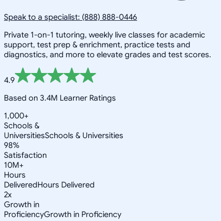
Speak to a specialist: (888) 888-0446
Private 1-on-1 tutoring, weekly live classes for academic
support, test prep & enrichment, practice tests and
diagnostics, and more to elevate grades and test scores.
4.9
Based on 3.4M Learner Ratings
1,000+
Schools &
Universities
Schools & Universities
98%
Satisfaction
10M+
Hours
Delivered
Hours Delivered
2x
Growth in
Proficiency
Growth in Proficiency