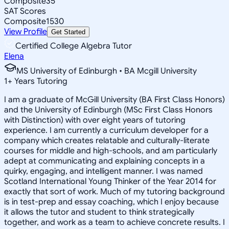
Composite
35
SAT Scores
Composite
1530
View Profile
Get Started
Certified College Algebra Tutor
Elena
MS University of Edinburgh • BA Mcgill University
1
+
Years Tutoring
I am a graduate of McGill University (BA First Class Honors)
and the University of Edinburgh (MSc First Class Honors
with Distinction) with over eight years of tutoring
experience. I am currently a curriculum developer for a
company which creates relatable and culturally-literate
courses for middle and high-schools, and am particularly
adept at communicating and explaining concepts in a
quirky, engaging, and intelligent manner. I was named
Scotland International Young Thinker of the Year 2014 for
exactly that sort of work. Much of my tutoring background
is in test-prep and essay coaching, which I enjoy because
it allows the tutor and student to think strategically
together, and work as a team to achieve concrete results. I