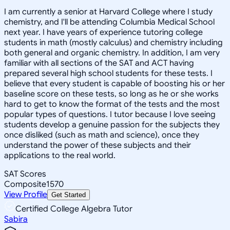
I am currently a senior at Harvard College where I study
chemistry, and I'll be attending Columbia Medical School
next year. I have years of experience tutoring college
students in math (mostly calculus) and chemistry including
both general and organic chemistry. In addition, I am very
familiar with all sections of the SAT and ACT having
prepared several high school students for these tests. I
believe that every student is capable of boosting his or her
baseline score on these tests, so long as he or she works
hard to get to know the format of the tests and the most
popular types of questions. I tutor because I love seeing
students develop a genuine passion for the subjects they
once disliked (such as math and science), once they
understand the power of these subjects and their
applications to the real world.
SAT Scores
Composite
1570
View Profile
Get Started
Certified College Algebra Tutor
Sabira