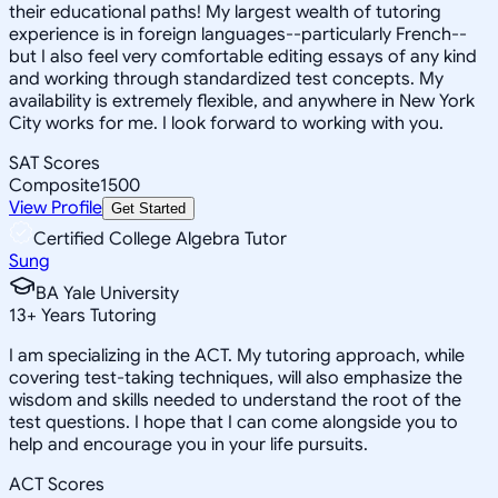
their educational paths! My largest wealth of tutoring
experience is in foreign languages--particularly French--
but I also feel very comfortable editing essays of any kind
and working through standardized test concepts. My
availability is extremely flexible, and anywhere in New York
City works for me. I look forward to working with you.
SAT Scores
Composite
1500
View Profile
Get Started
Certified College Algebra Tutor
Sung
BA Yale University
13
+
Years Tutoring
I am specializing in the ACT. My tutoring approach, while
covering test-taking techniques, will also emphasize the
wisdom and skills needed to understand the root of the
test questions. I hope that I can come alongside you to
help and encourage you in your life pursuits.
ACT Scores