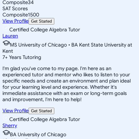
Composite
34
SAT Scores
Composite
1500
View Profile
Get Started
Certified College Algebra Tutor
Lauren
MS University of Chicago • BA Kent State University at
Kent
7
+
Years Tutoring
I'm glad you've come to my page. I'm here as an
experienced tutor and mentor who likes to listen to your
specific needs and create an environment and plan ideal
for your learning level and experience. Whether it's
immediate assistance with an exam or long-term goals
and improvement, I'm here to help!
View Profile
Get Started
Certified College Algebra Tutor
Sherry
BA University of Chicago