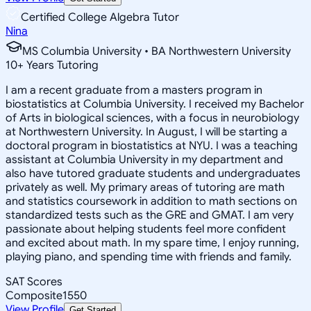
Certified College Algebra Tutor
Nina
MS Columbia University • BA Northwestern University
10
+
Years Tutoring
I am a recent graduate from a masters program in
biostatistics at Columbia University. I received my Bachelor
of Arts in biological sciences, with a focus in neurobiology
at Northwestern University. In August, I will be starting a
doctoral program in biostatistics at NYU. I was a teaching
assistant at Columbia University in my department and
also have tutored graduate students and undergraduates
privately as well. My primary areas of tutoring are math
and statistics coursework in addition to math sections on
standardized tests such as the GRE and GMAT. I am very
passionate about helping students feel more confident
and excited about math. In my spare time, I enjoy running,
playing piano, and spending time with friends and family.
SAT Scores
Composite
1550
View Profile
Get Started