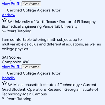
View Profile
Get Started
Certified College Algebra Tutor
Andrew
BA University of North Texas • Doctor of Philosophy,
Biomedical Engineering Vanderbilt University
6
+
Years Tutoring
I am comfortable tutoring math subjects up to
multivariable calculus and differential equations, as well as
college physics.
SAT Scores
Composite
1480
View Profile
Get Started
Certified College Algebra Tutor
Isabella
BA Massachusetts Institute of Technology • Current
Grad Student, Operations Research Georgia Institute of
Technology-Main Campus
9
+
Years Tutoring