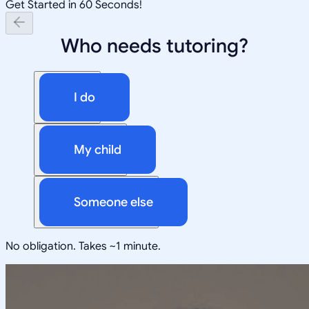
Get Started in 60 Seconds!
Who needs tutoring?
I do
My child
Someone else
No obligation. Takes ~1 minute.