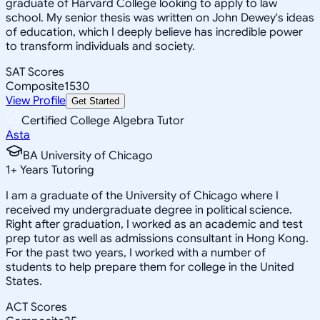
graduate of Harvard College looking to apply to law
school. My senior thesis was written on John Dewey's ideas
of education, which I deeply believe has incredible power
to transform individuals and society.
SAT Scores
Composite
1530
View Profile
Get Started
Certified College Algebra Tutor
Asta
BA University of Chicago
1
+
Years Tutoring
I am a graduate of the University of Chicago where I
received my undergraduate degree in political science.
Right after graduation, I worked as an academic and test
prep tutor as well as admissions consultant in Hong Kong.
For the past two years, I worked with a number of
students to help prepare them for college in the United
States.
ACT Scores