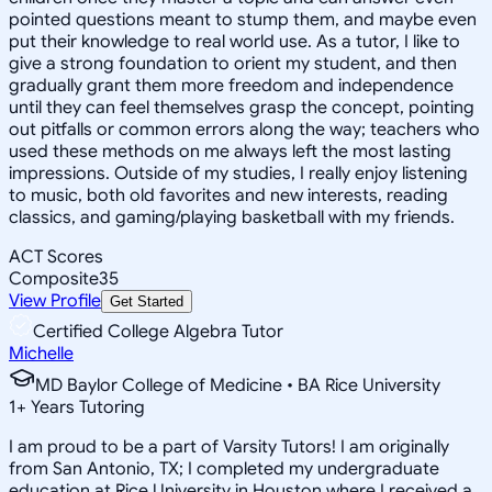
pointed questions meant to stump them, and maybe even
put their knowledge to real world use. As a tutor, I like to
give a strong foundation to orient my student, and then
gradually grant them more freedom and independence
until they can feel themselves grasp the concept, pointing
out pitfalls or common errors along the way; teachers who
used these methods on me always left the most lasting
impressions. Outside of my studies, I really enjoy listening
to music, both old favorites and new interests, reading
classics, and gaming/playing basketball with my friends.
ACT Scores
Composite
35
View Profile
Get Started
Certified College Algebra Tutor
Michelle
MD Baylor College of Medicine • BA Rice University
1
+
Years Tutoring
I am proud to be a part of Varsity Tutors! I am originally
from San Antonio, TX; I completed my undergraduate
education at Rice University in Houston where I received a