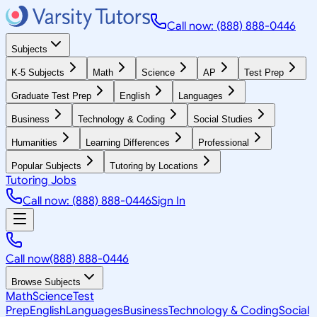
Call now: (888) 888-0446
Subjects
K-5 Subjects
Math
Science
AP
Test Prep
Graduate Test Prep
English
Languages
Business
Technology & Coding
Social Studies
Humanities
Learning Differences
Professional
Popular Subjects
Tutoring by Locations
Tutoring Jobs
Call now: (888) 888-0446
Sign In
Call now
(888) 888-0446
Browse Subjects
Math
Science
Test
Prep
English
Languages
Business
Technology & Coding
Social