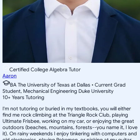
Certified College Algebra Tutor
Aaron
BA The University of Texas at Dallas • Current Grad
Student, Mechanical Engineering Duke University
10
+
Years Tutoring
I'm not tutoring or buried in my textbooks, you will either
find me rock climbing at the Triangle Rock Club, playing
Ultimate Frisbee, working on my car, or enjoying the great
outdoors (beaches, mountains, forests--you name it, I love
it). On rainy weekends I enjoy tinkering with computers and
old electronics, playing Pokemon, or picking at my guitar.