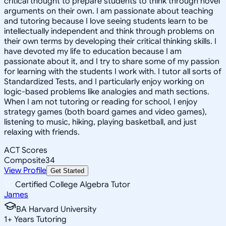
critical thought to prepare students to think through novel
arguments on their own. I am passionate about teaching
and tutoring because I love seeing students learn to be
intellectually independent and think through problems on
their own terms by developing their critical thinking skills. I
have devoted my life to education because I am
passionate about it, and I try to share some of my passion
for learning with the students I work with. I tutor all sorts of
Standardized Tests, and I particularly enjoy working on
logic-based problems like analogies and math sections.
When I am not tutoring or reading for school, I enjoy
strategy games (both board games and video games),
listening to music, hiking, playing basketball, and just
relaxing with friends.
ACT Scores
Composite
34
View Profile
Get Started
Certified College Algebra Tutor
James
BA Harvard University
1
+
Years Tutoring