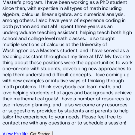
Master's program. I have been working as a PhD student
since then, with expertise in all types of math including
algebra, calculus, linear algebra, and numerical analysis,
among others. I also have years of experience coding in
both python and matlab! I spent three years as an
undergraduate teaching assistant, helping teach both high
school and college level math classes. I also taught
multiple sections of calculus at the University of
Washington as a Master's student, and I have served as a
teaching assistant throughout my time at UW. My favorite
thing about these positions were the opportunities to work
one-on-one with students, developing new approaches to
help them understand difficult concepts. I love coming up
with new examples or intuitive ways of thinking through
math problems. I think everybody can learn math, and I
love helping students of all ages and backgrounds achieve
their mathematical goals! I have a number of resources to
use in lesson planning, and I also welcome any resources
or suggestions provided by students and parents to help
tailor the experience to your needs. Please feel free to
contact me with any questions or to schedule a session!
View Profile
Get Started