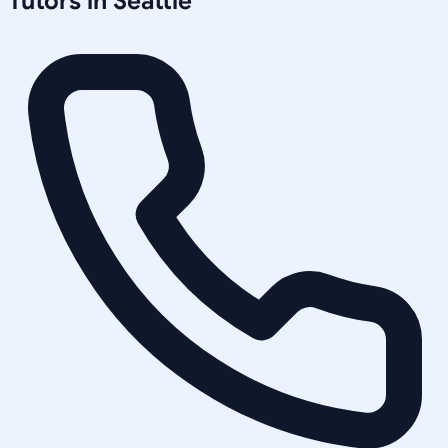
Tutors in
Seattle