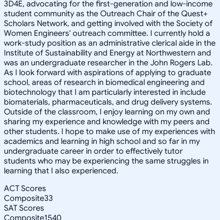
3D4E, advocating for the first-generation and low-income
student community as the Outreach Chair of the Quest+
Scholars Network, and getting involved with the Society of
Women Engineers' outreach committee. I currently hold a
work-study position as an administrative clerical aide in the
Institute of Sustainability and Energy at Northwestern and
was an undergraduate researcher in the John Rogers Lab.
As I look forward with aspirations of applying to graduate
school, areas of research in biomedical engineering and
biotechnology that I am particularly interested in include
biomaterials, pharmaceuticals, and drug delivery systems.
Outside of the classroom, I enjoy learning on my own and
sharing my experience and knowledge with my peers and
other students. I hope to make use of my experiences with
academics and learning in high school and so far in my
undergraduate career in order to effectively tutor
students who may be experiencing the same struggles in
learning that I also experienced.
ACT Scores
Composite
33
SAT Scores
Composite
1540