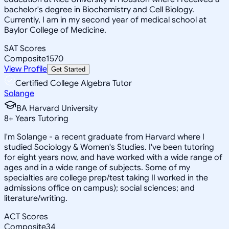
bachelor's degree in Biochemistry and Cell Biology.
Currently, I am in my second year of medical school at
Baylor College of Medicine.
SAT Scores
Composite
1570
View Profile
Get Started
Certified College Algebra Tutor
Solange
BA Harvard University
8
+
Years Tutoring
I'm Solange - a recent graduate from Harvard where I
studied Sociology & Women's Studies. I've been tutoring
for eight years now, and have worked with a wide range of
ages and in a wide range of subjects. Some of my
specialties are college prep/test taking II worked in the
admissions office on campus); social sciences; and
literature/writing.
ACT Scores
Composite
34