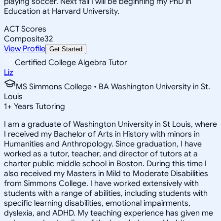
playing soccer. Next fall I will be beginning my PhD in
Education at Harvard University.
ACT Scores
Composite
32
View Profile
Get Started
Certified College Algebra Tutor
Liz
MS Simmons College • BA Washington University in St.
Louis
1
+
Years Tutoring
I am a graduate of Washington University in St Louis, where
I received my Bachelor of Arts in History with minors in
Humanities and Anthropology. Since graduation, I have
worked as a tutor, teacher, and director of tutors at a
charter public middle school in Boston. During this time I
also received my Masters in Mild to Moderate Disabilities
from Simmons College. I have worked extensively with
students with a range of abilities, including students with
specific learning disabilities, emotional impairments,
dyslexia, and ADHD. My teaching experience has given me