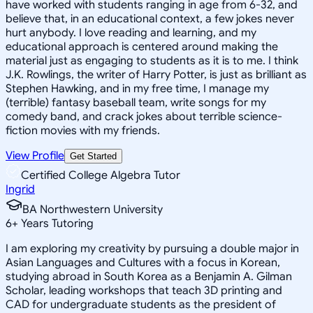
have worked with students ranging in age from 6-32, and
believe that, in an educational context, a few jokes never
hurt anybody. I love reading and learning, and my
educational approach is centered around making the
material just as engaging to students as it is to me. I think
J.K. Rowlings, the writer of Harry Potter, is just as brilliant as
Stephen Hawking, and in my free time, I manage my
(terrible) fantasy baseball team, write songs for my
comedy band, and crack jokes about terrible science-
fiction movies with my friends.
View Profile
Get Started
Certified College Algebra Tutor
Ingrid
BA Northwestern University
6
+
Years Tutoring
I am exploring my creativity by pursuing a double major in
Asian Languages and Cultures with a focus in Korean,
studying abroad in South Korea as a Benjamin A. Gilman
Scholar, leading workshops that teach 3D printing and
CAD for undergraduate students as the president of