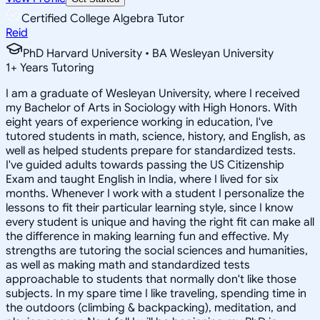
Certified College Algebra Tutor
Reid
PhD Harvard University • BA Wesleyan University
1
+
Years Tutoring
I am a graduate of Wesleyan University, where I received
my Bachelor of Arts in Sociology with High Honors. With
eight years of experience working in education, I've
tutored students in math, science, history, and English, as
well as helped students prepare for standardized tests.
I've guided adults towards passing the US Citizenship
Exam and taught English in India, where I lived for six
months. Whenever I work with a student I personalize the
lessons to fit their particular learning style, since I know
every student is unique and having the right fit can make all
the difference in making learning fun and effective. My
strengths are tutoring the social sciences and humanities,
as well as making math and standardized tests
approachable to students that normally don't like those
subjects. In my spare time I like traveling, spending time in
the outdoors (climbing & backpacking), meditation, and