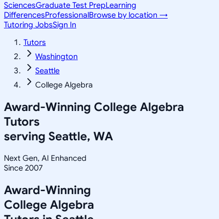
Sciences
Graduate Test Prep
Learning
Differences
Professional
Browse by location →
Tutoring Jobs
Sign In
Tutors
Washington
Seattle
College Algebra
Award-Winning
College Algebra
Tutors
serving
Seattle, WA
Next Gen, AI Enhanced
Since 2007
Award-Winning
College Algebra