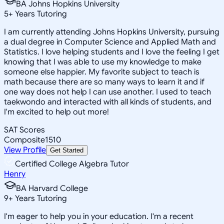
BA Johns Hopkins University
5
+
Years Tutoring
I am currently attending Johns Hopkins University, pursuing
a dual degree in Computer Science and Applied Math and
Statistics. I love helping students and I love the feeling I get
knowing that I was able to use my knowledge to make
someone else happier. My favorite subject to teach is
math because there are so many ways to learn it and if
one way does not help I can use another. I used to teach
taekwondo and interacted with all kinds of students, and
I'm excited to help out more!
SAT Scores
Composite
1510
View Profile
Get Started
Certified College Algebra Tutor
Henry
BA Harvard College
9
+
Years Tutoring
I'm eager to help you in your education. I'm a recent