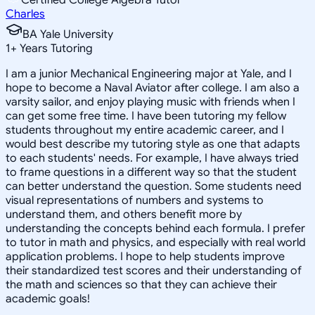
Charles
BA Yale University
1
+
Years Tutoring
I am a junior Mechanical Engineering major at Yale, and I
hope to become a Naval Aviator after college. I am also a
varsity sailor, and enjoy playing music with friends when I
can get some free time. I have been tutoring my fellow
students throughout my entire academic career, and I
would best describe my tutoring style as one that adapts
to each students' needs. For example, I have always tried
to frame questions in a different way so that the student
can better understand the question. Some students need
visual representations of numbers and systems to
understand them, and others benefit more by
understanding the concepts behind each formula. I prefer
to tutor in math and physics, and especially with real world
application problems. I hope to help students improve
their standardized test scores and their understanding of
the math and sciences so that they can achieve their
academic goals!