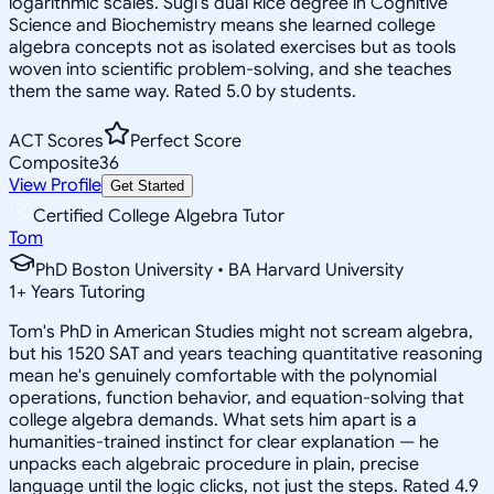
logarithmic scales. Sugi's dual Rice degree in Cognitive
Science and Biochemistry means she learned college
algebra concepts not as isolated exercises but as tools
woven into scientific problem-solving, and she teaches
them the same way. Rated 5.0 by students.
ACT Scores
Perfect Score
Composite
36
View Profile
Get Started
Certified College Algebra Tutor
Tom
PhD Boston University • BA Harvard University
1
+
Years Tutoring
Tom's PhD in American Studies might not scream algebra,
but his 1520 SAT and years teaching quantitative reasoning
mean he's genuinely comfortable with the polynomial
operations, function behavior, and equation-solving that
college algebra demands. What sets him apart is a
humanities-trained instinct for clear explanation — he
unpacks each algebraic procedure in plain, precise
language until the logic clicks, not just the steps. Rated 4.9