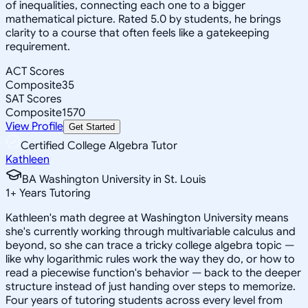
of inequalities, connecting each one to a bigger
mathematical picture. Rated 5.0 by students, he brings
clarity to a course that often feels like a gatekeeping
requirement.
ACT Scores
Composite
35
SAT Scores
Composite
1570
View Profile
Get Started
Certified College Algebra Tutor
Kathleen
BA Washington University in St. Louis
1
+
Years Tutoring
Kathleen's math degree at Washington University means
she's currently working through multivariable calculus and
beyond, so she can trace a tricky college algebra topic —
like why logarithmic rules work the way they do, or how to
read a piecewise function's behavior — back to the deeper
structure instead of just handing over steps to memorize.
Four years of tutoring students across every level from