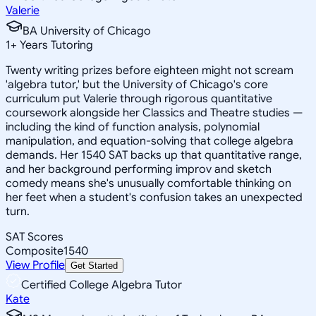
Valerie
BA University of Chicago
1
+
Years Tutoring
Twenty writing prizes before eighteen might not scream
'algebra tutor,' but the University of Chicago's core
curriculum put Valerie through rigorous quantitative
coursework alongside her Classics and Theatre studies —
including the kind of function analysis, polynomial
manipulation, and equation-solving that college algebra
demands. Her 1540 SAT backs up that quantitative range,
and her background performing improv and sketch
comedy means she's unusually comfortable thinking on
her feet when a student's confusion takes an unexpected
turn.
SAT Scores
Composite
1540
View Profile
Get Started
Certified College Algebra Tutor
Kate