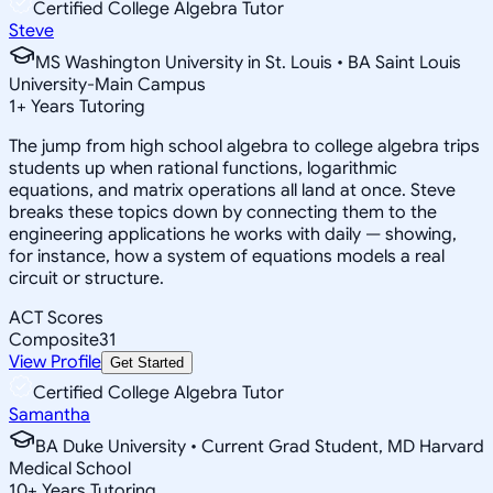
Certified College Algebra Tutor
Steve
MS Washington University in St. Louis • BA Saint Louis
University-Main Campus
1
+
Years Tutoring
The jump from high school algebra to college algebra trips
students up when rational functions, logarithmic
equations, and matrix operations all land at once. Steve
breaks these topics down by connecting them to the
engineering applications he works with daily — showing,
for instance, how a system of equations models a real
circuit or structure.
ACT Scores
Composite
31
View Profile
Get Started
Certified College Algebra Tutor
Samantha
BA Duke University • Current Grad Student, MD Harvard
Medical School
10
+
Years Tutoring