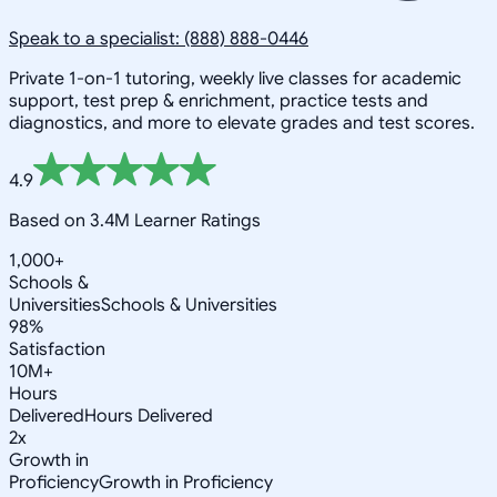
Speak to a specialist: (888) 888-0446
Private 1-on-1 tutoring, weekly live classes for academic
support, test prep & enrichment, practice tests and
diagnostics, and more to elevate grades and test scores.
4.9
Based on 3.4M Learner Ratings
1,000+
Schools &
Universities
Schools & Universities
98%
Satisfaction
10M+
Hours
Delivered
Hours Delivered
2x
Growth in
Proficiency
Growth in Proficiency