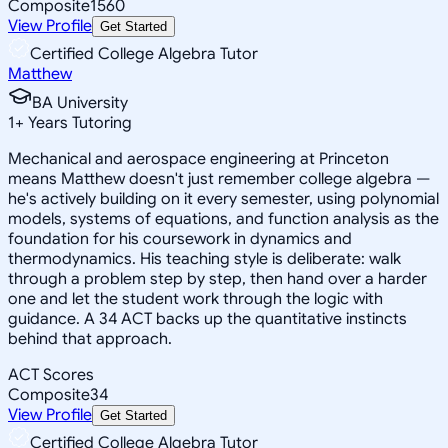
Composite
1560
View Profile
Get Started
Certified College Algebra Tutor
Matthew
BA University
1
+
Years Tutoring
Mechanical and aerospace engineering at Princeton
means Matthew doesn't just remember college algebra —
he's actively building on it every semester, using polynomial
models, systems of equations, and function analysis as the
foundation for his coursework in dynamics and
thermodynamics. His teaching style is deliberate: walk
through a problem step by step, then hand over a harder
one and let the student work through the logic with
guidance. A 34 ACT backs up the quantitative instincts
behind that approach.
ACT Scores
Composite
34
View Profile
Get Started
Certified College Algebra Tutor