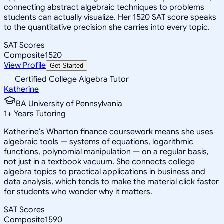
connecting abstract algebraic techniques to problems
students can actually visualize. Her 1520 SAT score speaks
to the quantitative precision she carries into every topic.
SAT Scores
Composite
1520
View Profile
Get Started
Certified College Algebra Tutor
Katherine
BA University of Pennsylvania
1
+
Years Tutoring
Katherine's Wharton finance coursework means she uses
algebraic tools — systems of equations, logarithmic
functions, polynomial manipulation — on a regular basis,
not just in a textbook vacuum. She connects college
algebra topics to practical applications in business and
data analysis, which tends to make the material click faster
for students who wonder why it matters.
SAT Scores
Composite
1590