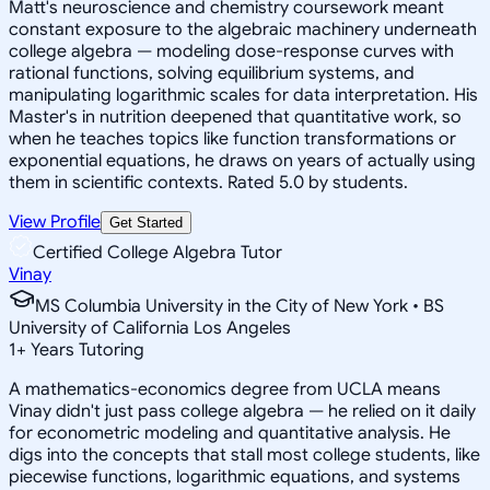
Matt's neuroscience and chemistry coursework meant
constant exposure to the algebraic machinery underneath
college algebra — modeling dose-response curves with
rational functions, solving equilibrium systems, and
manipulating logarithmic scales for data interpretation. His
Master's in nutrition deepened that quantitative work, so
when he teaches topics like function transformations or
exponential equations, he draws on years of actually using
them in scientific contexts. Rated 5.0 by students.
View Profile
Get Started
Certified College Algebra Tutor
Vinay
MS Columbia University in the City of New York • BS
University of California Los Angeles
1
+
Years Tutoring
A mathematics-economics degree from UCLA means
Vinay didn't just pass college algebra — he relied on it daily
for econometric modeling and quantitative analysis. He
digs into the concepts that stall most college students, like
piecewise functions, logarithmic equations, and systems