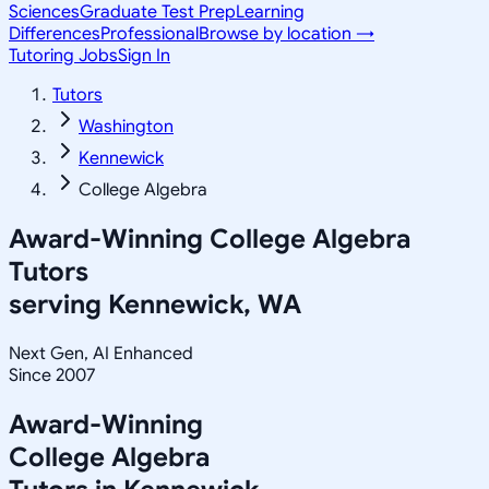
Sciences
Graduate Test Prep
Learning
Differences
Professional
Browse by location →
Tutoring Jobs
Sign In
Tutors
Washington
Kennewick
College Algebra
Award-Winning
College Algebra
Tutors
serving
Kennewick, WA
Next Gen, AI Enhanced
Since 2007
Award-Winning
College Algebra