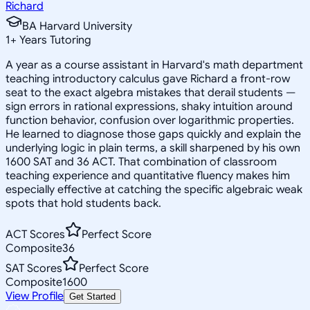
Richard
BA Harvard University
1
+
Years Tutoring
A year as a course assistant in Harvard's math department
teaching introductory calculus gave Richard a front-row
seat to the exact algebra mistakes that derail students —
sign errors in rational expressions, shaky intuition around
function behavior, confusion over logarithmic properties.
He learned to diagnose those gaps quickly and explain the
underlying logic in plain terms, a skill sharpened by his own
1600 SAT and 36 ACT. That combination of classroom
teaching experience and quantitative fluency makes him
especially effective at catching the specific algebraic weak
spots that hold students back.
ACT Scores
Perfect Score
Composite
36
SAT Scores
Perfect Score
Composite
1600
View Profile
Get Started