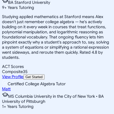
BA Stanford University
9
+
Years Tutoring
Studying applied mathematics at Stanford means Alex
doesn't just remember college algebra — he's actively
building on it every week in courses that treat functions,
polynomial manipulation, and logarithmic reasoning as
foundational vocabulary. That ongoing fluency lets him
pinpoint exactly why a student's approach to, say, solving
a system of equations or simplifying a rational expression
went sideways, and reroute them quickly. Rated 4.8 by
students.
ACT Scores
Composite
35
View Profile
Get Started
Certified College Algebra Tutor
Matt
MS Columbia University in the City of New York • BA
University of Pittsburgh
1
+
Years Tutoring