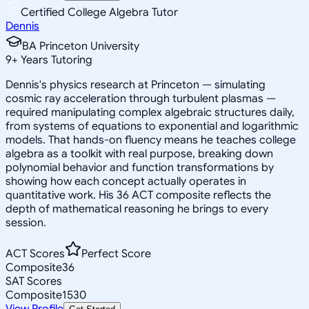
Certified College Algebra Tutor
Dennis
BA Princeton University
9
+
Years Tutoring
Dennis's physics research at Princeton — simulating
cosmic ray acceleration through turbulent plasmas —
required manipulating complex algebraic structures daily,
from systems of equations to exponential and logarithmic
models. That hands-on fluency means he teaches college
algebra as a toolkit with real purpose, breaking down
polynomial behavior and function transformations by
showing how each concept actually operates in
quantitative work. His 36 ACT composite reflects the
depth of mathematical reasoning he brings to every
session.
ACT Scores
Perfect Score
Composite
36
SAT Scores
Composite
1530
View Profile