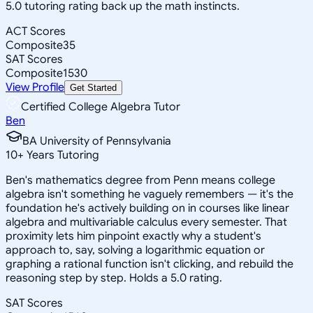
5.0 tutoring rating back up the math instincts.
ACT Scores
Composite
35
SAT Scores
Composite
1530
View Profile
Get Started
Certified College Algebra Tutor
Ben
BA University of Pennsylvania
10
+
Years Tutoring
Ben's mathematics degree from Penn means college
algebra isn't something he vaguely remembers — it's the
foundation he's actively building on in courses like linear
algebra and multivariable calculus every semester. That
proximity lets him pinpoint exactly why a student's
approach to, say, solving a logarithmic equation or
graphing a rational function isn't clicking, and rebuild the
reasoning step by step. Holds a 5.0 rating.
SAT Scores