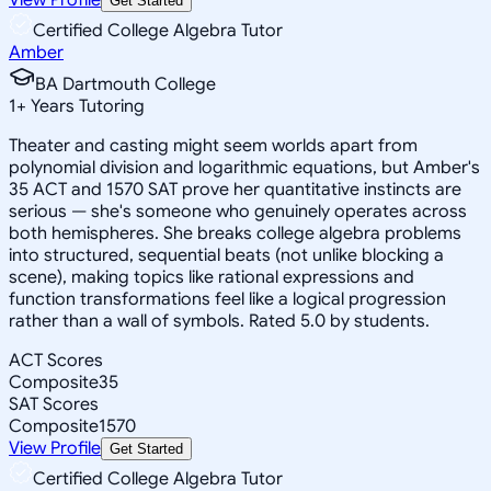
Get Started
Certified College Algebra Tutor
Amber
BA Dartmouth College
1
+
Years Tutoring
Theater and casting might seem worlds apart from
polynomial division and logarithmic equations, but Amber's
35 ACT and 1570 SAT prove her quantitative instincts are
serious — she's someone who genuinely operates across
both hemispheres. She breaks college algebra problems
into structured, sequential beats (not unlike blocking a
scene), making topics like rational expressions and
function transformations feel like a logical progression
rather than a wall of symbols. Rated 5.0 by students.
ACT Scores
Composite
35
SAT Scores
Composite
1570
View Profile
Get Started
Certified College Algebra Tutor