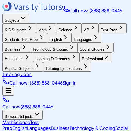
Call now: (888) 888-0446
Subjects
K-5 Subjects
Math
Science
AP
Test Prep
Graduate Test Prep
English
Languages
Business
Technology & Coding
Social Studies
Humanities
Learning Differences
Professional
Popular Subjects
Tutoring by Locations
Tutoring Jobs
Call now: (888) 888-0446
Sign In
Call now
(888) 888-0446
Browse Subjects
Math
Science
Test
Prep
English
Languages
Business
Technology & Coding
Social