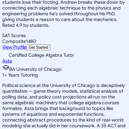
students lose their footing. Andrew breaks these down by
connecting each algebraic technique to the physics and
engineering problems he's solved throughout his PhD,
giving students a reason to care about the mechanics.
Rated 4.9 by students.
SAT Scores
Composite
1480
View Profile
Get Started
Certified College Algebra Tutor
Asta
BA University of Chicago
1
+
Years Tutoring
Political science at the University of Chicago is deceptively
quantitative — game theory models, statistical analysis of
polling data, and policy cost projections all run on the
same algebraic machinery that college algebra courses
formalize. Asta brings that background to topics like
systems of equations and exponential functions,
connecting abstract procedures to the kind of real-world
modeling she actually did in her coursework. A 35 ACT and