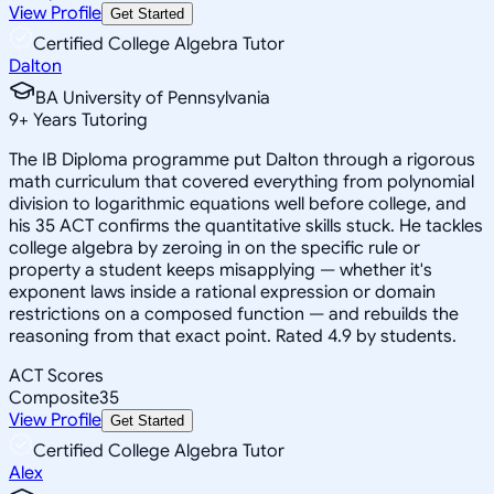
View Profile
Get Started
Certified College Algebra Tutor
Dalton
BA University of Pennsylvania
9
+
Years Tutoring
The IB Diploma programme put Dalton through a rigorous
math curriculum that covered everything from polynomial
division to logarithmic equations well before college, and
his 35 ACT confirms the quantitative skills stuck. He tackles
college algebra by zeroing in on the specific rule or
property a student keeps misapplying — whether it's
exponent laws inside a rational expression or domain
restrictions on a composed function — and rebuilds the
reasoning from that exact point. Rated 4.9 by students.
ACT Scores
Composite
35
View Profile
Get Started
Certified College Algebra Tutor
Alex