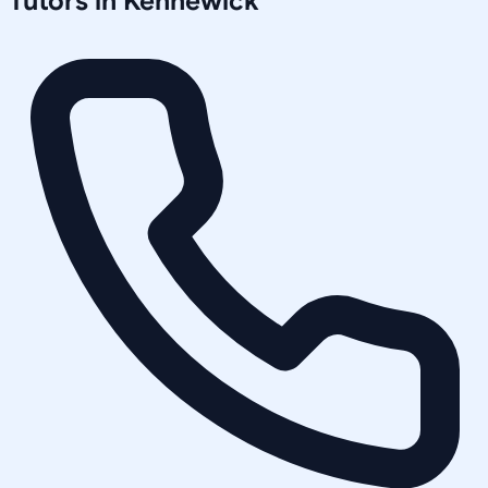
Tutors in
Kennewick