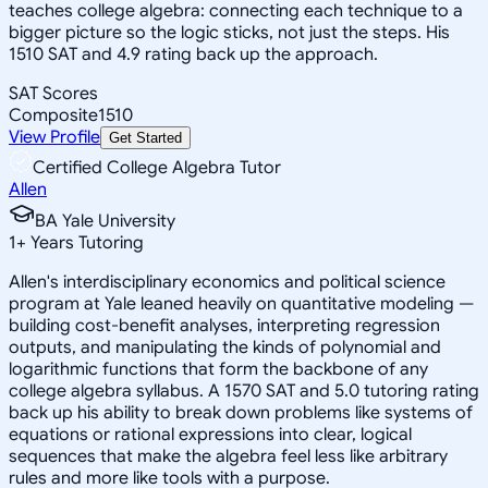
teaches college algebra: connecting each technique to a
bigger picture so the logic sticks, not just the steps. His
1510 SAT and 4.9 rating back up the approach.
SAT Scores
Composite
1510
View Profile
Get Started
Certified College Algebra Tutor
Allen
BA Yale University
1
+
Years Tutoring
Allen's interdisciplinary economics and political science
program at Yale leaned heavily on quantitative modeling —
building cost-benefit analyses, interpreting regression
outputs, and manipulating the kinds of polynomial and
logarithmic functions that form the backbone of any
college algebra syllabus. A 1570 SAT and 5.0 tutoring rating
back up his ability to break down problems like systems of
equations or rational expressions into clear, logical
sequences that make the algebra feel less like arbitrary
rules and more like tools with a purpose.