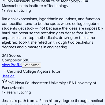
MS Massachusetts Institute of Technology • BA
Massachusetts Institute of Technology
1
+
Years Tutoring
Rational expressions, logarithmic equations, and function
composition tend to be the spots where college algebra
students get stuck — not because the ideas are impossibly
hard, but because the notation gets dense fast. Kate
unpacks each step methodically, drawing on the same
algebraic toolkit she relied on through two bachelor's
degrees and a master's in engineering.
SAT Scores
Composite
1580
View Profile
Get Started
Certified College Algebra Tutor
Jessica
PhD Nova Southeastern University • BA University of
Pennsylvania
1
+
Years Tutoring
Jessica's path from a Penn history degree through medical