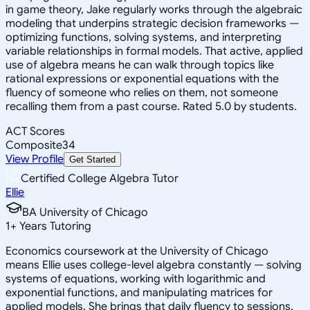
in game theory, Jake regularly works through the algebraic
modeling that underpins strategic decision frameworks —
optimizing functions, solving systems, and interpreting
variable relationships in formal models. That active, applied
use of algebra means he can walk through topics like
rational expressions or exponential equations with the
fluency of someone who relies on them, not someone
recalling them from a past course. Rated 5.0 by students.
ACT Scores
Composite
34
View Profile
Get Started
Certified College Algebra Tutor
Ellie
BA University of Chicago
1
+
Years Tutoring
Economics coursework at the University of Chicago
means Ellie uses college-level algebra constantly — solving
systems of equations, working with logarithmic and
exponential functions, and manipulating matrices for
applied models. She brings that daily fluency to sessions,