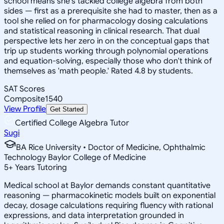
school means she's tackled college algebra from both
sides — first as a prerequisite she had to master, then as a
tool she relied on for pharmacology dosing calculations
and statistical reasoning in clinical research. That dual
perspective lets her zero in on the conceptual gaps that
trip up students working through polynomial operations
and equation-solving, especially those who don't think of
themselves as 'math people.' Rated 4.8 by students.
SAT Scores
Composite
1540
View Profile
Get Started
Certified College Algebra Tutor
Sugi
BA Rice University • Doctor of Medicine, Ophthalmic
Technology Baylor College of Medicine
5
+
Years Tutoring
Medical school at Baylor demands constant quantitative
reasoning — pharmacokinetic models built on exponential
decay, dosage calculations requiring fluency with rational
expressions, and data interpretation grounded in