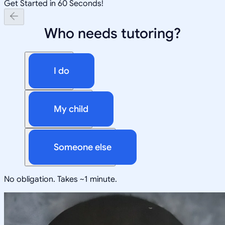
Get Started in 60 Seconds!
Who needs tutoring?
I do
My child
Someone else
No obligation. Takes ~1 minute.