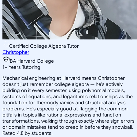
Certified College Algebra Tutor
Christopher
BA Harvard College
1
+
Years Tutoring
Mechanical engineering at Harvard means Christopher
doesn't just remember college algebra — he's actively
building on it every semester, using polynomial models,
systems of equations, and logarithmic relationships as the
foundation for thermodynamics and structural analysis
problems. He's especially good at flagging the common
pitfalls in topics like rational expressions and function
transformations, walking through exactly where sign errors
or domain mistakes tend to creep in before they snowball.
Rated 4.8 by students.