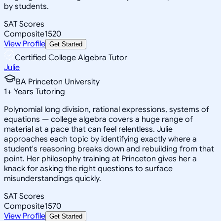
by students.
SAT Scores
Composite
1520
View Profile
Get Started
Certified College Algebra Tutor
Julie
BA Princeton University
1
+
Years Tutoring
Polynomial long division, rational expressions, systems of
equations — college algebra covers a huge range of
material at a pace that can feel relentless. Julie
approaches each topic by identifying exactly where a
student's reasoning breaks down and rebuilding from that
point. Her philosophy training at Princeton gives her a
knack for asking the right questions to surface
misunderstandings quickly.
SAT Scores
Composite
1570
View Profile
Get Started