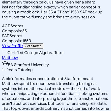
elementary through calculus have given her a sharp
instinct for diagnosing exactly which earlier concept is
causing a roadblock. Her 35 ACT and 1550 SAT back up
the quantitative fluency she brings to every session.
ACT Scores
Composite
35
SAT Scores
Composite
1550
View Profile
Get Started
Certified College Algebra Tutor
Matthew
BA Stanford University
1
+
Years Tutoring
A bioinformatics concentration at Stanford meant
Matthew spent his coursework translating biological
systems into mathematical models — the kind of work
where manipulating exponential functions, solving systems
of equations, and interpreting logarithmic transformations
aren't abstract exercises but tools for analyzing real data.
That top-down, interdisciplinary instinct carries into how he