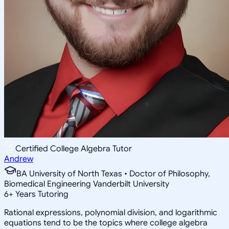
Certified College Algebra Tutor
Andrew
BA University of North Texas • Doctor of Philosophy,
Biomedical Engineering Vanderbilt University
6
+
Years Tutoring
Rational expressions, polynomial division, and logarithmic
equations tend to be the topics where college algebra