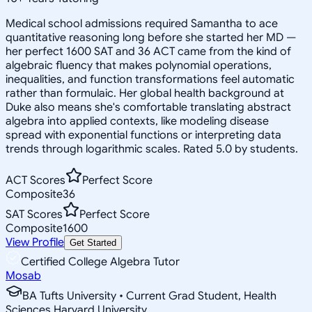
Medical school admissions required Samantha to ace
quantitative reasoning long before she started her MD —
her perfect 1600 SAT and 36 ACT came from the kind of
algebraic fluency that makes polynomial operations,
inequalities, and function transformations feel automatic
rather than formulaic. Her global health background at
Duke also means she's comfortable translating abstract
algebra into applied contexts, like modeling disease
spread with exponential functions or interpreting data
trends through logarithmic scales. Rated 5.0 by students.
ACT Scores
Perfect Score
Composite
36
SAT Scores
Perfect Score
Composite
1600
View Profile
Get Started
Certified College Algebra Tutor
Mosab
BA Tufts University • Current Grad Student, Health
Sciences Harvard University