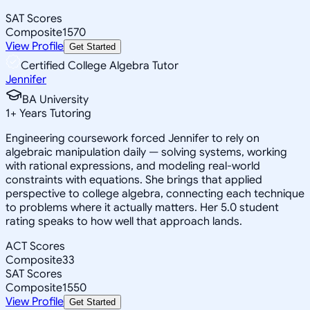
SAT Scores
Composite
1570
View Profile
Get Started
Certified College Algebra Tutor
Jennifer
BA University
1
+
Years Tutoring
Engineering coursework forced Jennifer to rely on
algebraic manipulation daily — solving systems, working
with rational expressions, and modeling real-world
constraints with equations. She brings that applied
perspective to college algebra, connecting each technique
to problems where it actually matters. Her 5.0 student
rating speaks to how well that approach lands.
ACT Scores
Composite
33
SAT Scores
Composite
1550
View Profile
Get Started