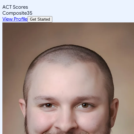
ACT Scores
Composite
35
View Profile
Get Started