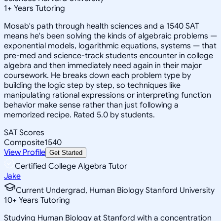
1
+
Years Tutoring
Mosab's path through health sciences and a 1540 SAT
means he's been solving the kinds of algebraic problems —
exponential models, logarithmic equations, systems — that
pre-med and science-track students encounter in college
algebra and then immediately need again in their major
coursework. He breaks down each problem type by
building the logic step by step, so techniques like
manipulating rational expressions or interpreting function
behavior make sense rather than just following a
memorized recipe. Rated 5.0 by students.
SAT Scores
Composite
1540
View Profile
Get Started
Certified College Algebra Tutor
Jake
Current Undergrad, Human Biology Stanford University
10
+
Years Tutoring
Studying Human Biology at Stanford with a concentration