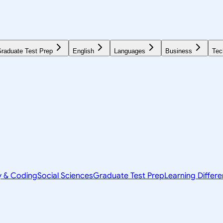
raduate Test Prep
English
Languages
Business
Tec
y & Coding
Social Sciences
Graduate Test Prep
Learning Differ