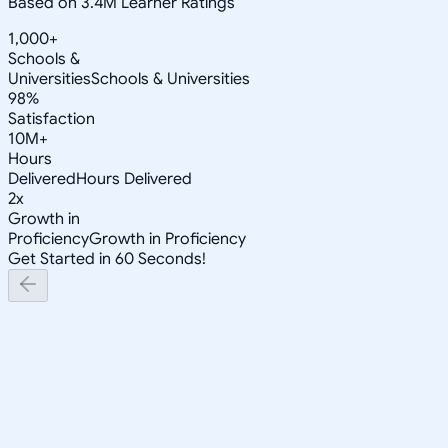
Based on 3.4M Learner Ratings
1,000+
Schools &
Universities
Schools & Universities
98%
Satisfaction
10M+
Hours
Delivered
Hours Delivered
2x
Growth in
Proficiency
Growth in Proficiency
Get Started in 60 Seconds!