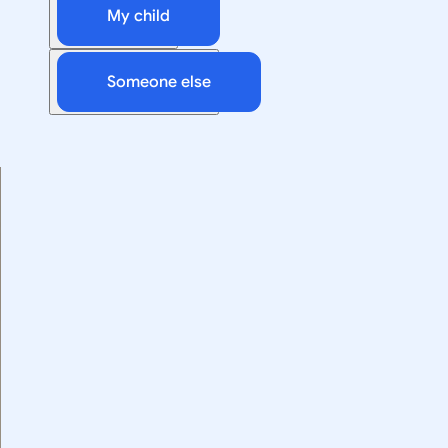
My child
Someone else