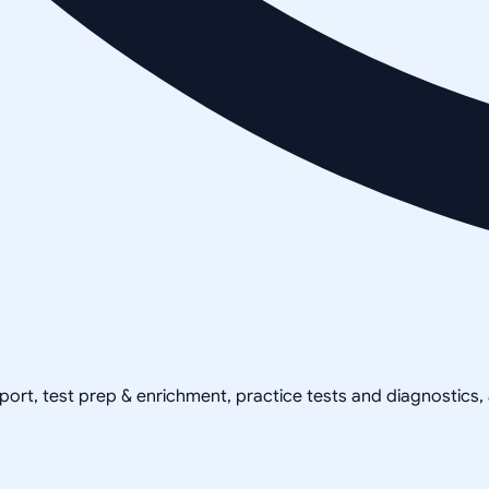
pport, test prep & enrichment, practice tests and diagnostics