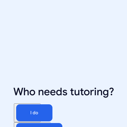
Who needs tutoring?
I do