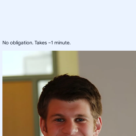
No obligation. Takes ~1 minute.