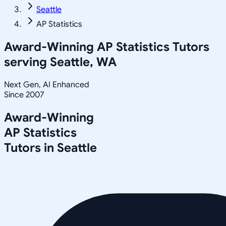
Seattle
AP Statistics
Award-Winning
AP Statistics
Tutors
serving
Seattle, WA
Next Gen, AI Enhanced
Since 2007
Award-Winning
AP Statistics
Tutors in
Seattle