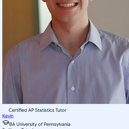
Certified AP Statistics Tutor
Kevin
BA University of Pennsylvania