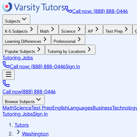
Call now: (888) 888-0446
Subjects
K-5 Subjects
Math
Science
AP
Test Prep
G
Learning Differences
Professional
Popular Subjects
Tutoring by Locations
Tutoring Jobs
Call now: (888) 888-0446
Sign In
Call now
(888) 888-0446
Browse Subjects
Math
Science
Test Prep
English
Languages
Business
Technolog
Tutoring Jobs
Sign In
Tutors
Washington