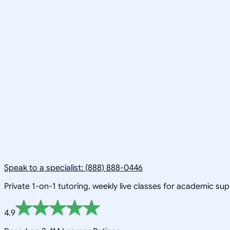
Speak to a specialist: (888) 888-0446
Private 1-on-1 tutoring, weekly live classes for academic su
4.9