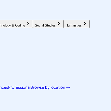
hnology & Coding
Social Studies
Humanities
ences
Professional
Browse by location →