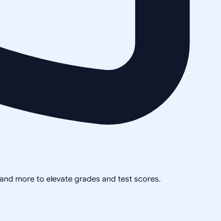
, and more to elevate grades and test scores.