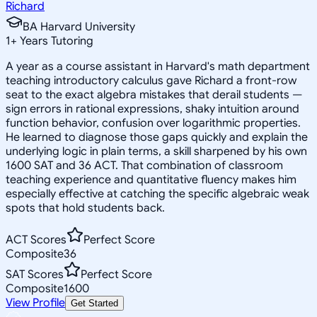
Richard
BA Harvard University
1
+
Years Tutoring
A year as a course assistant in Harvard's math department
teaching introductory calculus gave Richard a front-row
seat to the exact algebra mistakes that derail students —
sign errors in rational expressions, shaky intuition around
function behavior, confusion over logarithmic properties.
He learned to diagnose those gaps quickly and explain the
underlying logic in plain terms, a skill sharpened by his own
1600 SAT and 36 ACT. That combination of classroom
teaching experience and quantitative fluency makes him
especially effective at catching the specific algebraic weak
spots that hold students back.
ACT Scores
Perfect Score
Composite
36
SAT Scores
Perfect Score
Composite
1600
View Profile
Get Started