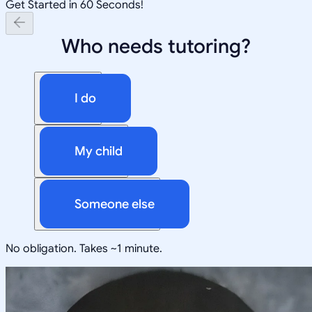
Get Started in 60 Seconds!
Who needs tutoring?
I do
My child
Someone else
No obligation. Takes ~1 minute.