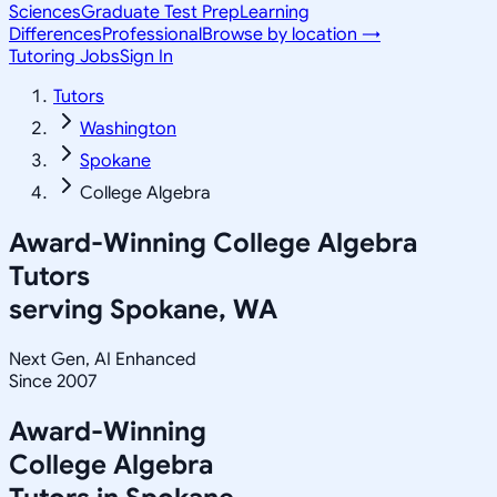
Sciences
Graduate Test Prep
Learning
Differences
Professional
Browse by location →
Tutoring Jobs
Sign In
Tutors
Washington
Spokane
College Algebra
Award-Winning
College Algebra
Tutors
serving
Spokane, WA
Next Gen, AI Enhanced
Since 2007
Award-Winning
College Algebra