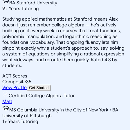
BA Stanford University
9
+
Years Tutoring
Studying applied mathematics at Stanford means Alex
doesn't just remember college algebra — he's actively
building on it every week in courses that treat functions,
polynomial manipulation, and logarithmic reasoning as
foundational vocabulary. That ongoing fluency lets him
pinpoint exactly why a student's approach to, say, solving
a system of equations or simplifying a rational expression
went sideways, and reroute them quickly. Rated 4.8 by
students.
ACT Scores
Composite
35
View Profile
Get Started
Certified College Algebra Tutor
Matt
MS Columbia University in the City of New York • BA
University of Pittsburgh
1
+
Years Tutoring