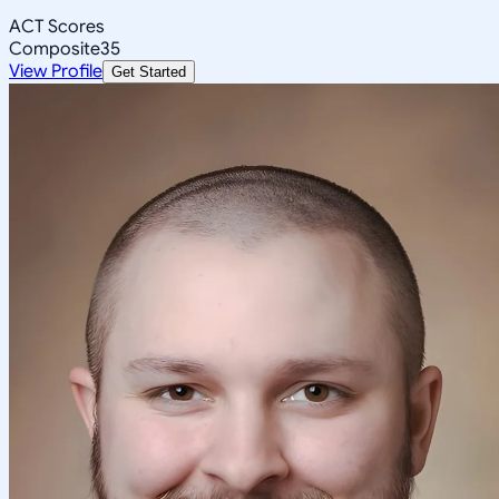
ACT Scores
Composite
35
View Profile
Get Started