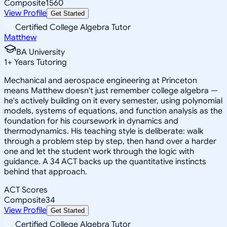
Composite
1560
View Profile
Get Started
Certified College Algebra Tutor
Matthew
BA University
1
+
Years Tutoring
Mechanical and aerospace engineering at Princeton
means Matthew doesn't just remember college algebra —
he's actively building on it every semester, using polynomial
models, systems of equations, and function analysis as the
foundation for his coursework in dynamics and
thermodynamics. His teaching style is deliberate: walk
through a problem step by step, then hand over a harder
one and let the student work through the logic with
guidance. A 34 ACT backs up the quantitative instincts
behind that approach.
ACT Scores
Composite
34
View Profile
Get Started
Certified College Algebra Tutor