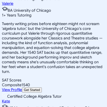
Valerie
BA University of Chicago
1
+
Years Tutoring
Twenty writing prizes before eighteen might not scream
'algebra tutor,' but the University of Chicago's core
curriculum put Valerie through rigorous quantitative
coursework alongside her Classics and Theatre studies —
including the kind of function analysis, polynomial
manipulation, and equation-solving that college algebra
demands. Her 1540 SAT backs up that quantitative range,
and her background performing improv and sketch
comedy means she's unusually comfortable thinking on
her feet when a student's confusion takes an unexpected
turn.
SAT Scores
Composite
1540
View Profile
Get Started
Certified College Algebra Tutor
Kate