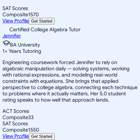
SAT Scores
Composite
1570
View Profile
Get Started
Certified College Algebra Tutor
Jennifer
BA University
1
+
Years Tutoring
Engineering coursework forced Jennifer to rely on
algebraic manipulation daily — solving systems, working
with rational expressions, and modeling real-world
constraints with equations. She brings that applied
perspective to college algebra, connecting each technique
to problems where it actually matters. Her 5.0 student
rating speaks to how well that approach lands.
ACT Scores
Composite
33
SAT Scores
Composite
1550
View Profile
Get Started