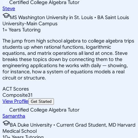
Certified College Algebra Tutor
Steve
MS Washington University in St. Louis • BA Saint Louis
University-Main Campus
1
+
Years Tutoring
The jump from high school algebra to college algebra trips
students up when rational functions, logarithmic
equations, and matrix operations all land at once. Steve
breaks these topics down by connecting them to the
engineering applications he works with daily — showing,
for instance, how a system of equations models a real
circuit or structure.
ACT Scores
Composite
31
View Profile
Get Started
Certified College Algebra Tutor
Samantha
BA Duke University • Current Grad Student, MD Harvard
Medical School
10
+
Years Tutoring