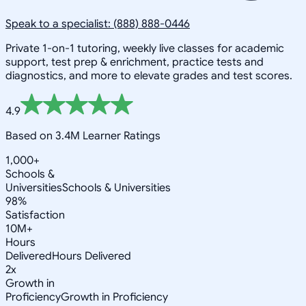
Speak to a specialist: (888) 888-0446
Private 1-on-1 tutoring, weekly live classes for academic
support, test prep & enrichment, practice tests and
diagnostics, and more to elevate grades and test scores.
4.9
Based on 3.4M Learner Ratings
1,000+
Schools &
Universities
Schools & Universities
98%
Satisfaction
10M+
Hours
Delivered
Hours Delivered
2x
Growth in
Proficiency
Growth in Proficiency