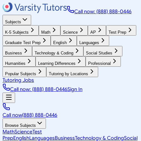
Call now: (888) 888-0446
Subjects
K-5 Subjects
Math
Science
AP
Test Prep
Graduate Test Prep
English
Languages
Business
Technology & Coding
Social Studies
Humanities
Learning Differences
Professional
Popular Subjects
Tutoring by Locations
Tutoring Jobs
Call now: (888) 888-0446
Sign In
Call now
(888) 888-0446
Browse Subjects
Math
Science
Test
Prep
English
Languages
Business
Technology & Coding
Social