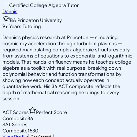
Certified College Algebra Tutor
Dennis
BA Princeton University
9
+
Years Tutoring
Dennis's physics research at Princeton — simulating
cosmic ray acceleration through turbulent plasmas —
required manipulating complex algebraic structures daily,
from systems of equations to exponential and logarithmic
models. That hands-on fluency means he teaches college
algebra as a toolkit with real purpose, breaking down
polynomial behavior and function transformations by
showing how each concept actually operates in
quantitative work. His 36 ACT composite reflects the
depth of mathematical reasoning he brings to every
session.
ACT Scores
Perfect Score
Composite
36
SAT Scores
Composite
1530
View Profile