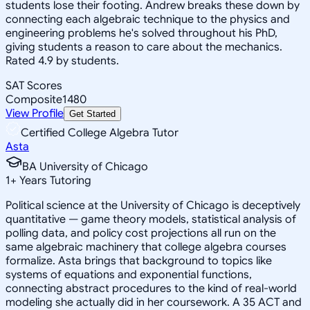
students lose their footing. Andrew breaks these down by
connecting each algebraic technique to the physics and
engineering problems he's solved throughout his PhD,
giving students a reason to care about the mechanics.
Rated 4.9 by students.
SAT Scores
Composite
1480
View Profile
Get Started
Certified College Algebra Tutor
Asta
BA University of Chicago
1
+
Years Tutoring
Political science at the University of Chicago is deceptively
quantitative — game theory models, statistical analysis of
polling data, and policy cost projections all run on the
same algebraic machinery that college algebra courses
formalize. Asta brings that background to topics like
systems of equations and exponential functions,
connecting abstract procedures to the kind of real-world
modeling she actually did in her coursework. A 35 ACT and