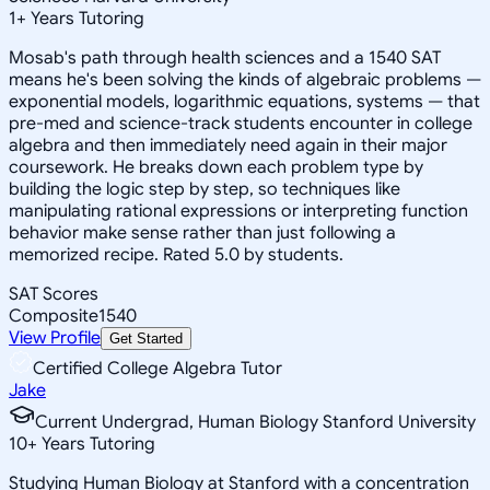
1
+
Years Tutoring
Mosab's path through health sciences and a 1540 SAT
means he's been solving the kinds of algebraic problems —
exponential models, logarithmic equations, systems — that
pre-med and science-track students encounter in college
algebra and then immediately need again in their major
coursework. He breaks down each problem type by
building the logic step by step, so techniques like
manipulating rational expressions or interpreting function
behavior make sense rather than just following a
memorized recipe. Rated 5.0 by students.
SAT Scores
Composite
1540
View Profile
Get Started
Certified College Algebra Tutor
Jake
Current Undergrad, Human Biology Stanford University
10
+
Years Tutoring
Studying Human Biology at Stanford with a concentration