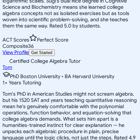
logarithmic scales. Sugi's dual Rice degree in Cognitive
Science and Biochemistry means she learned college
algebra concepts not as isolated exercises but as tools
woven into scientific problem-solving, and she teaches
them the same way. Rated 5.0 by students.
ACT Scores
Perfect Score
Composite
36
View Profile
Get Started
Certified College Algebra Tutor
Tom
PhD Boston University • BA Harvard University
1
+
Years Tutoring
Tom's PhD in American Studies might not scream algebra,
but his 1520 SAT and years teaching quantitative reasoning
mean he's genuinely comfortable with the polynomial
operations, function behavior, and equation-solving that
college algebra demands. What sets him apart is a
humanities-trained instinct for clear explanation — he
unpacks each algebraic procedure in plain, precise
language until the logic clicks, not just the steps. Rated 4.9