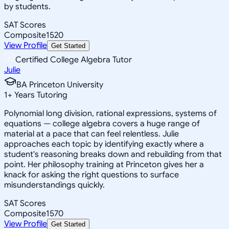
by students.
SAT Scores
Composite
1520
View Profile
Get Started
Certified College Algebra Tutor
Julie
BA Princeton University
1
+
Years Tutoring
Polynomial long division, rational expressions, systems of
equations — college algebra covers a huge range of
material at a pace that can feel relentless. Julie
approaches each topic by identifying exactly where a
student's reasoning breaks down and rebuilding from that
point. Her philosophy training at Princeton gives her a
knack for asking the right questions to surface
misunderstandings quickly.
SAT Scores
Composite
1570
View Profile
Get Started