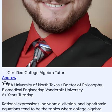
Certified College Algebra Tutor
Andrew
BA University of North Texas • Doctor of Philosophy,
Biomedical Engineering Vanderbilt University
6
+
Years Tutoring
Rational expressions, polynomial division, and logarithmic
equations tend to be the topics where college algebra