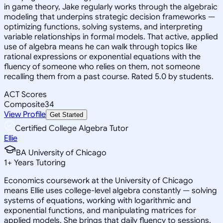
in game theory, Jake regularly works through the algebraic
modeling that underpins strategic decision frameworks —
optimizing functions, solving systems, and interpreting
variable relationships in formal models. That active, applied
use of algebra means he can walk through topics like
rational expressions or exponential equations with the
fluency of someone who relies on them, not someone
recalling them from a past course. Rated 5.0 by students.
ACT Scores
Composite
34
View Profile
Get Started
Certified College Algebra Tutor
Ellie
BA University of Chicago
1
+
Years Tutoring
Economics coursework at the University of Chicago
means Ellie uses college-level algebra constantly — solving
systems of equations, working with logarithmic and
exponential functions, and manipulating matrices for
applied models. She brings that daily fluency to sessions,