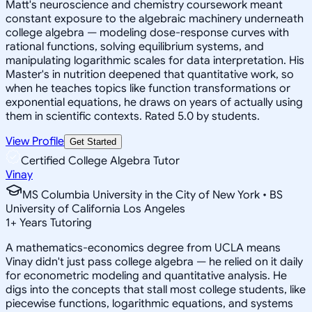
Matt's neuroscience and chemistry coursework meant
constant exposure to the algebraic machinery underneath
college algebra — modeling dose-response curves with
rational functions, solving equilibrium systems, and
manipulating logarithmic scales for data interpretation. His
Master's in nutrition deepened that quantitative work, so
when he teaches topics like function transformations or
exponential equations, he draws on years of actually using
them in scientific contexts. Rated 5.0 by students.
View Profile
Get Started
Certified College Algebra Tutor
Vinay
MS Columbia University in the City of New York • BS
University of California Los Angeles
1
+
Years Tutoring
A mathematics-economics degree from UCLA means
Vinay didn't just pass college algebra — he relied on it daily
for econometric modeling and quantitative analysis. He
digs into the concepts that stall most college students, like
piecewise functions, logarithmic equations, and systems