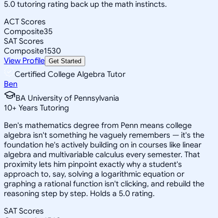
5.0 tutoring rating back up the math instincts.
ACT Scores
Composite
35
SAT Scores
Composite
1530
View Profile
Get Started
Certified College Algebra Tutor
Ben
BA University of Pennsylvania
10
+
Years Tutoring
Ben's mathematics degree from Penn means college
algebra isn't something he vaguely remembers — it's the
foundation he's actively building on in courses like linear
algebra and multivariable calculus every semester. That
proximity lets him pinpoint exactly why a student's
approach to, say, solving a logarithmic equation or
graphing a rational function isn't clicking, and rebuild the
reasoning step by step. Holds a 5.0 rating.
SAT Scores