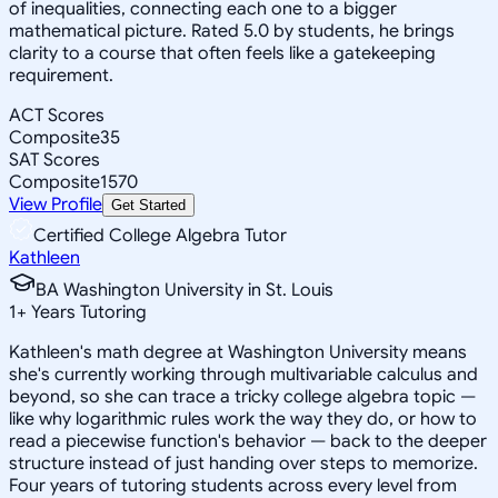
of inequalities, connecting each one to a bigger
mathematical picture. Rated 5.0 by students, he brings
clarity to a course that often feels like a gatekeeping
requirement.
ACT Scores
Composite
35
SAT Scores
Composite
1570
View Profile
Get Started
Certified College Algebra Tutor
Kathleen
BA Washington University in St. Louis
1
+
Years Tutoring
Kathleen's math degree at Washington University means
she's currently working through multivariable calculus and
beyond, so she can trace a tricky college algebra topic —
like why logarithmic rules work the way they do, or how to
read a piecewise function's behavior — back to the deeper
structure instead of just handing over steps to memorize.
Four years of tutoring students across every level from