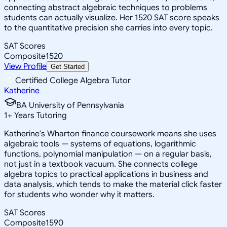
connecting abstract algebraic techniques to problems
students can actually visualize. Her 1520 SAT score speaks
to the quantitative precision she carries into every topic.
SAT Scores
Composite
1520
View Profile
Get Started
Certified College Algebra Tutor
Katherine
BA University of Pennsylvania
1
+
Years Tutoring
Katherine's Wharton finance coursework means she uses
algebraic tools — systems of equations, logarithmic
functions, polynomial manipulation — on a regular basis,
not just in a textbook vacuum. She connects college
algebra topics to practical applications in business and
data analysis, which tends to make the material click faster
for students who wonder why it matters.
SAT Scores
Composite
1590