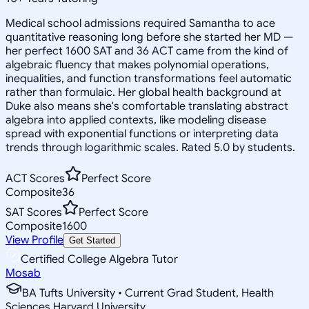
Medical school admissions required Samantha to ace
quantitative reasoning long before she started her MD —
her perfect 1600 SAT and 36 ACT came from the kind of
algebraic fluency that makes polynomial operations,
inequalities, and function transformations feel automatic
rather than formulaic. Her global health background at
Duke also means she's comfortable translating abstract
algebra into applied contexts, like modeling disease
spread with exponential functions or interpreting data
trends through logarithmic scales. Rated 5.0 by students.
ACT Scores
Perfect Score
Composite
36
SAT Scores
Perfect Score
Composite
1600
View Profile
Get Started
Certified College Algebra Tutor
Mosab
BA Tufts University • Current Grad Student, Health
Sciences Harvard University