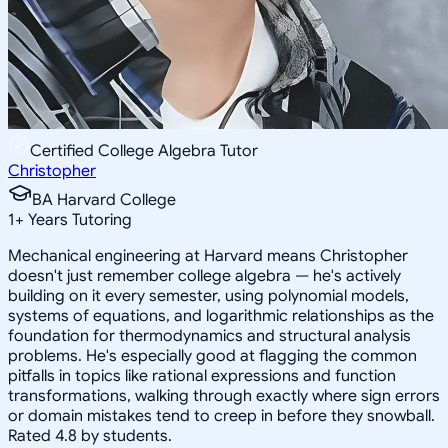
Certified College Algebra Tutor
Christopher
BA Harvard College
1
+
Years Tutoring
Mechanical engineering at Harvard means Christopher
doesn't just remember college algebra — he's actively
building on it every semester, using polynomial models,
systems of equations, and logarithmic relationships as the
foundation for thermodynamics and structural analysis
problems. He's especially good at flagging the common
pitfalls in topics like rational expressions and function
transformations, walking through exactly where sign errors
or domain mistakes tend to creep in before they snowball.
Rated 4.8 by students.