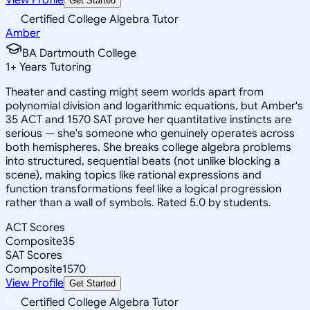
Get Started
Certified College Algebra Tutor
Amber
BA Dartmouth College
1
+
Years Tutoring
Theater and casting might seem worlds apart from
polynomial division and logarithmic equations, but Amber's
35 ACT and 1570 SAT prove her quantitative instincts are
serious — she's someone who genuinely operates across
both hemispheres. She breaks college algebra problems
into structured, sequential beats (not unlike blocking a
scene), making topics like rational expressions and
function transformations feel like a logical progression
rather than a wall of symbols. Rated 5.0 by students.
ACT Scores
Composite
35
SAT Scores
Composite
1570
View Profile
Get Started
Certified College Algebra Tutor