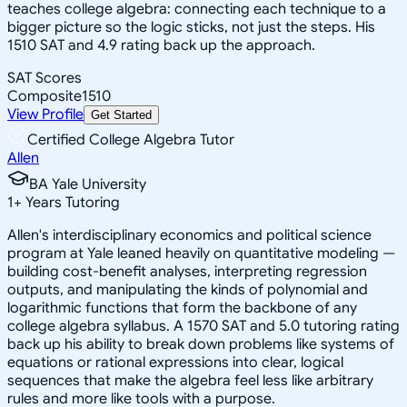
teaches college algebra: connecting each technique to a
bigger picture so the logic sticks, not just the steps. His
1510 SAT and 4.9 rating back up the approach.
SAT Scores
Composite
1510
View Profile
Get Started
Certified College Algebra Tutor
Allen
BA Yale University
1
+
Years Tutoring
Allen's interdisciplinary economics and political science
program at Yale leaned heavily on quantitative modeling —
building cost-benefit analyses, interpreting regression
outputs, and manipulating the kinds of polynomial and
logarithmic functions that form the backbone of any
college algebra syllabus. A 1570 SAT and 5.0 tutoring rating
back up his ability to break down problems like systems of
equations or rational expressions into clear, logical
sequences that make the algebra feel less like arbitrary
rules and more like tools with a purpose.