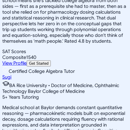
school means she's tackled college algebra from both
sides — first as a prerequisite she had to master, then as a
tool she relied on for pharmacology dosing calculations
and statistical reasoning in clinical research. That dual
perspective lets her zero in on the conceptual gaps that
trip up students working through polynomial operations
and equation-solving, especially those who don't think of
themselves as 'math people.' Rated 4.8 by students.
SAT Scores
Composite
1540
View Profile
Get Started
Certified College Algebra Tutor
Sugi
BA Rice University • Doctor of Medicine, Ophthalmic
Technology Baylor College of Medicine
5
+
Years Tutoring
Medical school at Baylor demands constant quantitative
reasoning — pharmacokinetic models built on exponential
decay, dosage calculations requiring fluency with rational
expressions, and data interpretation grounded in