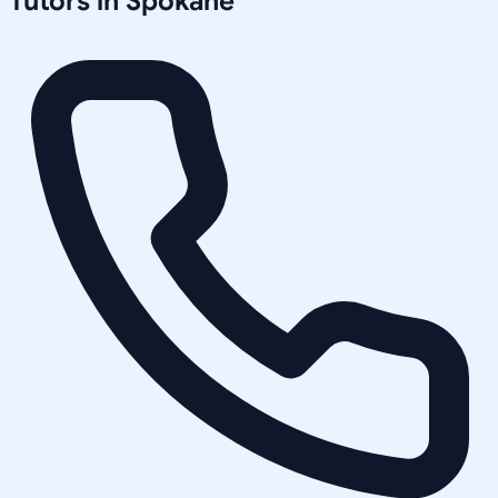
Tutors in
Spokane