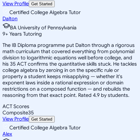
View Profile
Get Started
Certified College Algebra Tutor
Dalton
BA University of Pennsylvania
9
+
Years Tutoring
The IB Diploma programme put Dalton through a rigorous
math curriculum that covered everything from polynomial
division to logarithmic equations well before college, and
his 35 ACT confirms the quantitative skills stuck. He tackles
college algebra by zeroing in on the specific rule or
property a student keeps misapplying — whether it's
exponent laws inside a rational expression or domain
restrictions on a composed function — and rebuilds the
reasoning from that exact point. Rated 4.9 by students.
ACT Scores
Composite
35
View Profile
Get Started
Certified College Algebra Tutor
Alex