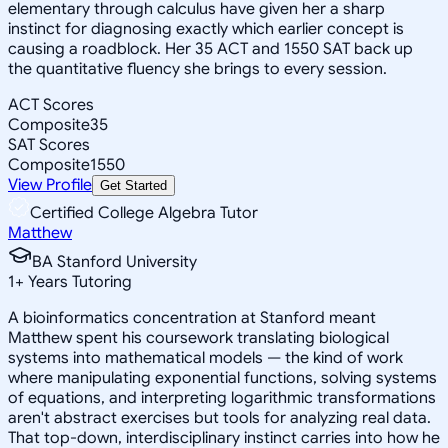
elementary through calculus have given her a sharp
instinct for diagnosing exactly which earlier concept is
causing a roadblock. Her 35 ACT and 1550 SAT back up
the quantitative fluency she brings to every session.
ACT Scores
Composite
35
SAT Scores
Composite
1550
View Profile
Get Started
Certified College Algebra Tutor
Matthew
BA Stanford University
1
+
Years Tutoring
A bioinformatics concentration at Stanford meant
Matthew spent his coursework translating biological
systems into mathematical models — the kind of work
where manipulating exponential functions, solving systems
of equations, and interpreting logarithmic transformations
aren't abstract exercises but tools for analyzing real data.
That top-down, interdisciplinary instinct carries into how he