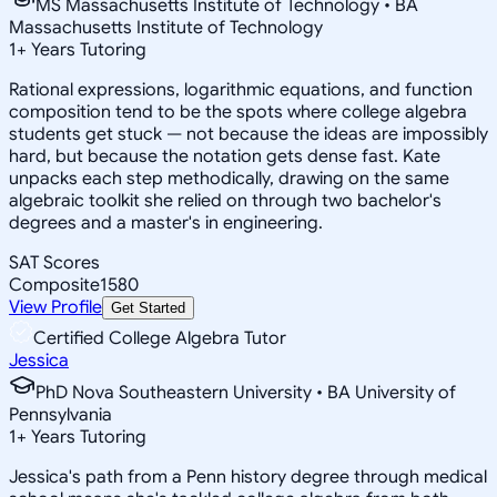
MS Massachusetts Institute of Technology • BA
Massachusetts Institute of Technology
1
+
Years Tutoring
Rational expressions, logarithmic equations, and function
composition tend to be the spots where college algebra
students get stuck — not because the ideas are impossibly
hard, but because the notation gets dense fast. Kate
unpacks each step methodically, drawing on the same
algebraic toolkit she relied on through two bachelor's
degrees and a master's in engineering.
SAT Scores
Composite
1580
View Profile
Get Started
Certified College Algebra Tutor
Jessica
PhD Nova Southeastern University • BA University of
Pennsylvania
1
+
Years Tutoring
Jessica's path from a Penn history degree through medical