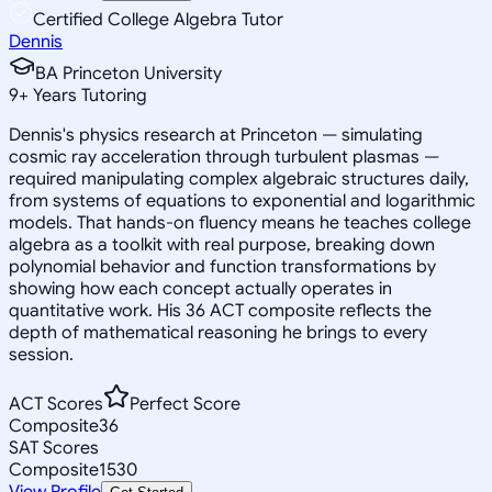
Certified College Algebra Tutor
Dennis
BA Princeton University
9
+
Years Tutoring
Dennis's physics research at Princeton — simulating
cosmic ray acceleration through turbulent plasmas —
required manipulating complex algebraic structures daily,
from systems of equations to exponential and logarithmic
models. That hands-on fluency means he teaches college
algebra as a toolkit with real purpose, breaking down
polynomial behavior and function transformations by
showing how each concept actually operates in
quantitative work. His 36 ACT composite reflects the
depth of mathematical reasoning he brings to every
session.
ACT Scores
Perfect Score
Composite
36
SAT Scores
Composite
1530
View Profile