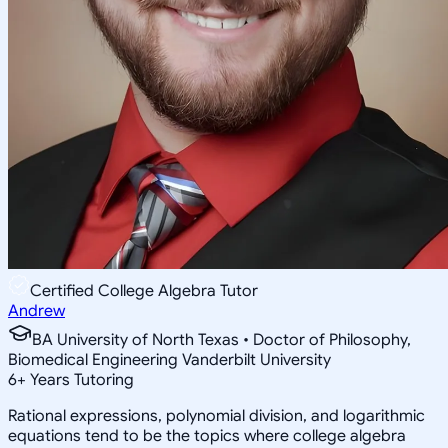
Certified College Algebra Tutor
Andrew
BA University of North Texas • Doctor of Philosophy,
Biomedical Engineering Vanderbilt University
6
+
Years Tutoring
Rational expressions, polynomial division, and logarithmic
equations tend to be the topics where college algebra