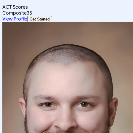
ACT Scores
Composite
35
View Profile
Get Started