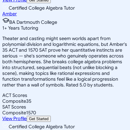
Get Started
Certified College Algebra Tutor
Amber
BA Dartmouth College
1
+
Years Tutoring
Theater and casting might seem worlds apart from
polynomial division and logarithmic equations, but Amber's
35 ACT and 1570 SAT prove her quantitative instincts are
serious — she's someone who genuinely operates across
both hemispheres. She breaks college algebra problems
into structured, sequential beats (not unlike blocking a
scene), making topics like rational expressions and
function transformations feel like a logical progression
rather than a wall of symbols. Rated 5.0 by students.
ACT Scores
Composite
35
SAT Scores
Composite
1570
View Profile
Get Started
Certified College Algebra Tutor