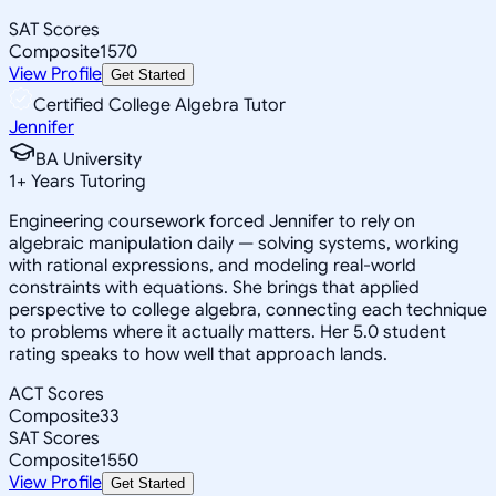
SAT Scores
Composite
1570
View Profile
Get Started
Certified College Algebra Tutor
Jennifer
BA University
1
+
Years Tutoring
Engineering coursework forced Jennifer to rely on
algebraic manipulation daily — solving systems, working
with rational expressions, and modeling real-world
constraints with equations. She brings that applied
perspective to college algebra, connecting each technique
to problems where it actually matters. Her 5.0 student
rating speaks to how well that approach lands.
ACT Scores
Composite
33
SAT Scores
Composite
1550
View Profile
Get Started