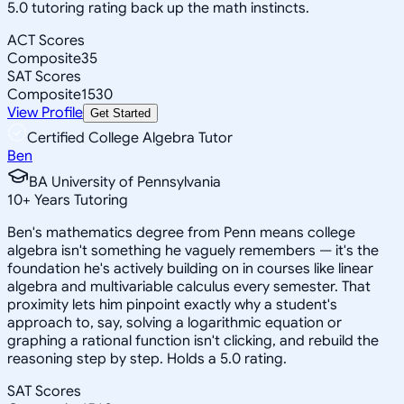
5.0 tutoring rating back up the math instincts.
ACT Scores
Composite
35
SAT Scores
Composite
1530
View Profile
Get Started
Certified College Algebra Tutor
Ben
BA University of Pennsylvania
10
+
Years Tutoring
Ben's mathematics degree from Penn means college
algebra isn't something he vaguely remembers — it's the
foundation he's actively building on in courses like linear
algebra and multivariable calculus every semester. That
proximity lets him pinpoint exactly why a student's
approach to, say, solving a logarithmic equation or
graphing a rational function isn't clicking, and rebuild the
reasoning step by step. Holds a 5.0 rating.
SAT Scores