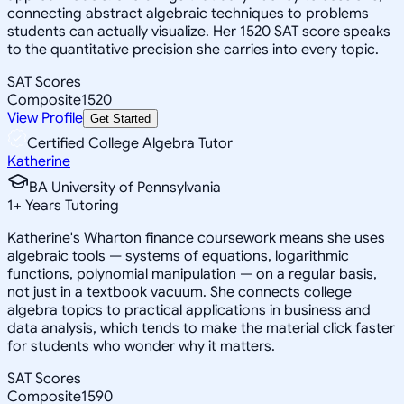
connecting abstract algebraic techniques to problems
students can actually visualize. Her 1520 SAT score speaks
to the quantitative precision she carries into every topic.
SAT Scores
Composite
1520
View Profile
Get Started
Certified College Algebra Tutor
Katherine
BA University of Pennsylvania
1
+
Years Tutoring
Katherine's Wharton finance coursework means she uses
algebraic tools — systems of equations, logarithmic
functions, polynomial manipulation — on a regular basis,
not just in a textbook vacuum. She connects college
algebra topics to practical applications in business and
data analysis, which tends to make the material click faster
for students who wonder why it matters.
SAT Scores
Composite
1590