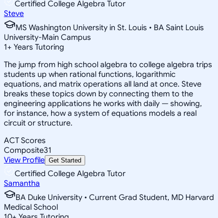
Certified College Algebra Tutor
Steve
MS Washington University in St. Louis • BA Saint Louis
University-Main Campus
1
+
Years Tutoring
The jump from high school algebra to college algebra trips
students up when rational functions, logarithmic
equations, and matrix operations all land at once. Steve
breaks these topics down by connecting them to the
engineering applications he works with daily — showing,
for instance, how a system of equations models a real
circuit or structure.
ACT Scores
Composite
31
View Profile
Get Started
Certified College Algebra Tutor
Samantha
BA Duke University • Current Grad Student, MD Harvard
Medical School
10
+
Years Tutoring