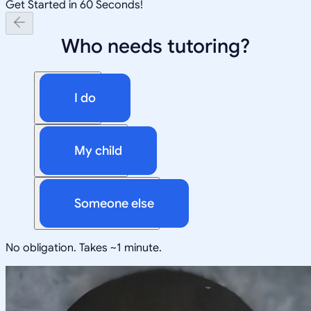
Get Started in 60 Seconds!
Who needs tutoring?
I do
My child
Someone else
No obligation. Takes ~1 minute.