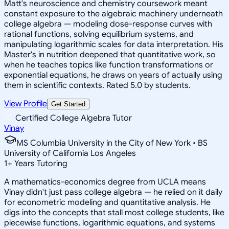
Matt's neuroscience and chemistry coursework meant
constant exposure to the algebraic machinery underneath
college algebra — modeling dose-response curves with
rational functions, solving equilibrium systems, and
manipulating logarithmic scales for data interpretation. His
Master's in nutrition deepened that quantitative work, so
when he teaches topics like function transformations or
exponential equations, he draws on years of actually using
them in scientific contexts. Rated 5.0 by students.
View Profile
Get Started
Certified College Algebra Tutor
Vinay
MS Columbia University in the City of New York • BS
University of California Los Angeles
1
+
Years Tutoring
A mathematics-economics degree from UCLA means
Vinay didn't just pass college algebra — he relied on it daily
for econometric modeling and quantitative analysis. He
digs into the concepts that stall most college students, like
piecewise functions, logarithmic equations, and systems