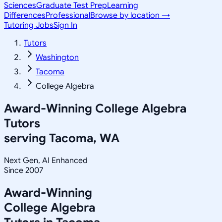
Sciences
Graduate Test Prep
Learning
Differences
Professional
Browse by location →
Tutoring Jobs
Sign In
Tutors
Washington
Tacoma
College Algebra
Award-Winning
College Algebra
Tutors
serving
Tacoma, WA
Next Gen, AI Enhanced
Since 2007
Award-Winning
College Algebra