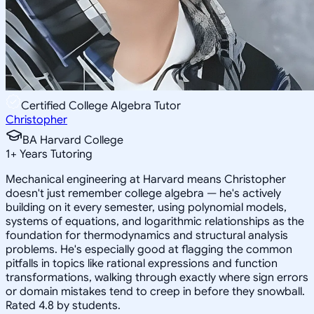
Certified College Algebra Tutor
Christopher
BA Harvard College
1
+
Years Tutoring
Mechanical engineering at Harvard means Christopher
doesn't just remember college algebra — he's actively
building on it every semester, using polynomial models,
systems of equations, and logarithmic relationships as the
foundation for thermodynamics and structural analysis
problems. He's especially good at flagging the common
pitfalls in topics like rational expressions and function
transformations, walking through exactly where sign errors
or domain mistakes tend to creep in before they snowball.
Rated 4.8 by students.