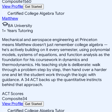
Composite
1560
View Profile
Get Started
Certified College Algebra Tutor
Matthew
BA University
1
+
Years Tutoring
Mechanical and aerospace engineering at Princeton
means Matthew doesn't just remember college algebra —
he's actively building on it every semester, using polynomial
models, systems of equations, and function analysis as the
foundation for his coursework in dynamics and
thermodynamics. His teaching style is deliberate: walk
through a problem step by step, then hand over a harder
one and let the student work through the logic with
guidance. A 34 ACT backs up the quantitative instincts
behind that approach.
ACT Scores
Composite
34
View Profile
Get Started
Certified College Algebra Tutor