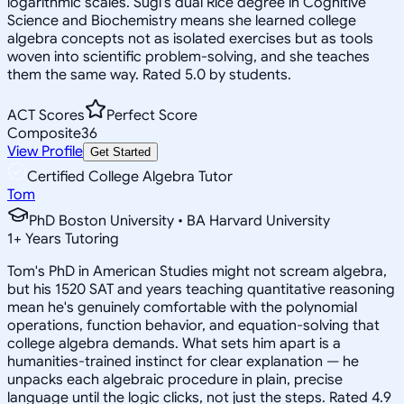
logarithmic scales. Sugi's dual Rice degree in Cognitive
Science and Biochemistry means she learned college
algebra concepts not as isolated exercises but as tools
woven into scientific problem-solving, and she teaches
them the same way. Rated 5.0 by students.
ACT Scores
Perfect Score
Composite
36
View Profile
Get Started
Certified College Algebra Tutor
Tom
PhD Boston University • BA Harvard University
1
+
Years Tutoring
Tom's PhD in American Studies might not scream algebra,
but his 1520 SAT and years teaching quantitative reasoning
mean he's genuinely comfortable with the polynomial
operations, function behavior, and equation-solving that
college algebra demands. What sets him apart is a
humanities-trained instinct for clear explanation — he
unpacks each algebraic procedure in plain, precise
language until the logic clicks, not just the steps. Rated 4.9