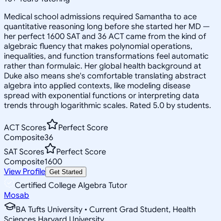
Medical school admissions required Samantha to ace
quantitative reasoning long before she started her MD —
her perfect 1600 SAT and 36 ACT came from the kind of
algebraic fluency that makes polynomial operations,
inequalities, and function transformations feel automatic
rather than formulaic. Her global health background at
Duke also means she's comfortable translating abstract
algebra into applied contexts, like modeling disease
spread with exponential functions or interpreting data
trends through logarithmic scales. Rated 5.0 by students.
ACT Scores
Perfect Score
Composite
36
SAT Scores
Perfect Score
Composite
1600
View Profile
Get Started
Certified College Algebra Tutor
Mosab
BA Tufts University • Current Grad Student, Health
Sciences Harvard University