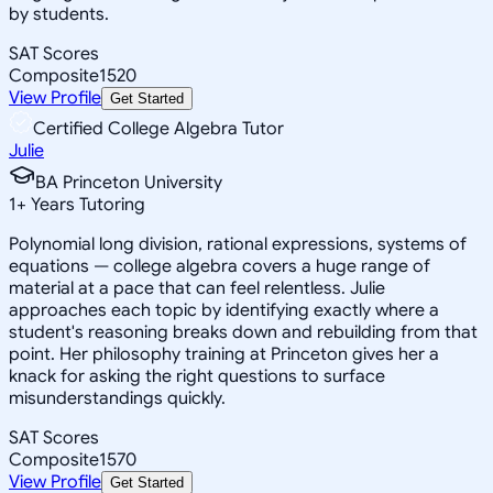
by students.
SAT Scores
Composite
1520
View Profile
Get Started
Certified College Algebra Tutor
Julie
BA Princeton University
1
+
Years Tutoring
Polynomial long division, rational expressions, systems of
equations — college algebra covers a huge range of
material at a pace that can feel relentless. Julie
approaches each topic by identifying exactly where a
student's reasoning breaks down and rebuilding from that
point. Her philosophy training at Princeton gives her a
knack for asking the right questions to surface
misunderstandings quickly.
SAT Scores
Composite
1570
View Profile
Get Started