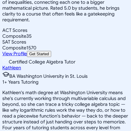
of inequalities, connecting each one to a bigger
mathematical picture. Rated 5.0 by students, he brings
clarity to a course that often feels like a gatekeeping
requirement.
ACT Scores
Composite
35
SAT Scores
Composite
1570
View Profile
Get Started
Certified College Algebra Tutor
Kathleen
BA Washington University in St. Louis
1
+
Years Tutoring
Kathleen's math degree at Washington University means
she's currently working through multivariable calculus and
beyond, so she can trace a tricky college algebra topic —
like why logarithmic rules work the way they do, or how to
read a piecewise function's behavior — back to the deeper
structure instead of just handing over steps to memorize.
Four years of tutoring students across every level from