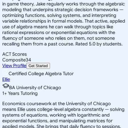
in game theory, Jake regularly works through the algebraic
modeling that underpins strategic decision frameworks —
optimizing functions, solving systems, and interpreting
variable relationships in formal models. That active, applied
use of algebra means he can walk through topics like
rational expressions or exponential equations with the
fluency of someone who relies on them, not someone
recalling them from a past course. Rated 5.0 by students.
ACT Scores
Composite
34
View Profile
Get Started
Certified College Algebra Tutor
Ellie
BA University of Chicago
1
+
Years Tutoring
Economics coursework at the University of Chicago
means Ellie uses college-level algebra constantly — solving
systems of equations, working with logarithmic and
exponential functions, and manipulating matrices for
applied models. She brings that daily fluency to sessions,