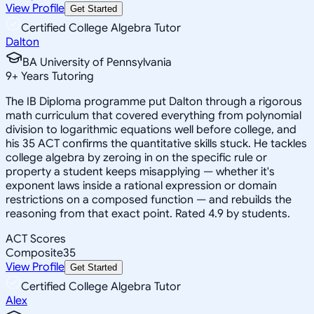
View Profile
Get Started
Certified College Algebra Tutor
Dalton
BA University of Pennsylvania
9
+
Years Tutoring
The IB Diploma programme put Dalton through a rigorous
math curriculum that covered everything from polynomial
division to logarithmic equations well before college, and
his 35 ACT confirms the quantitative skills stuck. He tackles
college algebra by zeroing in on the specific rule or
property a student keeps misapplying — whether it's
exponent laws inside a rational expression or domain
restrictions on a composed function — and rebuilds the
reasoning from that exact point. Rated 4.9 by students.
ACT Scores
Composite
35
View Profile
Get Started
Certified College Algebra Tutor
Alex