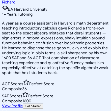
Richard
BA Harvard University
1
+
Years Tutoring
A year as a course assistant in Harvard's math department
teaching introductory calculus gave Richard a front-row
seat to the exact algebra mistakes that derail students —
sign errors in rational expressions, shaky intuition around
function behavior, confusion over logarithmic properties.
He learned to diagnose those gaps quickly and explain the
underlying logic in plain terms, a skill sharpened by his own
1600 SAT and 36 ACT. That combination of classroom
teaching experience and quantitative fluency makes him
especially effective at catching the specific algebraic weak
spots that hold students back.
ACT Scores
Perfect Score
Composite
36
SAT Scores
Perfect Score
Composite
1600
View Profile
Get Started