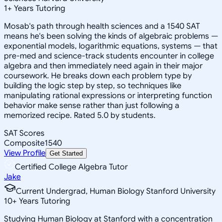
1
+
Years Tutoring
Mosab's path through health sciences and a 1540 SAT
means he's been solving the kinds of algebraic problems —
exponential models, logarithmic equations, systems — that
pre-med and science-track students encounter in college
algebra and then immediately need again in their major
coursework. He breaks down each problem type by
building the logic step by step, so techniques like
manipulating rational expressions or interpreting function
behavior make sense rather than just following a
memorized recipe. Rated 5.0 by students.
SAT Scores
Composite
1540
View Profile
Get Started
Certified College Algebra Tutor
Jake
Current Undergrad, Human Biology Stanford University
10
+
Years Tutoring
Studying Human Biology at Stanford with a concentration