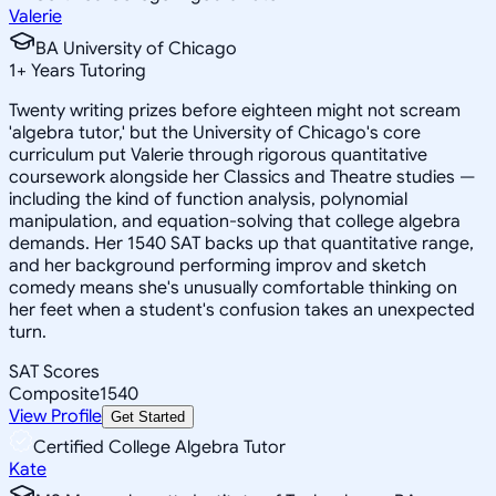
Valerie
BA University of Chicago
1
+
Years Tutoring
Twenty writing prizes before eighteen might not scream
'algebra tutor,' but the University of Chicago's core
curriculum put Valerie through rigorous quantitative
coursework alongside her Classics and Theatre studies —
including the kind of function analysis, polynomial
manipulation, and equation-solving that college algebra
demands. Her 1540 SAT backs up that quantitative range,
and her background performing improv and sketch
comedy means she's unusually comfortable thinking on
her feet when a student's confusion takes an unexpected
turn.
SAT Scores
Composite
1540
View Profile
Get Started
Certified College Algebra Tutor
Kate