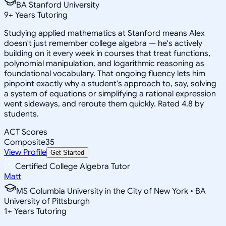
BA Stanford University
9
+
Years Tutoring
Studying applied mathematics at Stanford means Alex
doesn't just remember college algebra — he's actively
building on it every week in courses that treat functions,
polynomial manipulation, and logarithmic reasoning as
foundational vocabulary. That ongoing fluency lets him
pinpoint exactly why a student's approach to, say, solving
a system of equations or simplifying a rational expression
went sideways, and reroute them quickly. Rated 4.8 by
students.
ACT Scores
Composite
35
View Profile
Get Started
Certified College Algebra Tutor
Matt
MS Columbia University in the City of New York • BA
University of Pittsburgh
1
+
Years Tutoring