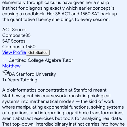
elementary through calculus have given her a sharp
instinct for diagnosing exactly which earlier concept is
causing a roadblock. Her 35 ACT and 1550 SAT back up
the quantitative fluency she brings to every session.
ACT Scores
Composite
35
SAT Scores
Composite
1550
View Profile
Get Started
Certified College Algebra Tutor
Matthew
BA Stanford University
1
+
Years Tutoring
A bioinformatics concentration at Stanford meant
Matthew spent his coursework translating biological
systems into mathematical models — the kind of work
where manipulating exponential functions, solving systems
of equations, and interpreting logarithmic transformations
aren't abstract exercises but tools for analyzing real data.
That top-down, interdisciplinary instinct carries into how he