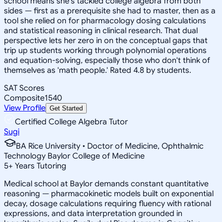
school means she's tackled college algebra from both
sides — first as a prerequisite she had to master, then as a
tool she relied on for pharmacology dosing calculations
and statistical reasoning in clinical research. That dual
perspective lets her zero in on the conceptual gaps that
trip up students working through polynomial operations
and equation-solving, especially those who don't think of
themselves as 'math people.' Rated 4.8 by students.
SAT Scores
Composite
1540
View Profile
Get Started
Certified College Algebra Tutor
Sugi
BA Rice University • Doctor of Medicine, Ophthalmic
Technology Baylor College of Medicine
5
+
Years Tutoring
Medical school at Baylor demands constant quantitative
reasoning — pharmacokinetic models built on exponential
decay, dosage calculations requiring fluency with rational
expressions, and data interpretation grounded in