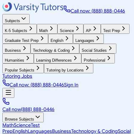
Call now: (888) 888-0446
Subjects
K-5 Subjects
Math
Science
AP
Test Prep
Graduate Test Prep
English
Languages
Business
Technology & Coding
Social Studies
Humanities
Learning Differences
Professional
Popular Subjects
Tutoring by Locations
Tutoring Jobs
Call now: (888) 888-0446
Sign In
Call now
(888) 888-0446
Browse Subjects
Math
Science
Test
Prep
English
Languages
Business
Technology & Coding
Social