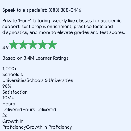
Speak to a specialist: (888) 888-0446
Private 1-on-1 tutoring, weekly live classes for academic
support, test prep & enrichment, practice tests and
diagnostics, and more to elevate grades and test scores.
4.9
Based on 3.4M Learner Ratings
1,000+
Schools &
Universities
Schools & Universities
98%
Satisfaction
10M+
Hours
Delivered
Hours Delivered
2x
Growth in
Proficiency
Growth in Proficiency