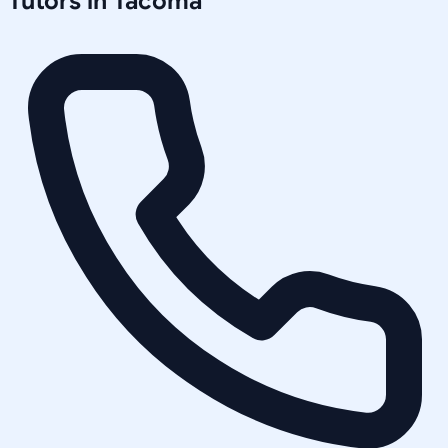
Tutors in
Tacoma