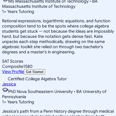
MS Massachusetts Institute of Technology • BA
Massachusetts Institute of Technology
1
+
Years Tutoring
Rational expressions, logarithmic equations, and function
composition tend to be the spots where college algebra
students get stuck — not because the ideas are impossibly
hard, but because the notation gets dense fast. Kate
unpacks each step methodically, drawing on the same
algebraic toolkit she relied on through two bachelor's
degrees and a master's in engineering.
SAT Scores
Composite
1580
View Profile
Get Started
Certified College Algebra Tutor
Jessica
PhD Nova Southeastern University • BA University of
Pennsylvania
1
+
Years Tutoring
Jessica's path from a Penn history degree through medical