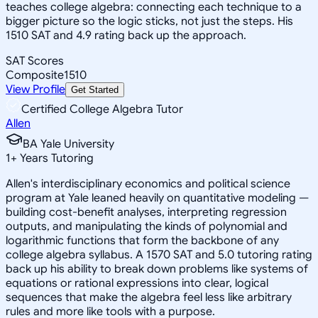
teaches college algebra: connecting each technique to a
bigger picture so the logic sticks, not just the steps. His
1510 SAT and 4.9 rating back up the approach.
SAT Scores
Composite
1510
View Profile
Get Started
Certified College Algebra Tutor
Allen
BA Yale University
1
+
Years Tutoring
Allen's interdisciplinary economics and political science
program at Yale leaned heavily on quantitative modeling —
building cost-benefit analyses, interpreting regression
outputs, and manipulating the kinds of polynomial and
logarithmic functions that form the backbone of any
college algebra syllabus. A 1570 SAT and 5.0 tutoring rating
back up his ability to break down problems like systems of
equations or rational expressions into clear, logical
sequences that make the algebra feel less like arbitrary
rules and more like tools with a purpose.