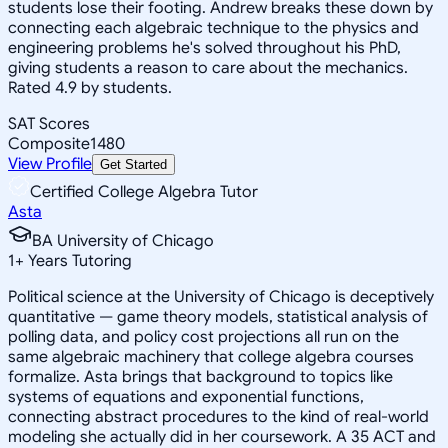
students lose their footing. Andrew breaks these down by
connecting each algebraic technique to the physics and
engineering problems he's solved throughout his PhD,
giving students a reason to care about the mechanics.
Rated 4.9 by students.
SAT Scores
Composite
1480
View Profile
Get Started
Certified College Algebra Tutor
Asta
BA University of Chicago
1
+
Years Tutoring
Political science at the University of Chicago is deceptively
quantitative — game theory models, statistical analysis of
polling data, and policy cost projections all run on the
same algebraic machinery that college algebra courses
formalize. Asta brings that background to topics like
systems of equations and exponential functions,
connecting abstract procedures to the kind of real-world
modeling she actually did in her coursework. A 35 ACT and