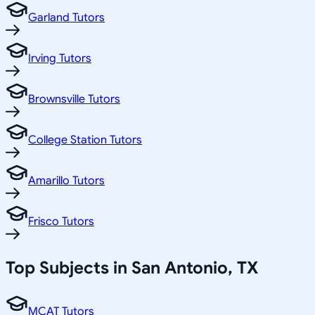
Garland Tutors
Irving Tutors
Brownsville Tutors
College Station Tutors
Amarillo Tutors
Frisco Tutors
Top Subjects in
San Antonio
,
TX
MCAT Tutors