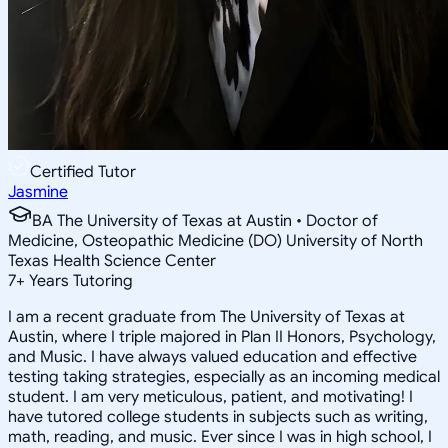
Certified Tutor
Jasmine
BA The University of Texas at Austin • Doctor of
Medicine, Osteopathic Medicine (DO) University of North
Texas Health Science Center
7
+
Years Tutoring
I am a recent graduate from The University of Texas at
Austin, where I triple majored in Plan II Honors, Psychology,
and Music. I have always valued education and effective
testing taking strategies, especially as an incoming medical
student. I am very meticulous, patient, and motivating! I
have tutored college students in subjects such as writing,
math, reading, and music. Ever since I was in high school, I