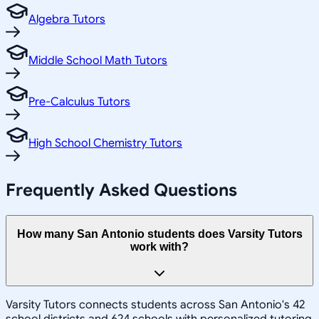
Algebra Tutors
Middle School Math Tutors
Pre-Calculus Tutors
High School Chemistry Tutors
Frequently Asked Questions
How many San Antonio students does Varsity Tutors
work with?
Varsity Tutors connects students across San Antonio's 42