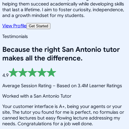
helping them succeed academically while developing skills
that last a lifetime. I aim to foster curiosity, independence,
and a growth mindset for my students.
View Profile
Get Started
Testimonials
Because the right
San Antonio
tutor
makes all the difference.
4.9
Average Session Rating –
Based on 3.4M Learner Ratings
Worked with a San Antonio Tutor
Your customer interface is A+, being your agents or your
site, The tutor you found for me is perfect, no formulas or
canned lectures but easy flowing lecture addressing my
needs. Congratulations for a job well done.