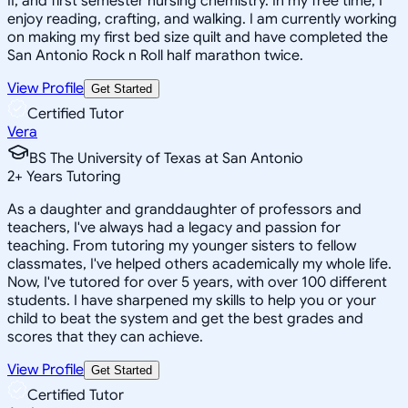
II, and first semester nursing chemistry. In my free time, I
enjoy reading, crafting, and walking. I am currently working
on making my first bed size quilt and have completed the
San Antonio Rock n Roll half marathon twice.
View Profile
Get Started
Certified Tutor
Vera
BS The University of Texas at San Antonio
2
+
Years Tutoring
As a daughter and granddaughter of professors and
teachers, I've always had a legacy and passion for
teaching. From tutoring my younger sisters to fellow
classmates, I've helped others academically my whole life.
Now, I've tutored for over 5 years, with over 100 different
students. I have sharpened my skills to help you or your
child to beat the system and get the best grades and
scores that they can achieve.
View Profile
Get Started
Certified Tutor