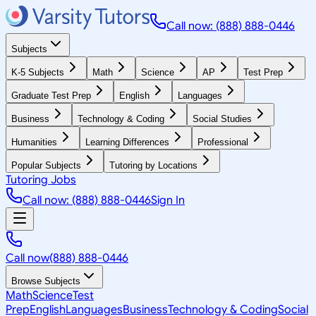
Call now: (888) 888-0446
Subjects
K-5 Subjects
Math
Science
AP
Test Prep
Graduate Test Prep
English
Languages
Business
Technology & Coding
Social Studies
Humanities
Learning Differences
Professional
Popular Subjects
Tutoring by Locations
Tutoring Jobs
Call now: (888) 888-0446
Sign In
Call now
(888) 888-0446
Browse Subjects
Math
Science
Test
Prep
English
Languages
Business
Technology & Coding
Social