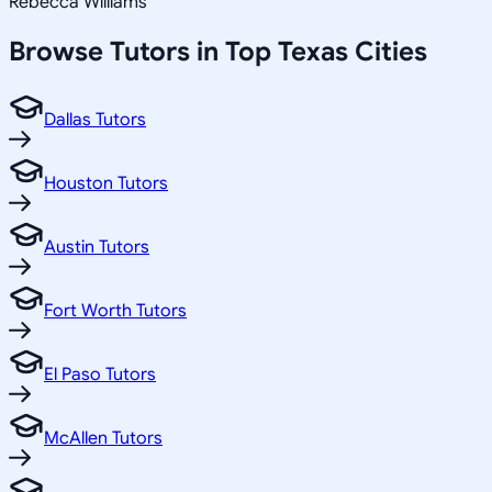
Rebecca Williams
Browse Tutors in Top
Texas
Cities
Dallas Tutors
Houston Tutors
Austin Tutors
Fort Worth Tutors
El Paso Tutors
McAllen Tutors