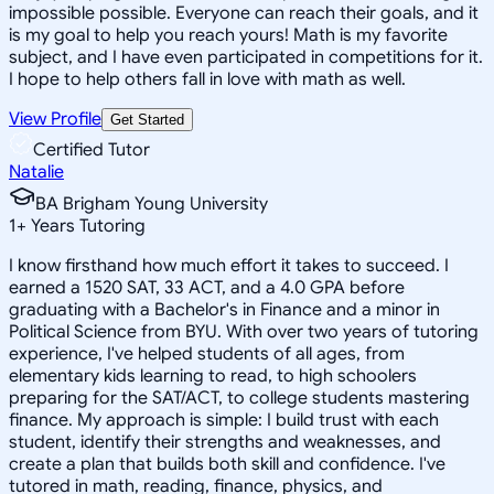
impossible possible. Everyone can reach their goals, and it
is my goal to help you reach yours! Math is my favorite
subject, and I have even participated in competitions for it.
I hope to help others fall in love with math as well.
View Profile
Get Started
Certified Tutor
Natalie
BA Brigham Young University
1
+
Years Tutoring
I know firsthand how much effort it takes to succeed. I
earned a 1520 SAT, 33 ACT, and a 4.0 GPA before
graduating with a Bachelor's in Finance and a minor in
Political Science from BYU. With over two years of tutoring
experience, I've helped students of all ages, from
elementary kids learning to read, to high schoolers
preparing for the SAT/ACT, to college students mastering
finance. My approach is simple: I build trust with each
student, identify their strengths and weaknesses, and
create a plan that builds both skill and confidence. I've
tutored in math, reading, finance, physics, and