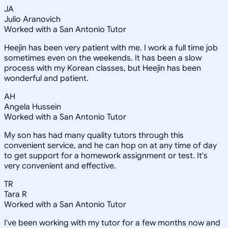
JA
Julio Aranovich
Worked with a San Antonio Tutor
Heejin has been very patient with me. I work a full time job
sometimes even on the weekends. It has been a slow
process with my Korean classes, but Heejin has been
wonderful and patient.
AH
Angela Hussein
Worked with a San Antonio Tutor
My son has had many quality tutors through this
convenient service, and he can hop on at any time of day
to get support for a homework assignment or test. It's
very convenient and effective.
TR
Tara R
Worked with a San Antonio Tutor
I've been working with my tutor for a few months now and