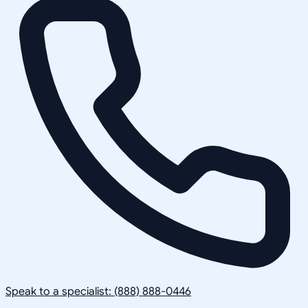
Speak to a specialist: (888) 888-0446