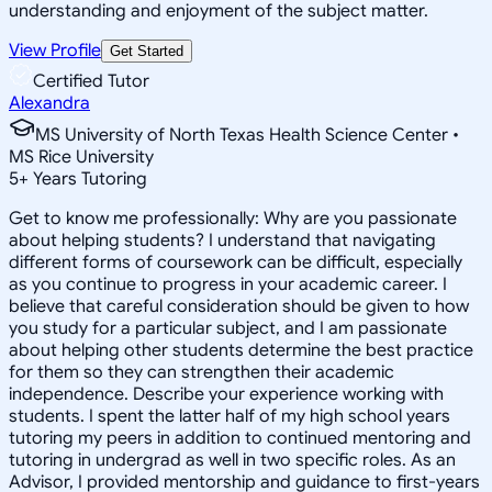
understanding and enjoyment of the subject matter.
View Profile
Get Started
Certified Tutor
Alexandra
MS University of North Texas Health Science Center •
MS Rice University
5
+
Years Tutoring
Get to know me professionally: Why are you passionate
about helping students? I understand that navigating
different forms of coursework can be difficult, especially
as you continue to progress in your academic career. I
believe that careful consideration should be given to how
you study for a particular subject, and I am passionate
about helping other students determine the best practice
for them so they can strengthen their academic
independence. Describe your experience working with
students. I spent the latter half of my high school years
tutoring my peers in addition to continued mentoring and
tutoring in undergrad as well in two specific roles. As an
Advisor, I provided mentorship and guidance to first-years