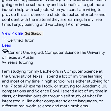
going on in the school day and its beneficial to get more
indepth help with subjects when you can. I am willing to
provide this assistance so students feel comfortable and
confident with the material they are learning. In my free
time, I enjoy painting and watching TV or movies.
View Profile
Get Started
Certified Tutor
Beau
Current Undergrad, Computer Science The University
of Texas at Austin
9
+
Years Tutoring
I am studying for my Bachelor's in Computer Science at
the University of Texas. I spend a lot of my time learning,
and most of my time in high school, was either studying for
the 17 total AP exams I took, or studying for Academic UIL
competitions and Science Bowl. I spend a lot of my time in
class, or learning outside through self study of what I'm
interested in, like other computer science languages, or
different real world science and math problems.