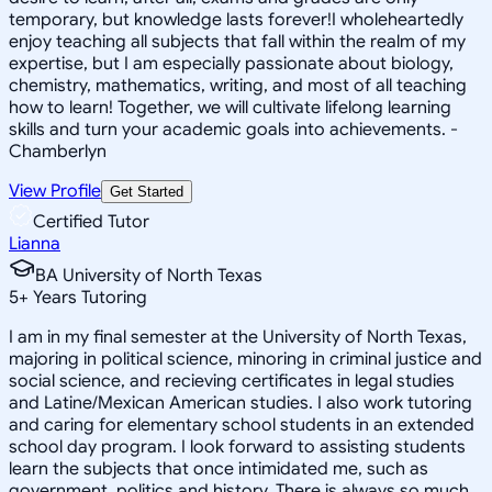
temporary, but knowledge lasts forever!I wholeheartedly
enjoy teaching all subjects that fall within the realm of my
expertise, but I am especially passionate about biology,
chemistry, mathematics, writing, and most of all teaching
how to learn! Together, we will cultivate lifelong learning
skills and turn your academic goals into achievements. -
Chamberlyn
View Profile
Get Started
Certified Tutor
Lianna
BA University of North Texas
5
+
Years Tutoring
I am in my final semester at the University of North Texas,
majoring in political science, minoring in criminal justice and
social science, and recieving certificates in legal studies
and Latine/Mexican American studies. I also work tutoring
and caring for elementary school students in an extended
school day program. I look forward to assisting students
learn the subjects that once intimidated me, such as
government, politics and history. There is always so much