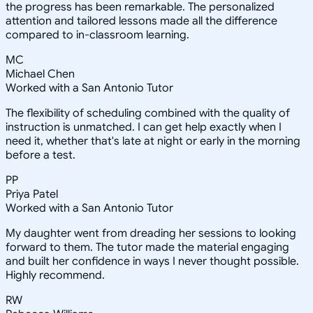
the progress has been remarkable. The personalized
attention and tailored lessons made all the difference
compared to in-classroom learning.
MC
Michael Chen
Worked with a San Antonio Tutor
The flexibility of scheduling combined with the quality of
instruction is unmatched. I can get help exactly when I
need it, whether that's late at night or early in the morning
before a test.
PP
Priya Patel
Worked with a San Antonio Tutor
My daughter went from dreading her sessions to looking
forward to them. The tutor made the material engaging
and built her confidence in ways I never thought possible.
Highly recommend.
RW