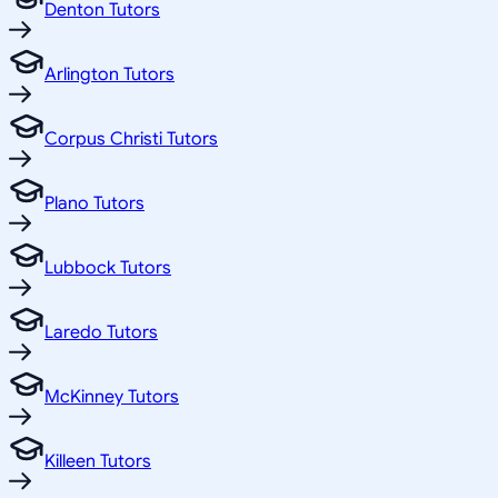
Denton Tutors
Arlington Tutors
Corpus Christi Tutors
Plano Tutors
Lubbock Tutors
Laredo Tutors
McKinney Tutors
Killeen Tutors