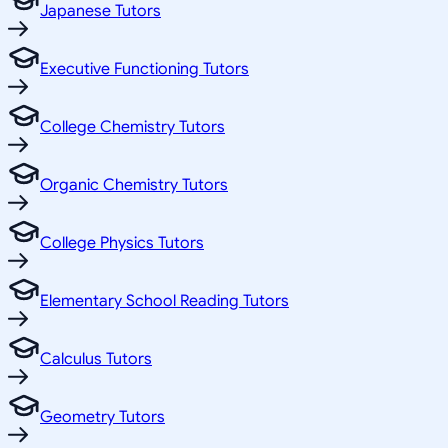
Japanese Tutors
Executive Functioning Tutors
College Chemistry Tutors
Organic Chemistry Tutors
College Physics Tutors
Elementary School Reading Tutors
Calculus Tutors
Geometry Tutors