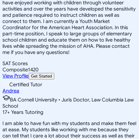
have enjoyed working with children through volunteer
activities and over the years have developed the sensitivity
and patience required to instruct children as well as
connect to them. I am currently a Youth Market
Coordinator for the American Heart Association. In this
part-time position, I speak to large groups of elementary
school children and educate them on how to live healthy
lives while spreading the mission of AHA. Please contact
me if you have any questions!
SAT Scores
Composite
1420
View Profile
Get Started
Certified Tutor
Andrea
BA Cornell University • Juris Doctor, Law Columbia Law
School
17
+
Years Tutoring
I am able to have fun with my students and make them feel
at ease. My students like working with me because they
can tell that I care a lot about their success as well as their