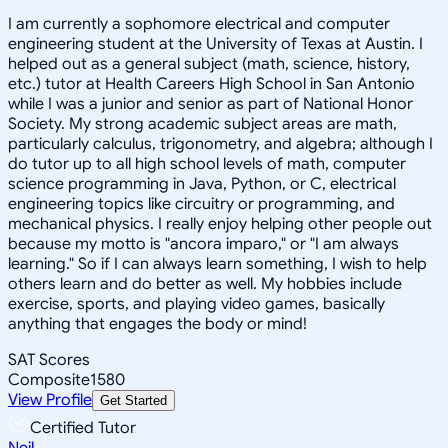
I am currently a sophomore electrical and computer
engineering student at the University of Texas at Austin. I
helped out as a general subject (math, science, history,
etc.) tutor at Health Careers High School in San Antonio
while I was a junior and senior as part of National Honor
Society. My strong academic subject areas are math,
particularly calculus, trigonometry, and algebra; although I
do tutor up to all high school levels of math, computer
science programming in Java, Python, or C, electrical
engineering topics like circuitry or programming, and
mechanical physics. I really enjoy helping other people out
because my motto is "ancora imparo," or "I am always
learning." So if I can always learn something, I wish to help
others learn and do better as well. My hobbies include
exercise, sports, and playing video games, basically
anything that engages the body or mind!
SAT Scores
Composite
1580
View Profile
Get Started
Certified Tutor
Neil