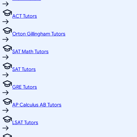
ACT Tutors
Orton Gillingham Tutors
SAT Math Tutors
SAT Tutors
GRE Tutors
AP Calculus AB Tutors
LSAT Tutors