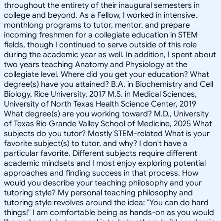
throughout the entirety of their inaugural semesters in
college and beyond. As a Fellow, I worked in intensive,
monthlong programs to tutor, mentor, and prepare
incoming freshmen for a collegiate education in STEM
fields, though I continued to serve outside of this role
during the academic year as well. In addition, I spent about
two years teaching Anatomy and Physiology at the
collegiate level. Where did you get your education? What
degree(s) have you attained? B.A. in Biochemistry and Cell
Biology, Rice University, 2017 M.S. in Medical Sciences,
University of North Texas Health Science Center, 2019
What degree(s) are you working toward? M.D., University
of Texas Rio Grande Valley School of Medicine, 2025 What
subjects do you tutor? Mostly STEM-related What is your
favorite subject(s) to tutor, and why? I don't have a
particular favorite. Different subjects require different
academic mindsets and I most enjoy exploring potential
approaches and finding success in that process. How
would you describe your teaching philosophy and your
tutoring style? My personal teaching philosophy and
tutoring style revolves around the idea: "You can do hard
things!" I am comfortable being as hands-on as you would