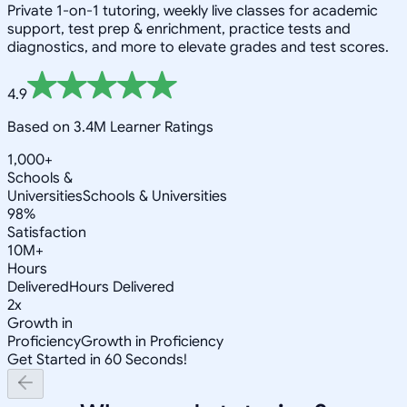
Private 1-on-1 tutoring, weekly live classes for academic
support, test prep & enrichment, practice tests and
diagnostics, and more to elevate grades and test scores.
4.9
Based on 3.4M Learner Ratings
1,000+
Schools &
Universities
Schools & Universities
98%
Satisfaction
10M+
Hours
Delivered
Hours Delivered
2x
Growth in
Proficiency
Growth in Proficiency
Get Started in 60 Seconds!