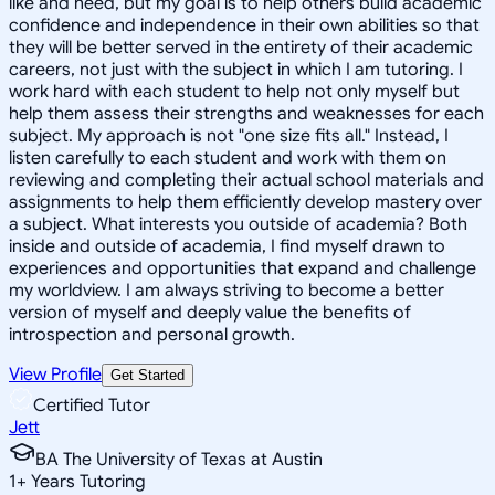
like and need, but my goal is to help others build academic
confidence and independence in their own abilities so that
they will be better served in the entirety of their academic
careers, not just with the subject in which I am tutoring. I
work hard with each student to help not only myself but
help them assess their strengths and weaknesses for each
subject. My approach is not "one size fits all." Instead, I
listen carefully to each student and work with them on
reviewing and completing their actual school materials and
assignments to help them efficiently develop mastery over
a subject. What interests you outside of academia? Both
inside and outside of academia, I find myself drawn to
experiences and opportunities that expand and challenge
my worldview. I am always striving to become a better
version of myself and deeply value the benefits of
introspection and personal growth.
View Profile
Get Started
Certified Tutor
Jett
BA The University of Texas at Austin
1
+
Years Tutoring