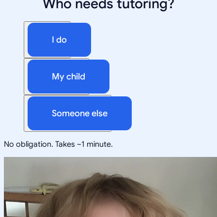
Who needs tutoring?
I do
My child
Someone else
No obligation. Takes ~1 minute.