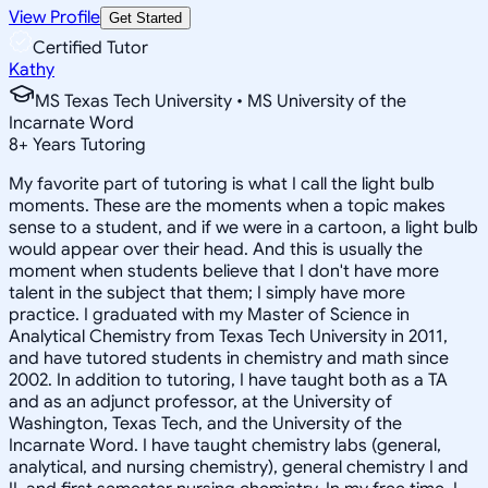
View Profile
Get Started
Certified Tutor
Kathy
MS Texas Tech University • MS University of the
Incarnate Word
8
+
Years Tutoring
My favorite part of tutoring is what I call the light bulb
moments. These are the moments when a topic makes
sense to a student, and if we were in a cartoon, a light bulb
would appear over their head. And this is usually the
moment when students believe that I don't have more
talent in the subject that them; I simply have more
practice. I graduated with my Master of Science in
Analytical Chemistry from Texas Tech University in 2011,
and have tutored students in chemistry and math since
2002. In addition to tutoring, I have taught both as a TA
and as an adjunct professor, at the University of
Washington, Texas Tech, and the University of the
Incarnate Word. I have taught chemistry labs (general,
analytical, and nursing chemistry), general chemistry I and