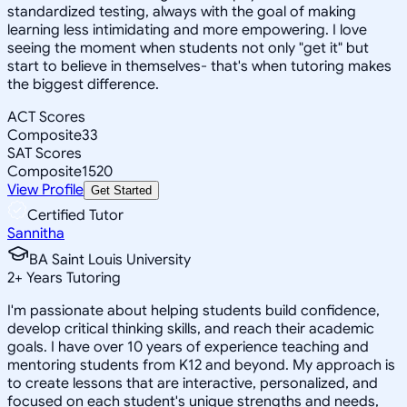
standardized testing, always with the goal of making
learning less intimidating and more empowering. I love
seeing the moment when students not only "get it" but
start to believe in themselves- that's when tutoring makes
the biggest difference.
ACT Scores
Composite
33
SAT Scores
Composite
1520
View Profile
Get Started
Certified Tutor
Sannitha
BA Saint Louis University
2
+
Years Tutoring
I'm passionate about helping students build confidence,
develop critical thinking skills, and reach their academic
goals. I have over 10 years of experience teaching and
mentoring students from K12 and beyond. My approach is
to create lessons that are interactive, personalized, and
focused on each student's unique strengths and needs,