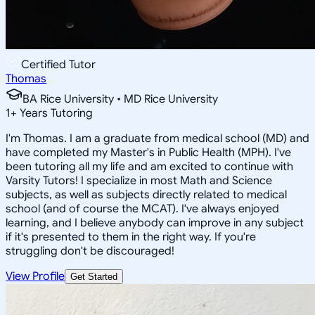
Certified Tutor
Thomas
BA Rice University • MD Rice University
1
+
Years Tutoring
I'm Thomas. I am a graduate from medical school (MD) and
have completed my Master's in Public Health (MPH). I've
been tutoring all my life and am excited to continue with
Varsity Tutors! I specialize in most Math and Science
subjects, as well as subjects directly related to medical
school (and of course the MCAT). I've always enjoyed
learning, and I believe anybody can improve in any subject
if it's presented to them in the right way. If you're
struggling don't be discouraged!
View Profile
Get Started