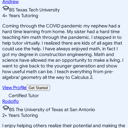
Andrew
BS Texas Tech University
4
+
Years Tutoring
Coming through the COVID pandemic my nephew had a
hard time learning from home. My sister had a hard time
teaching him math through the pandemic. I stepped in to
help tutor virtually. I realized there are kids of all ages that
could use the help. I have always enjoyed math, in fact I
got my degree in construction engineering. Math and
science have allowed me an opportunity to make a living. I
want to give back to the younger generation and show
how useful math can be. I teach everything from pre-
algebra/ geometry all the way to Calculus 2.
View Profile
Get Started
Certified Tutor
Rodolfo
BS The University of Texas at San Antonio
2
+
Years Tutoring
I enjoy helping others realize their potential and making the