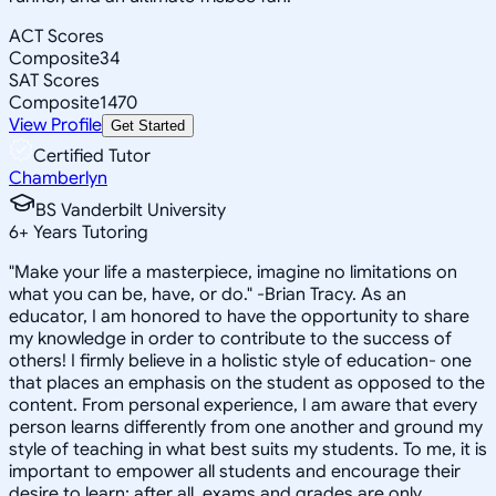
ACT Scores
Composite
34
SAT Scores
Composite
1470
View Profile
Get Started
Certified Tutor
Chamberlyn
BS Vanderbilt University
6
+
Years Tutoring
"Make your life a masterpiece, imagine no limitations on
what you can be, have, or do." -Brian Tracy. As an
educator, I am honored to have the opportunity to share
my knowledge in order to contribute to the success of
others! I firmly believe in a holistic style of education- one
that places an emphasis on the student as opposed to the
content. From personal experience, I am aware that every
person learns differently from one another and ground my
style of teaching in what best suits my students. To me, it is
important to empower all students and encourage their
desire to learn; after all, exams and grades are only