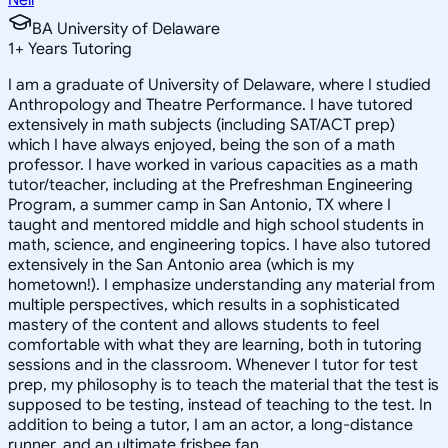
BA University of Delaware
1
+
Years Tutoring
I am a graduate of University of Delaware, where I studied
Anthropology and Theatre Performance. I have tutored
extensively in math subjects (including SAT/ACT prep)
which I have always enjoyed, being the son of a math
professor. I have worked in various capacities as a math
tutor/teacher, including at the Prefreshman Engineering
Program, a summer camp in San Antonio, TX where I
taught and mentored middle and high school students in
math, science, and engineering topics. I have also tutored
extensively in the San Antonio area (which is my
hometown!). I emphasize understanding any material from
multiple perspectives, which results in a sophisticated
mastery of the content and allows students to feel
comfortable with what they are learning, both in tutoring
sessions and in the classroom. Whenever I tutor for test
prep, my philosophy is to teach the material that the test is
supposed to be testing, instead of teaching to the test. In
addition to being a tutor, I am an actor, a long-distance
runner, and an ultimate frisbee fan.