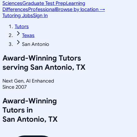
Sciences
Graduate Test Prep
Learning
Differences
Professional
Browse by location →
Tutoring Jobs
Sign In
Tutors
Texas
San Antonio
Award-Winning Tutors
serving
San Antonio, TX
Next Gen, AI Enhanced
Since 2007
Award-Winning
Tutors in
San Antonio
,
TX