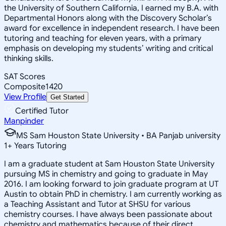
the University of Southern California, I earned my B.A. with
Departmental Honors along with the Discovery Scholar’s
award for excellence in independent research. I have been
tutoring and teaching for eleven years, with a primary
emphasis on developing my students’ writing and critical
thinking skills.
SAT Scores
Composite
1420
View Profile
Get Started
Certified Tutor
Manpinder
MS Sam Houston State University • BA Panjab university
1
+
Years Tutoring
I am a graduate student at Sam Houston State University
pursuing MS in chemistry and going to graduate in May
2016. I am looking forward to join graduate program at UT
Austin to obtain PhD in chemistry. I am currently working as
a Teaching Assistant and Tutor at SHSU for various
chemistry courses. I have always been passionate about
chemistry and mathematics because of their direct