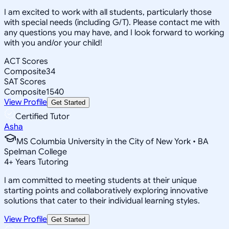
I am excited to work with all students, particularly those
with special needs (including G/T). Please contact me with
any questions you may have, and I look forward to working
with you and/or your child!
ACT Scores
Composite
34
SAT Scores
Composite
1540
View Profile
Get Started
Certified Tutor
Asha
MS Columbia University in the City of New York • BA
Spelman College
4
+
Years Tutoring
I am committed to meeting students at their unique
starting points and collaboratively exploring innovative
solutions that cater to their individual learning styles.
View Profile
Get Started