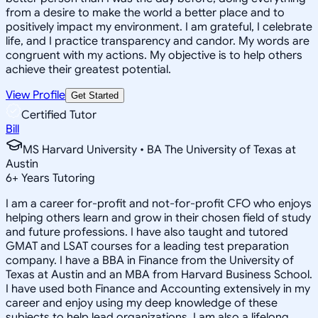
from a desire to make the world a better place and to
positively impact my environment. I am grateful, I celebrate
life, and I practice transparency and candor. My words are
congruent with my actions. My objective is to help others
achieve their greatest potential.
View Profile
Get Started
Certified Tutor
Bill
MS Harvard University • BA The University of Texas at
Austin
6
+
Years Tutoring
I am a career for-profit and not-for-profit CFO who enjoys
helping others learn and grow in their chosen field of study
and future professions. I have also taught and tutored
GMAT and LSAT courses for a leading test preparation
company. I have a BBA in Finance from the University of
Texas at Austin and an MBA from Harvard Business School.
I have used both Finance and Accounting extensively in my
career and enjoy using my deep knowledge of these
subjects to help lead organizations. I am also a lifelong