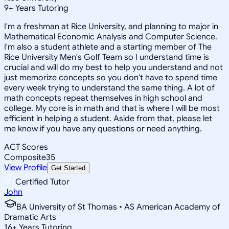
9
+
Years Tutoring
I'm a freshman at Rice University, and planning to major in
Mathematical Economic Analysis and Computer Science.
I'm also a student athlete and a starting member of The
Rice University Men's Golf Team so I understand time is
crucial and will do my best to help you understand and not
just memorize concepts so you don't have to spend time
every week trying to understand the same thing. A lot of
math concepts repeat themselves in high school and
college. My core is in math and that is where I will be most
efficient in helping a student. Aside from that, please let
me know if you have any questions or need anything.
ACT Scores
Composite
35
View Profile
Get Started
Certified Tutor
John
BA University of St Thomas • AS American Academy of
Dramatic Arts
16
+
Years Tutoring