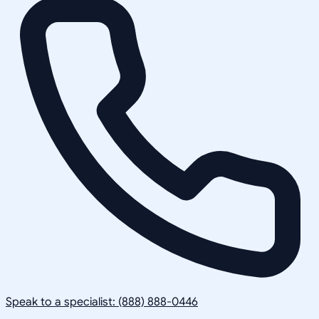
Speak to a specialist: (888) 888-0446