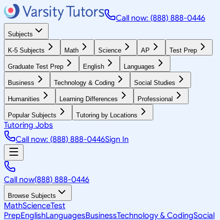
Call now: (888) 888-0446
Subjects
K-5 Subjects
Math
Science
AP
Test Prep
Graduate Test Prep
English
Languages
Business
Technology & Coding
Social Studies
Humanities
Learning Differences
Professional
Popular Subjects
Tutoring by Locations
Tutoring Jobs
Call now: (888) 888-0446
Sign In
Call now
(888) 888-0446
Browse Subjects
Math
Science
Test
Prep
English
Languages
Business
Technology & Coding
Social