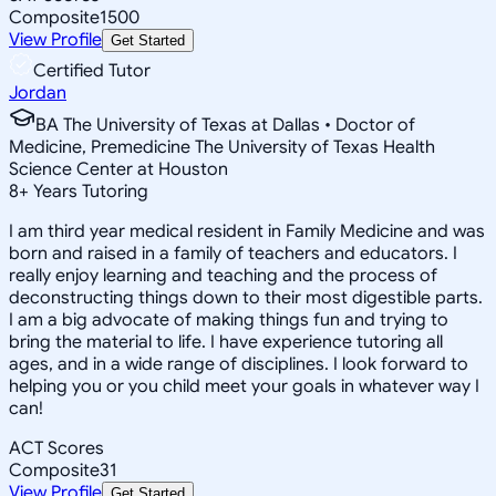
Composite
1500
View Profile
Get Started
Certified Tutor
Jordan
BA The University of Texas at Dallas • Doctor of
Medicine, Premedicine The University of Texas Health
Science Center at Houston
8
+
Years Tutoring
I am third year medical resident in Family Medicine and was
born and raised in a family of teachers and educators. I
really enjoy learning and teaching and the process of
deconstructing things down to their most digestible parts.
I am a big advocate of making things fun and trying to
bring the material to life. I have experience tutoring all
ages, and in a wide range of disciplines. I look forward to
helping you or you child meet your goals in whatever way I
can!
ACT Scores
Composite
31
View Profile
Get Started