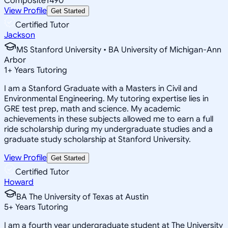
Composite
1490
View Profile
Get Started
Certified Tutor
Jackson
MS Stanford University • BA University of Michigan-Ann
Arbor
1
+
Years Tutoring
I am a Stanford Graduate with a Masters in Civil and
Environmental Engineering. My tutoring expertise lies in
GRE test prep, math and science. My academic
achievements in these subjects allowed me to earn a full
ride scholarship during my undergraduate studies and a
graduate study scholarship at Stanford University.
View Profile
Get Started
Certified Tutor
Howard
BA The University of Texas at Austin
5
+
Years Tutoring
I am a fourth year undergraduate student at The University