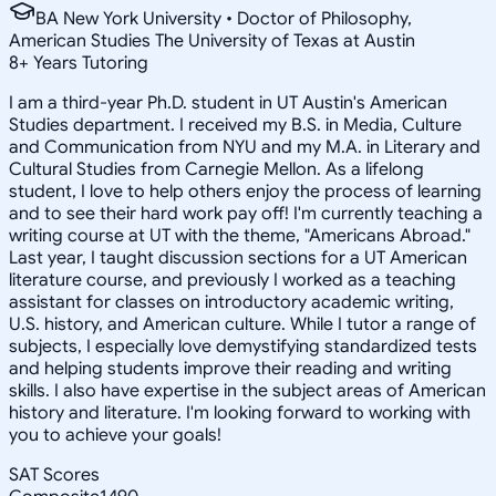
BA New York University • Doctor of Philosophy,
American Studies The University of Texas at Austin
8
+
Years Tutoring
I am a third-year Ph.D. student in UT Austin's American
Studies department. I received my B.S. in Media, Culture
and Communication from NYU and my M.A. in Literary and
Cultural Studies from Carnegie Mellon. As a lifelong
student, I love to help others enjoy the process of learning
and to see their hard work pay off! I'm currently teaching a
writing course at UT with the theme, "Americans Abroad."
Last year, I taught discussion sections for a UT American
literature course, and previously I worked as a teaching
assistant for classes on introductory academic writing,
U.S. history, and American culture. While I tutor a range of
subjects, I especially love demystifying standardized tests
and helping students improve their reading and writing
skills. I also have expertise in the subject areas of American
history and literature. I'm looking forward to working with
you to achieve your goals!
SAT Scores