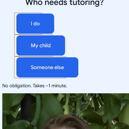
Who needs tutoring?
I do
My child
Someone else
No obligation. Takes ~1 minute.