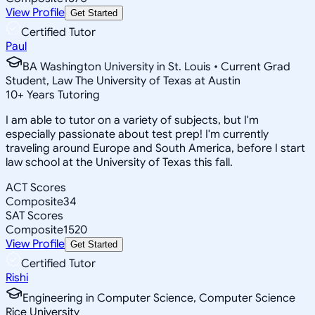
View Profile
Get Started
Certified Tutor
Paul
BA Washington University in St. Louis • Current Grad
Student, Law The University of Texas at Austin
10
+
Years Tutoring
I am able to tutor on a variety of subjects, but I'm
especially passionate about test prep! I'm currently
traveling around Europe and South America, before I start
law school at the University of Texas this fall.
ACT Scores
Composite
34
SAT Scores
Composite
1520
View Profile
Get Started
Certified Tutor
Rishi
Engineering in Computer Science, Computer Science
Rice University