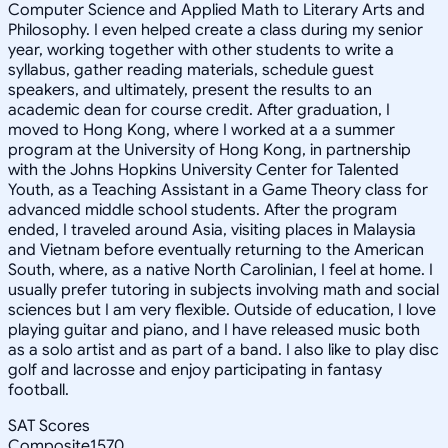
Computer Science and Applied Math to Literary Arts and
Philosophy. I even helped create a class during my senior
year, working together with other students to write a
syllabus, gather reading materials, schedule guest
speakers, and ultimately, present the results to an
academic dean for course credit. After graduation, I
moved to Hong Kong, where I worked at a a summer
program at the University of Hong Kong, in partnership
with the Johns Hopkins University Center for Talented
Youth, as a Teaching Assistant in a Game Theory class for
advanced middle school students. After the program
ended, I traveled around Asia, visiting places in Malaysia
and Vietnam before eventually returning to the American
South, where, as a native North Carolinian, I feel at home. I
usually prefer tutoring in subjects involving math and social
sciences but I am very flexible. Outside of education, I love
playing guitar and piano, and I have released music both
as a solo artist and as part of a band. I also like to play disc
golf and lacrosse and enjoy participating in fantasy
football.
SAT Scores
Composite
1570