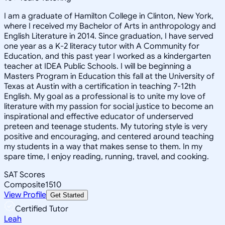
I am a graduate of Hamilton College in Clinton, New York,
where I received my Bachelor of Arts in anthropology and
English Literature in 2014. Since graduation, I have served
one year as a K-2 literacy tutor with A Community for
Education, and this past year I worked as a kindergarten
teacher at IDEA Public Schools. I will be beginning a
Masters Program in Education this fall at the University of
Texas at Austin with a certification in teaching 7-12th
English. My goal as a professional is to unite my love of
literature with my passion for social justice to become an
inspirational and effective educator of underserved
preteen and teenage students. My tutoring style is very
positive and encouraging, and centered around teaching
my students in a way that makes sense to them. In my
spare time, I enjoy reading, running, travel, and cooking.
SAT Scores
Composite
1510
View Profile
Get Started
Certified Tutor
Leah