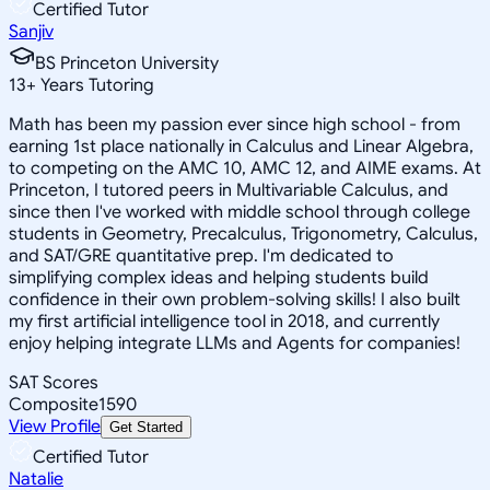
Certified Tutor
Sanjiv
BS Princeton University
13
+
Years Tutoring
Math has been my passion ever since high school - from
earning 1st place nationally in Calculus and Linear Algebra,
to competing on the AMC 10, AMC 12, and AIME exams. At
Princeton, I tutored peers in Multivariable Calculus, and
since then I've worked with middle school through college
students in Geometry, Precalculus, Trigonometry, Calculus,
and SAT/GRE quantitative prep. I'm dedicated to
simplifying complex ideas and helping students build
confidence in their own problem-solving skills! I also built
my first artificial intelligence tool in 2018, and currently
enjoy helping integrate LLMs and Agents for companies!
SAT Scores
Composite
1590
View Profile
Get Started
Certified Tutor
Natalie