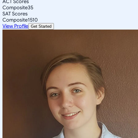
ACT Scores
Composite
35
SAT Scores
Composite
1510
View Profile
Get Started