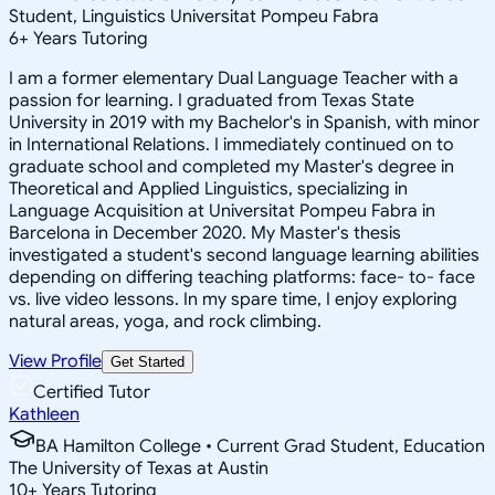
Student, Linguistics Universitat Pompeu Fabra
6
+
Years Tutoring
I am a former elementary Dual Language Teacher with a
passion for learning. I graduated from Texas State
University in 2019 with my Bachelor's in Spanish, with minor
in International Relations. I immediately continued on to
graduate school and completed my Master's degree in
Theoretical and Applied Linguistics, specializing in
Language Acquisition at Universitat Pompeu Fabra in
Barcelona in December 2020. My Master's thesis
investigated a student's second language learning abilities
depending on differing teaching platforms: face- to- face
vs. live video lessons. In my spare time, I enjoy exploring
natural areas, yoga, and rock climbing.
View Profile
Get Started
Certified Tutor
Kathleen
BA Hamilton College • Current Grad Student, Education
The University of Texas at Austin
10
+
Years Tutoring