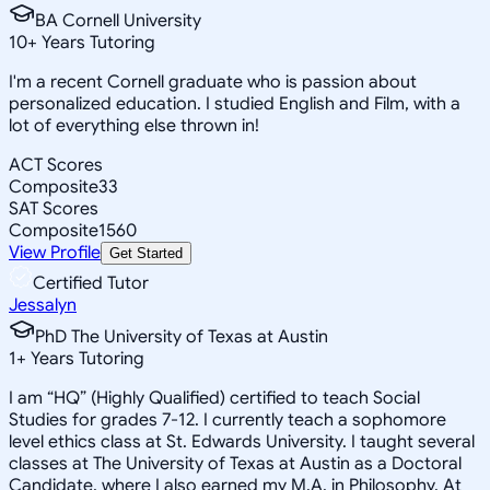
BA Cornell University
10
+
Years Tutoring
I'm a recent Cornell graduate who is passion about
personalized education. I studied English and Film, with a
lot of everything else thrown in!
ACT Scores
Composite
33
SAT Scores
Composite
1560
View Profile
Get Started
Certified Tutor
Jessalyn
PhD The University of Texas at Austin
1
+
Years Tutoring
I am “HQ” (Highly Qualified) certified to teach Social
Studies for grades 7-12. I currently teach a sophomore
level ethics class at St. Edwards University. I taught several
classes at The University of Texas at Austin as a Doctoral
Candidate, where I also earned my M.A. in Philosophy. At