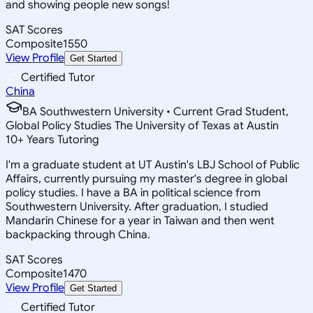
and showing people new songs!
SAT Scores
Composite
1550
View Profile
Get Started
Certified Tutor
China
BA Southwestern University • Current Grad Student,
Global Policy Studies The University of Texas at Austin
10
+
Years Tutoring
I'm a graduate student at UT Austin's LBJ School of Public
Affairs, currently pursuing my master's degree in global
policy studies. I have a BA in political science from
Southwestern University. After graduation, I studied
Mandarin Chinese for a year in Taiwan and then went
backpacking through China.
SAT Scores
Composite
1470
View Profile
Get Started
Certified Tutor