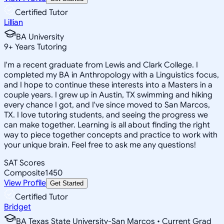
Certified Tutor
Lillian
BA University
9
+
Years Tutoring
I'm a recent graduate from Lewis and Clark College. I
completed my BA in Anthropology with a Linguistics focus,
and I hope to continue these interests into a Masters in a
couple years. I grew up in Austin, TX swimming and hiking
every chance I got, and I've since moved to San Marcos,
TX. I love tutoring students, and seeing the progress we
can make together. Learning is all about finding the right
way to piece together concepts and practice to work with
your unique brain. Feel free to ask me any questions!
SAT Scores
Composite
1450
View Profile
Get Started
Certified Tutor
Bridget
BA Texas State University-San Marcos • Current Grad