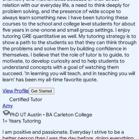
relation with our everyday life, a need to think deeply for
problem solving, and the presence of wide scope to
always learn something new. I have been tutoring these
courses to the school and college level students for about
five years in one-onone and small group settings. I enjoy
tutoring GRE quantitative as well. My tutoring strategy is to
show a path to the students so that they can think through
the problems and solve them by building confidence in
themselves. I believe that the role of tutor is to guide, to
motivate, to develop curiosity and to help students to
understand concepts with a goal of watching them
succeed. 'In learning you will teach, and in teaching you will
learn' has been my all-time favorite quote.
View Profile
Get Started
Certified Tutor
Amy
PhD UT Austin • BA Carleton College
1
+
Years Tutoring
I am positive and passionate. Everyday I strive to be a
better person than I was the day before, doing everything