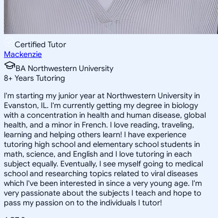
Certified Tutor
Mackenzie
BA Northwestern University
8
+
Years Tutoring
I'm starting my junior year at Northwestern University in
Evanston, IL. I'm currently getting my degree in biology
with a concentration in health and human disease, global
health, and a minor in French. I love reading, traveling,
learning and helping others learn! I have experience
tutoring high school and elementary school students in
math, science, and English and I love tutoring in each
subject equally. Eventually, I see myself going to medical
school and researching topics related to viral diseases
which I've been interested in since a very young age. I'm
very passionate about the subjects I teach and hope to
pass my passion on to the individuals I tutor!