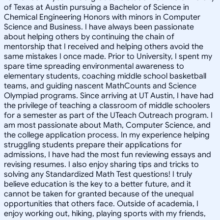
of Texas at Austin pursuing a Bachelor of Science in
Chemical Engineering Honors with minors in Computer
Science and Business. I have always been passionate
about helping others by continuing the chain of
mentorship that I received and helping others avoid the
same mistakes I once made. Prior to University, I spent my
spare time spreading environmental awareness to
elementary students, coaching middle school basketball
teams, and guiding nascent MathCounts and Science
Olympiad programs. Since arriving at UT Austin, I have had
the privilege of teaching a classroom of middle schoolers
for a semester as part of the UTeach Outreach program. I
am most passionate about Math, Computer Science, and
the college application process. In my experience helping
struggling students prepare their applications for
admissions, I have had the most fun reviewing essays and
revising resumes. I also enjoy sharing tips and tricks to
solving any Standardized Math Test questions! I truly
believe education is the key to a better future, and it
cannot be taken for granted because of the unequal
opportunities that others face. Outside of academia, I
enjoy working out, hiking, playing sports with my friends,