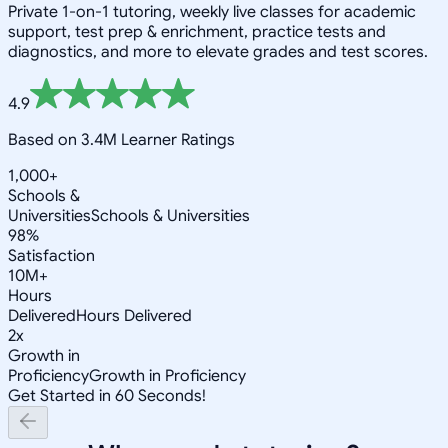
Private 1-on-1 tutoring, weekly live classes for academic
support, test prep & enrichment, practice tests and
diagnostics, and more to elevate grades and test scores.
4.9
Based on 3.4M Learner Ratings
1,000+
Schools &
Universities
Schools & Universities
98%
Satisfaction
10M+
Hours
Delivered
Hours Delivered
2x
Growth in
Proficiency
Growth in Proficiency
Get Started in 60 Seconds!