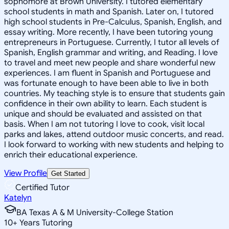
sophomore at Brown University. I tutored elementary
school students in math and Spanish. Later on, I tutored
high school students in Pre-Calculus, Spanish, English, and
essay writing. More recently, I have been tutoring young
entrepreneurs in Portuguese. Currently, I tutor all levels of
Spanish, English grammar and writing, and Reading. I love
to travel and meet new people and share wonderful new
experiences. I am fluent in Spanish and Portuguese and
was fortunate enough to have been able to live in both
countries. My teaching style is to ensure that students gain
confidence in their own ability to learn. Each student is
unique and should be evaluated and assisted on that
basis. When I am not tutoring I love to cook, visit local
parks and lakes, attend outdoor music concerts, and read.
I look forward to working with new students and helping to
enrich their educational experience.
View Profile
Get Started
Certified Tutor
Katelyn
BA Texas A & M University-College Station
10
+
Years Tutoring