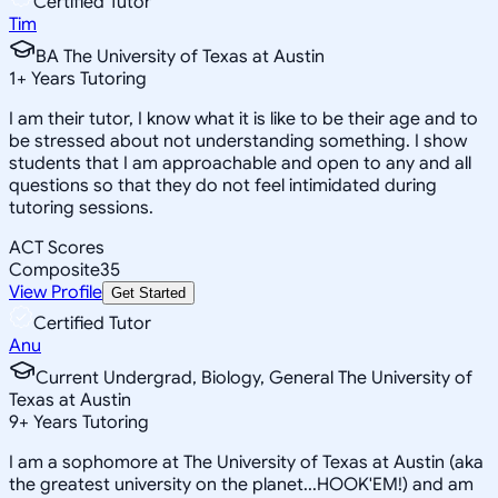
Certified Tutor
Tim
BA The University of Texas at Austin
1
+
Years Tutoring
I am their tutor, I know what it is like to be their age and to
be stressed about not understanding something. I show
students that I am approachable and open to any and all
questions so that they do not feel intimidated during
tutoring sessions.
ACT Scores
Composite
35
View Profile
Get Started
Certified Tutor
Anu
Current Undergrad, Biology, General The University of
Texas at Austin
9
+
Years Tutoring
I am a sophomore at The University of Texas at Austin (aka
the greatest university on the planet...HOOK'EM!) and am