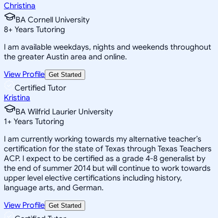
Christina
BA Cornell University
8
+
Years Tutoring
I am available weekdays, nights and weekends throughout
the greater Austin area and online.
View Profile
Get Started
Certified Tutor
Kristina
BA Wilfrid Laurier University
1
+
Years Tutoring
I am currently working towards my alternative teacher’s
certification for the state of Texas through Texas Teachers
ACP. I expect to be certified as a grade 4-8 generalist by
the end of summer 2014 but will continue to work towards
upper level elective certifications including history,
language arts, and German.
View Profile
Get Started