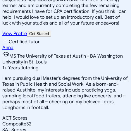
learner and am currently completing the few remaining
requirements I have for CPA certification. If you think I can
help, I would love to set up an introductory call. Best of
luck with your studies and all of your future endeavors!
View Profile
Get Started
Certified Tutor
Anna
MS The University of Texas at Austin • BA Washington
University in St. Louis
1
+
Years Tutoring
I am pursuing dual Master's degrees from the University of
Texas in Public Health and Social Work. As a born-and-
raised Austinite, my interests include practicing yoga,
sampling local food trailers, attending live concerts, and –
perhaps most of all – cheering on my beloved Texas
Longhorns in football.
ACT Scores
Composite
32
SAT Scores