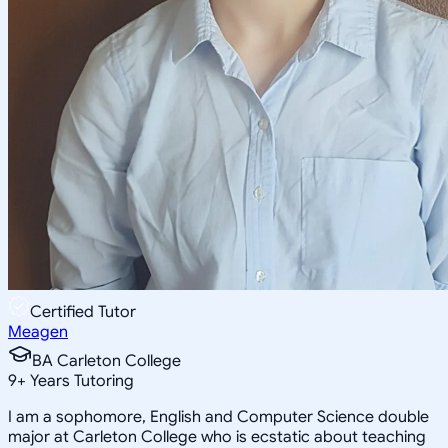
Certified Tutor
Meagen
BA Carleton College
9
+
Years Tutoring
I am a sophomore, English and Computer Science double
major at Carleton College who is ecstatic about teaching