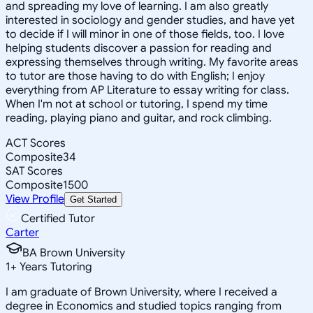
and spreading my love of learning. I am also greatly
interested in sociology and gender studies, and have yet
to decide if I will minor in one of those fields, too. I love
helping students discover a passion for reading and
expressing themselves through writing. My favorite areas
to tutor are those having to do with English; I enjoy
everything from AP Literature to essay writing for class.
When I'm not at school or tutoring, I spend my time
reading, playing piano and guitar, and rock climbing.
ACT Scores
Composite
34
SAT Scores
Composite
1500
View Profile
Get Started
Certified Tutor
Carter
BA Brown University
1
+
Years Tutoring
I am graduate of Brown University, where I received a
degree in Economics and studied topics ranging from