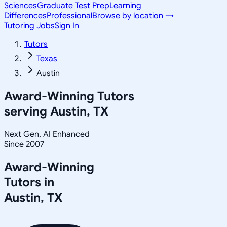
Sciences
Graduate Test Prep
Learning
Differences
Professional
Browse by location →
Tutoring Jobs
Sign In
Tutors
Texas
Austin
Award-Winning Tutors
serving
Austin, TX
Next Gen, AI Enhanced
Since 2007
Award-Winning
Tutors in
Austin
,
TX