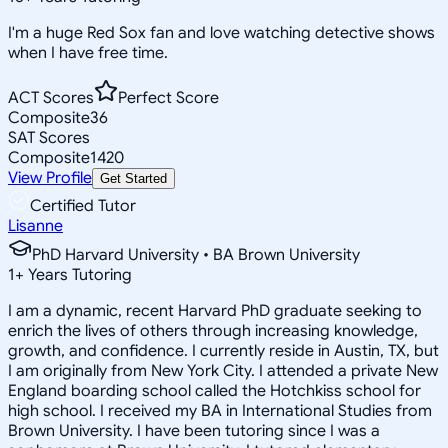
I'm a huge Red Sox fan and love watching detective shows
when I have free time.
ACT Scores
Perfect Score
Composite
36
SAT Scores
Composite
1420
View Profile
Get Started
Certified Tutor
Lisanne
PhD Harvard University • BA Brown University
1
+
Years Tutoring
I am a dynamic, recent Harvard PhD graduate seeking to
enrich the lives of others through increasing knowledge,
growth, and confidence. I currently reside in Austin, TX, but
I am originally from New York City. I attended a private New
England boarding school called the Hotchkiss school for
high school. I received my BA in International Studies from
Brown University. I have been tutoring since I was a