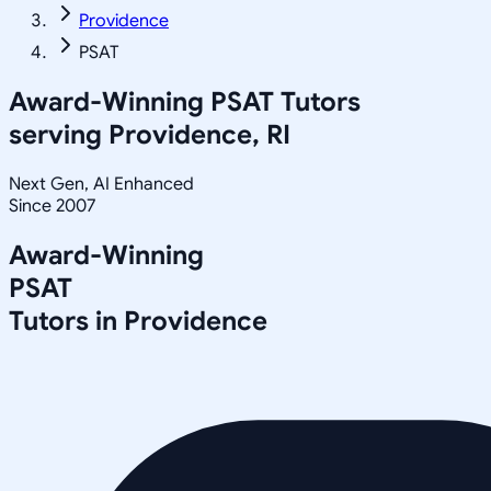
Providence
PSAT
Award-Winning
PSAT
Tutors
serving
Providence, RI
Next Gen, AI Enhanced
Since 2007
Award-Winning
PSAT
Tutors in
Providence