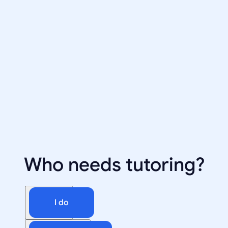
Who needs tutoring?
I do