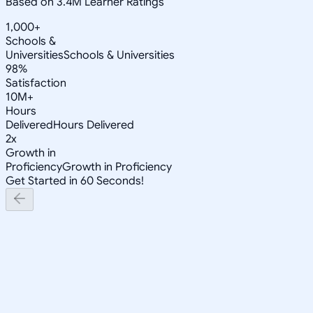
Based on 3.4M Learner Ratings
1,000+
Schools &
Universities
Schools & Universities
98%
Satisfaction
10M+
Hours
Delivered
Hours Delivered
2x
Growth in
Proficiency
Growth in Proficiency
Get Started in 60 Seconds!