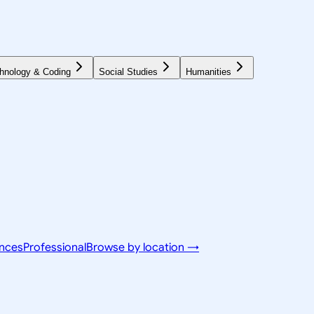
hnology & Coding
Social Studies
Humanities
ences
Professional
Browse by location →