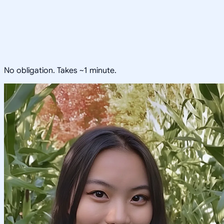
No obligation. Takes ~1 minute.