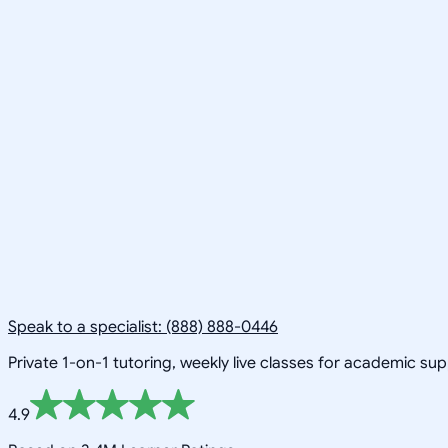
Speak to a specialist: (888) 888-0446
Private 1-on-1 tutoring, weekly live classes for academic su
4.9