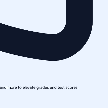
, and more to elevate grades and test scores.