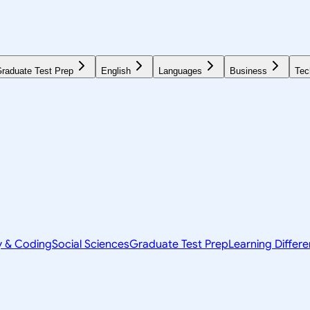
raduate Test Prep
English
Languages
Business
Tec
y & Coding
Social Sciences
Graduate Test Prep
Learning Differ