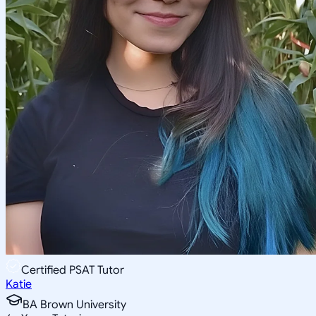
Certified PSAT Tutor
Katie
BA Brown University