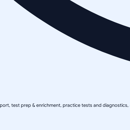
pport, test prep & enrichment, practice tests and diagnostics