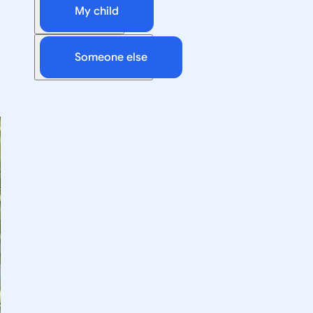
My child
Someone else