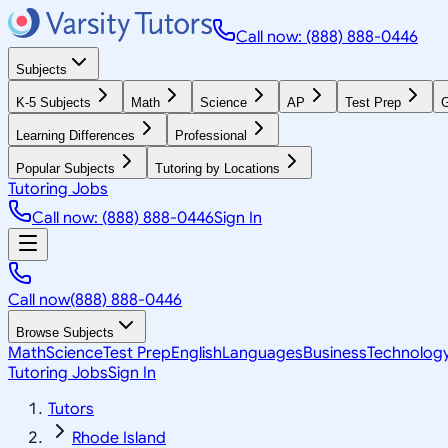
Call now: (888) 888-0446
Subjects
K-5 Subjects
Math
Science
AP
Test Prep
G
Learning Differences
Professional
Popular Subjects
Tutoring by Locations
Tutoring Jobs
Call now: (888) 888-0446
Sign In
Call now
(888) 888-0446
Browse Subjects
Math
Science
Test Prep
English
Languages
Business
Technolog
Tutoring Jobs
Sign In
Tutors
Rhode Island