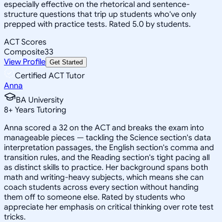
especially effective on the rhetorical and sentence-
structure questions that trip up students who've only
prepped with practice tests. Rated 5.0 by students.
ACT Scores
Composite
33
View Profile
Get Started
Certified ACT Tutor
Anna
BA University
8
+
Years Tutoring
Anna scored a 32 on the ACT and breaks the exam into
manageable pieces — tackling the Science section's data
interpretation passages, the English section's comma and
transition rules, and the Reading section's tight pacing all
as distinct skills to practice. Her background spans both
math and writing-heavy subjects, which means she can
coach students across every section without handing
them off to someone else. Rated by students who
appreciate her emphasis on critical thinking over rote test
tricks.