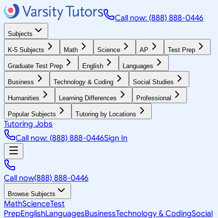
Call now: (888) 888-0446
Subjects
K-5 Subjects
Math
Science
AP
Test Prep
Graduate Test Prep
English
Languages
Business
Technology & Coding
Social Studies
Humanities
Learning Differences
Professional
Popular Subjects
Tutoring by Locations
Tutoring Jobs
Call now: (888) 888-0446
Sign In
Call now
(888) 888-0446
Browse Subjects
Math
Science
Test
Prep
English
Languages
Business
Technology & Coding
Social