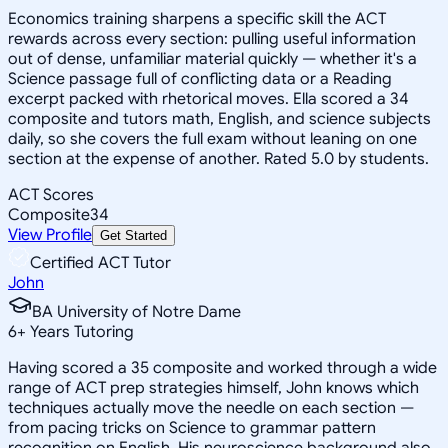
Economics training sharpens a specific skill the ACT
rewards across every section: pulling useful information
out of dense, unfamiliar material quickly — whether it's a
Science passage full of conflicting data or a Reading
excerpt packed with rhetorical moves. Ella scored a 34
composite and tutors math, English, and science subjects
daily, so she covers the full exam without leaning on one
section at the expense of another. Rated 5.0 by students.
ACT Scores
Composite
34
View Profile
Get Started
Certified ACT Tutor
John
BA University of Notre Dame
6
+
Years Tutoring
Having scored a 35 composite and worked through a wide
range of ACT prep strategies himself, John knows which
techniques actually move the needle on each section —
from pacing tricks on Science to grammar pattern
recognition on English. His neuroscience background also