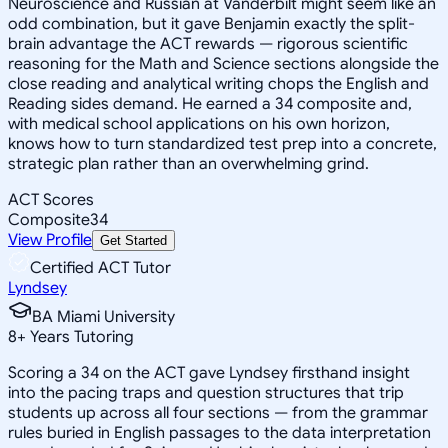
Neuroscience and Russian at Vanderbilt might seem like an
odd combination, but it gave Benjamin exactly the split-
brain advantage the ACT rewards — rigorous scientific
reasoning for the Math and Science sections alongside the
close reading and analytical writing chops the English and
Reading sides demand. He earned a 34 composite and,
with medical school applications on his own horizon,
knows how to turn standardized test prep into a concrete,
strategic plan rather than an overwhelming grind.
ACT Scores
Composite
34
View Profile
Get Started
Certified ACT Tutor
Lyndsey
BA Miami University
8
+
Years Tutoring
Scoring a 34 on the ACT gave Lyndsey firsthand insight
into the pacing traps and question structures that trip
students up across all four sections — from the grammar
rules buried in English passages to the data interpretation