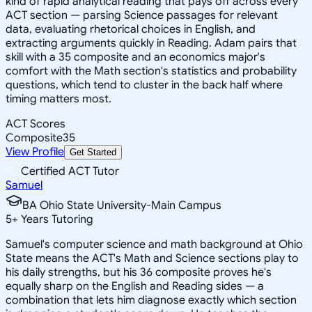
kind of rapid analytical reading that pays off across every
ACT section — parsing Science passages for relevant
data, evaluating rhetorical choices in English, and
extracting arguments quickly in Reading. Adam pairs that
skill with a 35 composite and an economics major's
comfort with the Math section's statistics and probability
questions, which tend to cluster in the back half where
timing matters most.
ACT Scores
Composite
35
View Profile
Get Started
Certified ACT Tutor
Samuel
BA Ohio State University-Main Campus
5
+
Years Tutoring
Samuel's computer science and math background at Ohio
State means the ACT's Math and Science sections play to
his daily strengths, but his 36 composite proves he's
equally sharp on the English and Reading sides — a
combination that lets him diagnose exactly which section