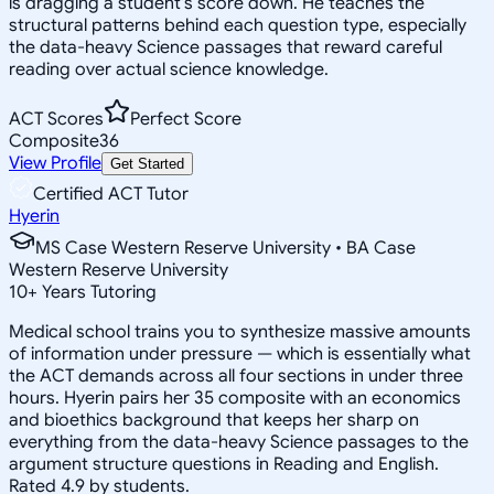
is dragging a student's score down. He teaches the
structural patterns behind each question type, especially
the data-heavy Science passages that reward careful
reading over actual science knowledge.
ACT Scores
Perfect Score
Composite
36
View Profile
Get Started
Certified ACT Tutor
Hyerin
MS Case Western Reserve University • BA Case
Western Reserve University
10
+
Years Tutoring
Medical school trains you to synthesize massive amounts
of information under pressure — which is essentially what
the ACT demands across all four sections in under three
hours. Hyerin pairs her 35 composite with an economics
and bioethics background that keeps her sharp on
everything from the data-heavy Science passages to the
argument structure questions in Reading and English.
Rated 4.9 by students.