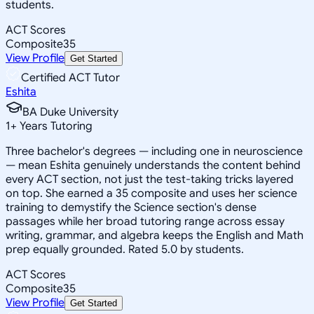
students.
ACT Scores
Composite
35
View Profile
Get Started
Certified ACT Tutor
Eshita
BA Duke University
1
+
Years Tutoring
Three bachelor's degrees — including one in neuroscience
— mean Eshita genuinely understands the content behind
every ACT section, not just the test-taking tricks layered
on top. She earned a 35 composite and uses her science
training to demystify the Science section's dense
passages while her broad tutoring range across essay
writing, grammar, and algebra keeps the English and Math
prep equally grounded. Rated 5.0 by students.
ACT Scores
Composite
35
View Profile
Get Started