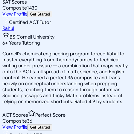
SAT Scores
Composite
1430
View Profile
Get Started
Certified ACT Tutor
Rahul
BS Cornell University
6
+
Years Tutoring
Cornell's chemical engineering program forced Rahul to
master everything from thermodynamics to technical
writing under pressure — a combination that maps neatly
onto the ACT's full spread of math, science, and English
content. He earned a perfect 36 composite and leans
heavily on conceptual understanding when prepping
students, teaching them to reason through unfamiliar
Science passages and tricky Math problems instead of
relying on memorized shortcuts. Rated 4.9 by students.
ACT Scores
Perfect Score
Composite
36
View Profile
Get Started