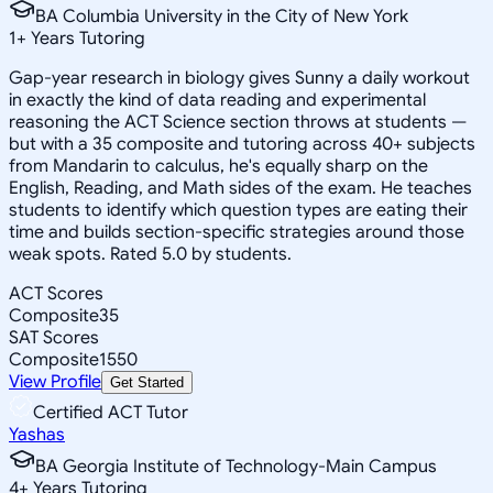
BA Columbia University in the City of New York
1
+
Years Tutoring
Gap-year research in biology gives Sunny a daily workout
in exactly the kind of data reading and experimental
reasoning the ACT Science section throws at students —
but with a 35 composite and tutoring across 40+ subjects
from Mandarin to calculus, he's equally sharp on the
English, Reading, and Math sides of the exam. He teaches
students to identify which question types are eating their
time and builds section-specific strategies around those
weak spots. Rated 5.0 by students.
ACT Scores
Composite
35
SAT Scores
Composite
1550
View Profile
Get Started
Certified ACT Tutor
Yashas
BA Georgia Institute of Technology-Main Campus
4
+
Years Tutoring