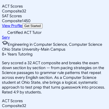
ACT Scores
Composite
32
SAT Scores
Composite
1450
View Profile
Get Started
Certified ACT Tutor
Sery
Engineering in Computer Science, Computer Science
Ohio State University-Main Campus
8
+
Years Tutoring
Sery scored a 32 ACT composite and breaks the exam
down section by section — from pacing strategies on the
Science passages to grammar rule patterns that repeat
across every English section. As a Computer Science
student at Ohio State, she brings a logical, systematic
approach to test prep that turns guesswork into process.
Rated 4.9 by students.
ACT Scores
Composite
32