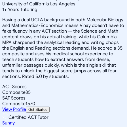
University of California Los Angeles
1
+
Years Tutoring
Having a dual UCLA background in both Molecular Biology
and Mathematics-Economics means Vinay doesn't have to
fake fluency in any ACT section — the Science and Math
content draws on his actual training, while his Columbia
MPA sharpened the analytical reading and writing chops
the English and Reading sections demand. He scored a 35
composite and uses his medical school experience to
teach students how to extract answers from dense,
unfamiliar passages quickly, which is the single skill that
tends to unlock the biggest score jumps across all four
sections. Rated 5.0 by students.
ACT Scores
Composite
35
SAT Scores
Composite
1570
View Profile
Get Started
Certified ACT Tutor
Sunny