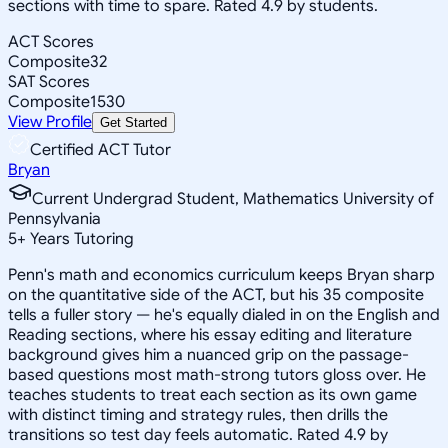
sections with time to spare. Rated 4.9 by students.
ACT Scores
Composite
32
SAT Scores
Composite
1530
View Profile
Get Started
Certified ACT Tutor
Bryan
Current Undergrad Student, Mathematics University of
Pennsylvania
5
+
Years Tutoring
Penn's math and economics curriculum keeps Bryan sharp
on the quantitative side of the ACT, but his 35 composite
tells a fuller story — he's equally dialed in on the English and
Reading sections, where his essay editing and literature
background gives him a nuanced grip on the passage-
based questions most math-strong tutors gloss over. He
teaches students to treat each section as its own game
with distinct timing and strategy rules, then drills the
transitions so test day feels automatic. Rated 4.9 by