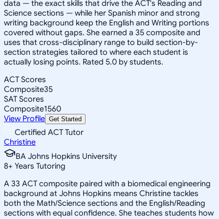
data — the exact skills that drive the ACT's Reading and
Science sections — while her Spanish minor and strong
writing background keep the English and Writing portions
covered without gaps. She earned a 35 composite and
uses that cross-disciplinary range to build section-by-
section strategies tailored to where each student is
actually losing points. Rated 5.0 by students.
ACT Scores
Composite
35
SAT Scores
Composite
1560
View Profile
Get Started
Certified ACT Tutor
Christine
BA Johns Hopkins University
8
+
Years Tutoring
A 33 ACT composite paired with a biomedical engineering
background at Johns Hopkins means Christine tackles
both the Math/Science sections and the English/Reading
sections with equal confidence. She teaches students how