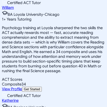
Certified ACT Tutor
William
BA Loyola University-Chicago
1
+
Years Tutoring
Psychology training at Loyola sharpened the two skills the
ACT actually rewards most — fast, accurate reading
comprehension and the ability to extract meaning from
dense data sets — which is why William covers the Reading
and Science sections with particular confidence alongside
Math and English. He earned a 34 composite and uses his
understanding of how attention and memory work under
pressure to build section-specific timing plans that keep
students from burning out before question 40 in Math or
rushing the final Science passage.
ACT Scores
Composite
34
View Profile
Get Started
Certified ACT Tutor
Katherine