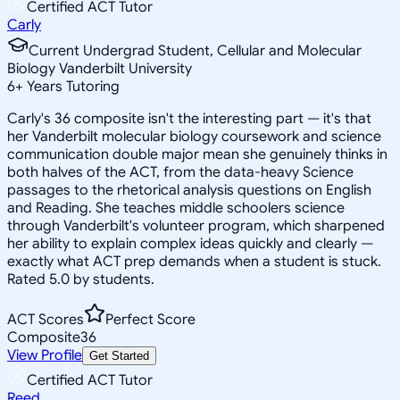
Certified ACT Tutor
Carly
Current Undergrad Student, Cellular and Molecular
Biology Vanderbilt University
6
+
Years Tutoring
Carly's 36 composite isn't the interesting part — it's that
her Vanderbilt molecular biology coursework and science
communication double major mean she genuinely thinks in
both halves of the ACT, from the data-heavy Science
passages to the rhetorical analysis questions on English
and Reading. She teaches middle schoolers science
through Vanderbilt's volunteer program, which sharpened
her ability to explain complex ideas quickly and clearly —
exactly what ACT prep demands when a student is stuck.
Rated 5.0 by students.
ACT Scores
Perfect Score
Composite
36
View Profile
Get Started
Certified ACT Tutor
Reed