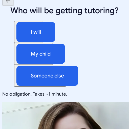
Who will be getting tutoring?
I will
My child
Someone else
No obligation. Takes ~1 minute.