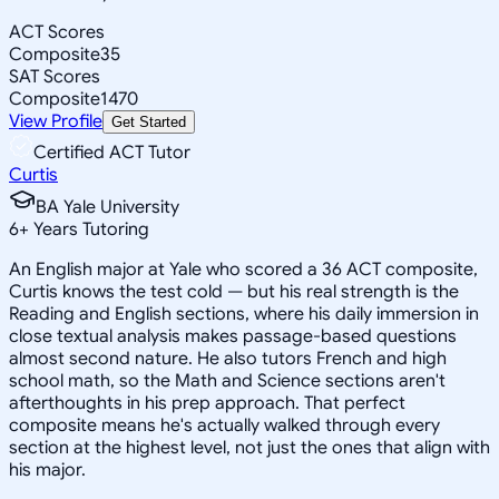
ACT Scores
Composite
35
SAT Scores
Composite
1470
View Profile
Get Started
Certified ACT Tutor
Curtis
BA Yale University
6
+
Years Tutoring
An English major at Yale who scored a 36 ACT composite,
Curtis knows the test cold — but his real strength is the
Reading and English sections, where his daily immersion in
close textual analysis makes passage-based questions
almost second nature. He also tutors French and high
school math, so the Math and Science sections aren't
afterthoughts in his prep approach. That perfect
composite means he's actually walked through every
section at the highest level, not just the ones that align with
his major.