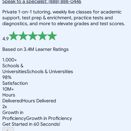
Speak to a specialist: (888) 888-0446
Private 1-on-1 tutoring, weekly live classes for academic
support, test prep & enrichment, practice tests and
diagnostics, and more to elevate grades and test scores.
4.9
Based on 3.4M Learner Ratings
1,000+
Schools &
Universities
Schools & Universities
98%
Satisfaction
10M+
Hours
Delivered
Hours Delivered
2x
Growth in
Proficiency
Growth in Proficiency
Get Started in 60 Seconds!