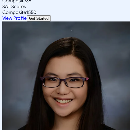
Composite
36
SAT Scores
Composite
1550
View Profile
Get Started