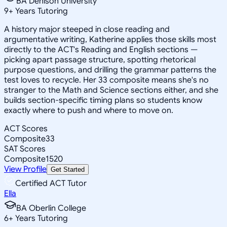
BA Denison University
9
+
Years Tutoring
A history major steeped in close reading and
argumentative writing, Katherine applies those skills most
directly to the ACT's Reading and English sections —
picking apart passage structure, spotting rhetorical
purpose questions, and drilling the grammar patterns the
test loves to recycle. Her 33 composite means she's no
stranger to the Math and Science sections either, and she
builds section-specific timing plans so students know
exactly where to push and where to move on.
ACT Scores
Composite
33
SAT Scores
Composite
1520
View Profile
Get Started
Certified ACT Tutor
Ella
BA Oberlin College
6
+
Years Tutoring