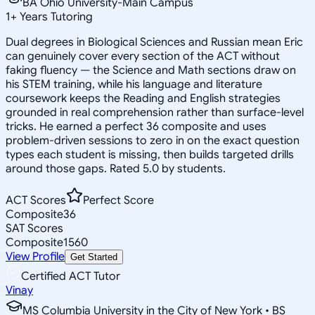
BA Ohio University-Main Campus
1
+
Years Tutoring
Dual degrees in Biological Sciences and Russian mean Eric
can genuinely cover every section of the ACT without
faking fluency — the Science and Math sections draw on
his STEM training, while his language and literature
coursework keeps the Reading and English strategies
grounded in real comprehension rather than surface-level
tricks. He earned a perfect 36 composite and uses
problem-driven sessions to zero in on the exact question
types each student is missing, then builds targeted drills
around those gaps. Rated 5.0 by students.
ACT Scores
Perfect Score
Composite
36
SAT Scores
Composite
1560
View Profile
Get Started
Certified ACT Tutor
Vinay
MS Columbia University in the City of New York • BS