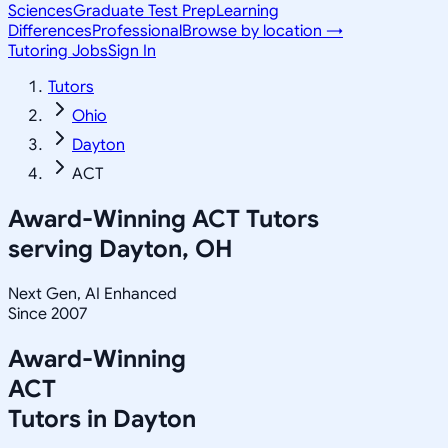
Sciences
Graduate Test Prep
Learning
Differences
Professional
Browse by location →
Tutoring Jobs
Sign In
Tutors
Ohio
Dayton
ACT
Award-Winning
ACT
Tutors
serving
Dayton, OH
Next Gen, AI Enhanced
Since 2007
Award-Winning
ACT
Tutors in
Dayton