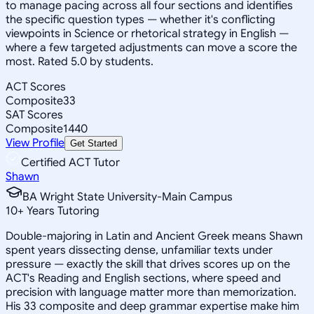
to manage pacing across all four sections and identifies
the specific question types — whether it's conflicting
viewpoints in Science or rhetorical strategy in English —
where a few targeted adjustments can move a score the
most. Rated 5.0 by students.
ACT Scores
Composite
33
SAT Scores
Composite
1440
View Profile
Get Started
Certified ACT Tutor
Shawn
BA Wright State University-Main Campus
10
+
Years Tutoring
Double-majoring in Latin and Ancient Greek means Shawn
spent years dissecting dense, unfamiliar texts under
pressure — exactly the skill that drives scores up on the
ACT's Reading and English sections, where speed and
precision with language matter more than memorization.
His 33 composite and deep grammar expertise make him