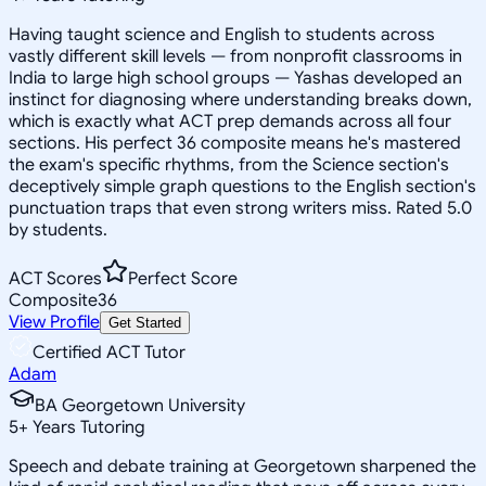
Having taught science and English to students across
vastly different skill levels — from nonprofit classrooms in
India to large high school groups — Yashas developed an
instinct for diagnosing where understanding breaks down,
which is exactly what ACT prep demands across all four
sections. His perfect 36 composite means he's mastered
the exam's specific rhythms, from the Science section's
deceptively simple graph questions to the English section's
punctuation traps that even strong writers miss. Rated 5.0
by students.
ACT Scores
Perfect Score
Composite
36
View Profile
Get Started
Certified ACT Tutor
Adam
BA Georgetown University
5
+
Years Tutoring
Speech and debate training at Georgetown sharpened the