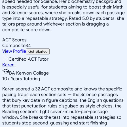
speed needed for Science. Her biochemistry background
is especially useful for students aiming to boost their Math
and Science scores, where she breaks down each passage
type into a repeatable strategy. Rated 5.0 by students, she
tailors prep around whichever section is dragging a
composite score down.
ACT Scores
Composite
34
View Profile
Get Started
Certified ACT Tutor
Karen
BA Kenyon College
10
+
Years Tutoring
Karen scored a 32 ACT composite and knows the specific
pacing traps each section sets — the Science passages
that bury key data in figure captions, the English questions
that test punctuation rules disguised as style choices, the
Reading section's tight seven-minute-per-passage
window. She breaks the test into repeatable strategies so
students stop second-guessing and start finishing