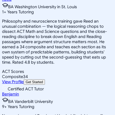
BA Washington University in St. Louis
1
+
Years Tutoring
Philosophy and neuroscience training gave Reed an
unusual combination — the logical reasoning chops to
dissect ACT Math and Science questions and the close-
reading discipline to break down English and Reading
passages where argument structure matters most. He
earned a 34 composite and teaches each section as its
own system of predictable patterns, building students'
speed by cutting out the second-guessing that eats up
time. Rated 4.8 by students.
ACT Scores
Composite
34
View Profile
Get Started
Certified ACT Tutor
Benjamin
BA Vanderbilt University
9
+
Years Tutoring