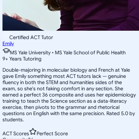
Certified ACT Tutor
Emily
MS Yale University • MS Yale School of Public Health
9
+
Years Tutoring
Double-majoring in molecular biology and French at Yale
gave Emily something most ACT tutors lack — genuine
fluency in both the STEM and humanities sides of the
exam, so she's not faking comfort in any section. She
earned a perfect 36 composite and uses her epidemiology
training to teach the Science section as a data-literacy
exercise, then pivots to the grammar and rhetorical
questions on English with the same precision. Rated 5.0 by
students.
ACT Scores
Perfect Score