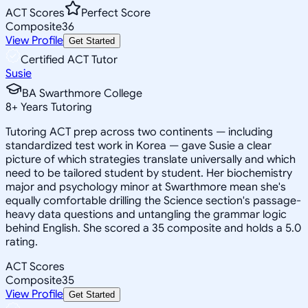
ACT Scores
Perfect Score
Composite
36
View Profile
Get Started
Certified ACT Tutor
Susie
BA Swarthmore College
8
+
Years Tutoring
Tutoring ACT prep across two continents — including
standardized test work in Korea — gave Susie a clear
picture of which strategies translate universally and which
need to be tailored student by student. Her biochemistry
major and psychology minor at Swarthmore mean she's
equally comfortable drilling the Science section's passage-
heavy data questions and untangling the grammar logic
behind English. She scored a 35 composite and holds a 5.0
rating.
ACT Scores
Composite
35
View Profile
Get Started