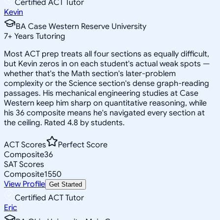
Certified ACT Tutor
Kevin
BA Case Western Reserve University
7
+
Years Tutoring
Most ACT prep treats all four sections as equally difficult,
but Kevin zeros in on each student's actual weak spots —
whether that's the Math section's later-problem
complexity or the Science section's dense graph-reading
passages. His mechanical engineering studies at Case
Western keep him sharp on quantitative reasoning, while
his 36 composite means he's navigated every section at
the ceiling. Rated 4.8 by students.
ACT Scores
Perfect Score
Composite
36
SAT Scores
Composite
1550
View Profile
Get Started
Certified ACT Tutor
Eric