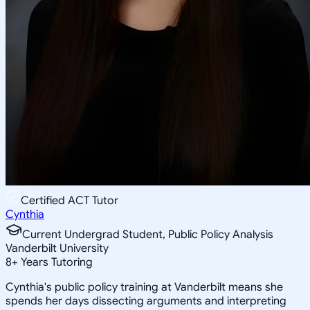
Certified ACT Tutor
Cynthia
Current Undergrad Student, Public Policy Analysis
Vanderbilt University
8
+
Years Tutoring
Cynthia's public policy training at Vanderbilt means she
spends her days dissecting arguments and interpreting