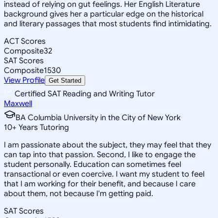
instead of relying on gut feelings. Her English Literature
background gives her a particular edge on the historical
and literary passages that most students find intimidating.
ACT Scores
Composite
32
SAT Scores
Composite
1530
View Profile
Get Started
Certified SAT Reading and Writing Tutor
Maxwell
BA Columbia University in the City of New York
10
+
Years Tutoring
I am passionate about the subject, they may feel that they
can tap into that passion. Second, I like to engage the
student personally. Education can sometimes feel
transactional or even coercive. I want my student to feel
that I am working for their benefit, and because I care
about them, not because I'm getting paid.
SAT Scores