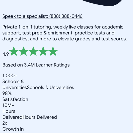
Speak to a specialist: (888) 888-0446
Private 1-on-1 tutoring, weekly live classes for academic
support, test prep & enrichment, practice tests and
diagnostics, and more to elevate grades and test scores.
4.9
Based on 3.4M Learner Ratings
1,000+
Schools &
Universities
Schools & Universities
98%
Satisfaction
10M+
Hours
Delivered
Hours Delivered
2x
Growth in