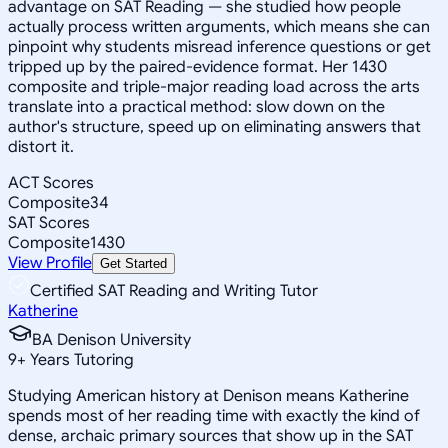
advantage on SAT Reading — she studied how people
actually process written arguments, which means she can
pinpoint why students misread inference questions or get
tripped up by the paired-evidence format. Her 1430
composite and triple-major reading load across the arts
translate into a practical method: slow down on the
author's structure, speed up on eliminating answers that
distort it.
ACT Scores
Composite
34
SAT Scores
Composite
1430
View Profile
Get Started
Certified SAT Reading and Writing Tutor
Katherine
BA Denison University
9
+
Years Tutoring
Studying American history at Denison means Katherine
spends most of her reading time with exactly the kind of
dense, archaic primary sources that show up in the SAT