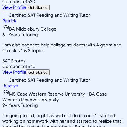
Composite
1520
View Profile
Get Started
Certified SAT Reading and Writing Tutor
Patrick
BA Middlebury College
6
+
Years Tutoring
I am also eager to help college students with Algebra and
Calculus 1 & 2 topics.
SAT Scores
Composite
1540
View Profile
Get Started
Certified SAT Reading and Writing Tutor
Rosalyn
MS Case Western Reserve University • BA Case
Western Reserve University
9
+
Years Tutoring
I'm going to fail, might as well not do it alone." I started
working on homework with her and started to realize that I
learned best when I taught others! Soon, I started