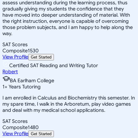
assess understanding during the learning process, thus
gradually giving my students the confidence that they
have moved into deeper understanding of material. With
the right instruction, everyone is capable of overcoming
those problem subjects, and I am happy to help along the
way.
SAT Scores
Composite
1530
View Profile
Get Started
Certified SAT Reading and Writing Tutor
Robert
BA Earlham College
1
+
Years Tutoring
I am enrolled in Calculus and Biochemistry this semester. In
my spare time, I walk in the Arboretum, play video games
and deal with my medical school applications.
SAT Scores
Composite
1480
View Profile
Get Started