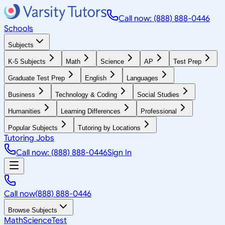
Call now: (888) 888-0446
Schools
Subjects
K-5 Subjects
Math
Science
AP
Test Prep
Graduate Test Prep
English
Languages
Business
Technology & Coding
Social Studies
Humanities
Learning Differences
Professional
Popular Subjects
Tutoring by Locations
Tutoring Jobs
Call now: (888) 888-0446
Sign In
Call now
(888) 888-0446
Browse Subjects
Math
Science
Test