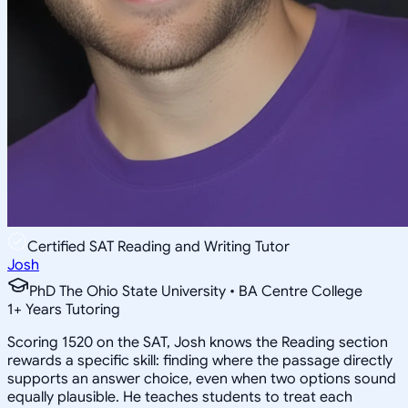
Certified SAT Reading and Writing Tutor
Josh
PhD The Ohio State University • BA Centre College
1
+
Years Tutoring
Scoring 1520 on the SAT, Josh knows the Reading section
rewards a specific skill: finding where the passage directly
supports an answer choice, even when two options sound
equally plausible. He teaches students to treat each