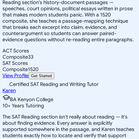
Reading section's history-document passages —
speeches, court opinions, political essays written in prose
that makes modern students panic. With a 1520
composite, she teaches a passage-mapping technique
that breaks each excerpt into claim, evidence, and
counterargument so students can answer paired-
evidence questions without re-reading entire paragraphs.
ACT Scores
Composite
33
SAT Scores
Composite
1520
View Profile
Get Started
Certified SAT Reading and Writing Tutor
Karen
BA Kenyon College
10
+
Years Tutoring
The SAT Reading section isn't really about reading — it's
about finding evidence. Every answer is explicitly
supported somewhere in the passage, and Karen teaches
students exactly how to locate and verify that support