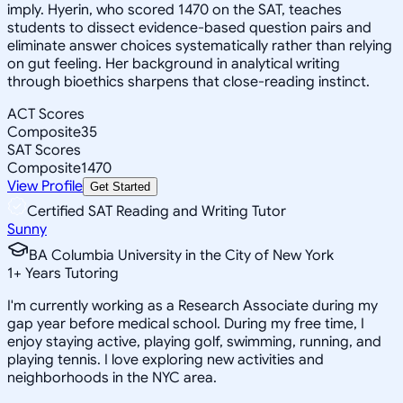
imply. Hyerin, who scored 1470 on the SAT, teaches
students to dissect evidence-based question pairs and
eliminate answer choices systematically rather than relying
on gut feeling. Her background in analytical writing
through bioethics sharpens that close-reading instinct.
ACT Scores
Composite
35
SAT Scores
Composite
1470
View Profile
Get Started
Certified SAT Reading and Writing Tutor
Sunny
BA Columbia University in the City of New York
1
+
Years Tutoring
I'm currently working as a Research Associate during my
gap year before medical school. During my free time, I
enjoy staying active, playing golf, swimming, running, and
playing tennis. I love exploring new activities and
neighborhoods in the NYC area.