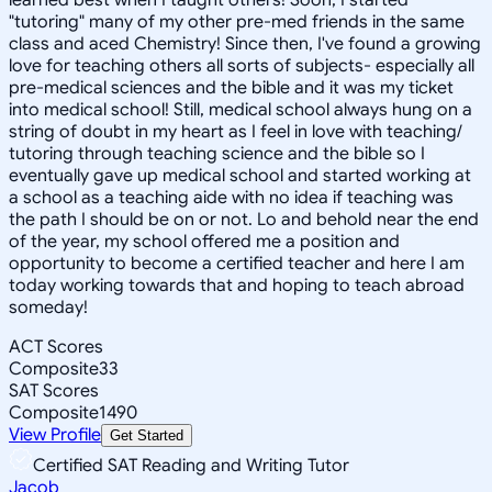
"tutoring" many of my other pre-med friends in the same
class and aced Chemistry! Since then, I've found a growing
love for teaching others all sorts of subjects- especially all
pre-medical sciences and the bible and it was my ticket
into medical school! Still, medical school always hung on a
string of doubt in my heart as I feel in love with teaching/
tutoring through teaching science and the bible so I
eventually gave up medical school and started working at
a school as a teaching aide with no idea if teaching was
the path I should be on or not. Lo and behold near the end
of the year, my school offered me a position and
opportunity to become a certified teacher and here I am
today working towards that and hoping to teach abroad
someday!
ACT Scores
Composite
33
SAT Scores
Composite
1490
View Profile
Get Started
Certified SAT Reading and Writing Tutor
Jacob