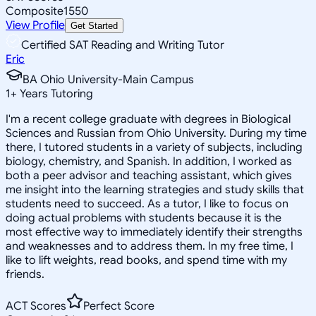
Composite
1550
View Profile
Get Started
Certified SAT Reading and Writing Tutor
Eric
BA Ohio University-Main Campus
1
+
Years Tutoring
I'm a recent college graduate with degrees in Biological
Sciences and Russian from Ohio University. During my time
there, I tutored students in a variety of subjects, including
biology, chemistry, and Spanish. In addition, I worked as
both a peer advisor and teaching assistant, which gives
me insight into the learning strategies and study skills that
students need to succeed. As a tutor, I like to focus on
doing actual problems with students because it is the
most effective way to immediately identify their strengths
and weaknesses and to address them. In my free time, I
like to lift weights, read books, and spend time with my
friends.
ACT Scores
Perfect Score