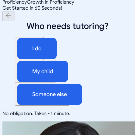
Proficiency
Growth in Proficiency
Get Started in 60 Seconds!
Who needs tutoring?
I do
My child
Someone else
No obligation. Takes ~1 minute.