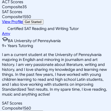
ACT Scores
Composite
35
SAT Scores
Composite
1550
View Profile
Get Started
Certified SAT Reading and Writing Tutor
Amy
BA University of Pennsylvania
9
+
Years Tutoring
I am a current student at the University of Pennsylvania
majoring in English and minoring in journalism and art
history. I am very passionate about literature, writing and
history, and I love sharing my knowledge and learning new
things. In the past few years, I have worked with young
children learning to read and high school Latin students,
and I also love working with students on improving
Standardized Test results. In my spare time, I love reading,
music and anything active!
SAT Scores
Composite
1560