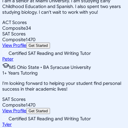
I am a senior at Miami University. I am studying Early
Childhood Education and Spanish. I also spent two years
studying biology. I can't wait to work with you!
ACT Scores
Composite
34
SAT Scores
Composite
1470
View Profile
Get Started
Certified SAT Reading and Writing Tutor
Peter
MS Ohio State • BA Syracuse University
1
+
Years Tutoring
I'm looking forward to helping your student find personal
success in their academic lives!
SAT Scores
Composite
1470
View Profile
Get Started
Certified SAT Reading and Writing Tutor
Tyler