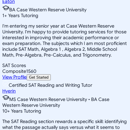
Eaton
BA Case Western Reserve University
1
+
Years Tutoring
I'm entering my senior year at Case Western Reserve
University. I'm happy to provide tutoring services for those
interested in improving their academic performance or
exam preparation. The subjects which I am most proficient
include SAT Math, Algebra 1 , Algebra 2, Middle School
Math, Pre-Algebra, Pre-Calculus, and Trigonometry.
SAT Scores
Composite
1560
View Profile
Get Started
Certified SAT Reading and Writing Tutor
Hyerin
MS Case Western Reserve University • BA Case
Western Reserve University
10
+
Years Tutoring
The SAT Reading section rewards a specific skill: identifying
what the passage actually says versus what it seems to