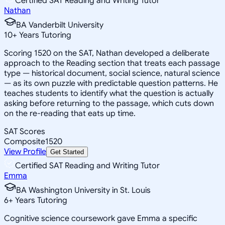
Certified SAT Reading and Writing Tutor
Nathan
BA Vanderbilt University
10
+
Years Tutoring
Scoring 1520 on the SAT, Nathan developed a deliberate
approach to the Reading section that treats each passage
type — historical document, social science, natural science
— as its own puzzle with predictable question patterns. He
teaches students to identify what the question is actually
asking before returning to the passage, which cuts down
on the re-reading that eats up time.
SAT Scores
Composite
1520
View Profile
Get Started
Certified SAT Reading and Writing Tutor
Emma
BA Washington University in St. Louis
6
+
Years Tutoring
Cognitive science coursework gave Emma a specific