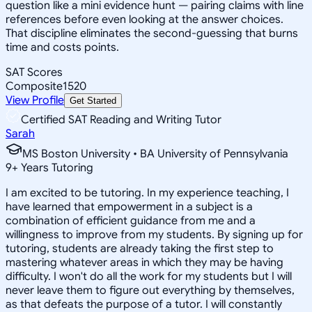
question like a mini evidence hunt — pairing claims with line
references before even looking at the answer choices.
That discipline eliminates the second-guessing that burns
time and costs points.
SAT Scores
Composite
1520
View Profile
Get Started
Certified SAT Reading and Writing Tutor
Sarah
MS Boston University • BA University of Pennsylvania
9
+
Years Tutoring
I am excited to be tutoring. In my experience teaching, I
have learned that empowerment in a subject is a
combination of efficient guidance from me and a
willingness to improve from my students. By signing up for
tutoring, students are already taking the first step to
mastering whatever areas in which they may be having
difficulty. I won't do all the work for my students but I will
never leave them to figure out everything by themselves,
as that defeats the purpose of a tutor. I will constantly