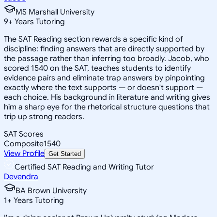
MS Marshall University
9
+
Years Tutoring
The SAT Reading section rewards a specific kind of
discipline: finding answers that are directly supported by
the passage rather than inferring too broadly. Jacob, who
scored 1540 on the SAT, teaches students to identify
evidence pairs and eliminate trap answers by pinpointing
exactly where the text supports — or doesn't support —
each choice. His background in literature and writing gives
him a sharp eye for the rhetorical structure questions that
trip up strong readers.
SAT Scores
Composite
1540
View Profile
Get Started
Certified SAT Reading and Writing Tutor
Devendra
BA Brown University
1
+
Years Tutoring