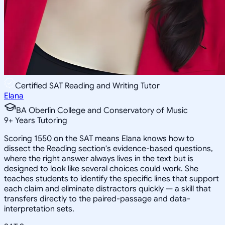
Certified SAT Reading and Writing Tutor
Elana
BA Oberlin College and Conservatory of Music
9
+
Years Tutoring
Scoring 1550 on the SAT means Elana knows how to
dissect the Reading section's evidence-based questions,
where the right answer always lives in the text but is
designed to look like several choices could work. She
teaches students to identify the specific lines that support
each claim and eliminate distractors quickly — a skill that
transfers directly to the paired-passage and data-
interpretation sets.