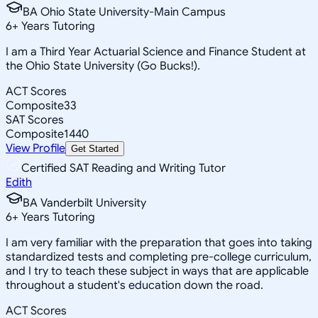
BA Ohio State University-Main Campus
6
+
Years Tutoring
I am a Third Year Actuarial Science and Finance Student at
the Ohio State University (Go Bucks!).
ACT Scores
Composite
33
SAT Scores
Composite
1440
View Profile
Get Started
Certified SAT Reading and Writing Tutor
Edith
BA Vanderbilt University
6
+
Years Tutoring
I am very familiar with the preparation that goes into taking
standardized tests and completing pre-college curriculum,
and I try to teach these subject in ways that are applicable
throughout a student's education down the road.
ACT Scores