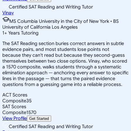
Certified SAT Reading and Writing Tutor
Vinay
MS Columbia University in the City of New York • BS
University of California Los Angeles
1
+
Years Tutoring
The SAT Reading section buries correct answers in subtle
evidence pairs, and most students lose points not
because they can't read but because they second-guess
themselves between two close options. Vinay, who scored
a 1570 composite, walks students through a systematic
elimination approach — anchoring every answer to specific
lines in the passage — that turns the paired evidence
questions from a guessing game into a reliable process.
ACT Scores
Composite
35
SAT Scores
Composite
1570
View Profile
Get Started
Certified SAT Reading and Writing Tutor