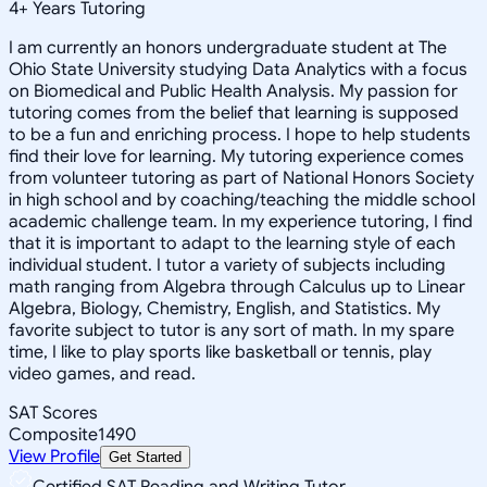
4
+
Years Tutoring
I am currently an honors undergraduate student at The
Ohio State University studying Data Analytics with a focus
on Biomedical and Public Health Analysis. My passion for
tutoring comes from the belief that learning is supposed
to be a fun and enriching process. I hope to help students
find their love for learning. My tutoring experience comes
from volunteer tutoring as part of National Honors Society
in high school and by coaching/teaching the middle school
academic challenge team. In my experience tutoring, I find
that it is important to adapt to the learning style of each
individual student. I tutor a variety of subjects including
math ranging from Algebra through Calculus up to Linear
Algebra, Biology, Chemistry, English, and Statistics. My
favorite subject to tutor is any sort of math. In my spare
time, I like to play sports like basketball or tennis, play
video games, and read.
SAT Scores
Composite
1490
View Profile
Get Started
Certified SAT Reading and Writing Tutor