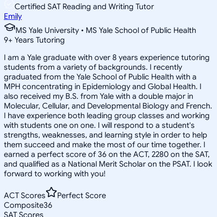
Certified SAT Reading and Writing Tutor
Emily
MS Yale University • MS Yale School of Public Health
9
+
Years Tutoring
I am a Yale graduate with over 8 years experience tutoring
students from a variety of backgrounds. I recently
graduated from the Yale School of Public Health with a
MPH concentrating in Epidemiology and Global Health. I
also received my B.S. from Yale with a double major in
Molecular, Cellular, and Developmental Biology and French.
I have experience both leading group classes and working
with students one on one. I will respond to a student's
strengths, weaknesses, and learning style in order to help
them succeed and make the most of our time together. I
earned a perfect score of 36 on the ACT, 2280 on the SAT,
and qualified as a National Merit Scholar on the PSAT. I look
forward to working with you!
ACT Scores
Perfect Score
Composite
36
SAT Scores