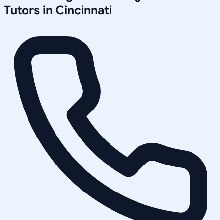
Tutors in
Cincinnati