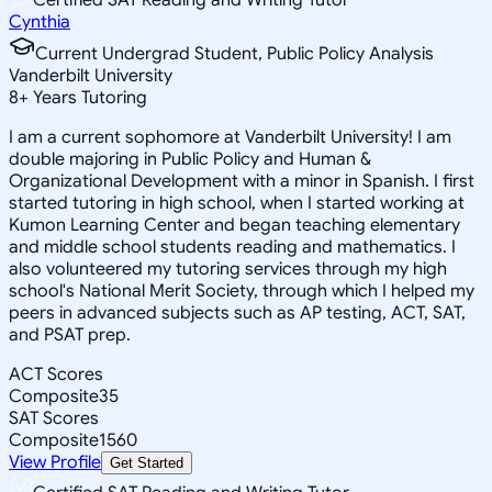
Cynthia
Current Undergrad Student, Public Policy Analysis
Vanderbilt University
8
+
Years Tutoring
I am a current sophomore at Vanderbilt University! I am
double majoring in Public Policy and Human &
Organizational Development with a minor in Spanish. I first
started tutoring in high school, when I started working at
Kumon Learning Center and began teaching elementary
and middle school students reading and mathematics. I
also volunteered my tutoring services through my high
school's National Merit Society, through which I helped my
peers in advanced subjects such as AP testing, ACT, SAT,
and PSAT prep.
ACT Scores
Composite
35
SAT Scores
Composite
1560
View Profile
Get Started