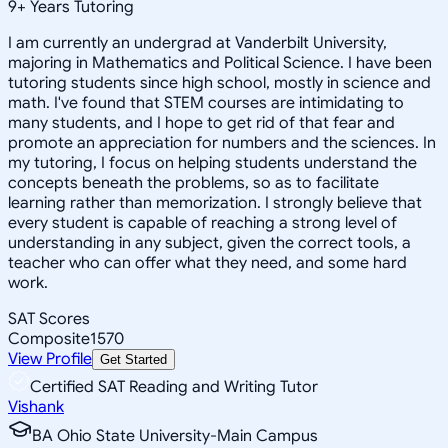
9
+
Years Tutoring
I am currently an undergrad at Vanderbilt University,
majoring in Mathematics and Political Science. I have been
tutoring students since high school, mostly in science and
math. I've found that STEM courses are intimidating to
many students, and I hope to get rid of that fear and
promote an appreciation for numbers and the sciences. In
my tutoring, I focus on helping students understand the
concepts beneath the problems, so as to facilitate
learning rather than memorization. I strongly believe that
every student is capable of reaching a strong level of
understanding in any subject, given the correct tools, a
teacher who can offer what they need, and some hard
work.
SAT Scores
Composite
1570
View Profile
Get Started
Certified SAT Reading and Writing Tutor
Vishank
BA Ohio State University-Main Campus