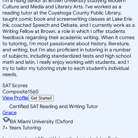
I'm a rising senior at Brown University studying Modern
Culture and Media and Literary Arts. I've worked as a
reading tutor at the Cuyahoga County Public Library,
taught comic book and screenwriting classes at Lake Erie
Ink, coached Speech and Debate, and I currently work as a
Writing Fellow at Brown, a role in which I offer students
feedback regarding their academic writing. When it comes
to tutoring, I'm most passionate about history, literature,
and writing, but I'm also proficient in tutoring in a number
of subjects, including standardized tests and high school
math and latin. I really enjoy working with students, and I
try to tailor my tutoring style to each student's individual
needs.
SAT Scores
Composite
1560
View Profile
Get Started
Certified SAT Reading and Writing Tutor
Grace
BA Miami University (Oxford
7
+
Years Tutoring