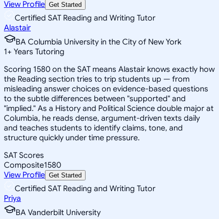
View Profile
Get Started
Certified SAT Reading and Writing Tutor
Alastair
BA Columbia University in the City of New York
1
+
Years Tutoring
Scoring 1580 on the SAT means Alastair knows exactly how
the Reading section tries to trip students up — from
misleading answer choices on evidence-based questions
to the subtle differences between "supported" and
"implied." As a History and Political Science double major at
Columbia, he reads dense, argument-driven texts daily
and teaches students to identify claims, tone, and
structure quickly under time pressure.
SAT Scores
Composite
1580
View Profile
Get Started
Certified SAT Reading and Writing Tutor
Priya
BA Vanderbilt University