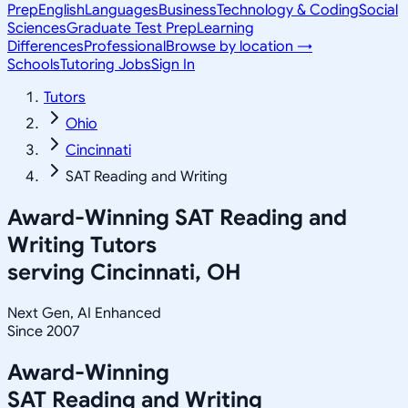
Prep
English
Languages
Business
Technology & Coding
Social
Sciences
Graduate Test Prep
Learning
Differences
Professional
Browse by location →
Schools
Tutoring Jobs
Sign In
Tutors
Ohio
Cincinnati
SAT Reading and Writing
Award-Winning
SAT Reading and
Writing
Tutors
serving
Cincinnati, OH
Next Gen, AI Enhanced
Since 2007
Award-Winning
SAT Reading and Writing