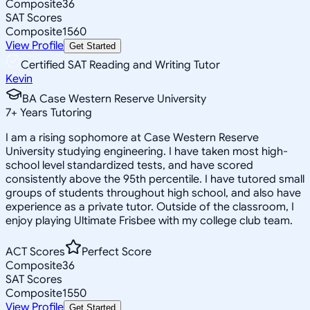
Composite
36
SAT Scores
Composite
1560
View Profile
Get Started
Certified SAT Reading and Writing Tutor
Kevin
BA Case Western Reserve University
7
+
Years Tutoring
I am a rising sophomore at Case Western Reserve
University studying engineering. I have taken most high-
school level standardized tests, and have scored
consistently above the 95th percentile. I have tutored small
groups of students throughout high school, and also have
experience as a private tutor. Outside of the classroom, I
enjoy playing Ultimate Frisbee with my college club team.
ACT Scores
Perfect Score
Composite
36
SAT Scores
Composite
1550
View Profile
Get Started