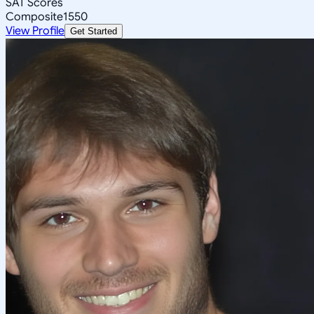
SAT Scores
Composite
1550
View Profile
Get Started