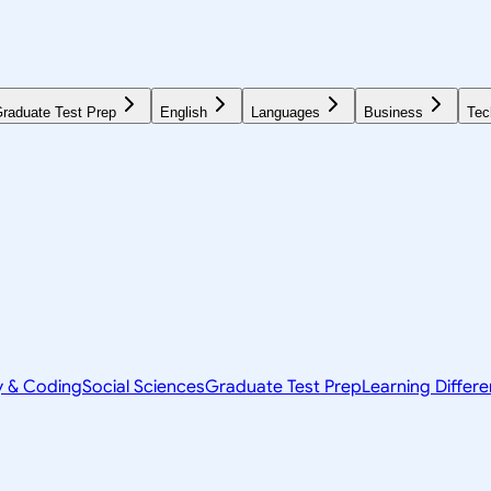
raduate Test Prep
English
Languages
Business
Tec
y & Coding
Social Sciences
Graduate Test Prep
Learning Differ