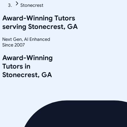
Stonecrest
Award-Winning Tutors
serving
Stonecrest, GA
Next Gen, AI Enhanced
Since 2007
Award-Winning
Tutors in
Stonecrest
,
GA