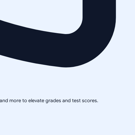
, and more to elevate grades and test scores.