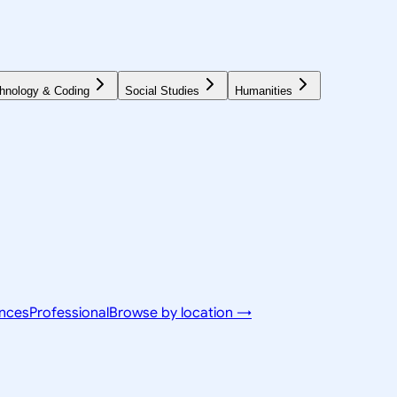
hnology & Coding
Social Studies
Humanities
ences
Professional
Browse by location →