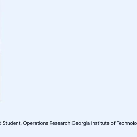
ad Student, Operations Research Georgia Institute of Techn