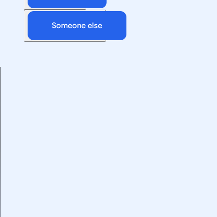
Someone else