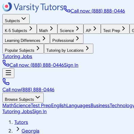
Call now: (888) 888-0446
Subjects
K-5 Subjects
Math
Science
AP
Test Prep
G
Learning Differences
Professional
Popular Subjects
Tutoring by Locations
Tutoring Jobs
Call now: (888) 888-0446
Sign In
Call now
(888) 888-0446
Browse Subjects
Math
Science
Test Prep
English
Languages
Business
Technolog
Tutoring Jobs
Sign In
Tutors
Georgia