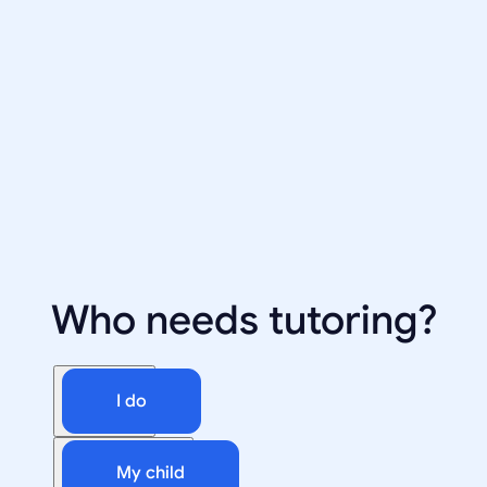
Who needs tutoring?
I do
My child