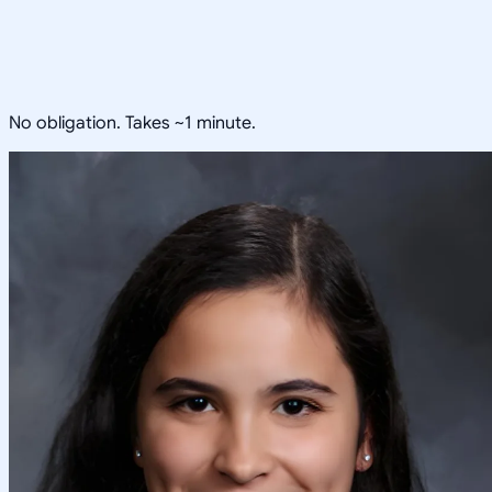
No obligation. Takes ~1 minute.