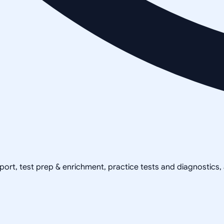
pport, test prep & enrichment, practice tests and diagnostics