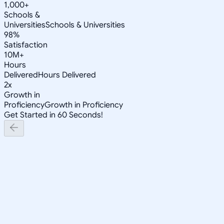
1,000+
Schools &
Universities
Schools & Universities
98%
Satisfaction
10M+
Hours
Delivered
Hours Delivered
2x
Growth in
Proficiency
Growth in Proficiency
Get Started in 60 Seconds!