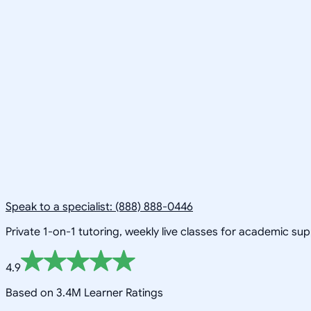
Speak to a specialist: (888) 888-0446
Private 1-on-1 tutoring, weekly live classes for academic su
4.9
Based on 3.4M Learner Ratings