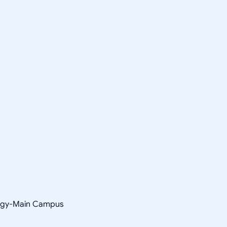
ology-Main Campus