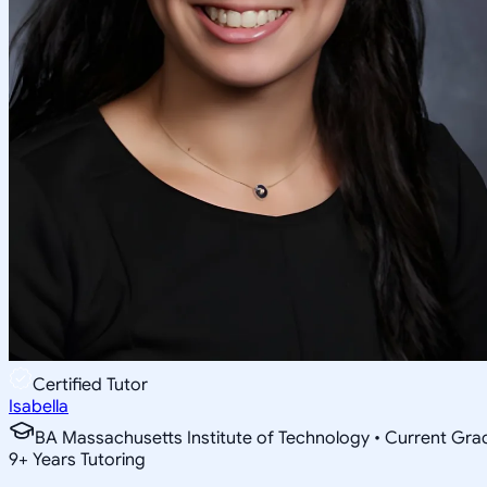
Certified Tutor
Isabella
BA Massachusetts Institute of Technology • Current Gr
9
+
Years Tutoring