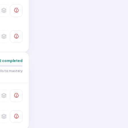
2
completed
ills to mastery