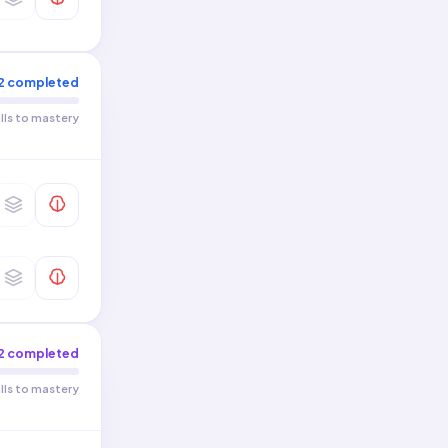
Make Connections · Make
0
/
4
Cultural Connections
Personal and Public
0
/
6
Identities
2
completed
Contemporary Life
0
/
6
ills to mastery
2
completed
ills to mastery