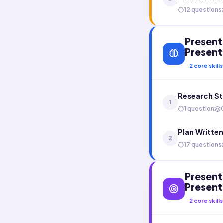
12 questions
Present 
Present
2
core skills
Research St
1
1 question
Plan Writte
2
17 questions
Present 
Present
2
core skills