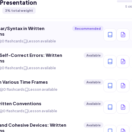
 Presentation
5 sk
3
% total weight
r/Syntax in Written
Recommended
ns
0 flashcards
Lesson available
elf-Correct Errors: Written
Available
ns
0 flashcards
Lesson available
n Various Time Frames
Available
0 flashcards
Lesson available
itten Conventions
Available
0 flashcards
Lesson available
 and Cohesive Devices: Written
Available
ns