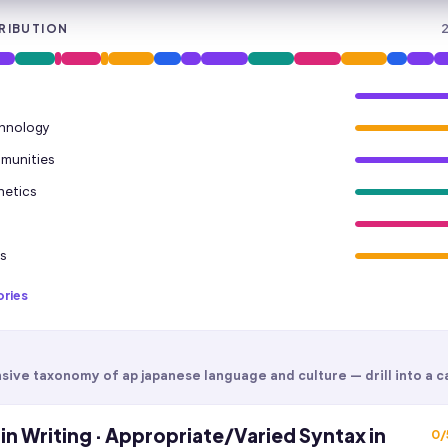
RIBUTION
chnology
mmunities
hetics
s
ories
sive taxonomy of
ap japanese language and culture
— drill into a c
in Writing · Appropriate/Varied Syntax in
0
/