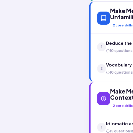
Make Me
Unfamil
2
core skills
Deduce the 
1
10 questions
Vocabulary
2
10 questions
Make Me
Contex
2
core skills
Idiomatic a
1
15 questions