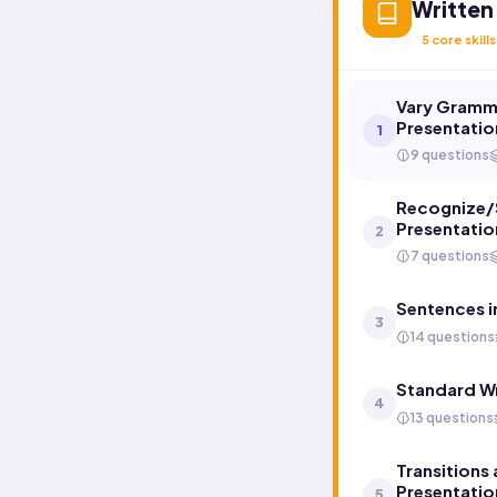
Written
5
core skills
Vary Gramma
Presentatio
1
9 questions
Recognize/S
Presentatio
2
7 questions
Sentences i
3
14 questions
Standard Wr
4
13 questions
Transitions
Presentatio
5