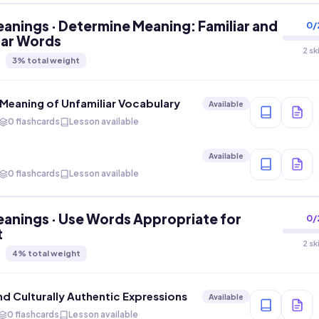
anings · Determine Meaning: Familiar and
0
/
iar Words
2 sk
3
% total weight
Meaning of Unfamiliar Vocabulary
Available
0 flashcards
Lesson available
Available
0 flashcards
Lesson available
anings · Use Words Appropriate for
0
/
t
2 sk
4
% total weight
nd Culturally Authentic Expressions
Available
0 flashcards
Lesson available