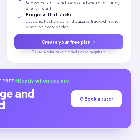
See where you stand today and what each study
block is worth.
Progress that sticks
Lessons, flashcards, and quizzes tracked in one
place, on every device.
Create your free plan
Takes a minute · No credit card required
Ready when you are
E
PREP
ge and
Book a tutor
d