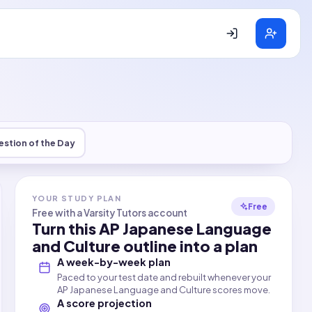
stion of the Day
YOUR STUDY PLAN
Free
Free with a Varsity Tutors account
Turn this
AP Japanese Language
and Culture
outline into a plan
A week-by-week plan
Paced to your test date and rebuilt whenever your
AP Japanese Language and Culture scores move.
A score projection