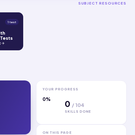
SUBJECT RESOURCES
1 test
gth
 Tests
t
YOUR PROGRESS
0
%
0
/
104
SKILLS DONE
ON THIS PAGE