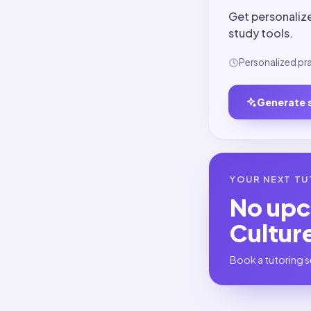
Get personaliz
study tools.
Personalized pr
Generate 
YOUR NEXT TU
No up
Cultur
Book a tutoring s