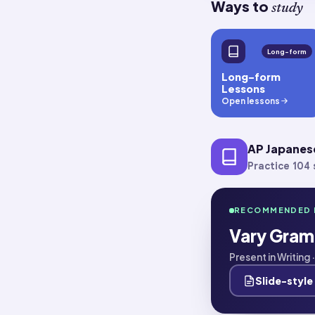
Ways to
study
Long-form
Long-form
Lessons
Open lessons
AP Japanes
Practice 104 s
RECOMMENDED 
Vary Gram
Present in Writing
Slide-style