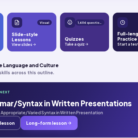
Visual
1,606 questions
Full-len
Slide-style
Quizzes
Practice
Lessons
Take a quiz
Start a tes
View slides
e Language and Culture
kills across this outline.
NEXT
mar/Syntax in Written Presentations
 · Appropriate/Varied Syntax in Written Presentation
 lesson
Long-form lesson