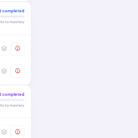
2
completed
ills to mastery
2
completed
ills to mastery