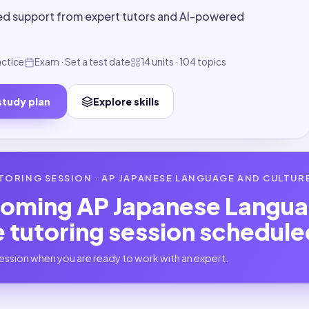
ed support from expert tutors and AI-powered
actice
Exam · Set a test date
14 units · 104 topics
study plan
Explore skills
TORING SESSION ·
AP JAPANESE LANGUAGE AND CULTUR
coming
AP Japanese Langua
e
tutoring session schedule
ession when you are ready to work with an expert.