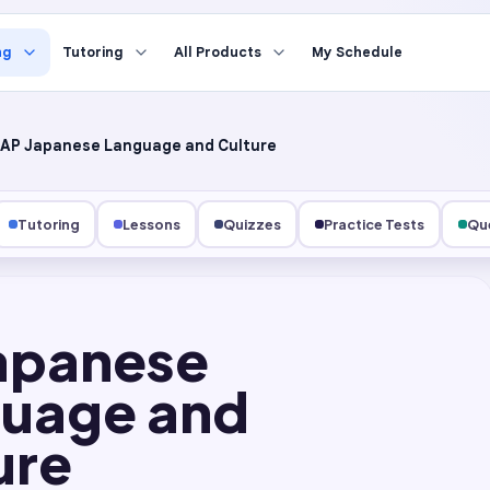
ng
Tutoring
All Products
My Schedule
AP Japanese Language and Culture
Tutoring
Lessons
Quizzes
Practice Tests
Que
apanese
uage and
ure