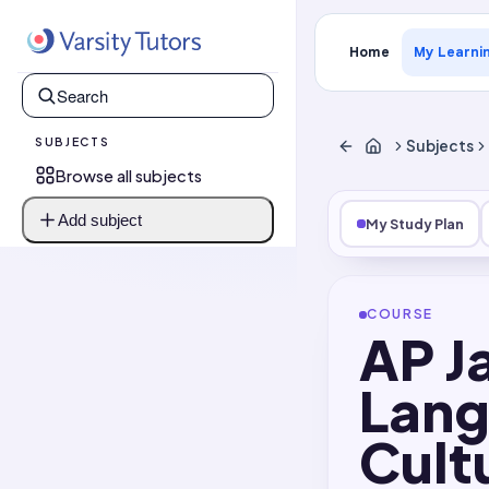
Home
My Learni
SUBJECTS
Subjects
Browse all subjects
Add subject
My Study Plan
COURSE
AP J
Lang
Cult