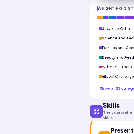
WEIGHTING DIST
Speak to Others
Science and Te
Families and Co
Beauty and Aest
Write to Others
Global Challenge
Show all 23 categ
Skills
The comprehen
skills.
Present 