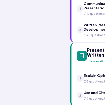
Communicati
Presentatio
1
17 questions
Written Pre
Developmen
2
25 question
Present 
Written
2
core skills
Explain Opi
1
8 questions
Use and Cit
2
7 questions