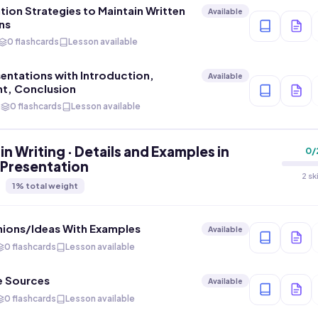
on Strategies to Maintain Written
Available
ns
0 flashcards
Lesson available
sentations with Introduction,
Available
t, Conclusion
s
0 flashcards
Lesson available
in Writing · Details and Examples in
0
/
 Presentation
2 sk
1
% total weight
nions/Ideas With Examples
Available
0 flashcards
Lesson available
e Sources
Available
0 flashcards
Lesson available