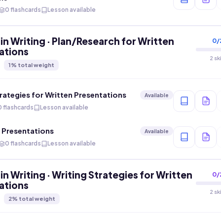
0 flashcards
Lesson available
in Writing · Plan/Research for Written
0
/
ations
2 sk
1
% total weight
rategies for Written Presentations
Available
0 flashcards
Lesson available
n Presentations
Available
0 flashcards
Lesson available
in Writing · Writing Strategies for Written
0
/
ations
2 sk
2
% total weight