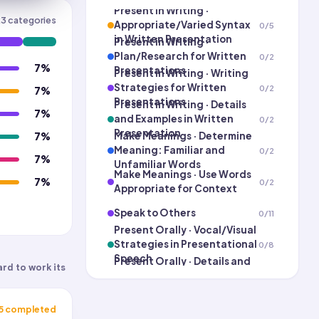
Present in Writing ·
23
categories
Appropriate/Varied Syntax
0
/
5
in Written Presentation
Present in Writing ·
Plan/Research for Written
0
/
2
7
%
Presentations
Present in Writing · Writing
Strategies for Written
0
/
2
7
%
Presentations
Present in Writing · Details
7
%
and Examples in Written
0
/
2
Presentation
Make Meanings · Determine
7
%
Meaning: Familiar and
0
/
2
7
%
Unfamiliar Words
Make Meanings · Use Words
7
%
0
/
2
Appropriate for Context
Speak to Others
0
/
11
Present Orally · Vocal/Visual
Strategies in Presentational
0
/
8
Speech
Present Orally · Details and
ard to work its
Examples in Presentational
0
/
2
Speech
Present Orally ·
Plan/Research for
0
/
2
5
completed