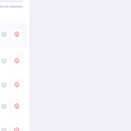
Presentational Speech
Comprehend Text · Describe
ills to mastery
0
/
4
Literal Meaning of Text
Comprehend Text · Describe
0
/
2
Data
Science and Technology
0
/
6
Interpret Text · Interpret
Distinguishing Features of a
0
/
4
Text
Interpret Text · Interpret
0
/
2
Meaning of a Text
Families and Communities
0
/
7
Beauty and Aesthetics
0
/
6
Write to Others
0
/
9
Global Challenges
0
/
6
Make Connections · Make
Connections In/Across
0
/
4
Disciplines