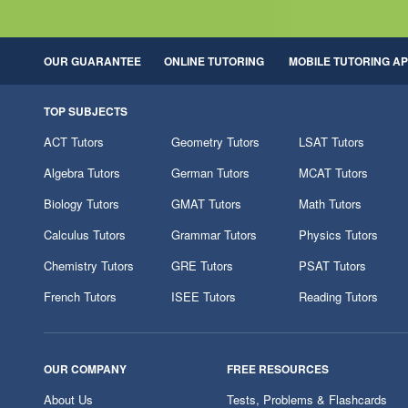
OUR GUARANTEE
ONLINE TUTORING
MOBILE TUTORING A
TOP SUBJECTS
ACT Tutors
Geometry Tutors
LSAT Tutors
Algebra Tutors
German Tutors
MCAT Tutors
Biology Tutors
GMAT Tutors
Math Tutors
Calculus Tutors
Grammar Tutors
Physics Tutors
Chemistry Tutors
GRE Tutors
PSAT Tutors
French Tutors
ISEE Tutors
Reading Tutors
OUR COMPANY
FREE RESOURCES
About Us
Tests, Problems & Flashcards