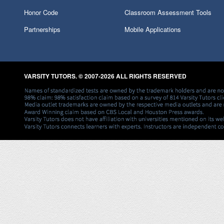
Honor Code
Classroom Assessment Tools
Partnerships
Mobile Applications
VARSITY TUTORS. © 2007-2026 ALL RIGHTS RESERVED