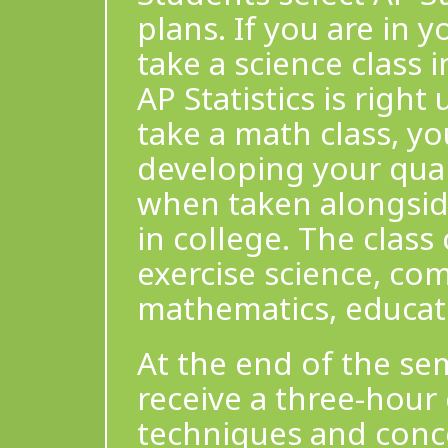
plans. If you are in
take a science class i
AP Statistics is right
take a math class, y
developing your quant
when taken alongside
in college. The class
exercise science, co
mathematics, educati
At the end of the sem
receive a three-hour
techniques and conce