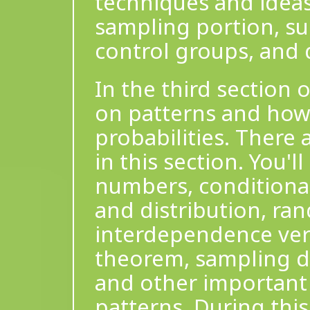
techniques and ideas
sampling portion, su
control groups, and 
In the third section 
on patterns and how
probabilities. There 
in this section. You'l
numbers, conditional
and distribution, ra
interdependence ver
theorem, sampling dis
and other important 
patterns. During this