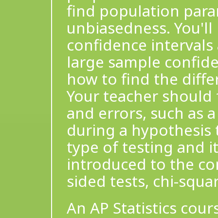
find population param
unbiasedness. You'll 
confidence intervals
large sample confide
how to find the diff
Your teacher should f
and errors, such as a
during a hypothesis te
type of testing and its
introduced to the con
sided tests, chi-squa
An AP Statistics cou