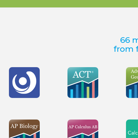
66 m
from f