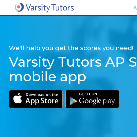
A
We'll help you get the scores you need!
Varsity Tutors AP S
mobile app