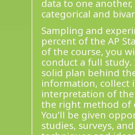
data to one another,
categorical and bivar
Sampling and experi
percent of the AP Sta
of the course, you w
conduct a full study.
solid plan behind the
information, collect 
interpretation of the
the right method of c
You'll be given oppo
studies, surveys, an