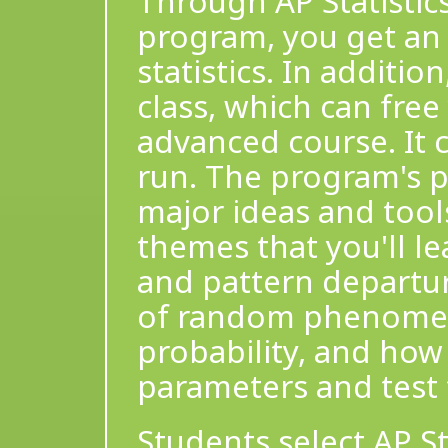
Through AP Statistics
program, you get an 
statistics. In additio
class, which can fre
advanced course. It 
run. The program's p
major ideas and tools
themes that you'll le
and pattern departur
of random phenomen
probability, and how
parameters and test
Students select AP St