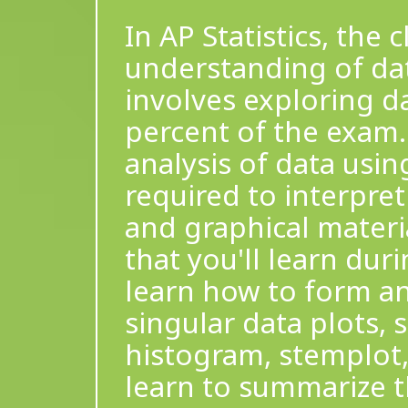
In AP Statistics, the
understanding of data
involves exploring d
percent of the exam.
analysis of data usin
required to interpre
and graphical materia
that you'll learn duri
learn how to form an
singular data plots, 
histogram, stemplot, 
learn to summarize t