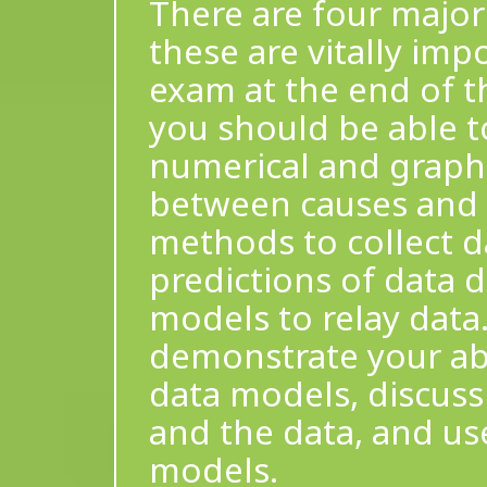
There are four major 
these are vitally imp
exam at the end of t
you should be able t
numerical and graphi
between causes and a
methods to collect d
predictions of data d
models to relay data.
demonstrate your abi
data models, discuss
and the data, and us
models.