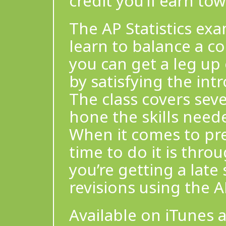
credit you’ll earn t
The AP Statistics ex
learn to balance a co
you can get a leg up
by satisfying the int
The class covers seve
hone the skills neede
When it comes to pre
time to do it is thro
you’re getting a late 
revisions using the A
Available on iTunes 