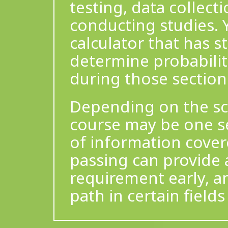
testing, data collect
conducting studies. 
calculator that has st
determine probabilit
during those sections
Depending on the scho
course may be one sem
of information cove
passing can provide a
requirement early, a
path in certain fields