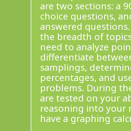
are two sections: a 9
choice questions, an
answered questions. 
the breadth of topics
need to analyze point
differentiate betwee
samplings, determine
percentages, and use 
problems. During th
are tested on your ab
reasoning into your 
have a graphing calcu