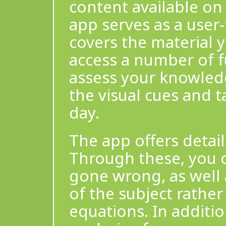
content available on 
app serves as a user-
covers the material yo
access a number of fu
assess your knowledg
the visual cues and t
day.
The app offers detai
Through these, you 
gone wrong, as well
of the subject rathe
equations. In additi