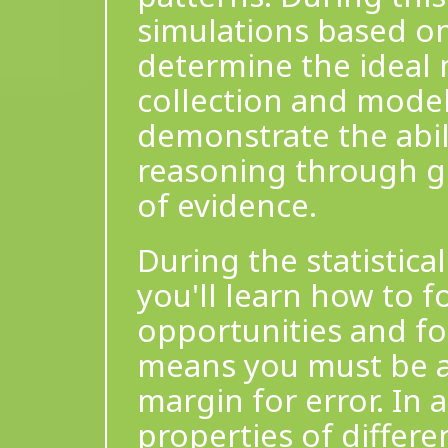
simulations based on
determine the ideal 
collection and model
demonstrate the abil
reasoning through gr
of evidence.
During the statistical
you'll learn how to 
opportunities and f
means you must be a
margin for error. In 
properties of differe