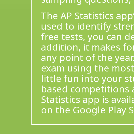
The AP Statistics app’
used to identify str
free tests, you can d
addition, it makes fo
any point of the yea
exam using the most 
little fun into your 
based competitions 
Statistics app is ava
on the Google Play S