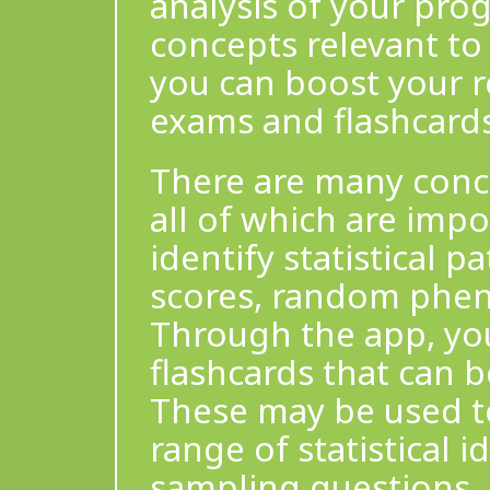
analysis of your pro
concepts relevant to
you can boost your r
exams and flashcards
There are many conce
all of which are impo
identify statistical p
scores, random phe
Through the app, yo
flashcards that can b
These may be used to
range of statistical i
sampling questions, 