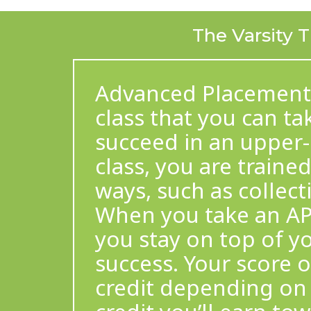
The Varsity T
Advanced Placement (A
class that you can t
succeed in an upper-l
class, you are trained
ways, such as collect
When you take an AP St
you stay on top of y
success. Your score 
credit depending on 