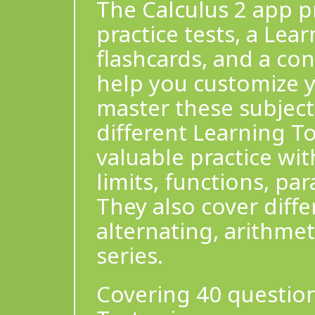
The Calculus 2 app pr
practice tests, a Lea
flashcards, and a co
help you customize y
master these subject
different Learning To
valuable practice wit
limits, functions, pa
They also cover diffe
alternating, arithme
series.
Covering 40 question