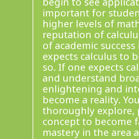
begin to see applicati
important for studen
higher levels of math
reputation of calculu
of academic success 
expects calculus to b
so. If one expects ca
and understand broa
enlightening and inte
become a reality. You
thoroughly explore, 
concept to become fam
mastery in the area 