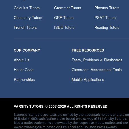
Calculus Tutors
Grammar Tutors
Physics Tutors
Chemistry Tutors
GRE Tutors
PSAT Tutors
French Tutors
ISEE Tutors
Reading Tutors
OUR COMPANY
FREE RESOURCES
About Us
Tests, Problems & Flashcards
Honor Code
Classroom Assessment Tools
Partnerships
Mobile Applications
VARSITY TUTORS. © 2007-2026 ALL RIGHTS RESERVED