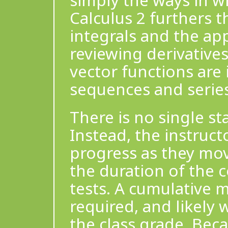
simply the ways in w
Calculus 2 furthers 
integrals and the app
reviewing derivatives
vector functions are
sequences and series
There is no single s
Instead, the instruct
progress as they mov
the duration of the 
tests. A cumulative 
required, and likely 
the class grade. Bec