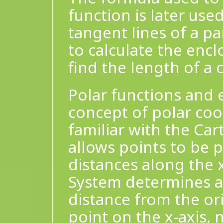
function is later use
tangent lines of a par
to calculate the enc
find the length of a 
Polar functions and 
concept of polar coo
familiar with the Ca
allows points to be p
distances along the 
System determines a 
distance from the ori
point on the x-axis, 