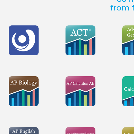
from f