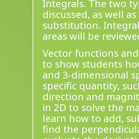
Integrals. The two ty
discussed, as well as
substitution. Integra
areas will be review
Vector functions and
to show students how
and 3-dimensional sp
specific quantity, suc
direction and magnit
in 2D to solve the ma
learn how to add, sub
find the perpendicular