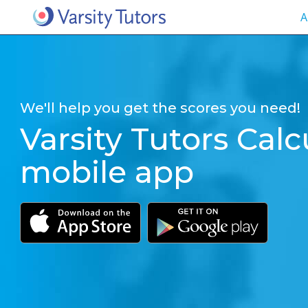
A
We'll help you get the scores you need!
Varsity Tutors Calc
mobile app