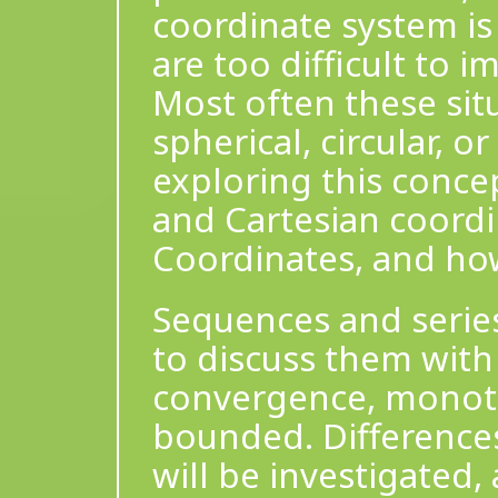
coordinate system i
are too difficult to 
Most often these sit
spherical, circular, o
exploring this concep
and Cartesian coordi
Coordinates, and how
Sequences and series
to discuss them with
convergence, monotoni
bounded. Difference
will be investigated, 