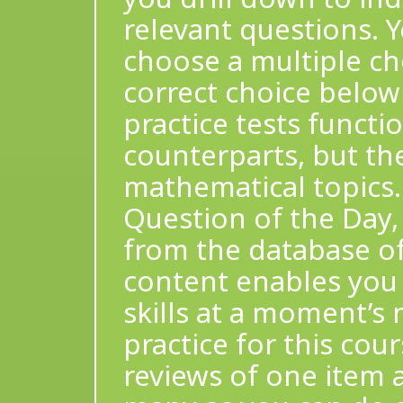
relevant questions.
choose a multiple ch
correct choice below
practice tests functio
counterparts, but the
mathematical topics.
Question of the Day,
from the database of
content enables you
skills at a moment’s 
practice for this cour
reviews of one item 