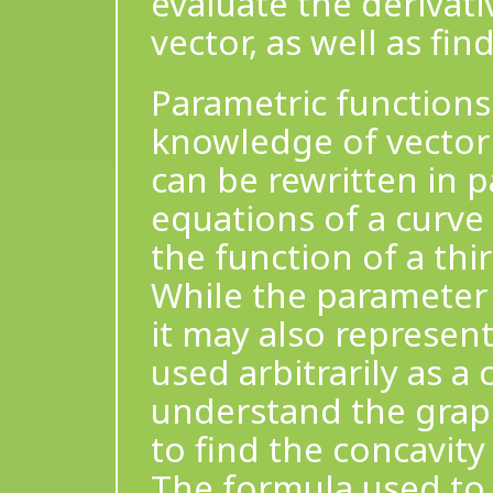
evaluate the derivativ
vector, as well as fin
Parametric functions
knowledge of vector
can be rewritten in 
equations of a curve
the function of a thi
While the parameter i
it may also represen
used arbitrarily as a
understand the grap
to find the concavit
The formula used to 