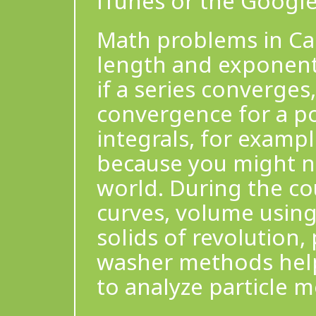
iTunes or the Google
Math problems in Cal
length and exponenti
if a series converges,
convergence for a po
integrals, for exampl
because you might no
world. During the co
curves, volume using
solids of revolution
washer methods help 
to analyze particle m