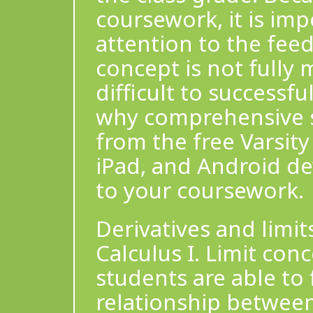
coursework, it is imp
attention to the feed
concept is not fully 
difficult to successfu
why comprehensive st
from the free Varsity
iPad, and Android de
to your coursework.
Derivatives and limit
Calculus I. Limit con
students are able to
relationship between 