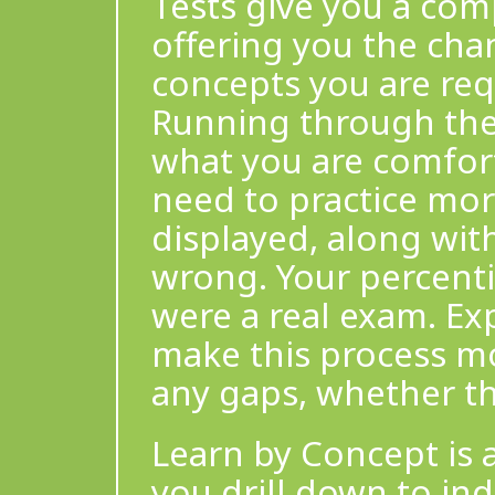
Tests give you a com
offering you the cha
concepts you are req
Running through the 
what you are comfor
need to practice more
displayed, along wit
wrong. Your percentil
were a real exam. Ex
make this process mor
any gaps, whether th
Learn by Concept is a
you drill down to ind