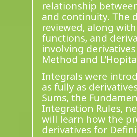
relationship between
and continuity. The d
reviewed, along with 
functions, and deriv
involving derivatives
Method and L’Hopital
Integrals were introd
as fully as derivativ
Sums, the Fundament
Integration Rules, n
will learn how the pr
derivatives for Defin