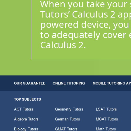
When you take your s
Tutors’ Calculus 2 ap
powered device, you 
to adequately cover 
Calculus 2.
OUR GUARANTEE
ONLINE TUTORING
MOBILE TUTORING A
TOP SUBJECTS
ACT Tutors
Geometry Tutors
LSAT Tutors
Algebra Tutors
German Tutors
MCAT Tutors
Biology Tutors
GMAT Tutors
Math Tutors