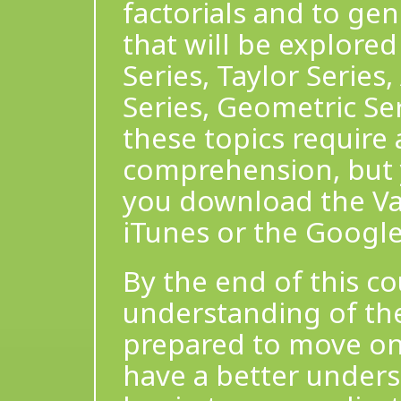
factorials and to gen
that will be explored
Series, Taylor Series,
Series, Geometric Ser
these topics require
comprehension, but 
you download the Var
iTunes or the Google
By the end of this co
understanding of the
prepared to move on 
have a better unders