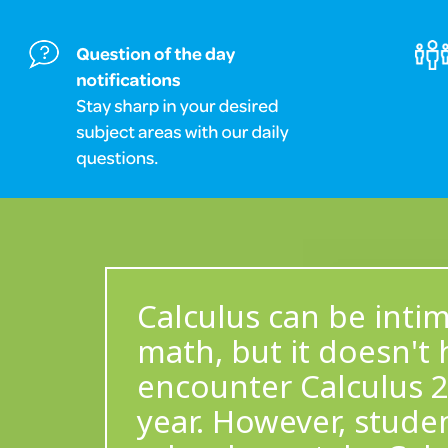
Calculus can be inti
math, but it doesn't 
encounter Calculus 2
year. However, stude