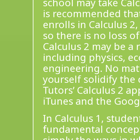
school may take Calcu
is recommended that
enrolls in Calculus 2
so there is no loss 
Calculus 2 may be a 
including physics, e
engineering. No matt
yourself solidify the
Tutors’ Calculus 2 a
iTunes and the Googl
In Calculus 1, stude
fundamental concepts 