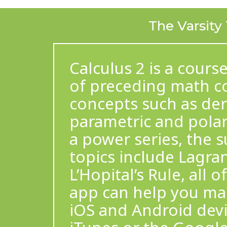
The Varsity
Calculus 2 is a cours
of preceding math co
concepts such as deri
parametric and polar 
a power series, the 
topics include Lagra
L’Hopital’s Rule, all 
app can help you mas
iOS and Android dev