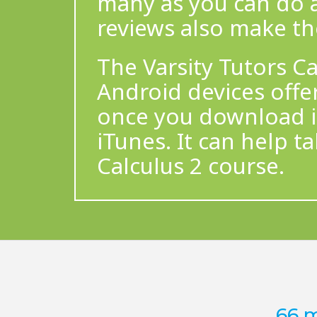
many as you can do 
reviews also make t
The Varsity Tutors Ca
Android devices offe
once you download it
iTunes. It can help t
Calculus 2 course.
66 m