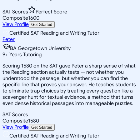
SAT Scores
Perfect Score
Composite
1600
View Profile
Get Started
Certified SAT Reading and Writing Tutor
Peter
BA Georgetown University
9
+
Years Tutoring
Scoring 1580 on the SAT gave Peter a sharp sense of what
the Reading section actually tests — not whether you
understood the passage, but whether you can find the
specific line that proves your answer. He teaches students
to eliminate trap choices by treating every question like a
scavenger hunt for textual evidence, a method that turns
even dense historical passages into manageable puzzles.
SAT Scores
Composite
1580
View Profile
Get Started
Certified SAT Reading and Writing Tutor