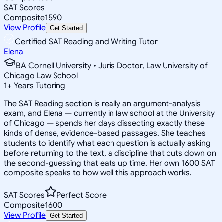
SAT Scores
Composite
1590
View Profile
Get Started
Certified SAT Reading and Writing Tutor
Elena
BA Cornell University • Juris Doctor, Law University of
Chicago Law School
1
+
Years Tutoring
The SAT Reading section is really an argument-analysis
exam, and Elena — currently in law school at the University
of Chicago — spends her days dissecting exactly these
kinds of dense, evidence-based passages. She teaches
students to identify what each question is actually asking
before returning to the text, a discipline that cuts down on
the second-guessing that eats up time. Her own 1600 SAT
composite speaks to how well this approach works.
SAT Scores
Perfect Score
Composite
1600
View Profile
Get Started