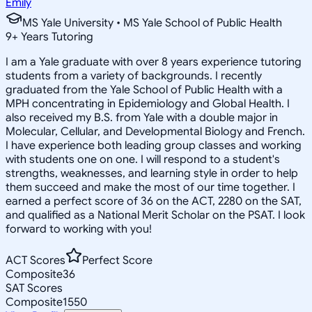
Emily
MS Yale University • MS Yale School of Public Health
9
+
Years Tutoring
I am a Yale graduate with over 8 years experience tutoring
students from a variety of backgrounds. I recently
graduated from the Yale School of Public Health with a
MPH concentrating in Epidemiology and Global Health. I
also received my B.S. from Yale with a double major in
Molecular, Cellular, and Developmental Biology and French.
I have experience both leading group classes and working
with students one on one. I will respond to a student's
strengths, weaknesses, and learning style in order to help
them succeed and make the most of our time together. I
earned a perfect score of 36 on the ACT, 2280 on the SAT,
and qualified as a National Merit Scholar on the PSAT. I look
forward to working with you!
ACT Scores
Perfect Score
Composite
36
SAT Scores
Composite
1550