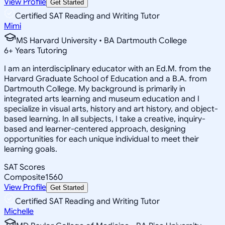
View Profile
Get Started
Certified SAT Reading and Writing Tutor
Mimi
MS Harvard University • BA Dartmouth College
6
+
Years Tutoring
I am an interdisciplinary educator with an Ed.M. from the
Harvard Graduate School of Education and a B.A. from
Dartmouth College. My background is primarily in
integrated arts learning and museum education and I
specialize in visual arts, history and art history, and object-
based learning. In all subjects, I take a creative, inquiry-
based and learner-centered approach, designing
opportunities for each unique individual to meet their
learning goals.
SAT Scores
Composite
1560
View Profile
Get Started
Certified SAT Reading and Writing Tutor
Michelle