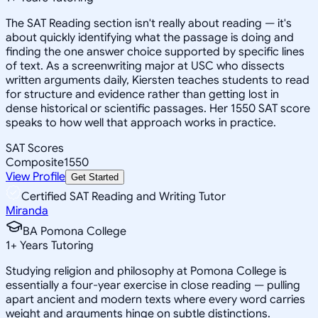
The SAT Reading section isn't really about reading — it's
about quickly identifying what the passage is doing and
finding the one answer choice supported by specific lines
of text. As a screenwriting major at USC who dissects
written arguments daily, Kiersten teaches students to read
for structure and evidence rather than getting lost in
dense historical or scientific passages. Her 1550 SAT score
speaks to how well that approach works in practice.
SAT Scores
Composite
1550
View Profile
Get Started
Certified SAT Reading and Writing Tutor
Miranda
BA Pomona College
1
+
Years Tutoring
Studying religion and philosophy at Pomona College is
essentially a four-year exercise in close reading — pulling
apart ancient and modern texts where every word carries
weight and arguments hinge on subtle distinctions.