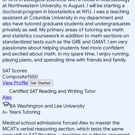
at Northwestern University. In August, I will be starting a
doctoral program in biostatistics at NYU. I was a teaching
assistant at Columbia University in my department and
also have tutored graduate students and undergraduates
privately as well. My primary areas of tutoring are math
and statistics coursework in addition to math sections on
standardized tests such as the GRE and GMAT. I am very
passionate about helping students feel more confident
and excited about math. In my spare time, I enjoy running,
playing piano, and spending time with friends and family.
SAT Scores
Composite
1550
View Profile
Get Started
Certified SAT Reading and Writing Tutor
Alex
BA Washington and Lee University
6
+
Years Tutoring
Medical school admissions forced Alex to master the
MCAT's verbal reasoning section, which tests the same
core skill as SAT Reading — tracking an author's argument