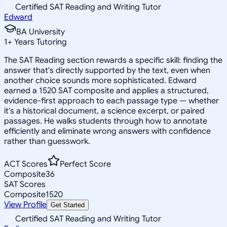
Certified SAT Reading and Writing Tutor
Edward
BA University
1
+
Years Tutoring
The SAT Reading section rewards a specific skill: finding the
answer that's directly supported by the text, even when
another choice sounds more sophisticated. Edward
earned a 1520 SAT composite and applies a structured,
evidence-first approach to each passage type — whether
it's a historical document, a science excerpt, or paired
passages. He walks students through how to annotate
efficiently and eliminate wrong answers with confidence
rather than guesswork.
ACT Scores
Perfect Score
Composite
36
SAT Scores
Composite
1520
View Profile
Get Started
Certified SAT Reading and Writing Tutor