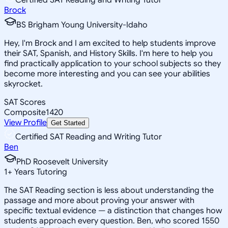
Brock
BS Brigham Young University-Idaho
Hey, I'm Brock and I am excited to help students improve
their SAT, Spanish, and History Skills. I'm here to help you
find practically application to your school subjects so they
become more interesting and you can see your abilities
skyrocket.
SAT Scores
Composite
1420
View Profile
Get Started
Certified SAT Reading and Writing Tutor
Ben
PhD Roosevelt University
1
+
Years Tutoring
The SAT Reading section is less about understanding the
passage and more about proving your answer with
specific textual evidence — a distinction that changes how
students approach every question. Ben, who scored 1550