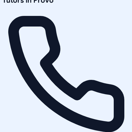
Tutors in
Provo