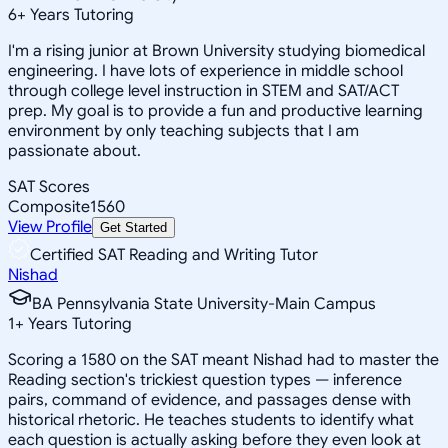
6
+
Years Tutoring
I'm a rising junior at Brown University studying biomedical
engineering. I have lots of experience in middle school
through college level instruction in STEM and SAT/ACT
prep. My goal is to provide a fun and productive learning
environment by only teaching subjects that I am
passionate about.
SAT Scores
Composite
1560
View Profile
Get Started
Certified SAT Reading and Writing Tutor
Nishad
BA Pennsylvania State University-Main Campus
1
+
Years Tutoring
Scoring a 1580 on the SAT meant Nishad had to master the
Reading section's trickiest question types — inference
pairs, command of evidence, and passages dense with
historical rhetoric. He teaches students to identify what
each question is actually asking before they even look at