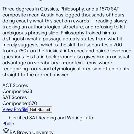
Three degrees in Classics, Philosophy, and a 1570 SAT
composite mean Austin has logged thousands of hours
doing exactly what this section rewards — reading slowly,
tracking an author's logical structure, and refusing to let
ambiguous phrasing slide. Philosophy trained him to
distinguish what a passage actually states from what it
merely suggests, which is the skill that separates a 700
from a 750+ on the trickiest inference and paired-evidence
questions. His Latin background also gives him an unusual
advantage on vocabulary-in-context items, where
recognizing roots and etymological precision often points
straight to the correct answer.
ACT Scores
Composite
33
SAT Scores
Composite
1570
View Profile
Get Started
Certified SAT Reading and Writing Tutor
Phillip
BA Brown University