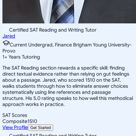
Certified SAT Reading and Writing Tutor
Jared
Current Undergrad, Finance Brigham Young University-
Provo
1
+
Years Tutoring
The SAT Reading section rewards a specific skill: finding
direct textual evidence rather than relying on gut feelings
about a passage. Jared, who scored 1510 on the SAT,
walks students through how to eliminate answer choices
systematically using line references and passage
structure. His 5.0 rating speaks to how well this methodical
approach works in practice.
SAT Scores
Composite
1510
View Profile
Get Started
Certified SAT Reading and Writing Tutor