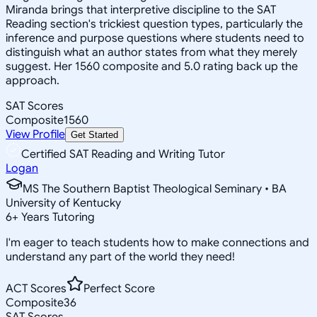
Miranda brings that interpretive discipline to the SAT
Reading section's trickiest question types, particularly the
inference and purpose questions where students need to
distinguish what an author states from what they merely
suggest. Her 1560 composite and 5.0 rating back up the
approach.
SAT Scores
Composite
1560
View Profile
Get Started
Certified SAT Reading and Writing Tutor
Logan
MS The Southern Baptist Theological Seminary • BA
University of Kentucky
6
+
Years Tutoring
I'm eager to teach students how to make connections and
understand any part of the world they need!
ACT Scores
Perfect Score
Composite
36
SAT Scores