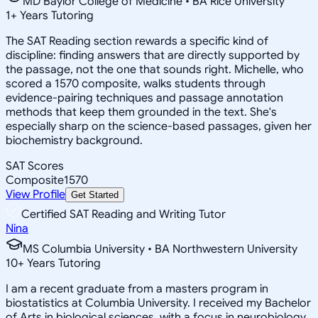
MD Baylor College of Medicine • BA Rice University
1
+
Years Tutoring
The SAT Reading section rewards a specific kind of
discipline: finding answers that are directly supported by
the passage, not the one that sounds right. Michelle, who
scored a 1570 composite, walks students through
evidence-pairing techniques and passage annotation
methods that keep them grounded in the text. She's
especially sharp on the science-based passages, given her
biochemistry background.
SAT Scores
Composite
1570
View Profile
Get Started
Certified SAT Reading and Writing Tutor
Nina
MS Columbia University • BA Northwestern University
10
+
Years Tutoring
I am a recent graduate from a masters program in
biostatistics at Columbia University. I received my Bachelor
of Arts in biological sciences, with a focus in neurobiology