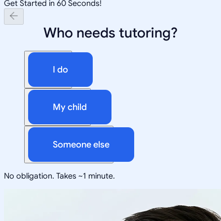
Get Started in 60 Seconds!
Who needs tutoring?
I do
My child
Someone else
No obligation. Takes ~1 minute.