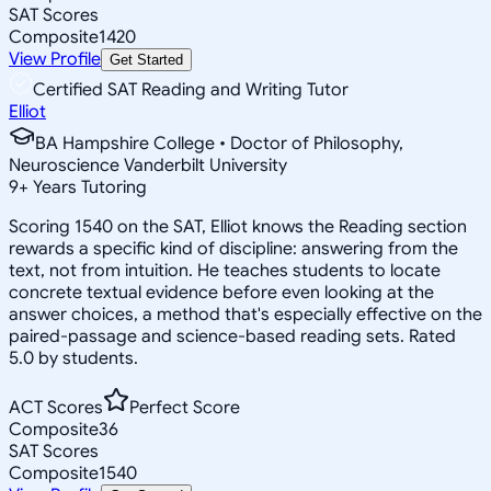
SAT Scores
Composite
1420
View Profile
Get Started
Certified SAT Reading and Writing Tutor
Elliot
BA Hampshire College • Doctor of Philosophy,
Neuroscience Vanderbilt University
9
+
Years Tutoring
Scoring 1540 on the SAT, Elliot knows the Reading section
rewards a specific kind of discipline: answering from the
text, not from intuition. He teaches students to locate
concrete textual evidence before even looking at the
answer choices, a method that's especially effective on the
paired-passage and science-based reading sets. Rated
5.0 by students.
ACT Scores
Perfect Score
Composite
36
SAT Scores
Composite
1540