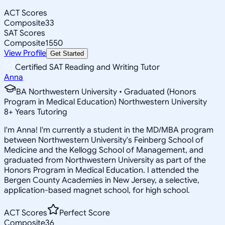
ACT Scores
Composite
33
SAT Scores
Composite
1550
View Profile
Get Started
Certified SAT Reading and Writing Tutor
Anna
BA Northwestern University • Graduated (Honors
Program in Medical Education) Northwestern University
8
+
Years Tutoring
I'm Anna! I'm currently a student in the MD/MBA program
between Northwestern University's Feinberg School of
Medicine and the Kellogg School of Management, and
graduated from Northwestern University as part of the
Honors Program in Medical Education. I attended the
Bergen County Academies in New Jersey, a selective,
application-based magnet school, for high school.
ACT Scores
Perfect Score
Composite
36