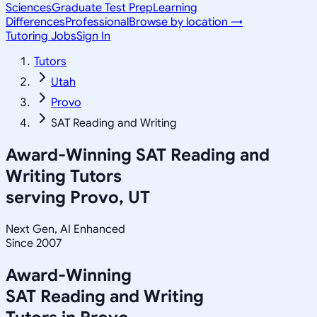
Sciences
Graduate Test Prep
Learning
Differences
Professional
Browse by location →
Tutoring Jobs
Sign In
Tutors
Utah
Provo
SAT Reading and Writing
Award-Winning
SAT Reading and
Writing
Tutors
serving
Provo, UT
Next Gen, AI Enhanced
Since 2007
Award-Winning
SAT Reading and Writing