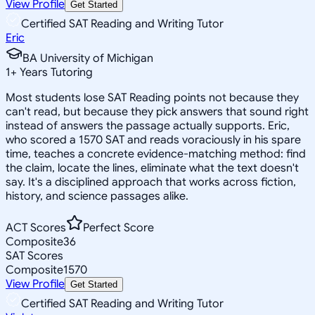
View Profile
Get Started
Certified SAT Reading and Writing Tutor
Eric
BA University of Michigan
1
+
Years Tutoring
Most students lose SAT Reading points not because they
can't read, but because they pick answers that sound right
instead of answers the passage actually supports. Eric,
who scored a 1570 SAT and reads voraciously in his spare
time, teaches a concrete evidence-matching method: find
the claim, locate the lines, eliminate what the text doesn't
say. It's a disciplined approach that works across fiction,
history, and science passages alike.
ACT Scores
Perfect Score
Composite
36
SAT Scores
Composite
1570
View Profile
Get Started
Certified SAT Reading and Writing Tutor