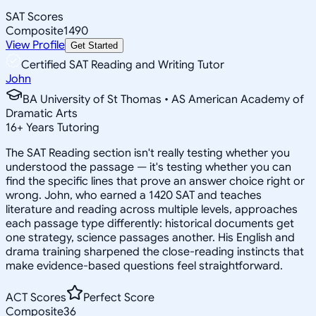
SAT Scores
Composite
1490
View Profile
Get Started
Certified SAT Reading and Writing Tutor
John
BA University of St Thomas • AS American Academy of
Dramatic Arts
16
+
Years Tutoring
The SAT Reading section isn't really testing whether you
understood the passage — it's testing whether you can
find the specific lines that prove an answer choice right or
wrong. John, who earned a 1420 SAT and teaches
literature and reading across multiple levels, approaches
each passage type differently: historical documents get
one strategy, science passages another. His English and
drama training sharpened the close-reading instincts that
make evidence-based questions feel straightforward.
ACT Scores
Perfect Score
Composite
36