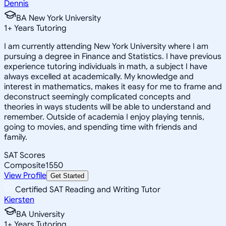
Dennis
BA New York University
1
+
Years Tutoring
I am currently attending New York University where I am
pursuing a degree in Finance and Statistics. I have previous
experience tutoring individuals in math, a subject I have
always excelled at academically. My knowledge and
interest in mathematics, makes it easy for me to frame and
deconstruct seemingly complicated concepts and
theories in ways students will be able to understand and
remember. Outside of academia I enjoy playing tennis,
going to movies, and spending time with friends and
family.
SAT Scores
Composite
1550
View Profile
Get Started
Certified SAT Reading and Writing Tutor
Kiersten
BA University
1
+
Years Tutoring