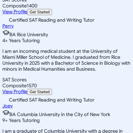
Composite
1400
View Profile
Get Started
Certified SAT Reading and Writing Tutor
Perry
BA Rice University
4
+
Years Tutoring
I am an incoming medical student at the University of
Miami Miller School of Medicine. I graduated from Rice
University in 2025 with a Bachelor of Science in Biology with
minors in Medical Humanities and Business.
SAT Scores
Composite
1570
View Profile
Get Started
Certified SAT Reading and Writing Tutor
Joey
BA Columbia University in the City of New York
9
+
Years Tutoring
I am a graduate of Columbia University with a degree in