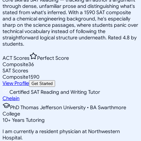
through dense, unfamiliar prose and distinguishing what's
stated from what's inferred. With a 1590 SAT composite
and a chemical engineering background, he's especially
sharp on the science passages, where students panic over
technical vocabulary instead of following the
straightforward logical structure underneath. Rated 4.8 by
students.
ACT Scores
Perfect Score
Composite
36
SAT Scores
Composite
1590
View Profile
Get Started
Certified SAT Reading and Writing Tutor
Chelain
PhD Thomas Jefferson University • BA Swarthmore
College
10
+
Years Tutoring
I am currently a resident physician at Northwestern
Hospital.