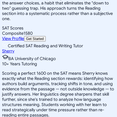
the answer choices, a habit that eliminates the "down to
two" guessing trap. His approach turns the Reading
section into a systematic process rather than a subjective
one.
SAT Scores
Composite
1580
View Profile
Get Started
Certified SAT Reading and Writing Tutor
Sherry
BA University of Chicago
10
+
Years Tutoring
Scoring a perfect 1600 on the SAT means Sherry knows
exactly what the Reading section rewards: identifying how
authors build arguments, tracking shifts in tone, and using
evidence from the passage — not outside knowledge — to
justify answers. Her linguistics degree sharpens that skill
further, since she's trained to analyze how language
structures meaning. Students working with her learn to
read strategically under time pressure rather than re-
reading entire passages.