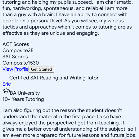
tutoring and helping my pupils succeed. I am charismatic,
fun, hardworking, spontaneous, and reliable! I am more
than a guy with a brain; I have an ability to connect with
people on a personal level. As you will see, my various
tactics and approaches when it comes to tutoring are as
effective as they are unique and engaging.
ACT Scores
Composite
35
SAT Scores
Composite
1530
View Profile
Get Started
Certified SAT Reading and Writing Tutor
Eric
BA University
10
+
Years Tutoring
I am also figuring out the reason the student doesn't
understand the material in the first place. I also have
always enjoyed the perspective I get from teaching. It
gives me a better overall understanding of the subject, so I
am even more prepared for future lessons and future jobs.