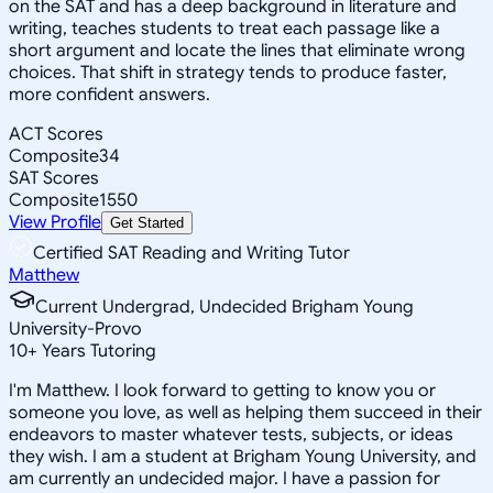
on the SAT and has a deep background in literature and
writing, teaches students to treat each passage like a
short argument and locate the lines that eliminate wrong
choices. That shift in strategy tends to produce faster,
more confident answers.
ACT Scores
Composite
34
SAT Scores
Composite
1550
View Profile
Get Started
Certified SAT Reading and Writing Tutor
Matthew
Current Undergrad, Undecided Brigham Young
University-Provo
10
+
Years Tutoring
I'm Matthew. I look forward to getting to know you or
someone you love, as well as helping them succeed in their
endeavors to master whatever tests, subjects, or ideas
they wish. I am a student at Brigham Young University, and
am currently an undecided major. I have a passion for