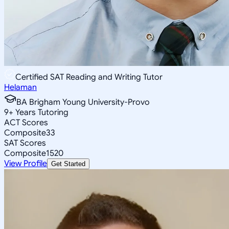
Certified SAT Reading and Writing Tutor
Helaman
BA Brigham Young University-Provo
9
+
Years Tutoring
ACT Scores
Composite
33
SAT Scores
Composite
1520
View Profile
Get Started