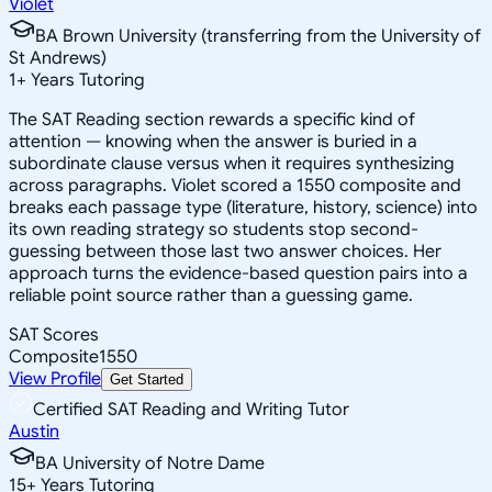
Violet
BA Brown University (transferring from the University of
St Andrews)
1
+
Years Tutoring
The SAT Reading section rewards a specific kind of
attention — knowing when the answer is buried in a
subordinate clause versus when it requires synthesizing
across paragraphs. Violet scored a 1550 composite and
breaks each passage type (literature, history, science) into
its own reading strategy so students stop second-
guessing between those last two answer choices. Her
approach turns the evidence-based question pairs into a
reliable point source rather than a guessing game.
SAT Scores
Composite
1550
View Profile
Get Started
Certified SAT Reading and Writing Tutor
Austin
BA University of Notre Dame
15
+
Years Tutoring