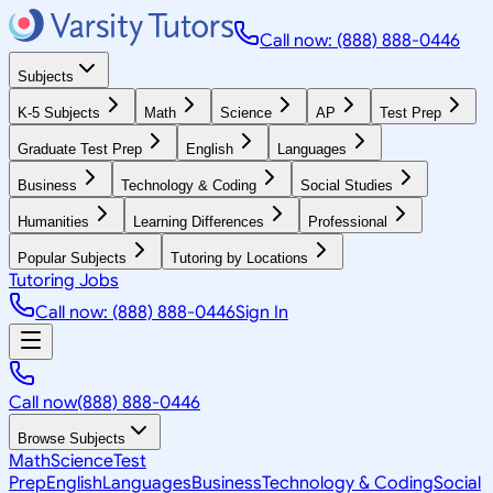
Call now: (888) 888-0446
Subjects
K-5 Subjects
Math
Science
AP
Test Prep
Graduate Test Prep
English
Languages
Business
Technology & Coding
Social Studies
Humanities
Learning Differences
Professional
Popular Subjects
Tutoring by Locations
Tutoring Jobs
Call now: (888) 888-0446
Sign In
Call now
(888) 888-0446
Browse Subjects
Math
Science
Test
Prep
English
Languages
Business
Technology & Coding
Social