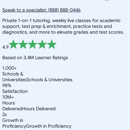
Speak to a specialist: (888) 888-0446
Private 1-on-1 tutoring, weekly live classes for academic
support, test prep & enrichment, practice tests and
diagnostics, and more to elevate grades and test scores.
4.9
Based on 3.4M Learner Ratings
1,000+
Schools &
Universities
Schools & Universities
98%
Satisfaction
10M+
Hours
Delivered
Hours Delivered
2x
Growth in
Proficiency
Growth in Proficiency