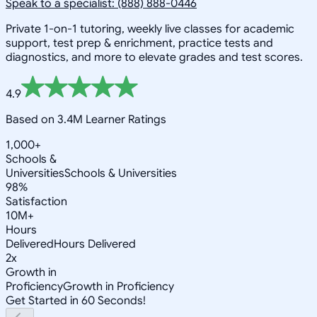
Speak to a specialist: (888) 888-0446
Private 1-on-1 tutoring, weekly live classes for academic
support, test prep & enrichment, practice tests and
diagnostics, and more to elevate grades and test scores.
4.9
Based on 3.4M Learner Ratings
1,000+
Schools &
Universities
Schools & Universities
98%
Satisfaction
10M+
Hours
Delivered
Hours Delivered
2x
Growth in
Proficiency
Growth in Proficiency
Get Started in 60 Seconds!