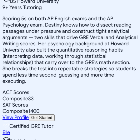
BS Howard University
9
+
Years Tutoring
Scoring 5s on both AP English exams and the AP
Psychology exam, Destiny knows how to dissect reading
passages under pressure and construct tight analytical
arguments — two skills that drive GRE Verbal and Analytical
Writing scores. Her psychology background at Howard
University also built the quantitative reasoning habits
(interpreting data, working through statistical
relationships) that carry over to the GRE's math section.
She breaks the test into repeatable strategies so students
spend less time second-guessing and more time
executing.
ACT Scores
Composite
33
SAT Scores
Composite
1400
View Profile
Get Started
Certified GRE Tutor
Elle