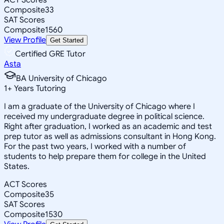
Composite
33
SAT Scores
Composite
1560
View Profile
Get Started
Certified GRE Tutor
Asta
BA University of Chicago
1
+
Years Tutoring
I am a graduate of the University of Chicago where I
received my undergraduate degree in political science.
Right after graduation, I worked as an academic and test
prep tutor as well as admissions consultant in Hong Kong.
For the past two years, I worked with a number of
students to help prepare them for college in the United
States.
ACT Scores
Composite
35
SAT Scores
Composite
1530