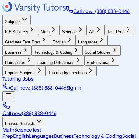
Call now: (888) 888-0446
Subjects
K-5 Subjects
Math
Science
AP
Test Prep
Graduate Test Prep
English
Languages
Business
Technology & Coding
Social Studies
Humanities
Learning Differences
Professional
Popular Subjects
Tutoring by Locations
Tutoring Jobs
Call now: (888) 888-0446
Sign In
Call now
(888) 888-0446
Browse Subjects
Math
Science
Test
Prep
English
Languages
Business
Technology & Coding
Social