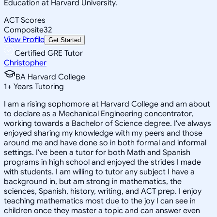
Education at Harvard University.
ACT Scores
Composite
32
View Profile
Get Started
Certified GRE Tutor
Christopher
BA Harvard College
1
+
Years Tutoring
I am a rising sophomore at Harvard College and am about
to declare as a Mechanical Engineering concentrator,
working towards a Bachelor of Science degree. I've always
enjoyed sharing my knowledge with my peers and those
around me and have done so in both formal and informal
settings. I've been a tutor for both Math and Spanish
programs in high school and enjoyed the strides I made
with students. I am willing to tutor any subject I have a
background in, but am strong in mathematics, the
sciences, Spanish, history, writing, and ACT prep. I enjoy
teaching mathematics most due to the joy I can see in
children once they master a topic and can answer even