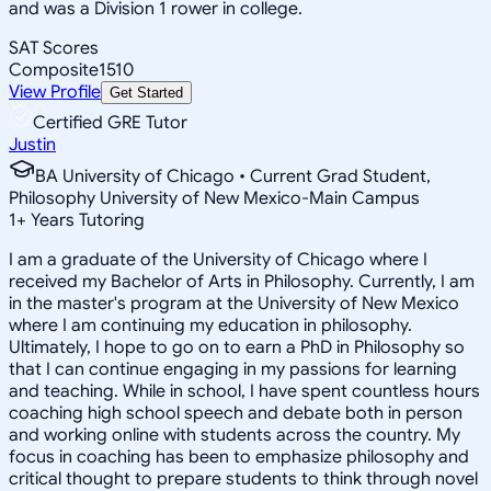
and was a Division 1 rower in college.
SAT Scores
Composite
1510
View Profile
Get Started
Certified GRE Tutor
Justin
BA University of Chicago • Current Grad Student,
Philosophy University of New Mexico-Main Campus
1
+
Years Tutoring
I am a graduate of the University of Chicago where I
received my Bachelor of Arts in Philosophy. Currently, I am
in the master's program at the University of New Mexico
where I am continuing my education in philosophy.
Ultimately, I hope to go on to earn a PhD in Philosophy so
that I can continue engaging in my passions for learning
and teaching. While in school, I have spent countless hours
coaching high school speech and debate both in person
and working online with students across the country. My
focus in coaching has been to emphasize philosophy and
critical thought to prepare students to think through novel