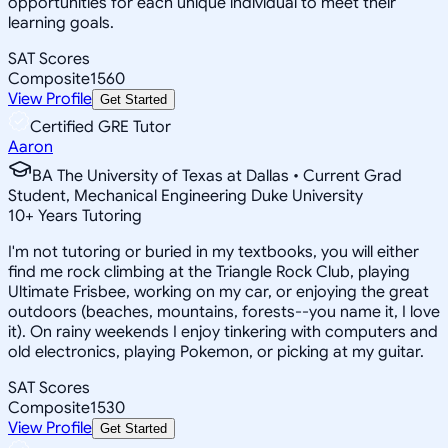
opportunities for each unique individual to meet their
learning goals.
SAT Scores
Composite
1560
View Profile
Get Started
Certified GRE Tutor
Aaron
BA The University of Texas at Dallas • Current Grad
Student, Mechanical Engineering Duke University
10
+
Years Tutoring
I'm not tutoring or buried in my textbooks, you will either
find me rock climbing at the Triangle Rock Club, playing
Ultimate Frisbee, working on my car, or enjoying the great
outdoors (beaches, mountains, forests--you name it, I love
it). On rainy weekends I enjoy tinkering with computers and
old electronics, playing Pokemon, or picking at my guitar.
SAT Scores
Composite
1530
View Profile
Get Started