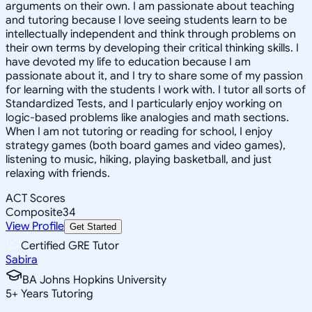
arguments on their own. I am passionate about teaching
and tutoring because I love seeing students learn to be
intellectually independent and think through problems on
their own terms by developing their critical thinking skills. I
have devoted my life to education because I am
passionate about it, and I try to share some of my passion
for learning with the students I work with. I tutor all sorts of
Standardized Tests, and I particularly enjoy working on
logic-based problems like analogies and math sections.
When I am not tutoring or reading for school, I enjoy
strategy games (both board games and video games),
listening to music, hiking, playing basketball, and just
relaxing with friends.
ACT Scores
Composite
34
View Profile
Get Started
Certified GRE Tutor
Sabira
BA Johns Hopkins University
5
+
Years Tutoring