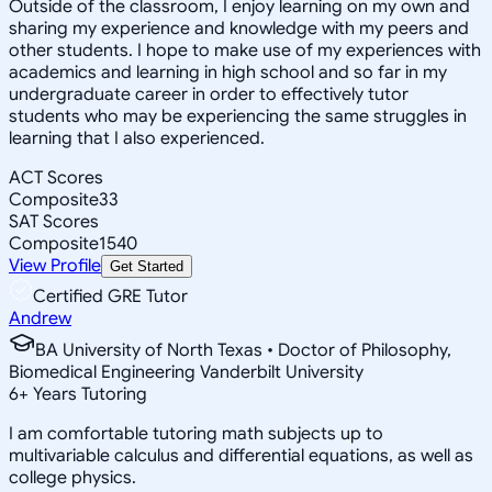
Outside of the classroom, I enjoy learning on my own and
sharing my experience and knowledge with my peers and
other students. I hope to make use of my experiences with
academics and learning in high school and so far in my
undergraduate career in order to effectively tutor
students who may be experiencing the same struggles in
learning that I also experienced.
ACT Scores
Composite
33
SAT Scores
Composite
1540
View Profile
Get Started
Certified GRE Tutor
Andrew
BA University of North Texas • Doctor of Philosophy,
Biomedical Engineering Vanderbilt University
6
+
Years Tutoring
I am comfortable tutoring math subjects up to
multivariable calculus and differential equations, as well as
college physics.