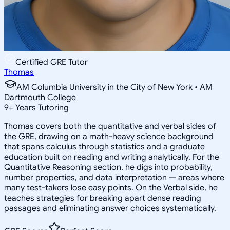
Certified GRE Tutor
Thomas
AM Columbia University in the City of New York • AM
Dartmouth College
9
+
Years Tutoring
Thomas covers both the quantitative and verbal sides of
the GRE, drawing on a math-heavy science background
that spans calculus through statistics and a graduate
education built on reading and writing analytically. For the
Quantitative Reasoning section, he digs into probability,
number properties, and data interpretation — areas where
many test-takers lose easy points. On the Verbal side, he
teaches strategies for breaking apart dense reading
passages and eliminating answer choices systematically.