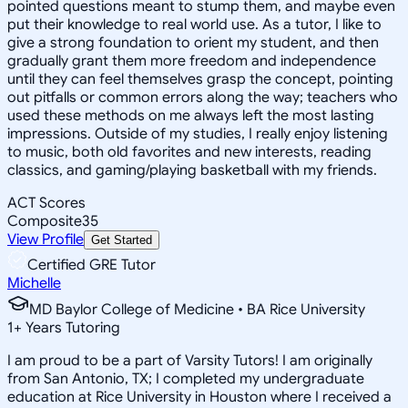
pointed questions meant to stump them, and maybe even
put their knowledge to real world use. As a tutor, I like to
give a strong foundation to orient my student, and then
gradually grant them more freedom and independence
until they can feel themselves grasp the concept, pointing
out pitfalls or common errors along the way; teachers who
used these methods on me always left the most lasting
impressions. Outside of my studies, I really enjoy listening
to music, both old favorites and new interests, reading
classics, and gaming/playing basketball with my friends.
ACT Scores
Composite
35
View Profile
Get Started
Certified GRE Tutor
Michelle
MD Baylor College of Medicine • BA Rice University
1
+
Years Tutoring
I am proud to be a part of Varsity Tutors! I am originally
from San Antonio, TX; I completed my undergraduate
education at Rice University in Houston where I received a