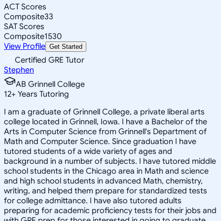
ACT Scores
Composite
33
SAT Scores
Composite
1530
View Profile
Get Started
Certified GRE Tutor
Stephen
AB Grinnell College
12
+
Years Tutoring
I am a graduate of Grinnell College, a private liberal arts
college located in Grinnell, Iowa. I have a Bachelor of the
Arts in Computer Science from Grinnell's Department of
Math and Computer Science. Since graduation I have
tutored students of a wide variety of ages and
background in a number of subjects. I have tutored middle
school students in the Chicago area in Math and science
and high school students in advanced Math, chemistry,
writing, and helped them prepare for standardized tests
for college admittance. I have also tutored adults
preparing for academic proficiency tests for their jobs and
with GRE prep for those interested in going to graduate