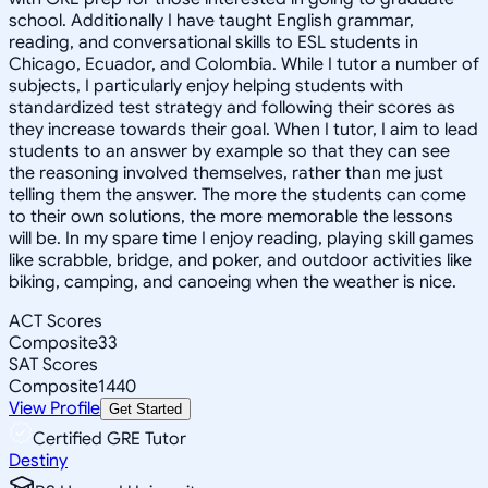
school. Additionally I have taught English grammar,
reading, and conversational skills to ESL students in
Chicago, Ecuador, and Colombia. While I tutor a number of
subjects, I particularly enjoy helping students with
standardized test strategy and following their scores as
they increase towards their goal. When I tutor, I aim to lead
students to an answer by example so that they can see
the reasoning involved themselves, rather than me just
telling them the answer. The more the students can come
to their own solutions, the more memorable the lessons
will be. In my spare time I enjoy reading, playing skill games
like scrabble, bridge, and poker, and outdoor activities like
biking, camping, and canoeing when the weather is nice.
ACT Scores
Composite
33
SAT Scores
Composite
1440
View Profile
Get Started
Certified GRE Tutor
Destiny