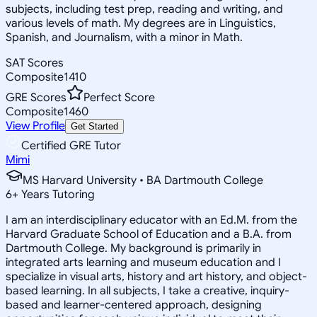
subjects, including test prep, reading and writing, and
various levels of math. My degrees are in Linguistics,
Spanish, and Journalism, with a minor in Math.
SAT Scores
Composite
1410
GRE Scores
Perfect Score
Composite
1460
View Profile
Get Started
Certified GRE Tutor
Mimi
MS Harvard University • BA Dartmouth College
6
+
Years Tutoring
I am an interdisciplinary educator with an Ed.M. from the
Harvard Graduate School of Education and a B.A. from
Dartmouth College. My background is primarily in
integrated arts learning and museum education and I
specialize in visual arts, history and art history, and object-
based learning. In all subjects, I take a creative, inquiry-
based and learner-centered approach, designing