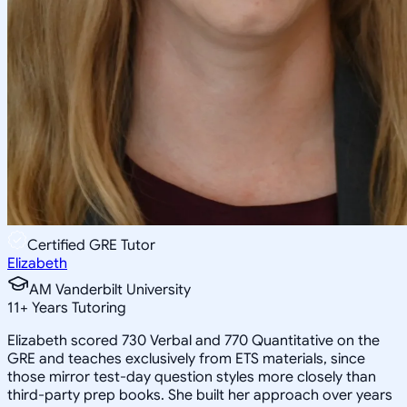
Certified GRE Tutor
Elizabeth
AM Vanderbilt University
11
+
Years Tutoring
Elizabeth scored 730 Verbal and 770 Quantitative on the
GRE and teaches exclusively from ETS materials, since
those mirror test-day question styles more closely than
third-party prep books. She built her approach over years