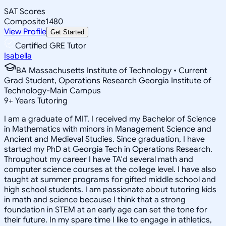
SAT Scores
Composite
1480
View Profile
Get Started
Certified GRE Tutor
Isabella
BA Massachusetts Institute of Technology • Current
Grad Student, Operations Research Georgia Institute of
Technology-Main Campus
9
+
Years Tutoring
I am a graduate of MIT. I received my Bachelor of Science
in Mathematics with minors in Management Science and
Ancient and Medieval Studies. Since graduation, I have
started my PhD at Georgia Tech in Operations Research.
Throughout my career I have TA'd several math and
computer science courses at the college level. I have also
taught at summer programs for gifted middle school and
high school students. I am passionate about tutoring kids
in math and science because I think that a strong
foundation in STEM at an early age can set the tone for
their future. In my spare time I like to engage in athletics,