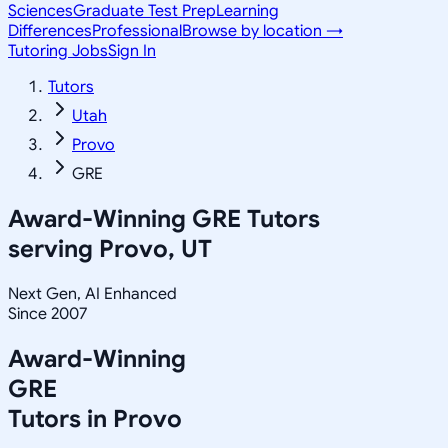
Sciences
Graduate Test Prep
Learning
Differences
Professional
Browse by location →
Tutoring Jobs
Sign In
Tutors
Utah
Provo
GRE
Award-Winning
GRE
Tutors
serving
Provo, UT
Next Gen, AI Enhanced
Since 2007
Award-Winning
GRE
Tutors in
Provo