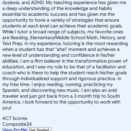
dyslexia, and ADHD. My teaching experience has given me
a deep understanding of the knowledge and habits
essential to academic success and has given me the
opportunity to hone a variety of strategies that ensure
students at each level can achieve their academic goals.
While I tutor a broad range of subjects, my favorite ones
are Reading, Elementary/Middle School Math, History, and
Test Prep. In my experience, tutoring is the most rewarding
when a student has that "aha!" moment and achieves a
new level of understanding and confidence in his/her
abilities. I am a firm believer in the transformative power of
education, and I see my role to be that of a facilitator and
coach who is there to help the student reach his/her goals
through individualized support and rigorous practice. In
my free time, I enjoy reading, running, practicing my
Spanish, and discovering new music. I am also an avid
traveler and just got back from a 3 month trip to South
America. I look forward to the opportunity to work with
you!
ACT Scores
Composite
34
View Profile
Get Started