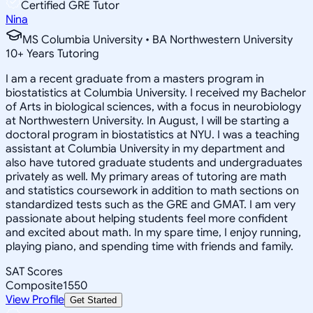
Certified GRE Tutor
Nina
MS Columbia University • BA Northwestern University
10
+
Years Tutoring
I am a recent graduate from a masters program in
biostatistics at Columbia University. I received my Bachelor
of Arts in biological sciences, with a focus in neurobiology
at Northwestern University. In August, I will be starting a
doctoral program in biostatistics at NYU. I was a teaching
assistant at Columbia University in my department and
also have tutored graduate students and undergraduates
privately as well. My primary areas of tutoring are math
and statistics coursework in addition to math sections on
standardized tests such as the GRE and GMAT. I am very
passionate about helping students feel more confident
and excited about math. In my spare time, I enjoy running,
playing piano, and spending time with friends and family.
SAT Scores
Composite
1550
View Profile
Get Started