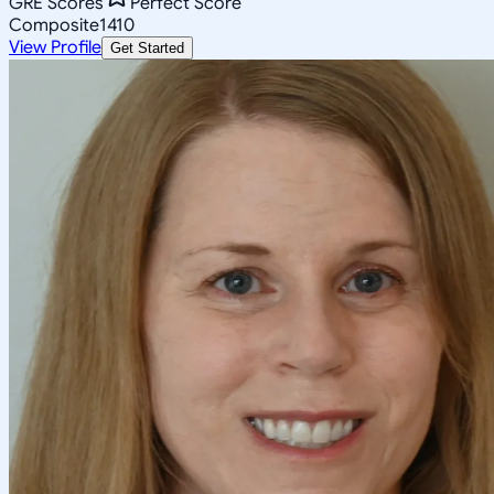
GRE Scores
Perfect Score
Composite
1410
View Profile
Get Started