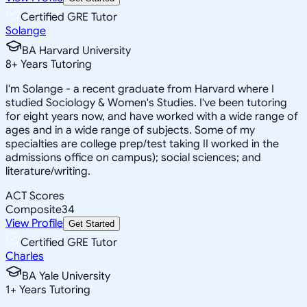
Certified GRE Tutor
Solange
BA Harvard University
8
+
Years Tutoring
I'm Solange - a recent graduate from Harvard where I
studied Sociology & Women's Studies. I've been tutoring
for eight years now, and have worked with a wide range of
ages and in a wide range of subjects. Some of my
specialties are college prep/test taking II worked in the
admissions office on campus); social sciences; and
literature/writing.
ACT Scores
Composite
34
View Profile
Get Started
Certified GRE Tutor
Charles
BA Yale University
1
+
Years Tutoring