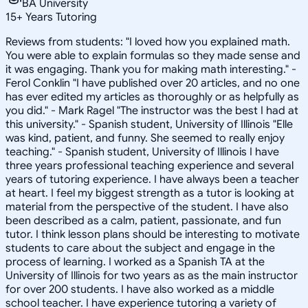
BA University
15
+
Years Tutoring
Reviews from students: "I loved how you explained math.
You were able to explain formulas so they made sense and
it was engaging. Thank you for making math interesting." -
Ferol Conklin "I have published over 20 articles, and no one
has ever edited my articles as thoroughly or as helpfully as
you did." - Mark Ragel "The instructor was the best I had at
this university." - Spanish student, University of Illinois "Elle
was kind, patient, and funny. She seemed to really enjoy
teaching." - Spanish student, University of Illinois I have
three years professional teaching experience and several
years of tutoring experience. I have always been a teacher
at heart. I feel my biggest strength as a tutor is looking at
material from the perspective of the student. I have also
been described as a calm, patient, passionate, and fun
tutor. I think lesson plans should be interesting to motivate
students to care about the subject and engage in the
process of learning. I worked as a Spanish TA at the
University of Illinois for two years as as the main instructor
for over 200 students. I have also worked as a middle
school teacher. I have experience tutoring a variety of