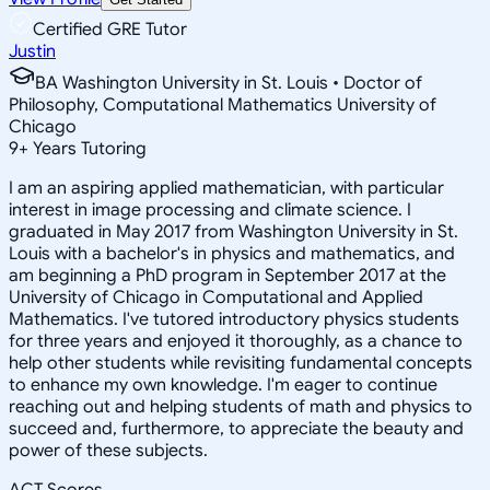
Certified GRE Tutor
Justin
BA Washington University in St. Louis • Doctor of
Philosophy, Computational Mathematics University of
Chicago
9
+
Years Tutoring
I am an aspiring applied mathematician, with particular
interest in image processing and climate science. I
graduated in May 2017 from Washington University in St.
Louis with a bachelor's in physics and mathematics, and
am beginning a PhD program in September 2017 at the
University of Chicago in Computational and Applied
Mathematics. I've tutored introductory physics students
for three years and enjoyed it thoroughly, as a chance to
help other students while revisiting fundamental concepts
to enhance my own knowledge. I'm eager to continue
reaching out and helping students of math and physics to
succeed and, furthermore, to appreciate the beauty and
power of these subjects.
ACT Scores