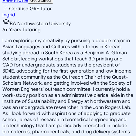
View Profile
Get Started
Certified GRE Tutor
Ingrid
BA Northwestern University
6
+
Years Tutoring
I am exploring my creativity by pursuing a double major in
Asian Languages and Cultures with a focus in Korean,
studying abroad in South Korea as a Benjamin A. Gilman
Scholar, leading workshops that teach 3D printing and
CAD for undergraduate students as the president of
3D4E, advocating for the first-generation and low-income
student community as the Outreach Chair of the Quest+
Scholars Network, and getting involved with the Society of
Women Engineers' outreach committee. I currently hold a
work-study position as an administrative clerical aide in the
Institute of Sustainability and Energy at Northwestern and
was an undergraduate researcher in the John Rogers Lab.
As I look forward with aspirations of applying to graduate
school, areas of research in biomedical engineering and
biotechnology that I am particularly interested in include
biomaterials, pharmaceuticals, and drug delivery systems.