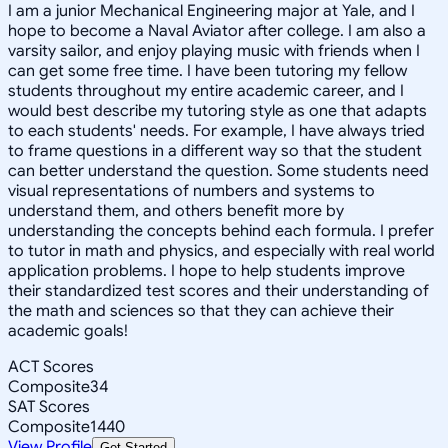
I am a junior Mechanical Engineering major at Yale, and I
hope to become a Naval Aviator after college. I am also a
varsity sailor, and enjoy playing music with friends when I
can get some free time. I have been tutoring my fellow
students throughout my entire academic career, and I
would best describe my tutoring style as one that adapts
to each students' needs. For example, I have always tried
to frame questions in a different way so that the student
can better understand the question. Some students need
visual representations of numbers and systems to
understand them, and others benefit more by
understanding the concepts behind each formula. I prefer
to tutor in math and physics, and especially with real world
application problems. I hope to help students improve
their standardized test scores and their understanding of
the math and sciences so that they can achieve their
academic goals!
ACT Scores
Composite
34
SAT Scores
Composite
1440
View Profile
Get Started