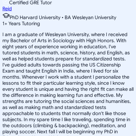
Certified GRE Tutor
Reid
PhD Harvard University • BA Wesleyan University
1
+
Years Tutoring
I am a graduate of Wesleyan University, where I received
my Bachelor of Arts in Sociology with High Honors. With
eight years of experience working in education, I've
tutored students in math, science, history, and English, as
well as helped students prepare for standardized tests.
I've guided adults towards passing the US Citizenship
Exam and taught English in India, where I lived for six
months. Whenever I work with a student I personalize the
lessons to fit their particular learning style, since I know
every student is unique and having the right fit can make all
the difference in making learning fun and effective. My
strengths are tutoring the social sciences and humanities,
as well as making math and standardized tests
approachable to students that normally don't like those
subjects. In my spare time I like traveling, spending time in
the outdoors (climbing & backpacking), meditation, and
playing soccer. Next fall I will be beginning my PhD in