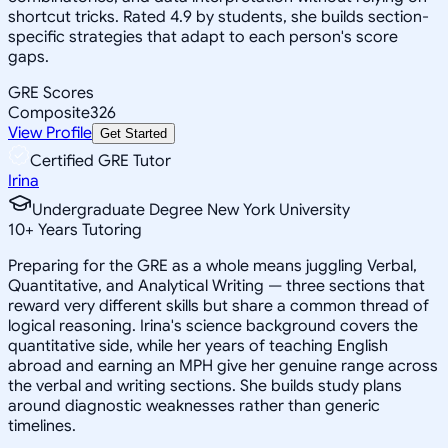
shortcut tricks. Rated 4.9 by students, she builds section-
specific strategies that adapt to each person's score
gaps.
GRE Scores
Composite
326
View Profile
Get Started
Certified GRE Tutor
Irina
Undergraduate Degree New York University
10
+
Years Tutoring
Preparing for the GRE as a whole means juggling Verbal,
Quantitative, and Analytical Writing — three sections that
reward very different skills but share a common thread of
logical reasoning. Irina's science background covers the
quantitative side, while her years of teaching English
abroad and earning an MPH give her genuine range across
the verbal and writing sections. She builds study plans
around diagnostic weaknesses rather than generic
timelines.