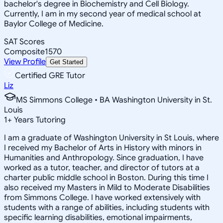
bachelor's degree in Biochemistry and Cell Biology.
Currently, I am in my second year of medical school at
Baylor College of Medicine.
SAT Scores
Composite
1570
View Profile
Get Started
Certified GRE Tutor
Liz
MS Simmons College • BA Washington University in St.
Louis
1
+
Years Tutoring
I am a graduate of Washington University in St Louis, where
I received my Bachelor of Arts in History with minors in
Humanities and Anthropology. Since graduation, I have
worked as a tutor, teacher, and director of tutors at a
charter public middle school in Boston. During this time I
also received my Masters in Mild to Moderate Disabilities
from Simmons College. I have worked extensively with
students with a range of abilities, including students with
specific learning disabilities, emotional impairments,