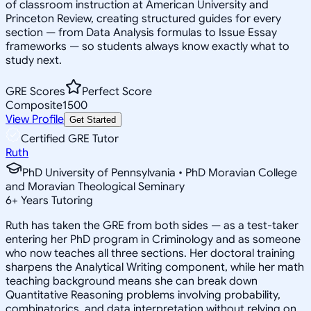
of classroom instruction at American University and
Princeton Review, creating structured guides for every
section — from Data Analysis formulas to Issue Essay
frameworks — so students always know exactly what to
study next.
GRE Scores
Perfect Score
Composite
1500
View Profile
Get Started
Certified GRE Tutor
Ruth
PhD University of Pennsylvania • PhD Moravian College
and Moravian Theological Seminary
6
+
Years Tutoring
Ruth has taken the GRE from both sides — as a test-taker
entering her PhD program in Criminology and as someone
who now teaches all three sections. Her doctoral training
sharpens the Analytical Writing component, while her math
teaching background means she can break down
Quantitative Reasoning problems involving probability,
combinatorics, and data interpretation without relying on