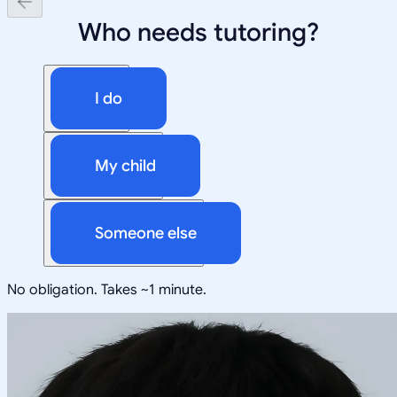
Who needs tutoring?
I do
My child
Someone else
No obligation. Takes ~1 minute.