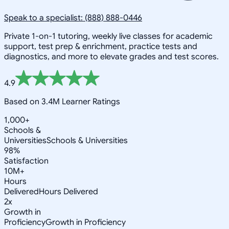
Speak to a specialist: (888) 888-0446
Private 1-on-1 tutoring, weekly live classes for academic
support, test prep & enrichment, practice tests and
diagnostics, and more to elevate grades and test scores.
4.9
Based on 3.4M Learner Ratings
1,000+
Schools &
Universities
Schools & Universities
98%
Satisfaction
10M+
Hours
Delivered
Hours Delivered
2x
Growth in
Proficiency
Growth in Proficiency