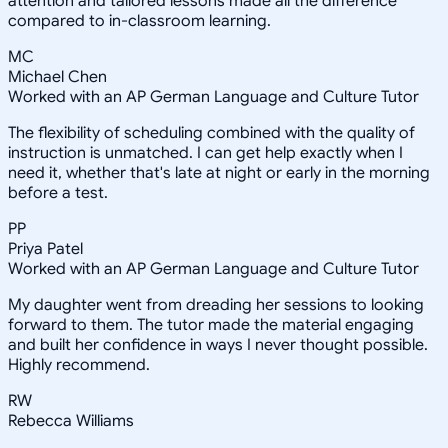
attention and tailored lessons made all the difference
compared to in-classroom learning.
MC
Michael Chen
Worked with an AP German Language and Culture Tutor
The flexibility of scheduling combined with the quality of
instruction is unmatched. I can get help exactly when I
need it, whether that's late at night or early in the morning
before a test.
PP
Priya Patel
Worked with an AP German Language and Culture Tutor
My daughter went from dreading her sessions to looking
forward to them. The tutor made the material engaging
and built her confidence in ways I never thought possible.
Highly recommend.
RW
Rebecca Williams