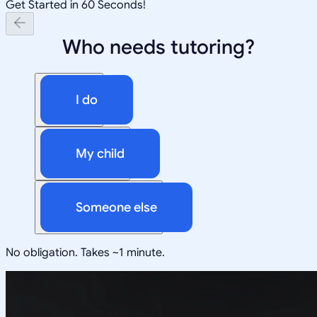
Get Started in 60 Seconds!
Who needs tutoring?
I do
My child
Someone else
No obligation. Takes ~1 minute.