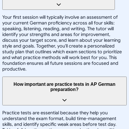
Your first session will typically involve an assessment of
your current German proficiency across all four skills:
speaking, listening, reading, and writing. The tutor will
identify your strengths and areas for improvement,
discuss your target score, and learn about your learning
style and goals. Together, you'll create a personalized
study plan that outlines which exam sections to prioritize
and what practice methods will work best for you. This
foundation ensures all future sessions are focused and
productive.
How important are practice tests in AP German
preparation?
Practice tests are essential because they help you
understand the exam format, build time-management
skills, and identify specific weak areas before test day.