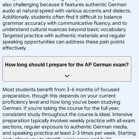
also challenging because it features authentic German
audio at natural speed with various accents and dialects.
Additionally, students often find it difficult to balance
grammar accuracy with communicative fluency, and to
understand cultural nuances beyond basic vocabulary.
Targeted practice with authentic materials and regular
speaking opportunities can address these pain points
effectively.
How long should I prepare for the AP German exam?
Most students benefit from 3-6 months of focused
preparation, though this depends on your current
proficiency level and how long you've been studying
German. If you're taking the course for the full year,
consistent study throughout the course is ideal. Intensive
preparation typically involves weekly practice with all exam
sections, regular exposure to authentic German media,
and speaking practice at least 2-3 times per week. Starting