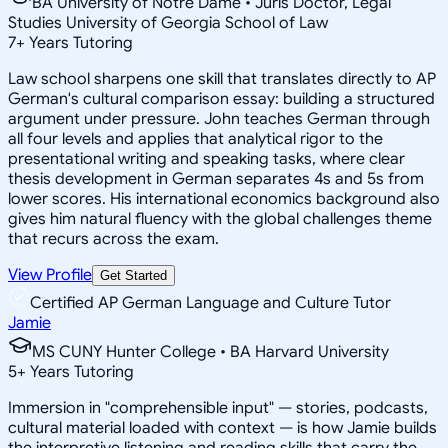
BA University of Notre Dame • Juris Doctor, Legal
Studies University of Georgia School of Law
7
+
Years Tutoring
Law school sharpens one skill that translates directly to AP
German's cultural comparison essay: building a structured
argument under pressure. John teaches German through
all four levels and applies that analytical rigor to the
presentational writing and speaking tasks, where clear
thesis development in German separates 4s and 5s from
lower scores. His international economics background also
gives him natural fluency with the global challenges theme
that recurs across the exam.
View Profile
Get Started
Certified AP German Language and Culture Tutor
Jamie
MS CUNY Hunter College • BA Harvard University
5
+
Years Tutoring
Immersion in "comprehensible input" — stories, podcasts,
cultural material loaded with context — is how Jamie builds
the interpretive listening and reading skills that carry the