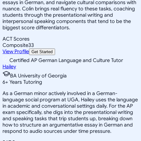
essays in German, and navigate cultural comparisons with
nuance. Colin brings real fluency to these tasks, coaching
students through the presentational writing and
interpersonal speaking components that tend to be the
biggest score differentiators.
ACT Scores
Composite
33
View Profile
Get Started
Certified AP German Language and Culture Tutor
Hailey
BA University of Georgia
6
+
Years Tutoring
As a German minor actively involved in a German-
language social program at UGA, Hailey uses the language
in academic and conversational settings daily. For the AP
exam specifically, she digs into the presentational writing
and speaking tasks that trip students up, breaking down
how to structure an argumentative essay in German and
respond to audio sources under time pressure.