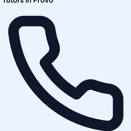
Tutors in
Provo