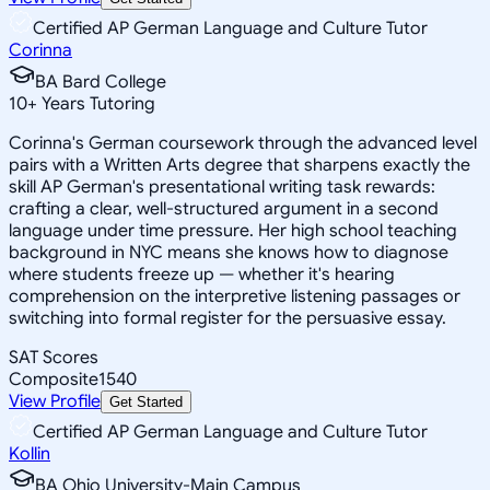
Certified AP German Language and Culture Tutor
Corinna
BA Bard College
10
+
Years Tutoring
Corinna's German coursework through the advanced level
pairs with a Written Arts degree that sharpens exactly the
skill AP German's presentational writing task rewards:
crafting a clear, well-structured argument in a second
language under time pressure. Her high school teaching
background in NYC means she knows how to diagnose
where students freeze up — whether it's hearing
comprehension on the interpretive listening passages or
switching into formal register for the persuasive essay.
SAT Scores
Composite
1540
View Profile
Get Started
Certified AP German Language and Culture Tutor
Kollin
BA Ohio University-Main Campus