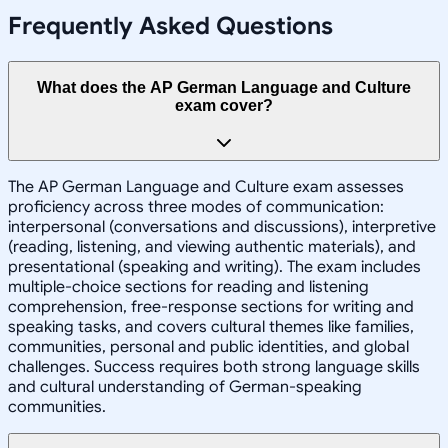
Frequently Asked Questions
What does the AP German Language and Culture
exam cover?
The AP German Language and Culture exam assesses
proficiency across three modes of communication:
interpersonal (conversations and discussions), interpretive
(reading, listening, and viewing authentic materials), and
presentational (speaking and writing). The exam includes
multiple-choice sections for reading and listening
comprehension, free-response sections for writing and
speaking tasks, and covers cultural themes like families,
communities, personal and public identities, and global
challenges. Success requires both strong language skills
and cultural understanding of German-speaking
communities.