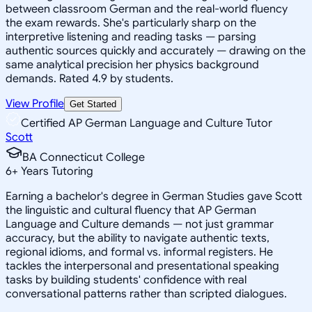
between classroom German and the real-world fluency
the exam rewards. She's particularly sharp on the
interpretive listening and reading tasks — parsing
authentic sources quickly and accurately — drawing on the
same analytical precision her physics background
demands. Rated 4.9 by students.
View Profile
Get Started
Certified AP German Language and Culture Tutor
Scott
BA Connecticut College
6
+
Years Tutoring
Earning a bachelor's degree in German Studies gave Scott
the linguistic and cultural fluency that AP German
Language and Culture demands — not just grammar
accuracy, but the ability to navigate authentic texts,
regional idioms, and formal vs. informal registers. He
tackles the interpersonal and presentational speaking
tasks by building students' confidence with real
conversational patterns rather than scripted dialogues.