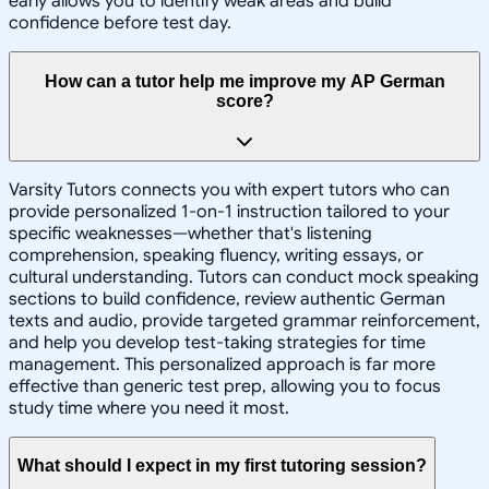
early allows you to identify weak areas and build
confidence before test day.
How can a tutor help me improve my AP German
score?
Varsity Tutors connects you with expert tutors who can
provide personalized 1-on-1 instruction tailored to your
specific weaknesses—whether that's listening
comprehension, speaking fluency, writing essays, or
cultural understanding. Tutors can conduct mock speaking
sections to build confidence, review authentic German
texts and audio, provide targeted grammar reinforcement,
and help you develop test-taking strategies for time
management. This personalized approach is far more
effective than generic test prep, allowing you to focus
study time where you need it most.
What should I expect in my first tutoring session?