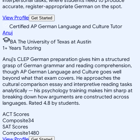
interpersonal tasks, where students need to produce
accurate, register-appropriate German on the spot.
View Profile
Get Started
Certified AP German Language and Culture Tutor
Anuj
BA The University of Texas at Austin
1
+
Years Tutoring
Anuj's CLEP German preparation gives him a structured
grasp of German grammar and reading comprehension,
though AP German Language and Culture goes well
beyond what that exam covers. He approaches the
cultural comparison essay and interpretive reading tasks
analytically — his psychology training makes him sharp at
breaking down how arguments are constructed across
languages. Rated 4.8 by students.
ACT Scores
Composite
34
SAT Scores
Composite
1480
View Profile
Get Started