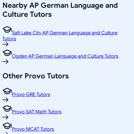
Nearby
AP German Language and
Culture
Tutors
Salt Lake City AP German Language and Culture
Tutors
Ogden AP German Language and Culture Tutors
Other
Provo
Tutors
Provo GRE Tutors
Provo SAT Math Tutors
Provo MCAT Tutors