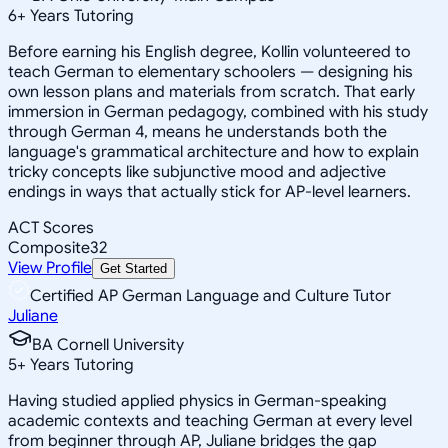
6
+
Years Tutoring
Before earning his English degree, Kollin volunteered to
teach German to elementary schoolers — designing his
own lesson plans and materials from scratch. That early
immersion in German pedagogy, combined with his study
through German 4, means he understands both the
language's grammatical architecture and how to explain
tricky concepts like subjunctive mood and adjective
endings in ways that actually stick for AP-level learners.
ACT Scores
Composite
32
View Profile
Get Started
Certified AP German Language and Culture Tutor
Juliane
BA Cornell University
5
+
Years Tutoring
Having studied applied physics in German-speaking
academic contexts and teaching German at every level
from beginner through AP, Juliane bridges the gap