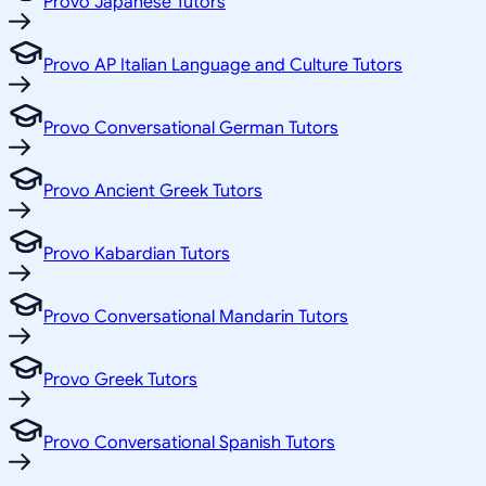
Provo Japanese Tutors
Provo AP Italian Language and Culture Tutors
Provo Conversational German Tutors
Provo Ancient Greek Tutors
Provo Kabardian Tutors
Provo Conversational Mandarin Tutors
Provo Greek Tutors
Provo Conversational Spanish Tutors