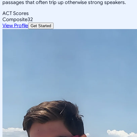
passages that often trip up otherwise strong speakers.
ACT Scores
Composite
32
View Profile
Get Started