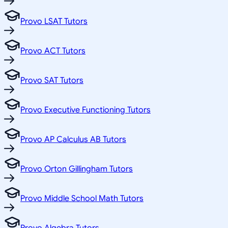
Provo LSAT Tutors
Provo ACT Tutors
Provo SAT Tutors
Provo Executive Functioning Tutors
Provo AP Calculus AB Tutors
Provo Orton Gillingham Tutors
Provo Middle School Math Tutors