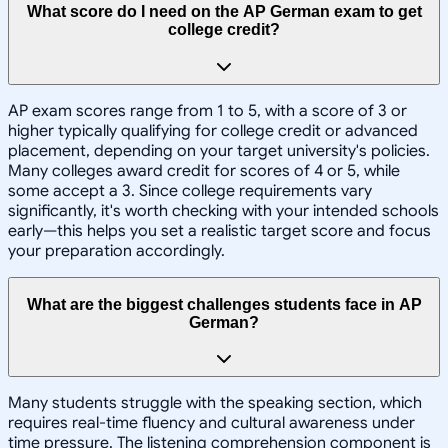
What score do I need on the AP German exam to get
college credit?
AP exam scores range from 1 to 5, with a score of 3 or
higher typically qualifying for college credit or advanced
placement, depending on your target university's policies.
Many colleges award credit for scores of 4 or 5, while
some accept a 3. Since college requirements vary
significantly, it's worth checking with your intended schools
early—this helps you set a realistic target score and focus
your preparation accordingly.
What are the biggest challenges students face in AP
German?
Many students struggle with the speaking section, which
requires real-time fluency and cultural awareness under
time pressure. The listening comprehension component is