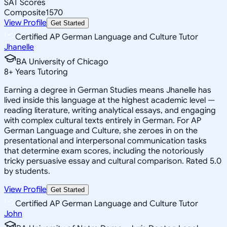
SAT Scores
Composite
1570
View Profile
Get Started
Certified AP German Language and Culture Tutor
Jhanelle
BA University of Chicago
8
+
Years Tutoring
Earning a degree in German Studies means Jhanelle has
lived inside this language at the highest academic level —
reading literature, writing analytical essays, and engaging
with complex cultural texts entirely in German. For AP
German Language and Culture, she zeroes in on the
presentational and interpersonal communication tasks
that determine exam scores, including the notoriously
tricky persuasive essay and cultural comparison. Rated 5.0
by students.
View Profile
Get Started
Certified AP German Language and Culture Tutor
John