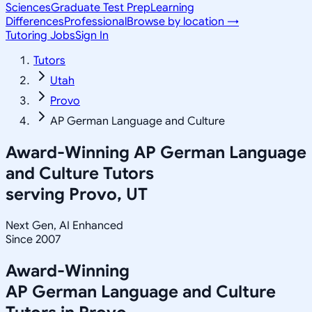
Sciences
Graduate Test Prep
Learning
Differences
Professional
Browse by location →
Tutoring Jobs
Sign In
Tutors
Utah
Provo
AP German Language and Culture
Award-Winning
AP German Language
and Culture
Tutors
serving
Provo, UT
Next Gen, AI Enhanced
Since 2007
Award-Winning
AP German Language and Culture