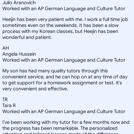
Julio Aranovich
Worked with an AP German Language and Culture Tutor
Heejin has been very patient with me. I work a full time job
sometimes even on the weekends. It has been a slow
process with my Korean classes, but Heejin has been
wonderful and patient.
AH
Angela Hussein
Worked with an AP German Language and Culture Tutor
My son has had many quality tutors through this
convenient service, and he can hop on at any time of day
to get support for a homework assignment or test. It's
very convenient and effective.
TR
Tara R
Worked with an AP German Language and Culture Tutor
I've been working with my tutor for a few months now and
the progress has been remarkable. The personalized