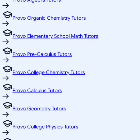
Provo Algebra Tutors
Provo Organic Chemistry Tutors
Provo Elementary School Math Tutors
Provo Pre-Calculus Tutors
Provo College Chemistry Tutors
Provo Calculus Tutors
Provo Geometry Tutors
Provo College Physics Tutors