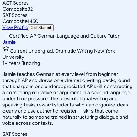
ACT Scores
Composite
32
SAT Scores
Composite
1450
View Profile
Get Started
Certified AP German Language and Culture Tutor
Jamie
Current Undergrad, Dramatic Writing New York
University
1
+
Years Tutoring
Jamie teaches German at every level from beginner
through AP and draws on a dramatic writing background
that sharpens one underappreciated AP skill: constructing
a compelling narrative or argument in a second language
under time pressure. The presentational writing and
speaking tasks reward students who can organize ideas
clearly and use authentic register — skills that come
naturally to someone trained in structuring dialogue and
voice across contexts.
SAT Scores