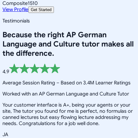
Composite
1510
View Profile
Get Started
Testimonials
Because the right
AP German
Language and Culture
tutor makes all
the difference.
4.9
Average Session Rating –
Based on 3.4M Learner Ratings
Worked with an AP German Language and Culture Tutor
Your customer interface is A+, being your agents or your
site, The tutor you found for me is perfect, no formulas or
canned lectures but easy flowing lecture addressing my
needs. Congratulations for a job well done.
JA