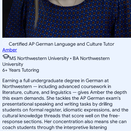
Certified AP German Language and Culture Tutor
Amber
MS Northwestern University • BA Northwestern
University
6
+
Years Tutoring
Earning a full undergraduate degree in German at
Northwestern — including advanced coursework in
literature, culture, and linguistics — gives Amber the depth
this exam demands. She tackles the AP German exam's
presentational speaking and writing tasks by drilling
students on formal register, idiomatic expressions, and the
cultural knowledge threads that score well on the free-
response sections. Her concentration also means she can
coach students through the interpretive listening