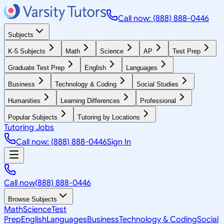
Call now: (888) 888-0446
Subjects
K-5 Subjects
Math
Science
AP
Test Prep
Graduate Test Prep
English
Languages
Business
Technology & Coding
Social Studies
Humanities
Learning Differences
Professional
Popular Subjects
Tutoring by Locations
Tutoring Jobs
Call now: (888) 888-0446
Sign In
Call now
(888) 888-0446
Browse Subjects
Math
Science
Test
Prep
English
Languages
Business
Technology & Coding
Social