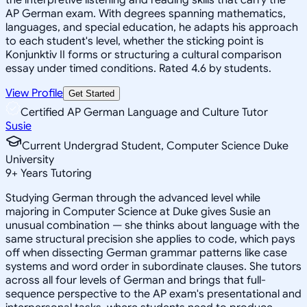
AP German exam. With degrees spanning mathematics,
languages, and special education, he adapts his approach
to each student's level, whether the sticking point is
Konjunktiv II forms or structuring a cultural comparison
essay under timed conditions. Rated 4.6 by students.
View Profile
Get Started
Certified AP German Language and Culture Tutor
Susie
Current Undergrad Student, Computer Science Duke
University
9
+
Years Tutoring
Studying German through the advanced level while
majoring in Computer Science at Duke gives Susie an
unusual combination — she thinks about language with the
same structural precision she applies to code, which pays
off when dissecting German grammar patterns like case
systems and word order in subordinate clauses. She tutors
across all four levels of German and brings that full-
sequence perspective to the AP exam's presentational and