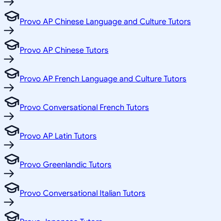
Provo AP Chinese Language and Culture Tutors
Provo AP Chinese Tutors
Provo AP French Language and Culture Tutors
Provo Conversational French Tutors
Provo AP Latin Tutors
Provo Greenlandic Tutors
Provo Conversational Italian Tutors