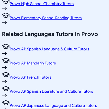
Provo High School Chemistry Tutors
Provo Elementary School Reading Tutors
Related
Languages
Tutors in
Provo
Provo AP Spanish Language & Culture Tutors
Provo AP Mandarin Tutors
Provo AP French Tutors
Provo AP Spanish Literature and Culture Tutors
Provo AP Japanese Language and Culture Tutors