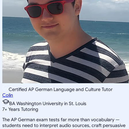
Certified AP German Language and Culture Tutor
Colin
BA Washington University in St. Louis
7
+
Years Tutoring
The AP German exam tests far more than vocabulary —
students need to interpret audio sources, craft persuasive