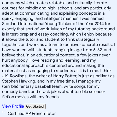
company which creates relatable and culturally-literate
courses for middle and high-schools, and am particularly
adept at communicating and explaining concepts in a
quirky, engaging, and intelligent manner. I was named
Scotland International Young Thinker of the Year 2014 for
exactly that sort of work. Much of my tutoring background
is in test-prep and essay coaching, which I enjoy because
it allows the tutor and student to think strategically
together, and work as a team to achieve concrete results. I
have worked with students ranging in age from 6-32, and
believe that, in an educational context, a few jokes never
hurt anybody. I love reading and learning, and my
educational approach is centered around making the
material just as engaging to students as it is to me. I think
J.K. Rowlings, the writer of Harry Potter, is just as brilliant as
Stephen Hawking, and in my free time, I manage my
(terrible) fantasy baseball team, write songs for my
comedy band, and crack jokes about terrible science-
fiction movies with my friends.
View Profile
Get Started
Certified AP French Tutor