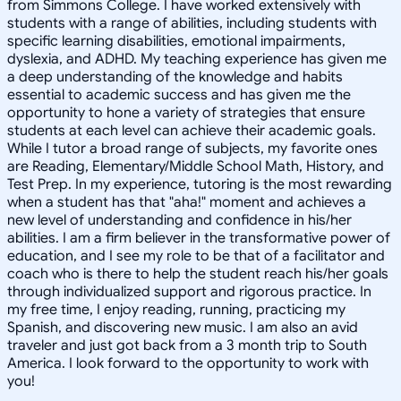
from Simmons College. I have worked extensively with
students with a range of abilities, including students with
specific learning disabilities, emotional impairments,
dyslexia, and ADHD. My teaching experience has given me
a deep understanding of the knowledge and habits
essential to academic success and has given me the
opportunity to hone a variety of strategies that ensure
students at each level can achieve their academic goals.
While I tutor a broad range of subjects, my favorite ones
are Reading, Elementary/Middle School Math, History, and
Test Prep. In my experience, tutoring is the most rewarding
when a student has that "aha!" moment and achieves a
new level of understanding and confidence in his/her
abilities. I am a firm believer in the transformative power of
education, and I see my role to be that of a facilitator and
coach who is there to help the student reach his/her goals
through individualized support and rigorous practice. In
my free time, I enjoy reading, running, practicing my
Spanish, and discovering new music. I am also an avid
traveler and just got back from a 3 month trip to South
America. I look forward to the opportunity to work with
you!