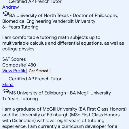
Certified AP French Tutor
Andrew
BA University of North Texas • Doctor of Philosophy,
Biomedical Engineering Vanderbilt University
6
+
Years Tutoring
I am comfortable tutoring math subjects up to
multivariable calculus and differential equations, as well as
college physics.
SAT Scores
Composite
1480
View Profile
Get Started
Certified AP French Tutor
Elena
MS University of Edinburgh • BA Mcgill University
1
+
Years Tutoring
I am a graduate of McGill University (BA First Class Honors)
and the University of Edinburgh (MSc First Class Honors
with Distinction) with over eight years of tutoring
experience. I am currently a curriculum developer for a