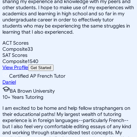
sharing my experience and knowledge with my peers and
other students. I hope to make use of my experiences with
academics and learning in high school and so far in my
undergraduate career in order to effectively tutor
students who may be experiencing the same struggles in
learning that I also experienced.
ACT Scores
Composite
33
SAT Scores
Composite
1540
View Profile
Get Started
Certified AP French Tutor
Daniel
BA Brown University
10
+
Years Tutoring
I am excited to be home and help fellow straphangers on
their educational paths! My largest wealth of tutoring
experience is in foreign languages--particularly French--
but I also feel very comfortable editing essays of any kind
and working through standardized test concepts. My