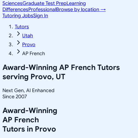
Sciences
Graduate Test Prep
Learning
Differences
Professional
Browse by location →
Tutoring Jobs
Sign In
Tutors
Utah
Provo
AP French
Award-Winning
AP French
Tutors
serving
Provo, UT
Next Gen, AI Enhanced
Since 2007
Award-Winning
AP French
Tutors in
Provo