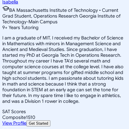
Isabella
BA Massachusetts Institute of Technology • Current
Grad Student, Operations Research Georgia Institute of
Technology-Main Campus
9
+
Years Tutoring
I am a graduate of MIT. I received my Bachelor of Science
in Mathematics with minors in Management Science and
Ancient and Medieval Studies. Since graduation, I have
started my PhD at Georgia Tech in Operations Research.
Throughout my career I have TA'd several math and
computer science courses at the college level. I have also
taught at summer programs for gifted middle school and
high school students. I am passionate about tutoring kids
in math and science because I think that a strong
foundation in STEM at an early age can set the tone for
their future. In my spare time I like to engage in athletics,
and was a Division 1 rower in college.
SAT Scores
Composite
1510
View Profile
Get Started