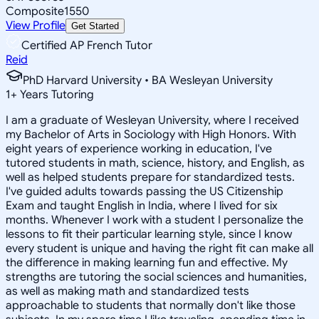
Composite
1550
View Profile
Get Started
Certified AP French Tutor
Reid
PhD Harvard University • BA Wesleyan University
1
+
Years Tutoring
I am a graduate of Wesleyan University, where I received
my Bachelor of Arts in Sociology with High Honors. With
eight years of experience working in education, I've
tutored students in math, science, history, and English, as
well as helped students prepare for standardized tests.
I've guided adults towards passing the US Citizenship
Exam and taught English in India, where I lived for six
months. Whenever I work with a student I personalize the
lessons to fit their particular learning style, since I know
every student is unique and having the right fit can make all
the difference in making learning fun and effective. My
strengths are tutoring the social sciences and humanities,
as well as making math and standardized tests
approachable to students that normally don't like those