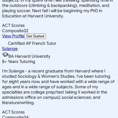
subjects. In my spare time I like traveling, spending time in
the outdoors (climbing & backpacking), meditation, and
playing soccer. Next fall I will be beginning my PhD in
Education at Harvard University.
ACT Scores
Composite
32
View Profile
Get Started
Certified AP French Tutor
Solange
BA Harvard University
8
+
Years Tutoring
I'm Solange - a recent graduate from Harvard where I
studied Sociology & Women's Studies. I've been tutoring
for eight years now, and have worked with a wide range of
ages and in a wide range of subjects. Some of my
specialties are college prep/test taking II worked in the
admissions office on campus); social sciences; and
literature/writing.
ACT Scores
Composite
34