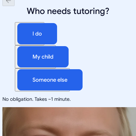
Who needs tutoring?
I do
My child
Someone else
No obligation. Takes ~1 minute.