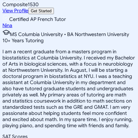
Composite
1530
View Profile
Get Started
Certified AP French Tutor
Nina
MS Columbia University • BA Northwestern University
10
+
Years Tutoring
I am a recent graduate from a masters program in
biostatistics at Columbia University. I received my Bachelor
of Arts in biological sciences, with a focus in neurobiology
at Northwestern University. In August, I will be starting a
doctoral program in biostatistics at NYU. I was a teaching
assistant at Columbia University in my department and
also have tutored graduate students and undergraduates
privately as well. My primary areas of tutoring are math
and statistics coursework in addition to math sections on
standardized tests such as the GRE and GMAT. I am very
passionate about helping students feel more confident
and excited about math. In my spare time, I enjoy running,
playing piano, and spending time with friends and family.
SAT Scores