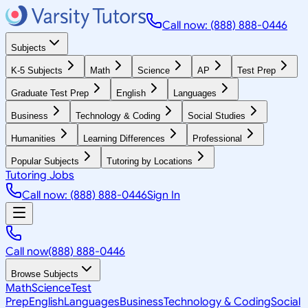
Call now: (888) 888-0446
Subjects
K-5 Subjects
Math
Science
AP
Test Prep
Graduate Test Prep
English
Languages
Business
Technology & Coding
Social Studies
Humanities
Learning Differences
Professional
Popular Subjects
Tutoring by Locations
Tutoring Jobs
Call now: (888) 888-0446
Sign In
Call now
(888) 888-0446
Browse Subjects
Math
Science
Test
Prep
English
Languages
Business
Technology & Coding
Social