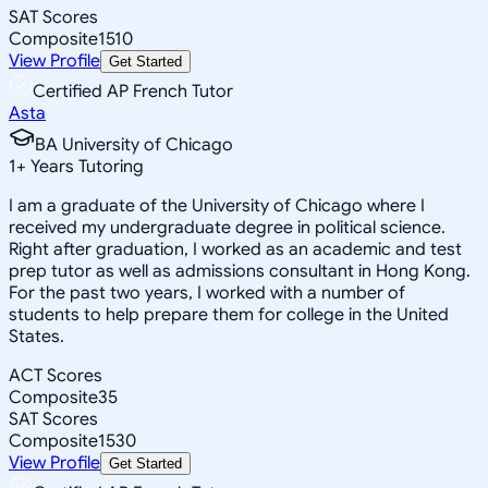
SAT Scores
Composite
1510
View Profile
Get Started
Certified AP French Tutor
Asta
BA University of Chicago
1
+
Years Tutoring
I am a graduate of the University of Chicago where I
received my undergraduate degree in political science.
Right after graduation, I worked as an academic and test
prep tutor as well as admissions consultant in Hong Kong.
For the past two years, I worked with a number of
students to help prepare them for college in the United
States.
ACT Scores
Composite
35
SAT Scores
Composite
1530
View Profile
Get Started