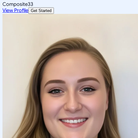
Composite
33
View Profile
Get Started