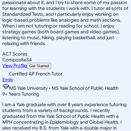
passionate about it, and I try to share some of my passion
for learning with the students I work with. I tutor all sorts of
Standardized Tests, and I particularly enjoy working on
logic-based problems like analogies and math sections.
When I am not tutoring or reading for school, I enjoy
strategy games (both board games and video games),
listening to music, hiking, playing basketball, and just
relaxing with friends.
ACT Scores
Composite
34
View Profile
Get Started
Certified AP French Tutor
Emily
MS Yale University • MS Yale School of Public Health
9
+
Years Tutoring
I am a Yale graduate with over 8 years experience tutoring
students from a variety of backgrounds. I recently
graduated from the Yale School of Public Health with a
MPH concentrating in Epidemiology and Global Health. I
also received my B.S. from Yale with a double major in