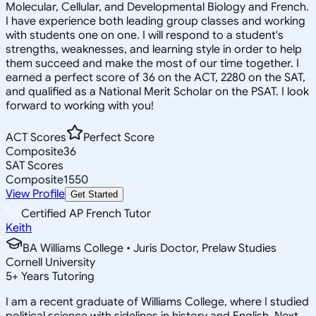
Molecular, Cellular, and Developmental Biology and French.
I have experience both leading group classes and working
with students one on one. I will respond to a student's
strengths, weaknesses, and learning style in order to help
them succeed and make the most of our time together. I
earned a perfect score of 36 on the ACT, 2280 on the SAT,
and qualified as a National Merit Scholar on the PSAT. I look
forward to working with you!
ACT Scores
Perfect Score
Composite
36
SAT Scores
Composite
1550
View Profile
Get Started
Certified AP French Tutor
Keith
BA Williams College • Juris Doctor, Prelaw Studies
Cornell University
5
+
Years Tutoring
I am a recent graduate of Williams College, where I studied
political science with sidelines in history and English. Next