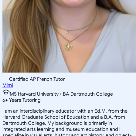
Certified AP French Tutor
Mimi
MS Harvard University • BA Dartmouth College
6
+
Years Tutoring
I am an interdisciplinary educator with an Ed.M. from the
Harvard Graduate School of Education and a B.A. from
Dartmouth College. My background is primarily in
integrated arts learning and museum education and I
specialize in visual arts, history and art history, and object-