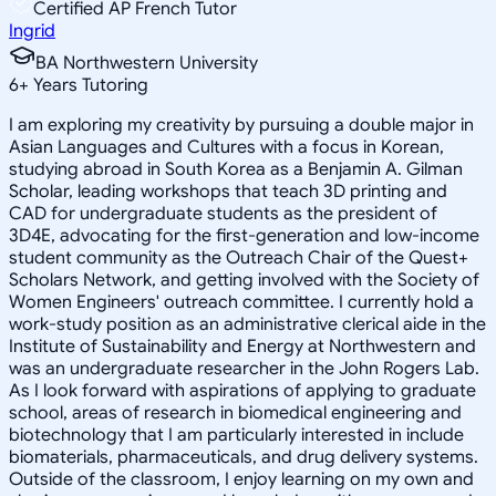
Certified AP French Tutor
Ingrid
BA Northwestern University
6
+
Years Tutoring
I am exploring my creativity by pursuing a double major in
Asian Languages and Cultures with a focus in Korean,
studying abroad in South Korea as a Benjamin A. Gilman
Scholar, leading workshops that teach 3D printing and
CAD for undergraduate students as the president of
3D4E, advocating for the first-generation and low-income
student community as the Outreach Chair of the Quest+
Scholars Network, and getting involved with the Society of
Women Engineers' outreach committee. I currently hold a
work-study position as an administrative clerical aide in the
Institute of Sustainability and Energy at Northwestern and
was an undergraduate researcher in the John Rogers Lab.
As I look forward with aspirations of applying to graduate
school, areas of research in biomedical engineering and
biotechnology that I am particularly interested in include
biomaterials, pharmaceuticals, and drug delivery systems.
Outside of the classroom, I enjoy learning on my own and