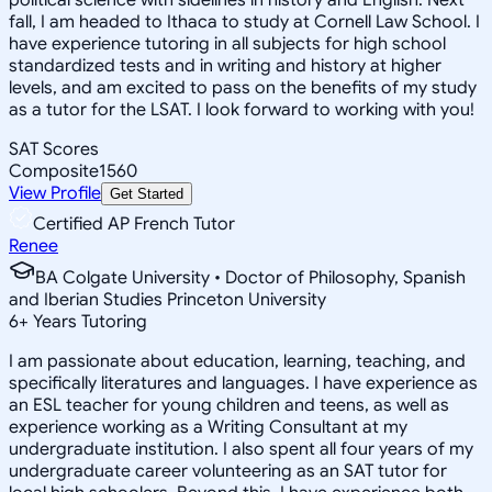
fall, I am headed to Ithaca to study at Cornell Law School. I
have experience tutoring in all subjects for high school
standardized tests and in writing and history at higher
levels, and am excited to pass on the benefits of my study
as a tutor for the LSAT. I look forward to working with you!
SAT Scores
Composite
1560
View Profile
Get Started
Certified AP French Tutor
Renee
BA Colgate University • Doctor of Philosophy, Spanish
and Iberian Studies Princeton University
6
+
Years Tutoring
I am passionate about education, learning, teaching, and
specifically literatures and languages. I have experience as
an ESL teacher for young children and teens, as well as
experience working as a Writing Consultant at my
undergraduate institution. I also spent all four years of my
undergraduate career volunteering as an SAT tutor for