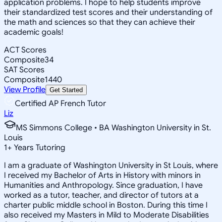
application problems. I hope to help students improve
their standardized test scores and their understanding of
the math and sciences so that they can achieve their
academic goals!
ACT Scores
Composite
34
SAT Scores
Composite
1440
View Profile
Get Started
Certified AP French Tutor
Liz
MS Simmons College • BA Washington University in St.
Louis
1
+
Years Tutoring
I am a graduate of Washington University in St Louis, where
I received my Bachelor of Arts in History with minors in
Humanities and Anthropology. Since graduation, I have
worked as a tutor, teacher, and director of tutors at a
charter public middle school in Boston. During this time I
also received my Masters in Mild to Moderate Disabilities