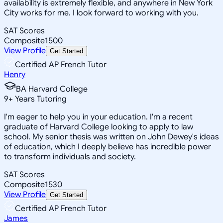
availability is extremely flexible, and anywhere in New York
City works for me. I look forward to working with you.
SAT Scores
Composite
1500
View Profile
Get Started
Certified AP French Tutor
Henry
BA Harvard College
9
+
Years Tutoring
I'm eager to help you in your education. I'm a recent
graduate of Harvard College looking to apply to law
school. My senior thesis was written on John Dewey's ideas
of education, which I deeply believe has incredible power
to transform individuals and society.
SAT Scores
Composite
1530
View Profile
Get Started
Certified AP French Tutor
James