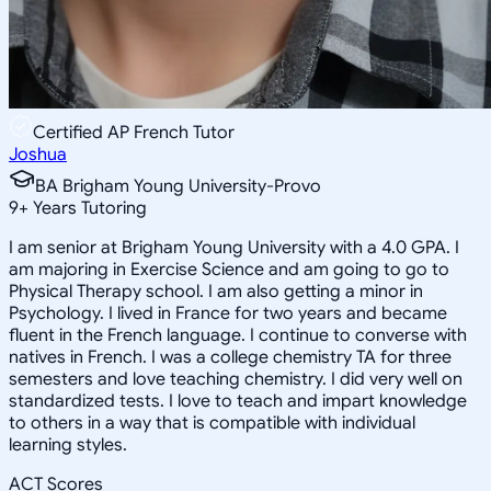
Certified AP French Tutor
Joshua
BA Brigham Young University-Provo
9
+
Years Tutoring
I am senior at Brigham Young University with a 4.0 GPA. I
am majoring in Exercise Science and am going to go to
Physical Therapy school. I am also getting a minor in
Psychology. I lived in France for two years and became
fluent in the French language. I continue to converse with
natives in French. I was a college chemistry TA for three
semesters and love teaching chemistry. I did very well on
standardized tests. I love to teach and impart knowledge
to others in a way that is compatible with individual
learning styles.
ACT Scores