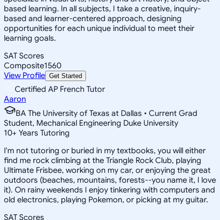
based learning. In all subjects, I take a creative, inquiry-
based and learner-centered approach, designing
opportunities for each unique individual to meet their
learning goals.
SAT Scores
Composite
1560
View Profile
Get Started
Certified AP French Tutor
Aaron
BA The University of Texas at Dallas • Current Grad
Student, Mechanical Engineering Duke University
10
+
Years Tutoring
I'm not tutoring or buried in my textbooks, you will either
find me rock climbing at the Triangle Rock Club, playing
Ultimate Frisbee, working on my car, or enjoying the great
outdoors (beaches, mountains, forests--you name it, I love
it). On rainy weekends I enjoy tinkering with computers and
old electronics, playing Pokemon, or picking at my guitar.
SAT Scores