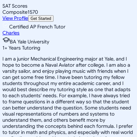
SAT Scores
Composite
1570
View Profile
Get Started
Certified AP French Tutor
Charles
BA Yale University
1
+
Years Tutoring
I am a junior Mechanical Engineering major at Yale, and I
hope to become a Naval Aviator after college. I am also a
varsity sailor, and enjoy playing music with friends when I
can get some free time. I have been tutoring my fellow
students throughout my entire academic career, and I
would best describe my tutoring style as one that adapts
to each students' needs. For example, I have always tried
to frame questions in a different way so that the student
can better understand the question. Some students need
visual representations of numbers and systems to
understand them, and others benefit more by
understanding the concepts behind each formula. I prefer
to tutor in math and physics, and especially with real world