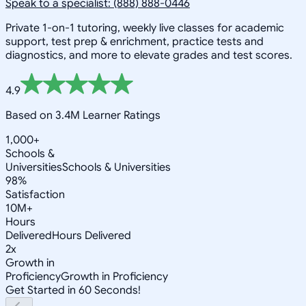
Speak to a specialist: (888) 888-0446
Private 1-on-1 tutoring, weekly live classes for academic
support, test prep & enrichment, practice tests and
diagnostics, and more to elevate grades and test scores.
4.9
Based on 3.4M Learner Ratings
1,000+
Schools &
Universities
Schools & Universities
98%
Satisfaction
10M+
Hours
Delivered
Hours Delivered
2x
Growth in
Proficiency
Growth in Proficiency
Get Started in 60 Seconds!