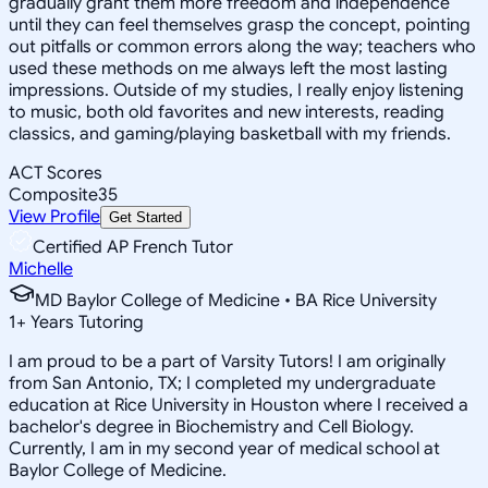
gradually grant them more freedom and independence
until they can feel themselves grasp the concept, pointing
out pitfalls or common errors along the way; teachers who
used these methods on me always left the most lasting
impressions. Outside of my studies, I really enjoy listening
to music, both old favorites and new interests, reading
classics, and gaming/playing basketball with my friends.
ACT Scores
Composite
35
View Profile
Get Started
Certified AP French Tutor
Michelle
MD Baylor College of Medicine • BA Rice University
1
+
Years Tutoring
I am proud to be a part of Varsity Tutors! I am originally
from San Antonio, TX; I completed my undergraduate
education at Rice University in Houston where I received a
bachelor's degree in Biochemistry and Cell Biology.
Currently, I am in my second year of medical school at
Baylor College of Medicine.