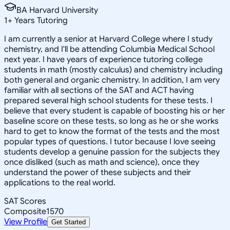
BA Harvard University
1
+
Years Tutoring
I am currently a senior at Harvard College where I study
chemistry, and I'll be attending Columbia Medical School
next year. I have years of experience tutoring college
students in math (mostly calculus) and chemistry including
both general and organic chemistry. In addition, I am very
familiar with all sections of the SAT and ACT having
prepared several high school students for these tests. I
believe that every student is capable of boosting his or her
baseline score on these tests, so long as he or she works
hard to get to know the format of the tests and the most
popular types of questions. I tutor because I love seeing
students develop a genuine passion for the subjects they
once disliked (such as math and science), once they
understand the power of these subjects and their
applications to the real world.
SAT Scores
Composite
1570
View Profile
Get Started