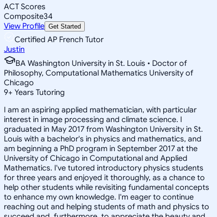
ACT Scores
Composite
34
View Profile
Get Started
Certified AP French Tutor
Justin
BA Washington University in St. Louis • Doctor of
Philosophy, Computational Mathematics University of
Chicago
9
+
Years Tutoring
I am an aspiring applied mathematician, with particular
interest in image processing and climate science. I
graduated in May 2017 from Washington University in St.
Louis with a bachelor's in physics and mathematics, and
am beginning a PhD program in September 2017 at the
University of Chicago in Computational and Applied
Mathematics. I've tutored introductory physics students
for three years and enjoyed it thoroughly, as a chance to
help other students while revisiting fundamental concepts
to enhance my own knowledge. I'm eager to continue
reaching out and helping students of math and physics to
succeed and, furthermore, to appreciate the beauty and