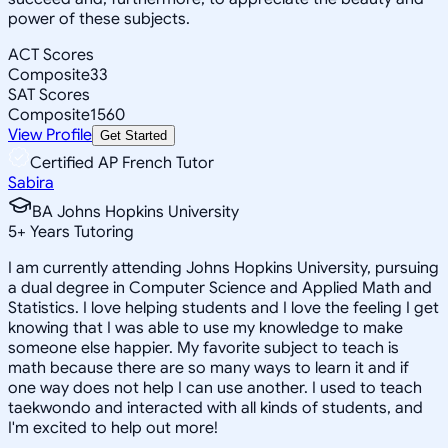
power of these subjects.
ACT Scores
Composite
33
SAT Scores
Composite
1560
View Profile
Get Started
Certified AP French Tutor
Sabira
BA Johns Hopkins University
5
+
Years Tutoring
I am currently attending Johns Hopkins University, pursuing
a dual degree in Computer Science and Applied Math and
Statistics. I love helping students and I love the feeling I get
knowing that I was able to use my knowledge to make
someone else happier. My favorite subject to teach is
math because there are so many ways to learn it and if
one way does not help I can use another. I used to teach
taekwondo and interacted with all kinds of students, and
I'm excited to help out more!