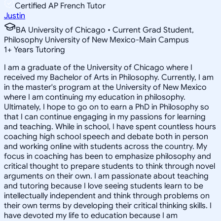
Certified AP French Tutor
Justin
BA University of Chicago • Current Grad Student,
Philosophy University of New Mexico-Main Campus
1
+
Years Tutoring
I am a graduate of the University of Chicago where I
received my Bachelor of Arts in Philosophy. Currently, I am
in the master's program at the University of New Mexico
where I am continuing my education in philosophy.
Ultimately, I hope to go on to earn a PhD in Philosophy so
that I can continue engaging in my passions for learning
and teaching. While in school, I have spent countless hours
coaching high school speech and debate both in person
and working online with students across the country. My
focus in coaching has been to emphasize philosophy and
critical thought to prepare students to think through novel
arguments on their own. I am passionate about teaching
and tutoring because I love seeing students learn to be
intellectually independent and think through problems on
their own terms by developing their critical thinking skills. I
have devoted my life to education because I am