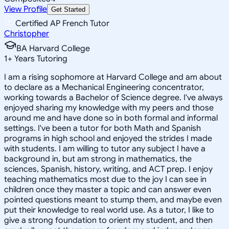
View Profile
Get Started
Certified AP French Tutor
Christopher
BA Harvard College
1
+
Years Tutoring
I am a rising sophomore at Harvard College and am about
to declare as a Mechanical Engineering concentrator,
working towards a Bachelor of Science degree. I've always
enjoyed sharing my knowledge with my peers and those
around me and have done so in both formal and informal
settings. I've been a tutor for both Math and Spanish
programs in high school and enjoyed the strides I made
with students. I am willing to tutor any subject I have a
background in, but am strong in mathematics, the
sciences, Spanish, history, writing, and ACT prep. I enjoy
teaching mathematics most due to the joy I can see in
children once they master a topic and can answer even
pointed questions meant to stump them, and maybe even
put their knowledge to real world use. As a tutor, I like to
give a strong foundation to orient my student, and then